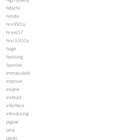
hitachi
honda
hr-s9911u
hr-xvc17
hrsc1000u
huge
hyosung
hyundai
immaculate
improve
insane
instead
interface
introducing
jaguar
jana
japan