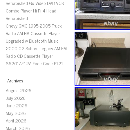
Refurbished Go Video DVD VCR
Combo Player Hi-Fi 4-Head
Refurbished
Chevy GMC 1995-2005 Truck
Radio AM FM Cassette Player
Upgraded w Bluetooth Music
2000-02 Subaru Legacy AM FM
Radio CD Cassette Player
86201AE12A Face Code P121
Archives
August 2026
July 2026
June 2026
May 2026
April 2026
March 2026