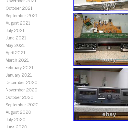
November 2021
October 2021
September 2021
August 2021
July 2021
June 2021
May 2021
April 2021
March 2021
February 2021
January 2021
December 2020
November 2020
October 2020
September 2020
August 2020
July 2020
June 2020