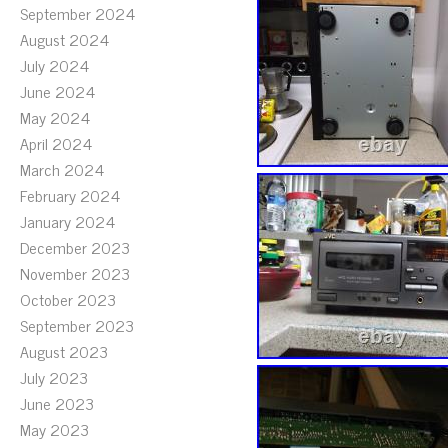
September 2024
August 2024
July 2024
June 2024
May 2024
April 2024
March 2024
February 2024
January 2024
December 2023
November 2023
October 2023
September 2023
August 2023
July 2023
June 2023
May 2023