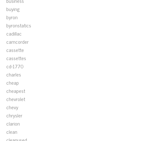
business
buying
byron
byronstatics
cadillac
camcorder
cassette
cassettes
cd-1770
charles
cheap
cheapest
chevrolet
chevy
chrysler
clarion
clean
cleanused