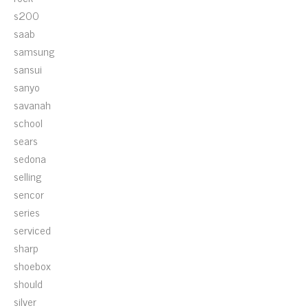
s200
saab
samsung
sansui
sanyo
savanah
school
sears
sedona
selling
sencor
series
serviced
sharp
shoebox
should
silver