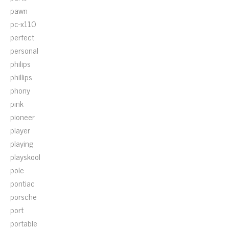
pawn
pc-x110
perfect
personal
philips
phillips
phony
pink
pioneer
player
playing
playskool
pole
pontiac
porsche
port
portable