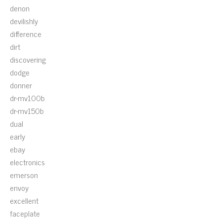
denon
devilishly
difference
dirt
discovering
dodge
donner
dr-mv100b
dr-mv150b
dual
early
ebay
electronics
emerson
envoy
excellent
faceplate