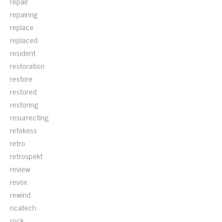
repair
repairing
replace
replaced
resident
restoration
restore
restored
restoring
resurrecting
retekess
retro
retrospekt
review
revox
rewind
ricatech
rock