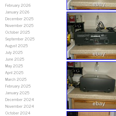
February 2026
January 2026
December 2025
November 2025
October 2025
September 2025
August 2025
July 2025
June 2025
May 2025
April 2025
March 2025
February 2025
January 2025
December 2024
November 2024
October 2024