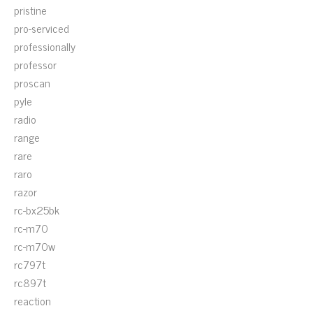
pristine
pro-serviced
professionally
professor
proscan
pyle
radio
range
rare
raro
razor
rc-bx25bk
rc-m70
rc-m70w
rc797t
rc897t
reaction