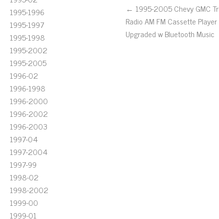
← 1995-2005 Chevy GMC Tr
1995-1996
Radio AM FM Cassette Player
1995-1997
Upgraded w Bluetooth Music
1995-1998
1995-2002
1995-2005
1996-02
1996-1998
1996-2000
1996-2002
1996-2003
1997-04
1997-2004
1997-99
1998-02
1998-2002
1999-00
1999-01