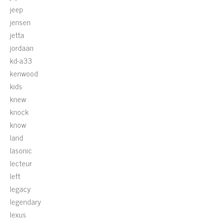
jeep
jensen
jetta
jordaan
kd-a33
kenwood
kids
knew
knock
know
land
lasonic
lecteur
left
legacy
legendary
lexus