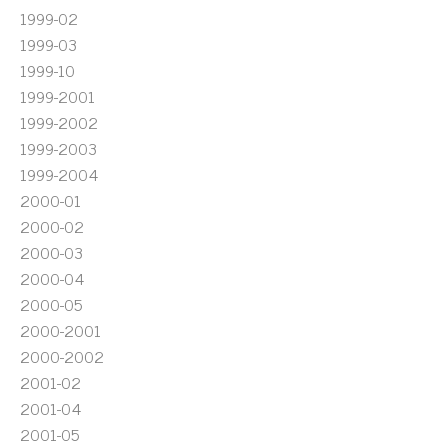
1999-02
1999-03
1999-10
1999-2001
1999-2002
1999-2003
1999-2004
2000-01
2000-02
2000-03
2000-04
2000-05
2000-2001
2000-2002
2001-02
2001-04
2001-05