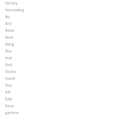
factory
fascinating
fiio
first
fisher
fixed
fixing
flea
fnaf
ford
fostex
found
four
full
fully
funai
gamma