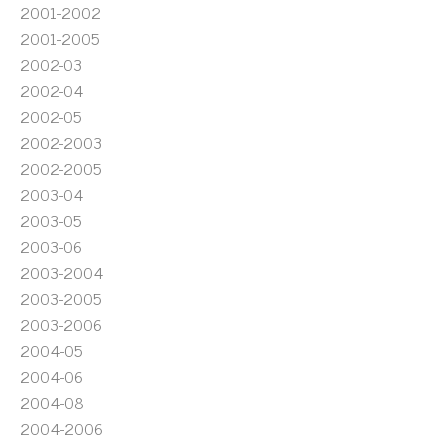
2001-2002
2001-2005
2002-03
2002-04
2002-05
2002-2003
2002-2005
2003-04
2003-05
2003-06
2003-2004
2003-2005
2003-2006
2004-05
2004-06
2004-08
2004-2006