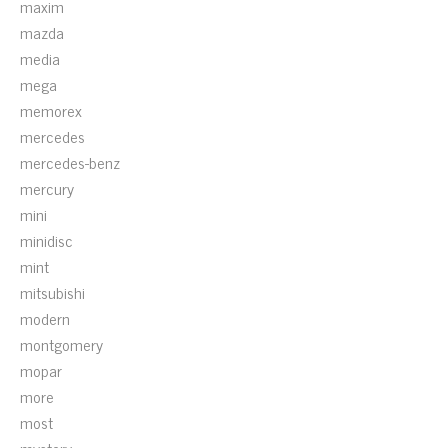
maxim
mazda
media
mega
memorex
mercedes
mercedes-benz
mercury
mini
minidisc
mint
mitsubishi
modern
montgomery
mopar
more
most