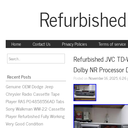
Refurbished
Home
Contact Us
Privacy Policies
Terms of service
Refurbished JVC TD-
Dolby NR Processor 
Recent Posts
Posted on
November 16, 2025, 6:26
Genuine OEM Dodge Jeep
Chrysler Radio Cassette Tape
Player RAS P04858556AD Tabs
Sony Walkman WM-22 Cassette
Player Refurbished Fully Working
Very Good Condition