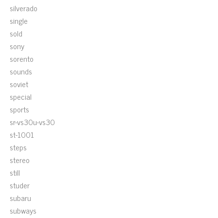
silverado
single
sold
sony
sorento
sounds
soviet
special
sports
sr-vs30u-vs30
st-1001
steps
stereo
still
studer
subaru
subways