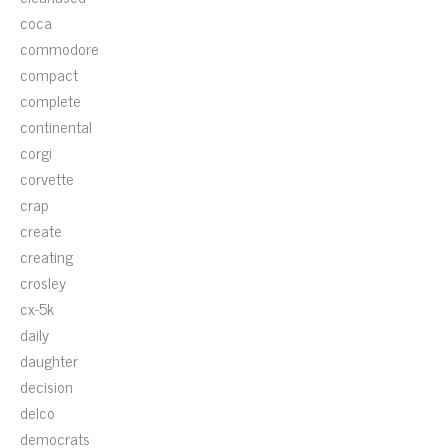
coca
commodore
compact
complete
continental
corgi
corvette
crap
create
creating
crosley
cx-5k
daily
daughter
decision
delco
democrats