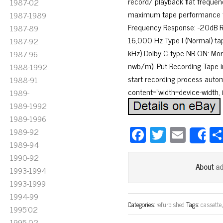
record/ playback flat frequenc
1987-02
maximum tape performance fr
1987-1989
Frequency Response: -20dB Re
1987-89
16,000 Hz Type I (Normal) tap
1987-92
kHz) Dolby C-type NR ON: Mor
1987-96
nwb/m). Put Recording Tape in
1988-1992
start recording process autom
1988-91
content=”width=device-width, in
1989-
1989-1992
1989-1996
Fa
T
E
1989-92
S
1989-94
ce
wi
m
1990-92
bo
tt
ail
a
About
1993-1994
ok
er
1993-1999
1994-99
Categories:
refurbished
Tags:
cassette
1995'02
1995-02