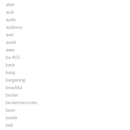
atari
audi
audio
audiovox
avid
avoid
awia
ba-400
back
bang
bargaining
beautiful
becker
beckermercedes
been
beetle
belt