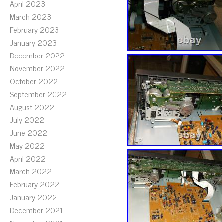
April 2023
March 2023
February 2023
January 2023
December 2022
November 2022
October 2022
September 2022
August 2022
July 2022
June 2022
May 2022
April 2022
March 2022
February 2022
January 2022
December 2021