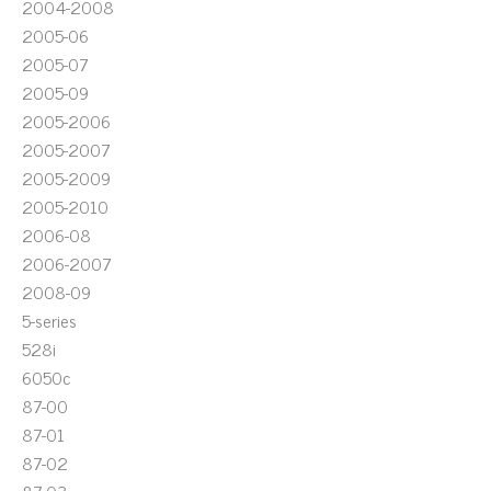
2004-2008
2005-06
2005-07
2005-09
2005-2006
2005-2007
2005-2009
2005-2010
2006-08
2006-2007
2008-09
5-series
528i
6050c
87-00
87-01
87-02