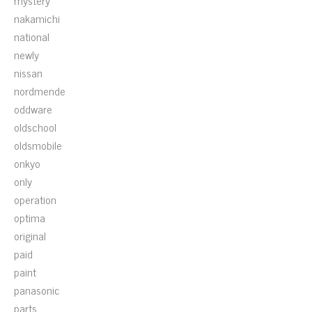
mystery
nakamichi
national
newly
nissan
nordmende
oddware
oldschool
oldsmobile
onkyo
only
operation
optima
original
paid
paint
panasonic
parts