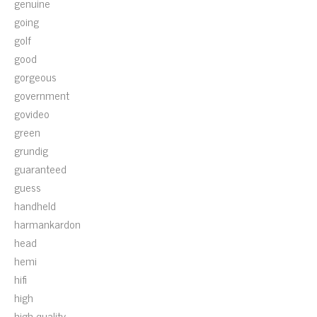
genuine
going
golf
good
gorgeous
government
govideo
green
grundig
guaranteed
guess
handheld
harmankardon
head
hemi
hifi
high
high-quality