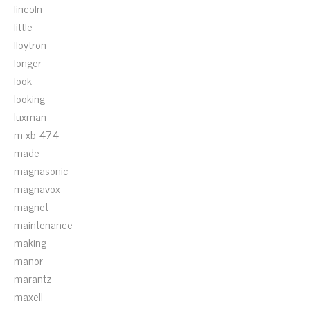
lincoln
little
lloytron
longer
look
looking
luxman
m-xb-474
made
magnasonic
magnavox
magnet
maintenance
making
manor
marantz
maxell