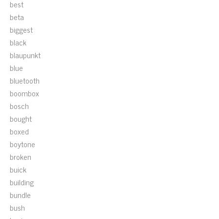
best
beta
biggest
black
blaupunkt
blue
bluetooth
boombox
bosch
bought
boxed
boytone
broken
buick
building
bundle
bush