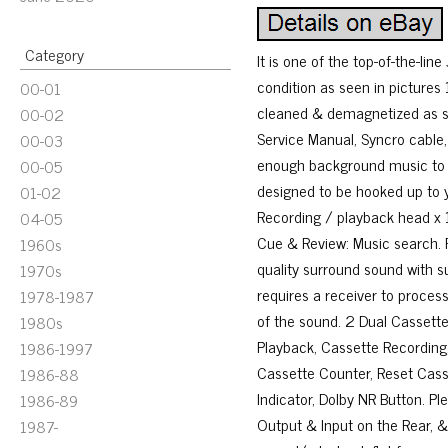
Category
It is one of the top-of-the-lin
condition as seen in pictures
00-01
cleaned & demagnetized as se
00-02
Service Manual, Syncro cable,
00-03
enough background music to la
00-05
designed to be hooked up to 
01-02
Recording / playback head x 1
04-05
Cue & Review: Music search. P
1960s
quality surround sound with s
1970s
requires a receiver to process
1978-1987
of the sound. 2 Dual Cassette
1980s
Playback, Cassette Recording
1986-1997
Cassette Counter, Reset Casse
1986-88
Indicator, Dolby NR Button. Pl
1986-89
Output & Input on the Rear, &.
1987-