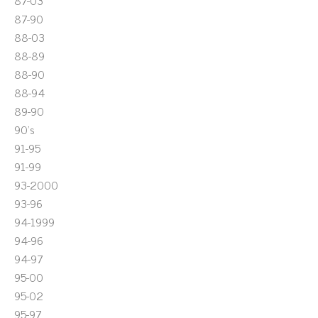
87-03
87-90
88-03
88-89
88-90
88-94
89-90
90's
91-95
91-99
93-2000
93-96
94-1999
94-96
94-97
95-00
95-02
95-97