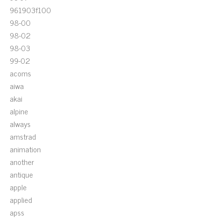
961903f100
98-00
98-02
98-03
99-02
acoms
aiwa
akai
alpine
always
amstrad
animation
another
antique
apple
applied
apss