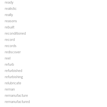
ready
realistic
really
reasons
rebuilt
reconditioned
record
records
rediscover
reel
refurb
refurbished
refurbishing
relubricate
reman
remanufacture
remanufactured