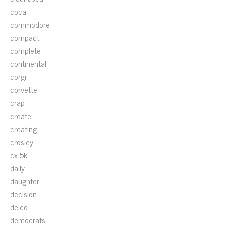
coca
commodore
compact
complete
continental
corgi
corvette
crap
create
creating
crosley
cx-5k
daily
daughter
decision
delco
democrats