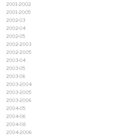
2001-2002
2001-2005
2002-03
2002-04
2002-05
2002-2003
2002-2005
2003-04
2003-05
2003-06
2003-2004
2003-2005
2003-2006
2004-05
2004-06
2004-08
2004-2006