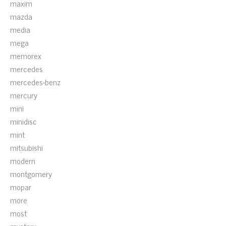
maxim
mazda
media
mega
memorex
mercedes
mercedes-benz
mercury
mini
minidisc
mint
mitsubishi
modern
montgomery
mopar
more
most