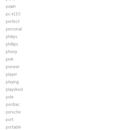
pawn
pc-x110
perfect
personal
philips
phillips
phony
pink
pioneer
player
playing
playskool
pole
pontiac
porsche
port
portable