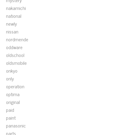
mystery
nakamichi
national
newly
nissan
nordmende
oddware
oldschool
oldsmobile
onkyo
only
operation
optima
original
paid
paint
panasonic
parts