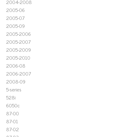
2004-2008
2005-06
2005-07
2005-09
2005-2006
2005-2007
2005-2009
2005-2010
2006-08
2006-2007
2008-09
5-series
528i
6050c
87-00
87-01
87-02