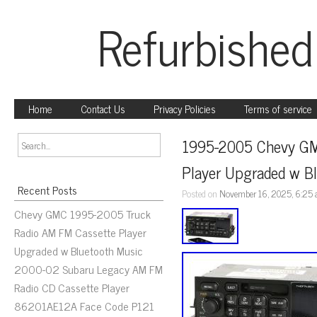
Refurbished
Home
Contact Us
Privacy Policies
Terms of service
1995-2005 Chevy GM
Player Upgraded w B
Recent Posts
Posted on
November 16, 2025, 6:25
Chevy GMC 1995-2005 Truck
Radio AM FM Cassette Player
Upgraded w Bluetooth Music
2000-02 Subaru Legacy AM FM
Radio CD Cassette Player
86201AE12A Face Code P121