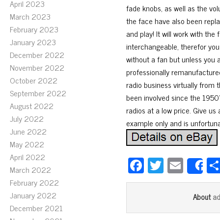
April 2023
fade knobs, as well as the vo
March 2023
the face have also been replac
February 2023
and play! It will work with th
January 2023
interchangeable, therefor yo
December 2022
without a fan but unless you a
November 2022
professionally remanufacture
October 2022
radio business virtually from 
September 2022
been involved since the 1950’s
August 2022
radios at a low price. Give us 
July 2022
example only and is unfortunat
June 2022
May 2022
April 2022
Fa
T
E
S
March 2022
ce
wi
m
February 2022
bo
tt
ail
January 2022
a
About
ok
er
December 2021