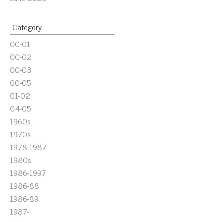
Category
00-01
00-02
00-03
00-05
01-02
04-05
1960s
1970s
1978-1987
1980s
1986-1997
1986-88
1986-89
1987-