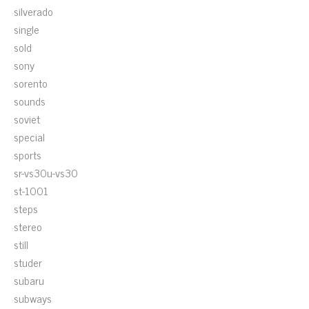
silverado
single
sold
sony
sorento
sounds
soviet
special
sports
sr-vs30u-vs30
st-1001
steps
stereo
still
studer
subaru
subways