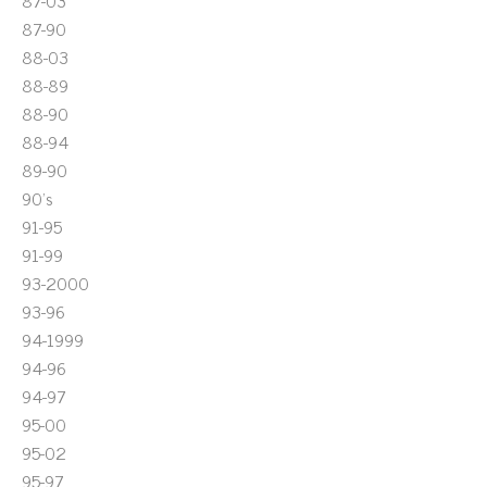
87-03
87-90
88-03
88-89
88-90
88-94
89-90
90's
91-95
91-99
93-2000
93-96
94-1999
94-96
94-97
95-00
95-02
95-97