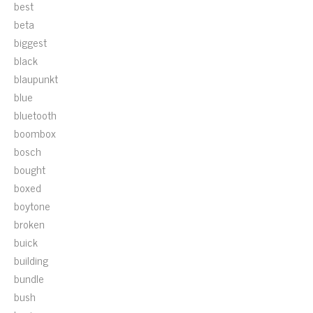
best
beta
biggest
black
blaupunkt
blue
bluetooth
boombox
bosch
bought
boxed
boytone
broken
buick
building
bundle
bush