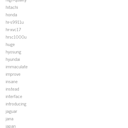
hitachi
honda
hr-s9911u
hr-xvc17
hrsc1000u
huge
hyosung
hyundai
immaculate
improve
insane
instead
interface
introducing
jaguar
jana
japan