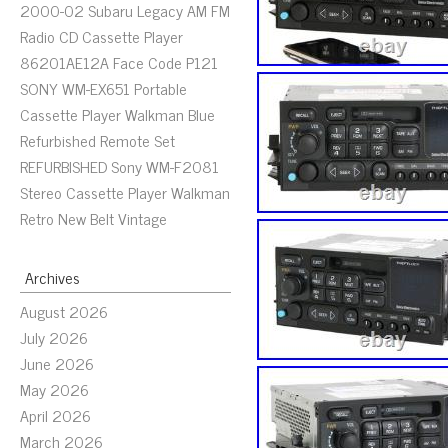
2000-02 Subaru Legacy AM FM
Radio CD Cassette Player
86201AE12A Face Code P121
SONY WM-EX651 Portable
Cassette Player Walkman Blue
Refurbished Remote Set
REFURBISHED Sony WM-F2081
Stereo Cassette Player Walkman
Retro New Belt Vintage
Archives
August 2026
July 2026
June 2026
May 2026
April 2026
March 2026