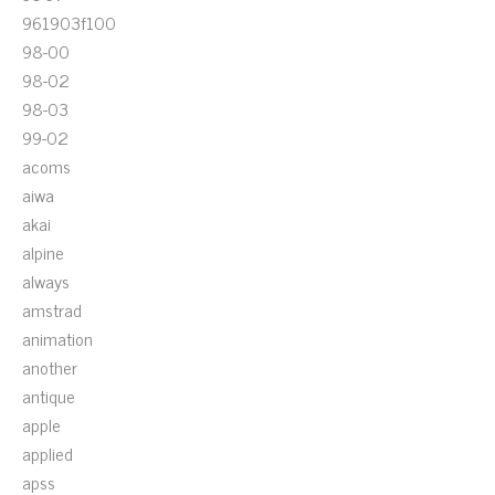
961903f100
98-00
98-02
98-03
99-02
acoms
aiwa
akai
alpine
always
amstrad
animation
another
antique
apple
applied
apss