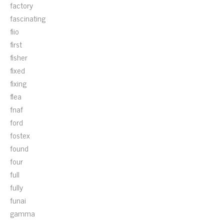
factory
fascinating
fiio
first
fisher
fixed
fixing
flea
fnaf
ford
fostex
found
four
full
fully
funai
gamma