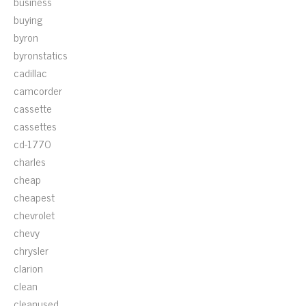
business
buying
byron
byronstatics
cadillac
camcorder
cassette
cassettes
cd-1770
charles
cheap
cheapest
chevrolet
chevy
chrysler
clarion
clean
cleanused