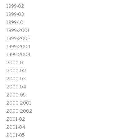
1999-02
1999-03
1999-10
1999-2001
1999-2002
1999-2003
1999-2004
2000-01
2000-02
2000-03
2000-04
2000-05
2000-2001
2000-2002
2001-02
2001-04
2001-05