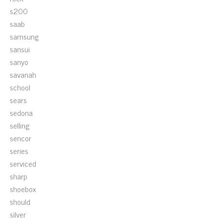
s200
saab
samsung
sansui
sanyo
savanah
school
sears
sedona
selling
sencor
series
serviced
sharp
shoebox
should
silver