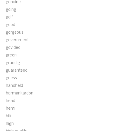
genuine
going
golf
good
gorgeous
government
govideo
green
grundig
guaranteed
guess
handheld
harmankardon
head
hemi
hifi
high
high-quality