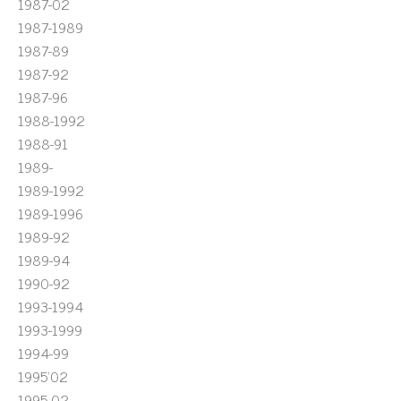
1987-02
1987-1989
1987-89
1987-92
1987-96
1988-1992
1988-91
1989-
1989-1992
1989-1996
1989-92
1989-94
1990-92
1993-1994
1993-1999
1994-99
1995'02
1995-02