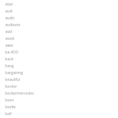
atari
audi
audio
audiovox
avid
avoid
awia
ba-400
back
bang
bargaining
beautiful
becker
beckermercedes
been
beetle
belt