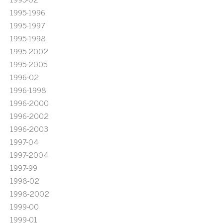
1995-1996
1995-1997
1995-1998
1995-2002
1995-2005
1996-02
1996-1998
1996-2000
1996-2002
1996-2003
1997-04
1997-2004
1997-99
1998-02
1998-2002
1999-00
1999-01