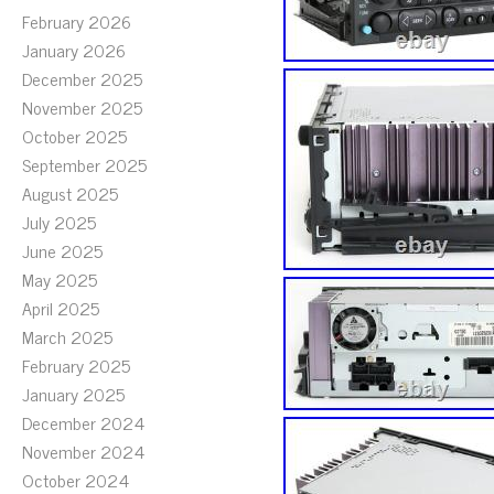
February 2026
January 2026
December 2025
November 2025
October 2025
September 2025
August 2025
July 2025
June 2025
May 2025
April 2025
March 2025
February 2025
January 2025
December 2024
November 2024
October 2024