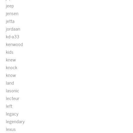
jeep
jensen
jetta
jordaan
kd-a33
kenwood
kids
knew
knock
know
land
lasonic
lecteur
left
legacy
legendary
lexus