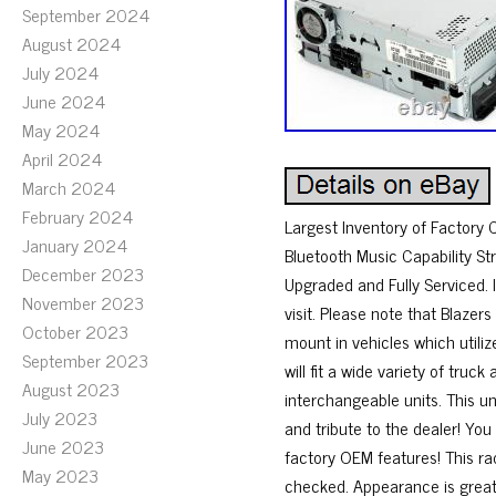
September 2024
August 2024
July 2024
June 2024
May 2024
April 2024
March 2024
February 2024
Largest Inventory of Factory
January 2024
Bluetooth Music Capability S
December 2023
Upgraded and Fully Serviced. I
November 2023
visit. Please note that Blazer
October 2023
mount in vehicles which utiliz
September 2023
will fit a wide variety of tr
August 2023
interchangeable units. This un
July 2023
and tribute to the dealer! You 
June 2023
factory OEM features! This r
May 2023
checked. Appearance is great 