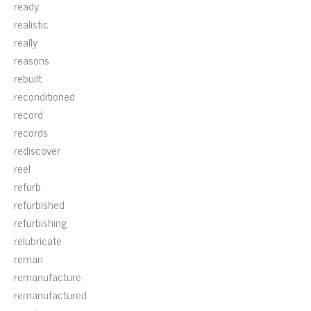
ready
realistic
really
reasons
rebuilt
reconditioned
record
records
rediscover
reel
refurb
refurbished
refurbishing
relubricate
reman
remanufacture
remanufactured