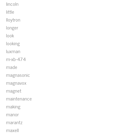
lincoln
little
lloytron
longer
look
looking
luxman
m-xb-474
made
magnasonic
magnavox
magnet
maintenance
making
manor
marantz
maxell