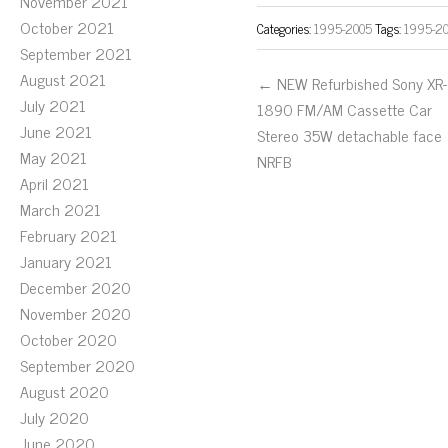
November 2021
October 2021
Categories:
1995-2005
Tags:
1995-2
September 2021
August 2021
← NEW Refurbished Sony XR-
July 2021
1890 FM/AM Cassette Car
June 2021
Stereo 35W detachable face
May 2021
NRFB
April 2021
March 2021
February 2021
January 2021
December 2020
November 2020
October 2020
September 2020
August 2020
July 2020
June 2020