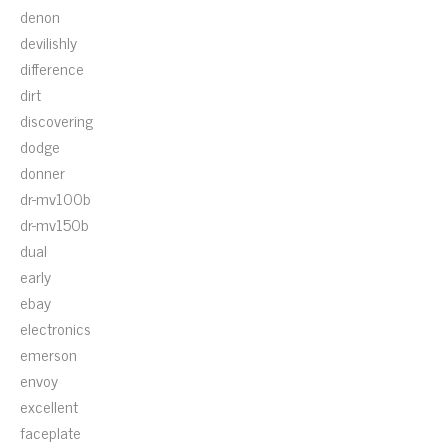
denon
devilishly
difference
dirt
discovering
dodge
donner
dr-mv100b
dr-mv150b
dual
early
ebay
electronics
emerson
envoy
excellent
faceplate