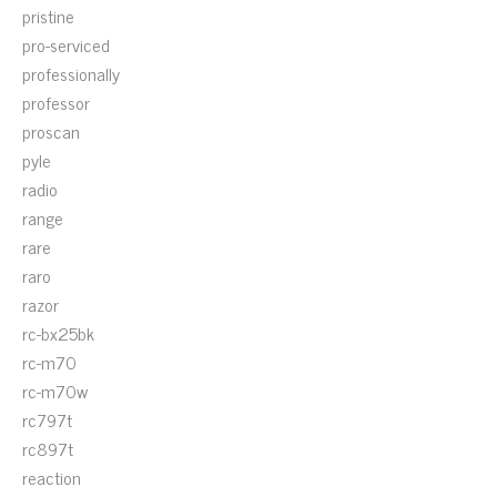
pristine
pro-serviced
professionally
professor
proscan
pyle
radio
range
rare
raro
razor
rc-bx25bk
rc-m70
rc-m70w
rc797t
rc897t
reaction