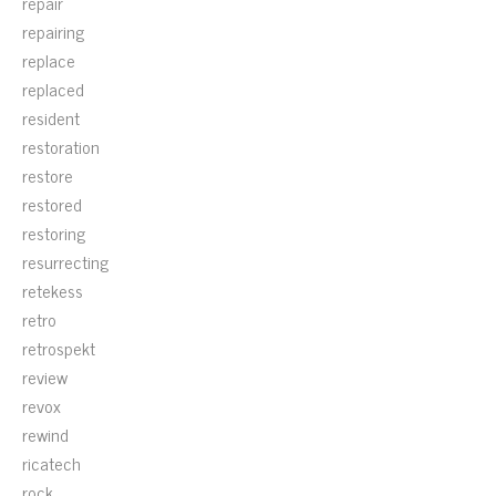
repair
repairing
replace
replaced
resident
restoration
restore
restored
restoring
resurrecting
retekess
retro
retrospekt
review
revox
rewind
ricatech
rock