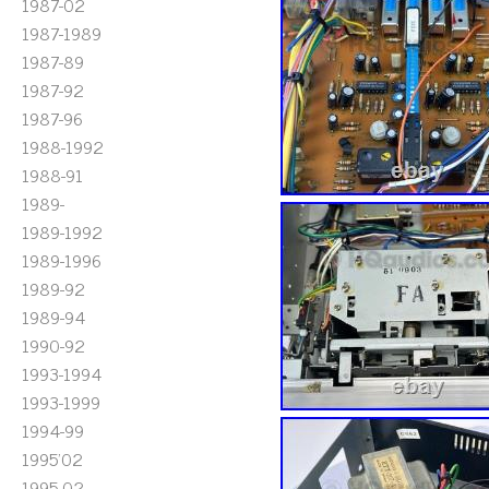
1987-02
1987-1989
1987-89
1987-92
1987-96
1988-1992
1988-91
1989-
1989-1992
1989-1996
1989-92
1989-94
1990-92
1993-1994
1993-1999
1994-99
1995'02
1995-02