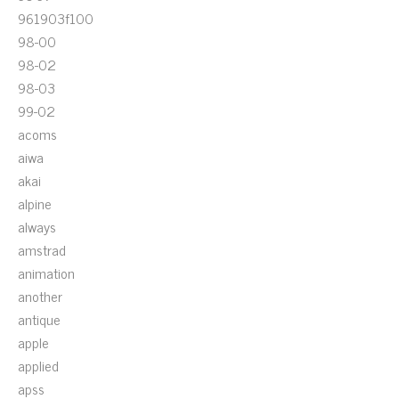
961903f100
98-00
98-02
98-03
99-02
acoms
aiwa
akai
alpine
always
amstrad
animation
another
antique
apple
applied
apss