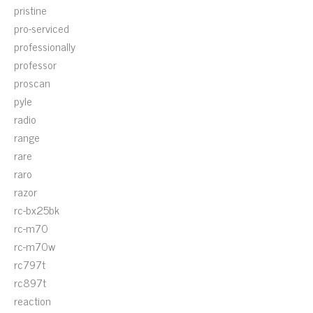
pristine
pro-serviced
professionally
professor
proscan
pyle
radio
range
rare
raro
razor
rc-bx25bk
rc-m70
rc-m70w
rc797t
rc897t
reaction