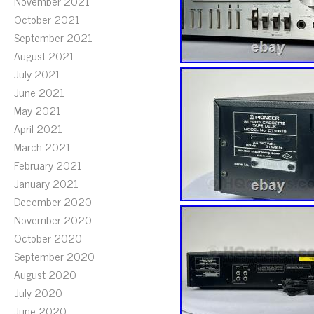
November 2021
October 2021
September 2021
August 2021
July 2021
June 2021
May 2021
April 2021
March 2021
February 2021
January 2021
December 2020
November 2020
October 2020
September 2020
August 2020
July 2020
June 2020