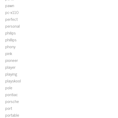
pawn
pc-x110
perfect
personal
philips
phillips
phony
pink
pioneer
player
playing
playskool
pole
pontiac
porsche
port
portable