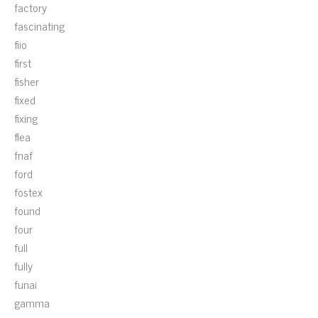
factory
fascinating
fiio
first
fisher
fixed
fixing
flea
fnaf
ford
fostex
found
four
full
fully
funai
gamma