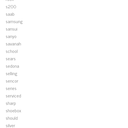
s200
saab
samsung
sansui
sanyo
savanah
school
sears
sedona
selling
sencor
series
serviced
sharp
shoebox
should
silver