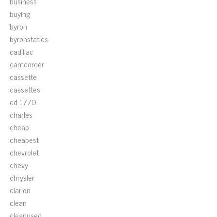
business
buying
byron
byronstatics
cadillac
camcorder
cassette
cassettes
cd-1770
charles
cheap
cheapest
chevrolet
chevy
chrysler
clarion
clean
cleanused