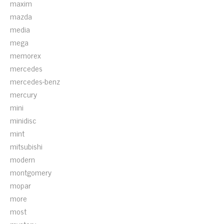
maxim
mazda
media
mega
memorex
mercedes
mercedes-benz
mercury
mini
minidisc
mint
mitsubishi
modern
montgomery
mopar
more
most