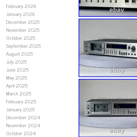
February 2026
January 2026
December 2025
November 2025
October 2025
September 2025
August 2025
July 2025
June 2025
May 2025
April 2025
March 2025
February 2025
January 2025
December 2024
November 2024
October 2024