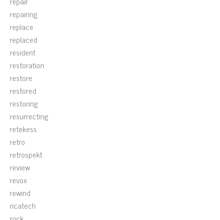
repair
repairing
replace
replaced
resident
restoration
restore
restored
restoring
resurrecting
retekess
retro
retrospekt
review
revox
rewind
ricatech
rock