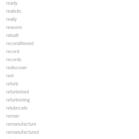
ready
realistic
really
reasons
rebuilt
reconditioned
record
records
rediscover
reel
refurb
refurbished
refurbishing
relubricate
reman
remanufacture
remanufactured