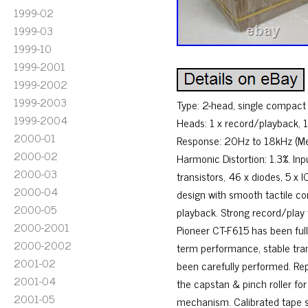
1999-02
1999-03
1999-10
1999-2001
1999-2002
1999-2003
Type: 2-head, single compact
1999-2004
Heads: 1 x record/playback, 1
2000-01
Response: 20Hz to 18kHz (Meta
2000-02
Harmonic Distortion: 1.3%. Inp
2000-03
transistors, 46 x diodes, 5 x I
2000-04
design with smooth tactile co
2000-05
playback. Strong record/play f
2000-2001
Pioneer CT-F615 has been full
2000-2002
term performance, stable tran
2001-02
been carefully performed. Repl
2001-04
the capstan & pinch roller fo
2001-05
mechanism. Calibrated tape sp