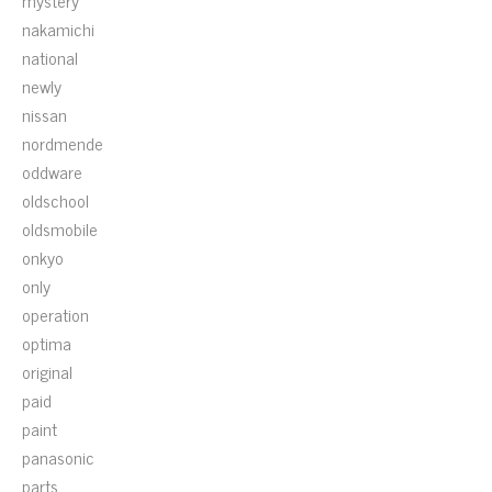
mystery
nakamichi
national
newly
nissan
nordmende
oddware
oldschool
oldsmobile
onkyo
only
operation
optima
original
paid
paint
panasonic
parts