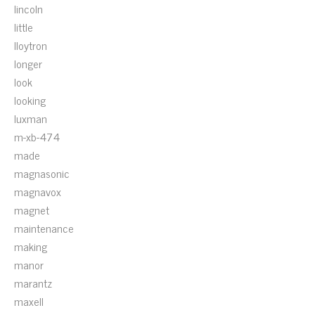
lincoln
little
lloytron
longer
look
looking
luxman
m-xb-474
made
magnasonic
magnavox
magnet
maintenance
making
manor
marantz
maxell