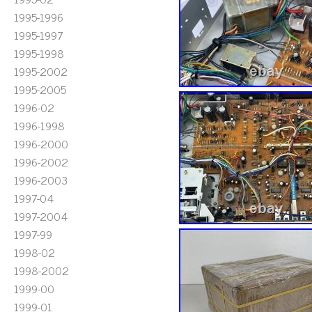
1995-1996
1995-1997
1995-1998
1995-2002
1995-2005
1996-02
1996-1998
1996-2000
1996-2002
1996-2003
1997-04
1997-2004
1997-99
1998-02
1998-2002
1999-00
1999-01