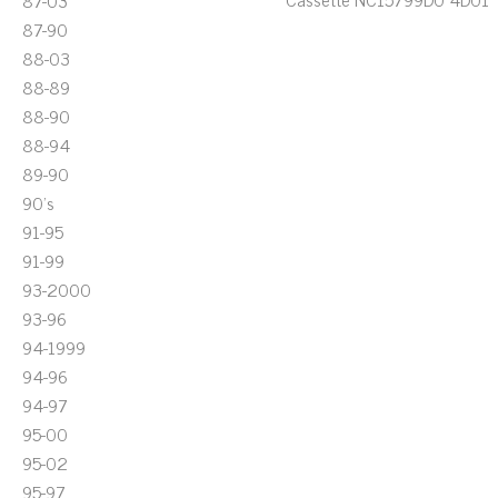
87-03
87-90
88-03
88-89
88-90
88-94
89-90
90's
91-95
91-99
93-2000
93-96
94-1999
94-96
94-97
95-00
95-02
95-97