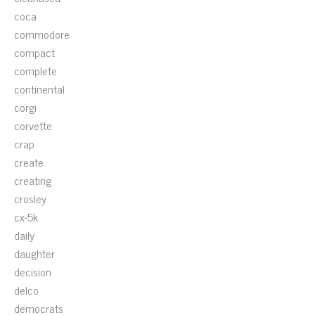
coca
commodore
compact
complete
continental
corgi
corvette
crap
create
creating
crosley
cx-5k
daily
daughter
decision
delco
democrats