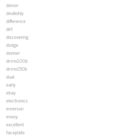
denon
devilishly
difference
dirt
discovering
dodge
donner
dr-mv100b
dr-mv150b
dual
early
ebay
electronics
emerson
envoy
excellent
faceplate