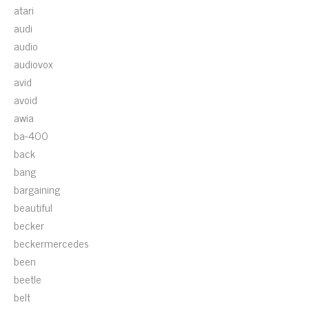
atari
audi
audio
audiovox
avid
avoid
awia
ba-400
back
bang
bargaining
beautiful
becker
beckermercedes
been
beetle
belt