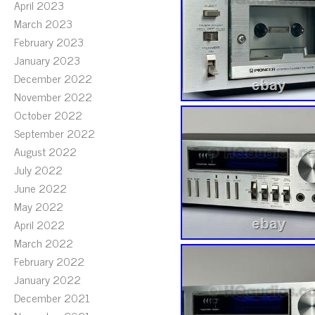
April 2023
March 2023
February 2023
January 2023
December 2022
November 2022
October 2022
September 2022
August 2022
July 2022
June 2022
May 2022
April 2022
March 2022
February 2022
January 2022
December 2021