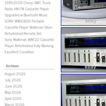
1995-2005 Chevy GMC Truck
Radio AM FM Cassette Player
Upgraded w Bluetooth Music
SONY WM-EX651 Portable
Cassette Player Walkman Silver
Refurbished Remote Set
Sony Walkman WM-22 Cassette
Player Refurbished Fully Working
Excellent Condition
Archives
August 2026
July 2026
June 2026
May 2026
April 2026
March 2026