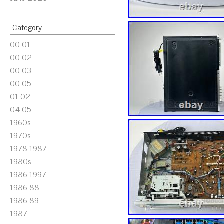
Category
00-01
00-02
00-03
00-05
01-02
04-05
1960s
1970s
1978-1987
1980s
1986-1997
1986-88
1986-89
1987-