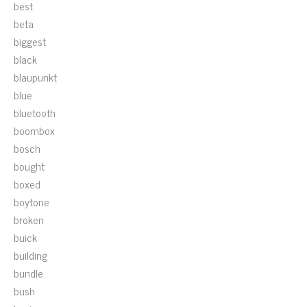
best
beta
biggest
black
blaupunkt
blue
bluetooth
boombox
bosch
bought
boxed
boytone
broken
buick
building
bundle
bush