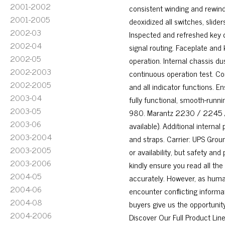
2001-2002
consistent winding and rewindi
2001-2005
deoxidized all switches, slid
2002-03
Inspected and refreshed key 
2002-04
signal routing. Faceplate and
2002-05
operation. Internal chassis du
2002-2003
continuous operation test. Con
2002-2005
and all indicator functions. 
2003-04
fully functional, smooth-runn
2003-05
980. Marantz 2230 / 2245 / 
2003-06
available). Additional interna
2003-2004
and straps. Carrier: UPS Groun
2003-2005
or availability, but safety and
2003-2006
kindly ensure you read all the
2004-05
accurately. However, as huma
2004-06
encounter conflicting informat
2004-08
buyers give us the opportuni
2004-2006
Discover Our Full Product Li