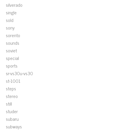
silverado
single
sold
sony
sorento
sounds
soviet
special
sports
sr-vs30u-vs30
st-1001
steps
stereo
still
studer
subaru
subways