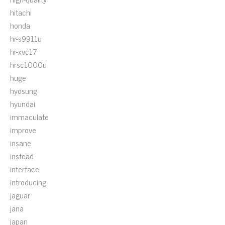
hitachi
honda
hr-s9911u
hr-xvc17
hrsc1000u
huge
hyosung
hyundai
immaculate
improve
insane
instead
interface
introducing
jaguar
jana
japan