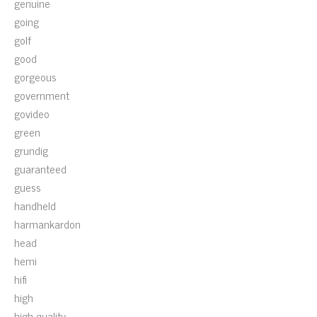
genuine
going
golf
good
gorgeous
government
govideo
green
grundig
guaranteed
guess
handheld
harmankardon
head
hemi
hifi
high
high-quality