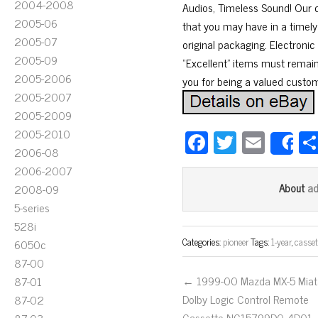
2004-2008
Audios, Timeless Sound! Our c
2005-06
that you may have in a timely 
2005-07
original packaging. Electron
2005-09
“Excellent” items must remain 
2005-2006
you for being a valued custom
2005-2007
2005-2009
2005-2010
Fa
T
E
S
2006-08
ce
wi
m
2006-2007
bo
tt
ail
a
About
2008-09
ok
er
5-series
528i
Categories:
pioneer
Tags:
1-year
,
casset
6050c
87-00
← 1999-00 Mazda MX-5 Miat
87-01
Dolby Logic Control Remote
87-02
Cassette NC15799D0 4D01