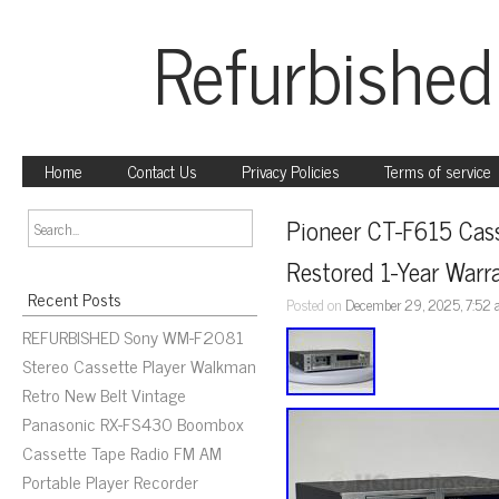
Refurbished
Home
Contact Us
Privacy Policies
Terms of service
Pioneer CT-F615 Cass
Restored 1-Year Warr
Recent Posts
Posted on
December 29, 2025, 7:52
REFURBISHED Sony WM-F2081
Stereo Cassette Player Walkman
Retro New Belt Vintage
Panasonic RX-FS430 Boombox
Cassette Tape Radio FM AM
Portable Player Recorder