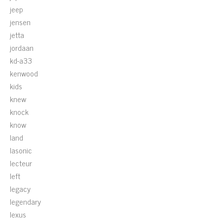
jeep
jensen
jetta
jordaan
kd-a33
kenwood
kids
knew
knock
know
land
lasonic
lecteur
left
legacy
legendary
lexus