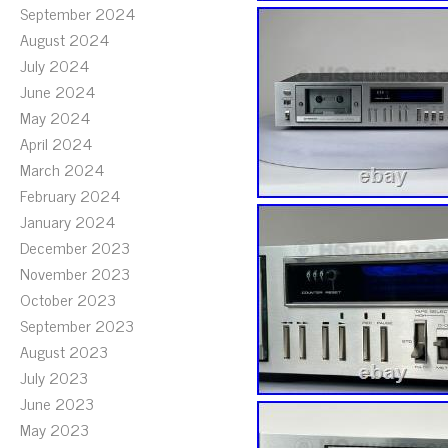
September 2024
August 2024
July 2024
June 2024
May 2024
April 2024
March 2024
February 2024
January 2024
December 2023
November 2023
October 2023
September 2023
August 2023
July 2023
June 2023
May 2023