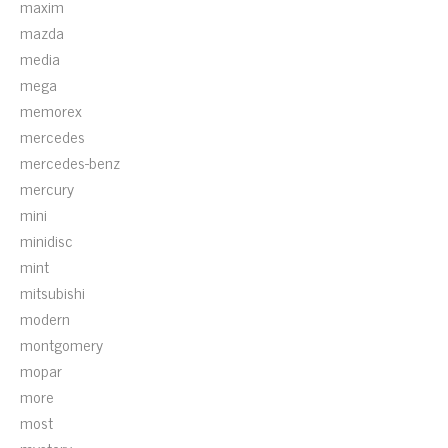
maxim
mazda
media
mega
memorex
mercedes
mercedes-benz
mercury
mini
minidisc
mint
mitsubishi
modern
montgomery
mopar
more
most