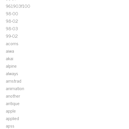
961903f100
98-00
98-02
98-03
99-02
acoms
aiwa
akai
alpine
always
amstrad
animation
another
antique
apple
applied
apss