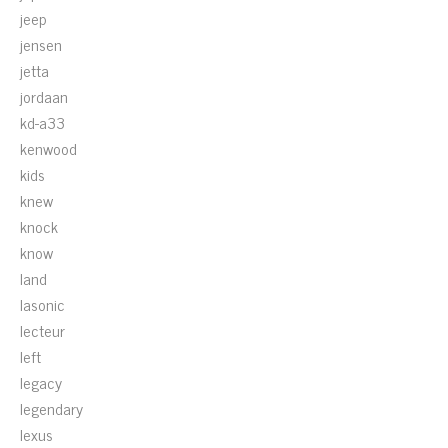
jeep
jensen
jetta
jordaan
kd-a33
kenwood
kids
knew
knock
know
land
lasonic
lecteur
left
legacy
legendary
lexus