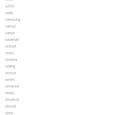
s200
saab
samsung
sansui
sanyo
savanah
school
sears
sedona
selling
sencor
series
serviced
sharp
shoebox
should
silver