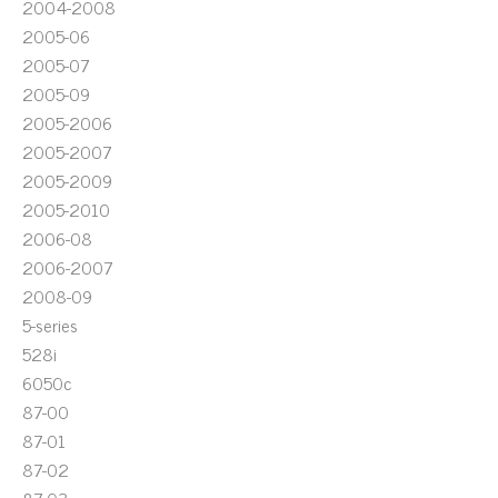
2004-2008
2005-06
2005-07
2005-09
2005-2006
2005-2007
2005-2009
2005-2010
2006-08
2006-2007
2008-09
5-series
528i
6050c
87-00
87-01
87-02