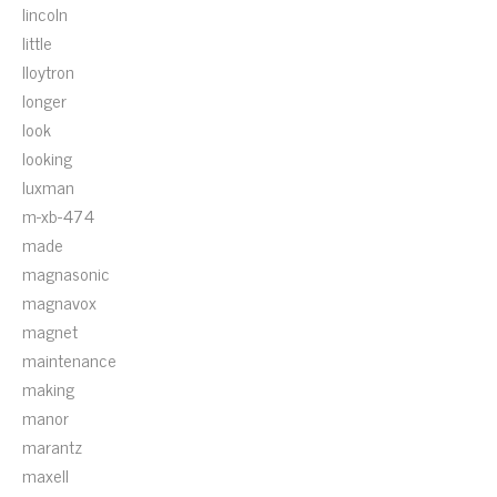
lincoln
little
lloytron
longer
look
looking
luxman
m-xb-474
made
magnasonic
magnavox
magnet
maintenance
making
manor
marantz
maxell