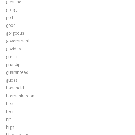
genuine
going
golf
good
gorgeous
government
govideo
green
grundig
guaranteed
guess
handheld
harmankardon
head
hemi
hifi
high
high-quality