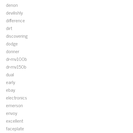
denon
devilishly
difference
dirt
discovering
dodge
donner
dr-mv100b
dr-mv150b
dual
early
ebay
electronics
emerson
envoy
excellent
faceplate