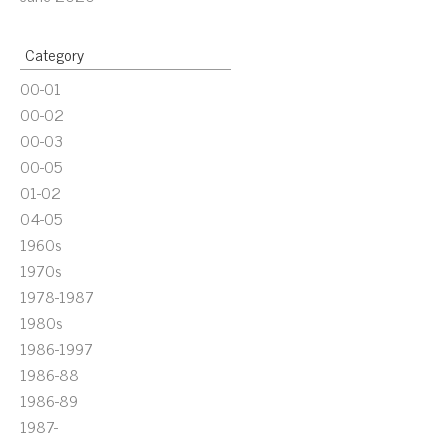
Category
00-01
00-02
00-03
00-05
01-02
04-05
1960s
1970s
1978-1987
1980s
1986-1997
1986-88
1986-89
1987-