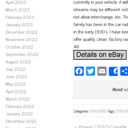
currently in your vehicle, it
April 2023
streams may be different, not
March 2023
not allow interchange, etc. T
February 2023
family has been in the car ra
January 2023
in the early 1930’s. I have be
December 2022
offer quality, clean, factory r
November 2022
48.
October 2022
September 2022
August 2022
Fa
T
E
July 2022
S
June 2022
ce
wi
m
May 2022
bo
tt
ail
a
About
April 2022
ok
er
March 2022
February 2022
Categories:
1999-2003
Tags:
1999-2
January 2022
December 2021
← Pioneer CT-F615 Cassette