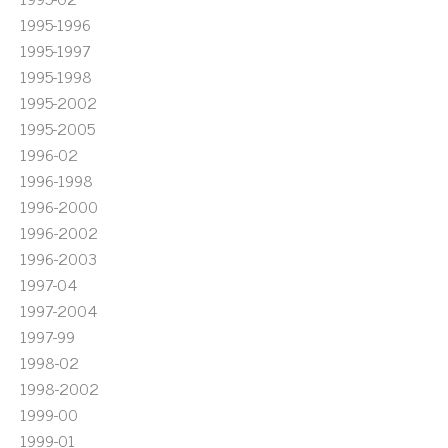
1995-1996
1995-1997
1995-1998
1995-2002
1995-2005
1996-02
1996-1998
1996-2000
1996-2002
1996-2003
1997-04
1997-2004
1997-99
1998-02
1998-2002
1999-00
1999-01