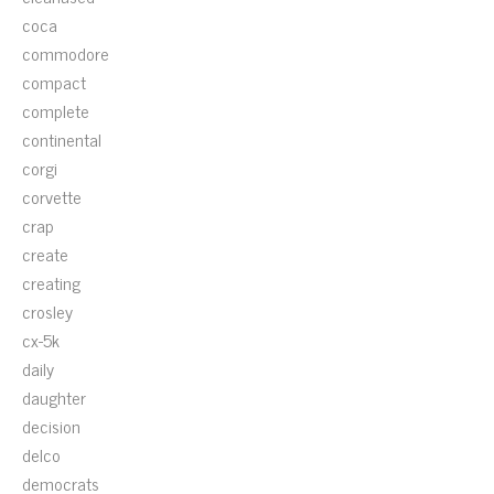
coca
commodore
compact
complete
continental
corgi
corvette
crap
create
creating
crosley
cx-5k
daily
daughter
decision
delco
democrats