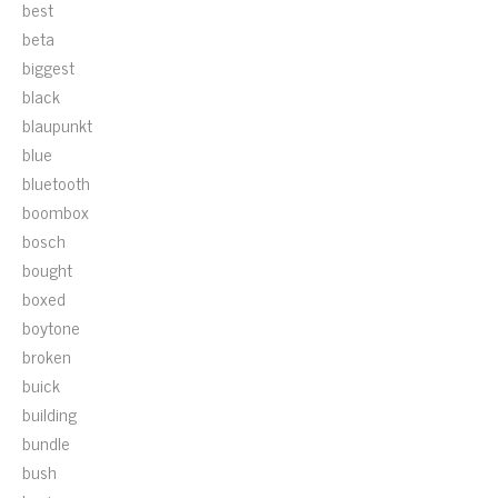
best
beta
biggest
black
blaupunkt
blue
bluetooth
boombox
bosch
bought
boxed
boytone
broken
buick
building
bundle
bush