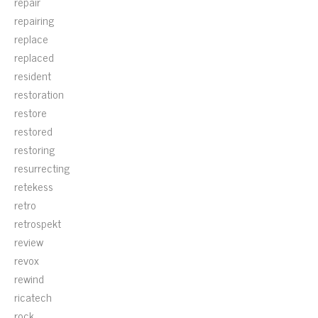
repair
repairing
replace
replaced
resident
restoration
restore
restored
restoring
resurrecting
retekess
retro
retrospekt
review
revox
rewind
ricatech
rock