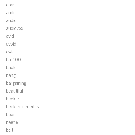
atari
audi
audio
audiovox
avid
avoid
awia
ba-400
back
bang
bargaining
beautiful
becker
beckermercedes
been
beetle
belt