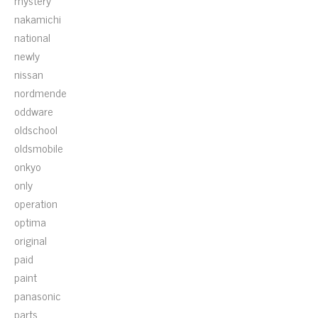
mystery
nakamichi
national
newly
nissan
nordmende
oddware
oldschool
oldsmobile
onkyo
only
operation
optima
original
paid
paint
panasonic
parts