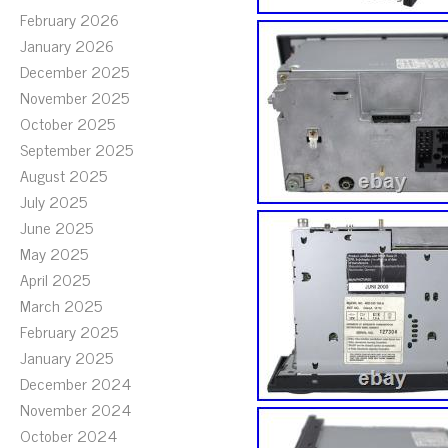
February 2026
January 2026
December 2025
November 2025
October 2025
September 2025
August 2025
July 2025
June 2025
May 2025
April 2025
March 2025
February 2025
January 2025
December 2024
November 2024
October 2024