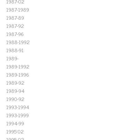
1987-02
1987-1989
1987-89
1987-92
1987-96
1988-1992
1988-91
1989-
1989-1992
1989-1996
1989-92
1989-94
1990-92
1993-1994
1993-1999
1994-99
1995'02
1995-02