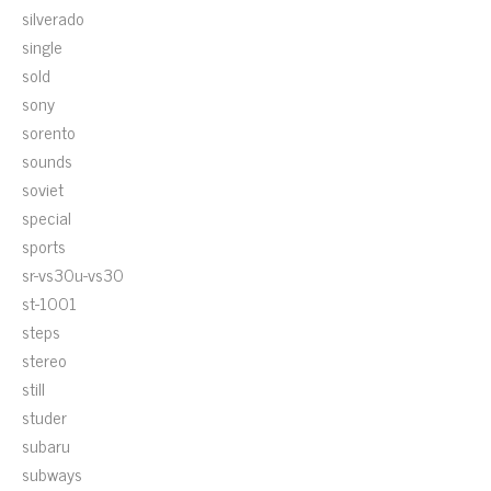
silverado
single
sold
sony
sorento
sounds
soviet
special
sports
sr-vs30u-vs30
st-1001
steps
stereo
still
studer
subaru
subways