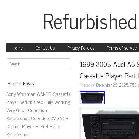
Refurbished
Home
Contact Us
Privacy Policies
Terms of service
1999-2003 Audi A6 
Cassette Player Pa
Recent Posts
Posted on
December 29, 2025, 7:53
Sony Walkman WM-22 Cassette
Player Refurbished Fully Working
Very Good Condition
Refurbished Go Video DVD VCR
Combo Player Hi-Fi 4-Head
Refurbished