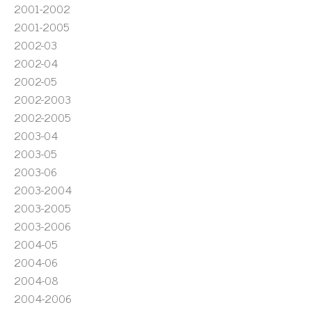
2001-2002
2001-2005
2002-03
2002-04
2002-05
2002-2003
2002-2005
2003-04
2003-05
2003-06
2003-2004
2003-2005
2003-2006
2004-05
2004-06
2004-08
2004-2006