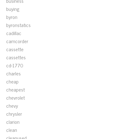
business
buying
byron
byronstatics
cadillac
camcorder
cassette
cassettes
cd-1770
charles
cheap
cheapest
chevrolet
chevy
chrysler
clarion
clean
cleanused