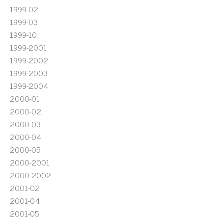
1999-02
1999-03
1999-10
1999-2001
1999-2002
1999-2003
1999-2004
2000-01
2000-02
2000-03
2000-04
2000-05
2000-2001
2000-2002
2001-02
2001-04
2001-05