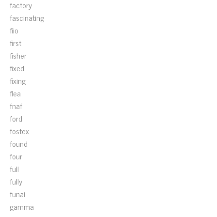
factory
fascinating
fiio
first
fisher
fixed
fixing
flea
fnaf
ford
fostex
found
four
full
fully
funai
gamma