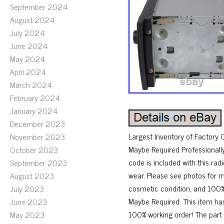
September 2024
August 2024
July 2024
June 2024
May 2024
April 2024
March 2024
February 2024
January 2024
December 2023
Largest Inventory of Factor
November 2023
Maybe Required Professionall
October 2023
code is included with this 
September 2023
wear. Please see photos for 
August 2023
cosmetic condition, and 100% 
July 2023
Maybe Required. This item has
June 2023
100% working order! The part
May 2023