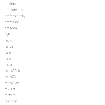
pristine
pro-serviced
professionally
professor
proscan
pyle
radio
range
rare
raro
razor
rc-bx25bk
rc-m70
rc-m70w
rc797t
rc897t
reaction