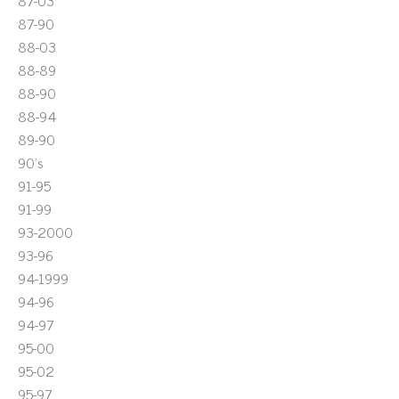
87-03
87-90
88-03
88-89
88-90
88-94
89-90
90's
91-95
91-99
93-2000
93-96
94-1999
94-96
94-97
95-00
95-02
95-97