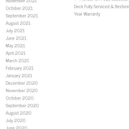
November 2021
Deck Fully Serviced & Restore
October 2021
Year Warranty
September 2021
August 2021
July 2021
June 2021
May 2021
April 2021
March 2021
February 2021
January 2021
December 2020
November 2020
October 2020
September 2020
August 2020
July 2020
June 2020