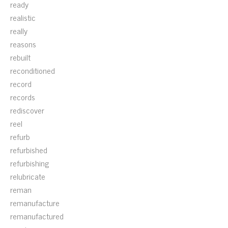
ready
realistic
really
reasons
rebuilt
reconditioned
record
records
rediscover
reel
refurb
refurbished
refurbishing
relubricate
reman
remanufacture
remanufactured