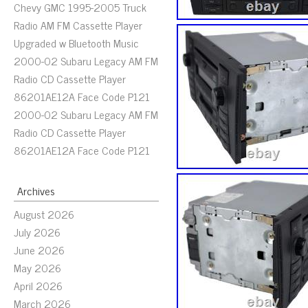
Chevy GMC 1995-2005 Truck
Radio AM FM Cassette Player
Upgraded w Bluetooth Music
2000-02 Subaru Legacy AM FM
Radio CD Cassette Player
86201AE12A Face Code P121
2000-02 Subaru Legacy AM FM
Radio CD Cassette Player
86201AE12A Face Code P121
Archives
August 2026
July 2026
June 2026
May 2026
April 2026
March 2026