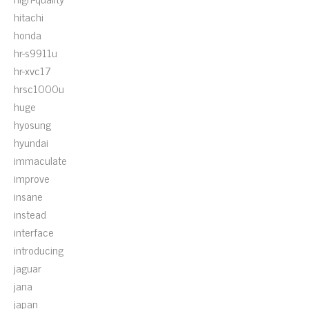
hitachi
honda
hr-s9911u
hr-xvc17
hrsc1000u
huge
hyosung
hyundai
immaculate
improve
insane
instead
interface
introducing
jaguar
jana
japan