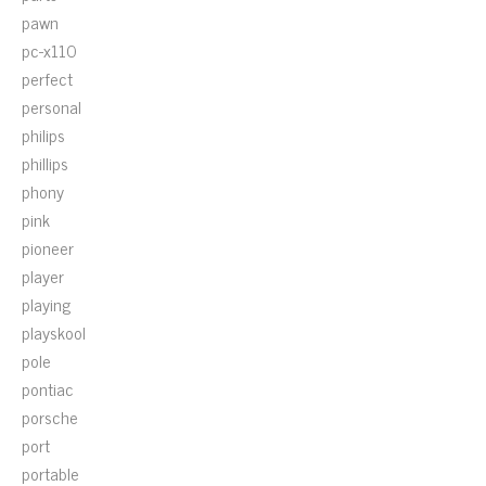
pawn
pc-x110
perfect
personal
philips
phillips
phony
pink
pioneer
player
playing
playskool
pole
pontiac
porsche
port
portable