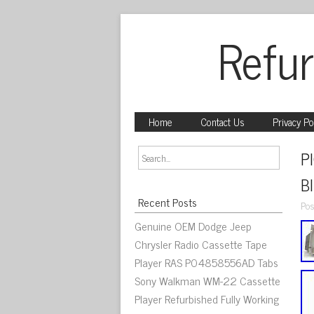
Refur
Home
Contact Us
Privacy Po
P
B
Recent Posts
Pos
Genuine OEM Dodge Jeep
Chrysler Radio Cassette Tape
Player RAS P04858556AD Tabs
Sony Walkman WM-22 Cassette
Player Refurbished Fully Working