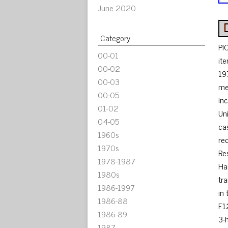
June 2020
Category
PI
00-01
it
00-02
19
00-03
me
00-05
in
01-02
Un
04-05
ca
1960s
re
1970s
Re
1978-1987
Ha
1980s
tr
1986-1997
in
1986-88
F1
1986-89
3-
1987-