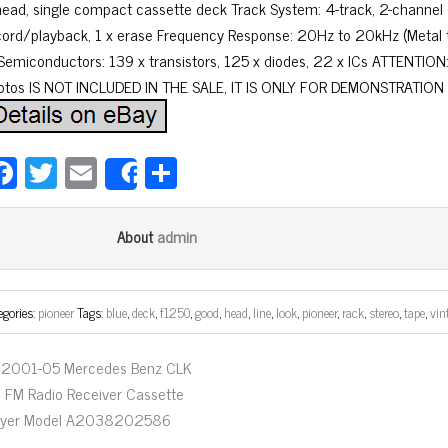
head, single compact cassette deck Track System: 4-track, 2-channel
cord/playback, 1 x erase Frequency Response: 20Hz to 20kHz (Metal ta
 Semiconductors: 139 x transistors, 125 x diodes, 22 x ICs ATTENTION
otos IS NOT INCLUDED IN THE SALE, IT IS ONLY FOR DEMONSTRATION 
Fa
T
E
Sh
Share
ce
wi
m
ar
bo
tt
ail
e
admin
About
ok
er
egories:
pioneer
Tags:
blue
,
deck
,
f1250
,
good
,
head
,
line
,
look
,
pioneer
,
rack
,
stereo
,
tape
,
vin
2001-05 Mercedes Benz CLK
 FM Radio Receiver Cassette
ayer Model A2038202586