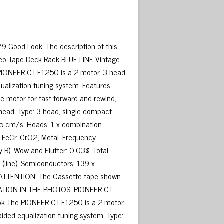
 Good Look. The description of this
eo Tape Deck Rack BLUE LINE Vintage
 PIONEER CT-F1250 is a 2-motor, 3-head
ualization tuning system. Features
ue motor for fast forward and rewind,
 head. Type: 3-head, single compact
75 cm/s. Heads: 1 x combination
I, FeCr, CrO2, Metal. Frequency
 B). Wow and Flutter: 0.03%. Total
 (line). Semiconductors: 139 x
. ATTENTION: The Cassette tape shown
RATION IN THE PHOTOS. PIONEER CT-
k The PIONEER CT-F1250 is a 2-motor,
ided equalization tuning system. Type: