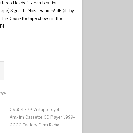
 stereo Heads: 1 x combination
pe) Signal to Noise Ratio: 69dB (dolby
: The Cassette tape shown in the
IN.
tage
09354229 Vintage Toyota
Am/fm Cassette CD Player 1999-
2000 Factory Oem Radio →