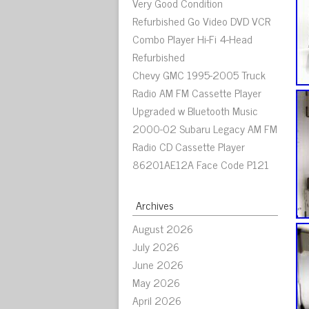
Very Good Condition
Refurbished Go Video DVD VCR
Combo Player Hi-Fi 4-Head
Refurbished
Chevy GMC 1995-2005 Truck
Radio AM FM Cassette Player
Upgraded w Bluetooth Music
2000-02 Subaru Legacy AM FM
Radio CD Cassette Player
86201AE12A Face Code P121
Archives
August 2026
July 2026
June 2026
May 2026
April 2026