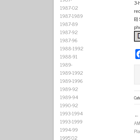
3-
1987-02
re
1987-1989
B)
1987-89
ph
1987-92
1987-96
1988-1992
1988-91
1989-
1989-1992
1989-1996
1989-92
1989-94
Cat
1990-92
1993-1994
← 
1993-1999
AM
1994-99
Pl
1995'02