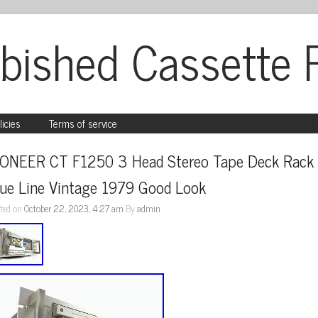
bished Cassette 
licies
Terms of service
IONEER CT F1250 3 Head Stereo Tape Deck Rack 
lue Line Vintage 1979 Good Look
ted on
October 22, 2023, 4:27 am
By
admin