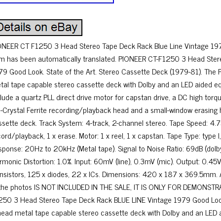
ONEER CT F1250 3 Head Stereo Tape Deck Rack Blue Line Vintage 1979
em has been automatically translated. PIONEER CT-F1250 3 Head Ster
79 Good Look. State of the Art. Stereo Cassette Deck (1979-81). The
tal tape capable stereo cassette deck with Dolby and an LED aided eq
clude a quartz PLL direct drive motor for capstan drive, a DC high torq
i-Crystal Ferrite recording/playback head and a small-window erasing
ssette deck. Track System: 4-track, 2-channel stereo. Tape Speed: 4.
cord/playback, 1 x erase. Motor: 1 x reel, 1 x capstan. Tape Type: type 
sponse: 20Hz to 20kHz (Metal tape). Signal to Noise Ratio: 69dB (dolby
rmonic Distortion: 1.0%. Input: 60mV (line), 0.3mV (mic). Output: 0.45V
ansistors, 125 x diodes, 22 x ICs. Dimensions: 420 x 187 x 369.5mm
 the photos IS NOT INCLUDED IN THE SALE, IT IS ONLY FOR DEMONST
250 3 Head Stereo Tape Deck Rack BLUE LINE Vintage 1979 Good Loo
head metal tape capable stereo cassette deck with Dolby and an LED a