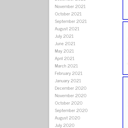
November 2021
October 2021
September 2021
August 2021
July 2021
June 2021
May 2021
April 2021
March 2021
February 2021
January 2021
December 2020
November 2020
October 2020
September 2020
August 2020
July 2020