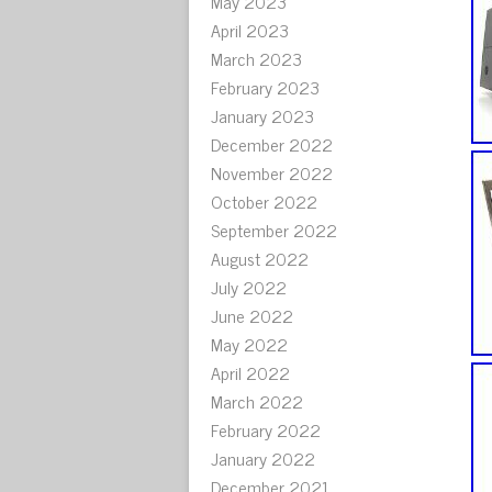
May 2023
April 2023
March 2023
February 2023
January 2023
December 2022
November 2022
October 2022
September 2022
August 2022
July 2022
June 2022
May 2022
April 2022
March 2022
February 2022
January 2022
December 2021