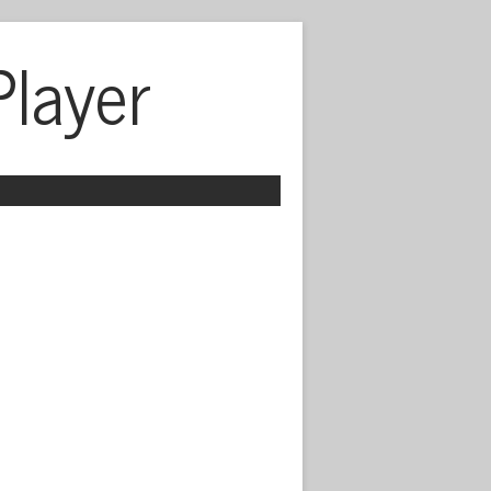
Player