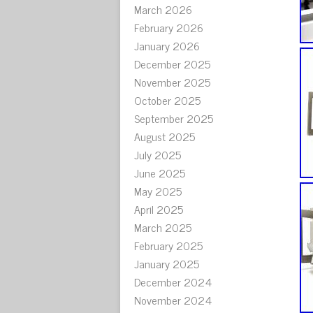
March 2026
February 2026
January 2026
December 2025
November 2025
October 2025
September 2025
August 2025
July 2025
June 2025
May 2025
April 2025
March 2025
February 2025
January 2025
December 2024
November 2024