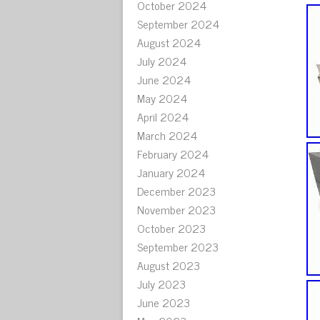
October 2024
September 2024
August 2024
July 2024
June 2024
May 2024
April 2024
March 2024
February 2024
January 2024
December 2023
November 2023
October 2023
September 2023
August 2023
July 2023
June 2023