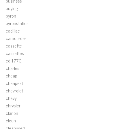
business
buying
byron
byronstatics
cadillac
camcorder
cassette
cassettes
cd-1770
charles
cheap
cheapest
chevrolet
chevy
chrysler
clarion
clean
cleanused