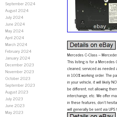
September 2024
August 2024
July 2024
June 2024
May 2024
April 2024
March 2024
February 2024
Mercedes C-Class – Mercede
January 2024
This listing is for a Mercede
December 2023
cleaned, serviced as needed a
November 2023
in 100% working order. The p
October 2023
in your vehicle, it will lik
September 2023
be different, not allowing th
August 2023
interchange, etc. We offer ma
July 2023
in these features, don’t hesit
June 2023
will generally be sent via UPS
May 2023