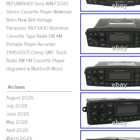
REFURBISHED Sony WM-F2081
Stereo Cassette Player Walkman
Retro New Belt Vintage
Panasonic RX-FS430 Boombox
Cassette Tape Radio FM AM
Portable Player Recorder
1995-2005 Chevy GMC Truck
Radio AM FM Cassette Player
Upgraded w Bluetooth Music
Archives
August 2026
July 2026
June 2026
May 2026
April 2026
March 2026