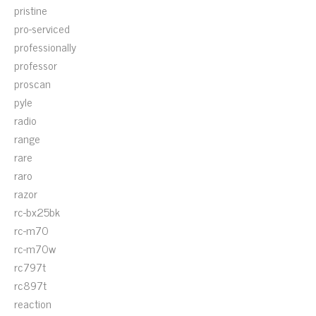
pristine
pro-serviced
professionally
professor
proscan
pyle
radio
range
rare
raro
razor
rc-bx25bk
rc-m70
rc-m70w
rc797t
rc897t
reaction