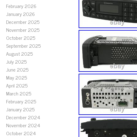
February 2026
January 2026
December 2025
November 2025
October 2025
September 2025
August 2025
July 2025
June 2025
May 2025
April 2025
March 2025
February 2025
January 2025
December 2024
November 2024
October 2024