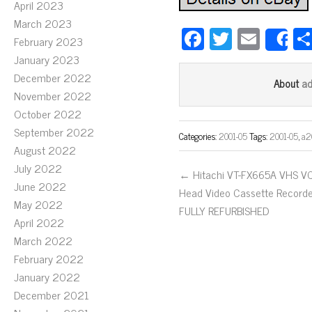
April 2023
March 2023
Fa
T
E
February 2023
S
ce
wi
m
January 2023
bo
tt
ail
December 2022
a
About
November 2022
ok
er
October 2022
September 2022
Categories:
2001-05
Tags:
2001-05
,
a
August 2022
July 2022
← Hitachi VT-FX665A VHS VC
June 2022
Head Video Cassette Record
May 2022
FULLY REFURBISHED
April 2022
March 2022
February 2022
January 2022
December 2021