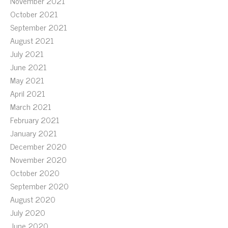
November 2021
October 2021
September 2021
August 2021
July 2021
June 2021
May 2021
April 2021
March 2021
February 2021
January 2021
December 2020
November 2020
October 2020
September 2020
August 2020
July 2020
June 2020