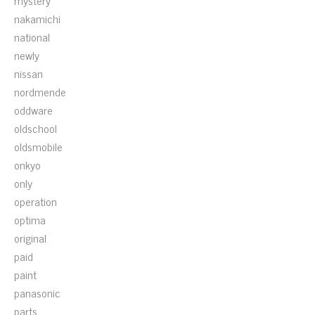
mystery
nakamichi
national
newly
nissan
nordmende
oddware
oldschool
oldsmobile
onkyo
only
operation
optima
original
paid
paint
panasonic
parts