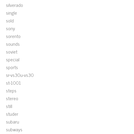
silverado
single
sold
sony
sorento
sounds
soviet
special
sports
sr-vs30u-vs30
st-1001
steps
stereo
still
studer
subaru
subways