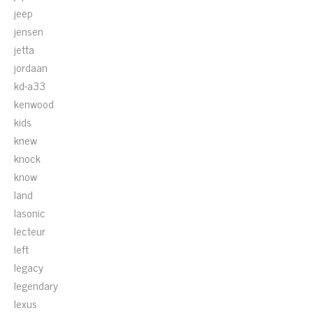
jeep
jensen
jetta
jordaan
kd-a33
kenwood
kids
knew
knock
know
land
lasonic
lecteur
left
legacy
legendary
lexus