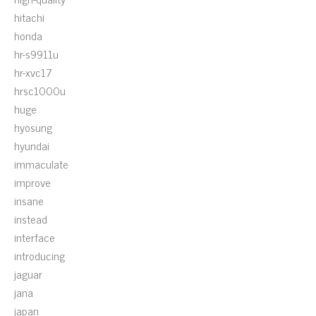
hitachi
honda
hr-s9911u
hr-xvc17
hrsc1000u
huge
hyosung
hyundai
immaculate
improve
insane
instead
interface
introducing
jaguar
jana
japan