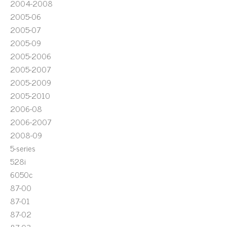
2004-2008
2005-06
2005-07
2005-09
2005-2006
2005-2007
2005-2009
2005-2010
2006-08
2006-2007
2008-09
5-series
528i
6050c
87-00
87-01
87-02