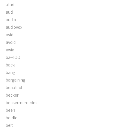
atari
audi
audio
audiovox
avid
avoid
awia
ba-400
back
bang
bargaining
beautiful
becker
beckermercedes
been
beetle
belt