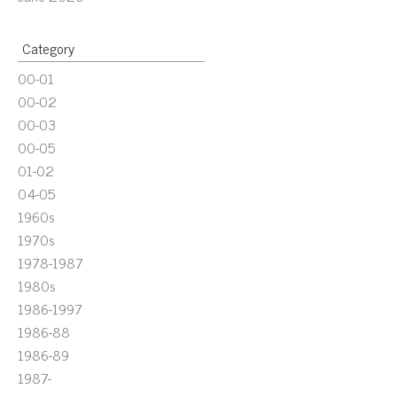
Category
00-01
00-02
00-03
00-05
01-02
04-05
1960s
1970s
1978-1987
1980s
1986-1997
1986-88
1986-89
1987-