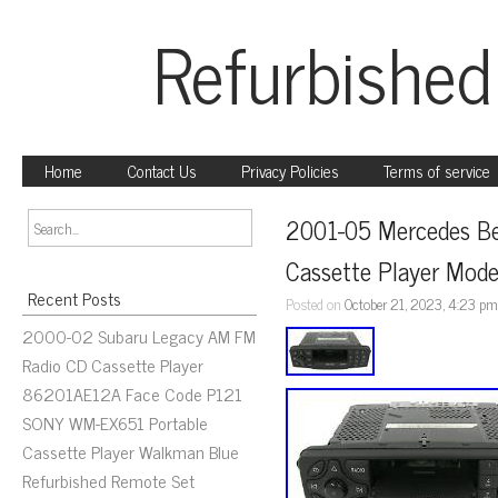
Refurbished
Home
Contact Us
Privacy Policies
Terms of service
2001-05 Mercedes Be
Cassette Player Mo
Recent Posts
Posted on
October 21, 2023, 4:23 p
2000-02 Subaru Legacy AM FM
Radio CD Cassette Player
86201AE12A Face Code P121
SONY WM-EX651 Portable
Cassette Player Walkman Blue
Refurbished Remote Set