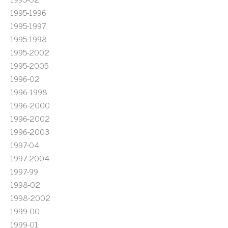
1995-1996
1995-1997
1995-1998
1995-2002
1995-2005
1996-02
1996-1998
1996-2000
1996-2002
1996-2003
1997-04
1997-2004
1997-99
1998-02
1998-2002
1999-00
1999-01