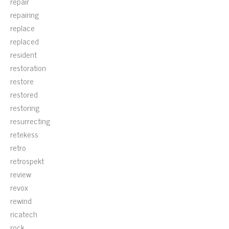
repair
repairing
replace
replaced
resident
restoration
restore
restored
restoring
resurrecting
retekess
retro
retrospekt
review
revox
rewind
ricatech
rock