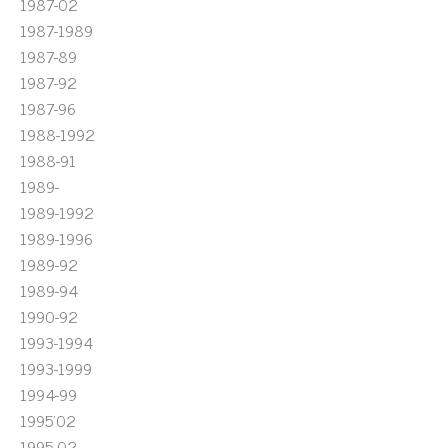
1987-02
1987-1989
1987-89
1987-92
1987-96
1988-1992
1988-91
1989-
1989-1992
1989-1996
1989-92
1989-94
1990-92
1993-1994
1993-1999
1994-99
1995'02
1995-02