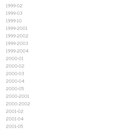
1999-02
1999-03
1999-10
1999-2001
1999-2002
1999-2003
1999-2004
2000-01
2000-02
2000-03
2000-04
2000-05
2000-2001
2000-2002
2001-02
2001-04
2001-05