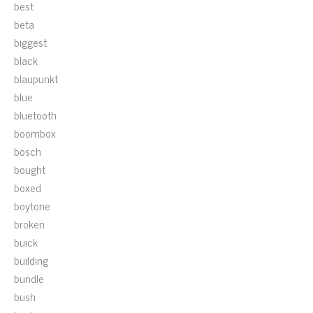
best
beta
biggest
black
blaupunkt
blue
bluetooth
boombox
bosch
bought
boxed
boytone
broken
buick
building
bundle
bush