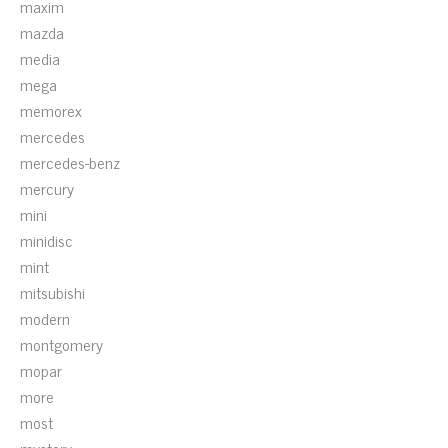
maxim
mazda
media
mega
memorex
mercedes
mercedes-benz
mercury
mini
minidisc
mint
mitsubishi
modern
montgomery
mopar
more
most