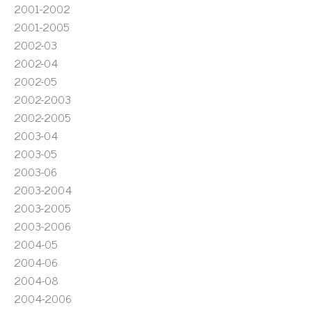
2001-2002
2001-2005
2002-03
2002-04
2002-05
2002-2003
2002-2005
2003-04
2003-05
2003-06
2003-2004
2003-2005
2003-2006
2004-05
2004-06
2004-08
2004-2006