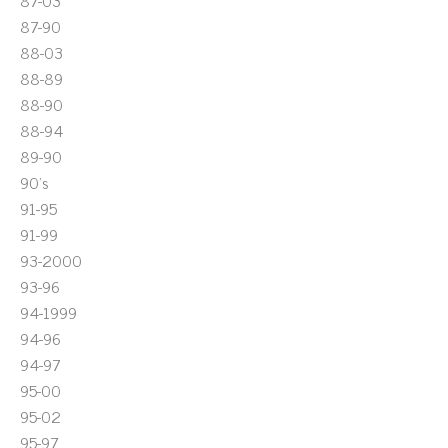
87-03
87-90
88-03
88-89
88-90
88-94
89-90
90's
91-95
91-99
93-2000
93-96
94-1999
94-96
94-97
95-00
95-02
95-97