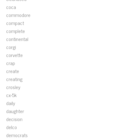
coca
commodore
compact
complete
continental
corgi
corvette
crap
create
creating
crosley
cx-5k
daily
daughter
decision
delco
democrats