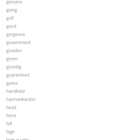
genuine
going
golf
good
gorgeous
government
govideo
green
grundig
guaranteed
guess
handheld
harmankardon
head
hemi
hifi
high
high-quality