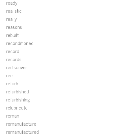
ready
realistic
really
reasons
rebuilt
reconditioned
record
records
rediscover
reel
refurb
refurbished
refurbishing
relubricate
reman
remanufacture
remanufactured