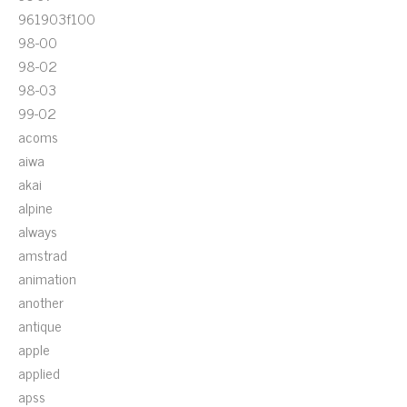
961903f100
98-00
98-02
98-03
99-02
acoms
aiwa
akai
alpine
always
amstrad
animation
another
antique
apple
applied
apss