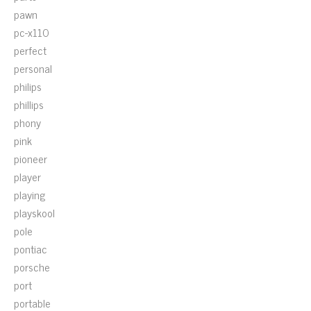
pawn
pc-x110
perfect
personal
philips
phillips
phony
pink
pioneer
player
playing
playskool
pole
pontiac
porsche
port
portable