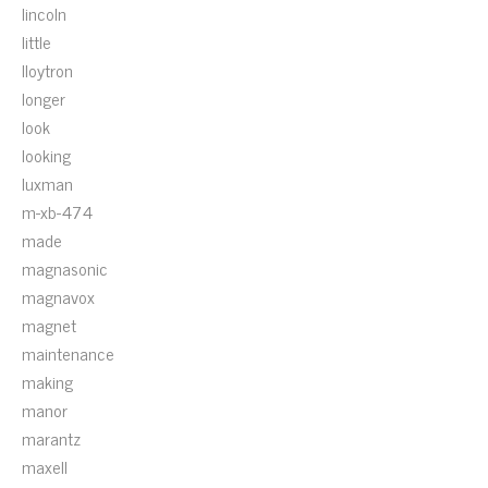
lincoln
little
lloytron
longer
look
looking
luxman
m-xb-474
made
magnasonic
magnavox
magnet
maintenance
making
manor
marantz
maxell