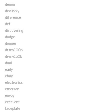
denon
devilishly
difference
dirt
discovering
dodge
donner
dr-mv100b
dr-mv150b
dual
early
ebay
electronics
emerson
envoy
excellent
faceplate