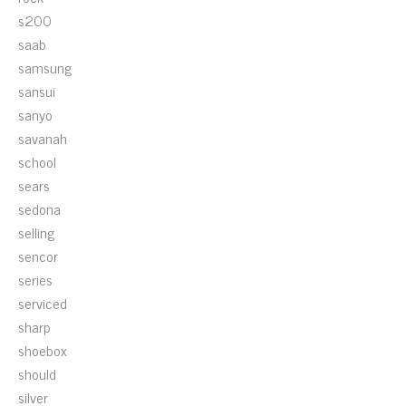
s200
saab
samsung
sansui
sanyo
savanah
school
sears
sedona
selling
sencor
series
serviced
sharp
shoebox
should
silver