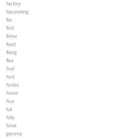
factory
fascinating
fiio
first
fisher
fixed
fixing
flea
fnaf
ford
fostex
found
four
full
fully
funai
gamma