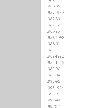
1987-02
1987-1989
1987-89
1987-92
1987-96
1988-1992
1988-91
1989-
1989-1992
1989-1996
1989-92
1989-94
1990-92
1993-1994
1993-1999
1994-99
1995'02