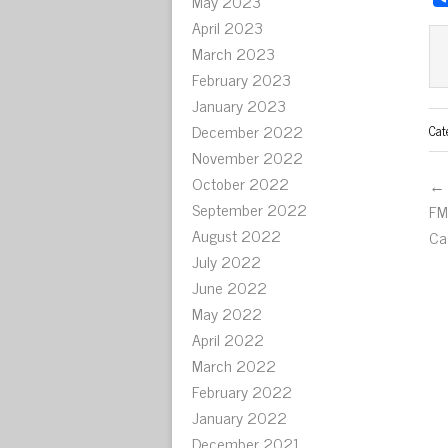
May 2023
April 2023
March 2023
February 2023
January 2023
December 2022
Cat
November 2022
October 2022
← 
September 2022
FM
August 2022
Ca
July 2022
June 2022
May 2022
April 2022
March 2022
February 2022
January 2022
December 2021