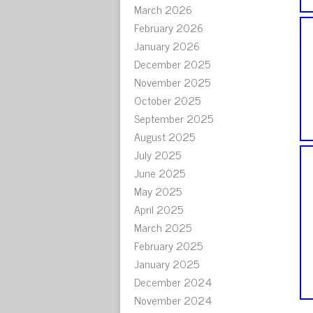
March 2026
February 2026
January 2026
December 2025
November 2025
October 2025
September 2025
August 2025
July 2025
June 2025
May 2025
April 2025
March 2025
February 2025
January 2025
December 2024
November 2024