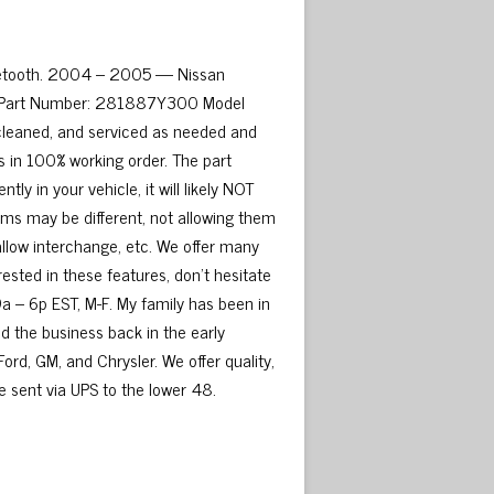
luetooth. 2004 – 2005 — Nissan
d. Part Number: 281887Y300 Model
cleaned, and serviced as needed and
s in 100% working order. The part
 in your vehicle, it will likely NOT
s may be different, not allowing them
allow interchange, etc. We offer many
rested in these features, don’t hesitate
9a – 6p EST, M-F. My family has been in
ed the business back in the early
ord, GM, and Chrysler. We offer quality,
be sent via UPS to the lower 48.