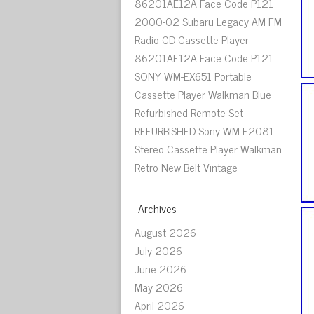
86201AE12A Face Code P121
2000-02 Subaru Legacy AM FM
Radio CD Cassette Player
86201AE12A Face Code P121
SONY WM-EX651 Portable
Cassette Player Walkman Blue
Refurbished Remote Set
REFURBISHED Sony WM-F2081
Stereo Cassette Player Walkman
Retro New Belt Vintage
Archives
August 2026
July 2026
June 2026
May 2026
April 2026