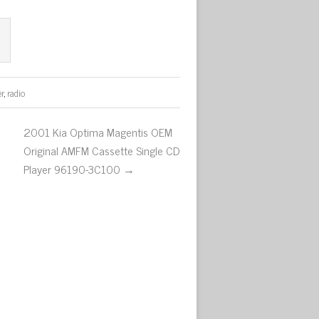
er
,
radio
2001 Kia Optima Magentis OEM
Original AMFM Cassette Single CD
Player 96190-3C100 →