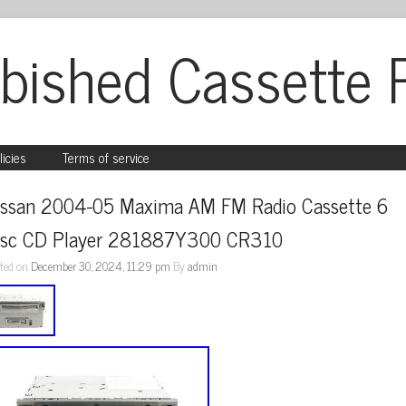
bished Cassette 
licies
Terms of service
issan 2004-05 Maxima AM FM Radio Cassette 6 
isc CD Player 281887Y300 CR310
ted on
December 30, 2024, 11:29 pm
By
admin