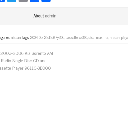
ce
wi
m
ar
bo
tt
ail
e
admin
About
ok
er
egories:
nissan
Tags:
2004-05
,
281887y300
,
cassette
,
cr310
,
disc
,
maxima
,
nissan
,
play
2003-2006 Kia Sorento AM
 Radio Single Disc CD and
ssette Player 96110-3E000