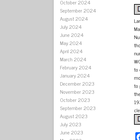
October 2024
September 2024
August 2024
La
July 2024
Ma
June 2024
Nu
May 2024
th
April 2024
nu
March 2024
WO
February 2024
to
January 2024
mo
December 2023
to
November 2023
th
October 2023
19
September 2023
cle
August 2023
July 2023
June 2023