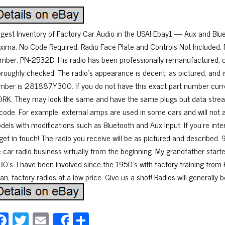
rgest Inventory of Factory Car Audio in the USA! Ebay1 — Aux and B
xima. No Code Required. Radio Face Plate and Controls Not Include
mber: PN-2532D. His radio has been professionally remanufactured, 
oroughly checked. The radio’s appearance is decent, as pictured, and i
mber is 281887Y300. If you do not have this exact part number currently
RK. They may look the same and have the same plugs but data stream
 code. For example, external amps are used in some cars and will not 
dels with modifications such as Bluetooth and Aux Input. If you’re inte
 get in touch! The radio you receive will be as pictured and described. 
e car radio business virtually from the beginning. My grandfather start
30’s. I have been involved since the 1950’s with factory training from F
an, factory radios at a low price. Give us a shot! Radios will generally 
Fa
T
E
Sh
Share