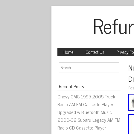
Refur
Home
Contact Us
Privacy Po
N
D
Recent Posts
Pos
Chevy GMC 1995-2005 Truck
Radio AM FM Cassette Player
Upgraded w Bluetooth Music
2000-02 Subaru Legacy AM FM
Radio CD Cassette Player