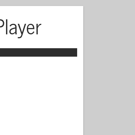
Player