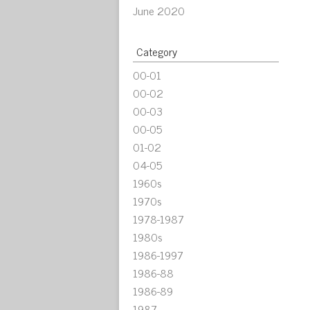
June 2020
Category
00-01
00-02
00-03
00-05
01-02
04-05
1960s
1970s
1978-1987
1980s
1986-1997
1986-88
1986-89
1987-