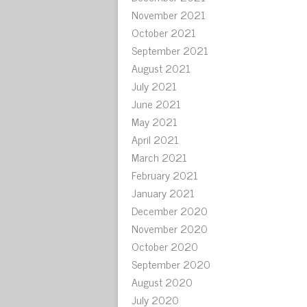
November 2021
October 2021
September 2021
August 2021
July 2021
June 2021
May 2021
April 2021
March 2021
February 2021
January 2021
December 2020
November 2020
October 2020
September 2020
August 2020
July 2020