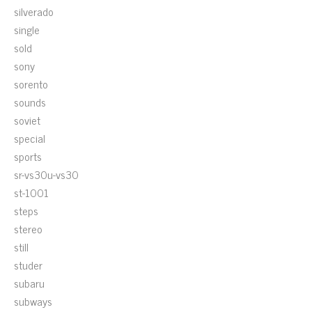
silverado
single
sold
sony
sorento
sounds
soviet
special
sports
sr-vs30u-vs30
st-1001
steps
stereo
still
studer
subaru
subways