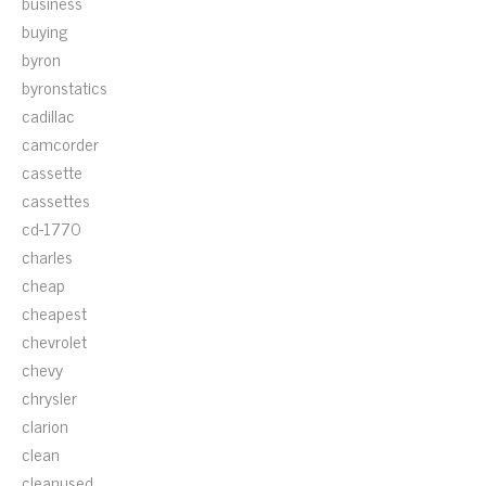
business
buying
byron
byronstatics
cadillac
camcorder
cassette
cassettes
cd-1770
charles
cheap
cheapest
chevrolet
chevy
chrysler
clarion
clean
cleanused