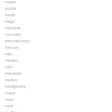
maxim
mazda
media
mega
memorex
mercedes
mercedes-benz
mercury
mini
minidisc
mint
mitsubishi
modern
montgomery
mopar
more
most