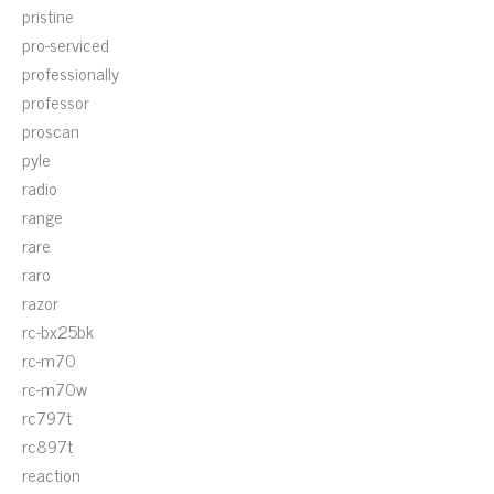
pristine
pro-serviced
professionally
professor
proscan
pyle
radio
range
rare
raro
razor
rc-bx25bk
rc-m70
rc-m70w
rc797t
rc897t
reaction