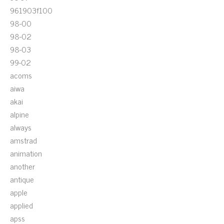
961903f100
98-00
98-02
98-03
99-02
acoms
aiwa
akai
alpine
always
amstrad
animation
another
antique
apple
applied
apss