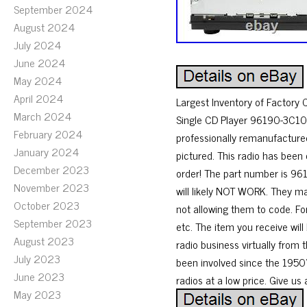
September 2024
August 2024
July 2024
June 2024
May 2024
April 2024
Largest Inventory of Factory
March 2024
Single CD Player 96190-3C100.
February 2024
professionally remanufactured
January 2024
pictured. This radio has been
December 2023
order! The part number is 961
November 2023
will likely NOT WORK. They m
October 2023
not allowing them to code. Fo
September 2023
etc. The item you receive will
August 2023
radio business virtually from 
July 2023
been involved since the 1950’s
June 2023
radios at a low price. Give us 
May 2023