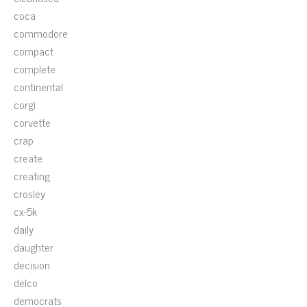
coca
commodore
compact
complete
continental
corgi
corvette
crap
create
creating
crosley
cx-5k
daily
daughter
decision
delco
democrats