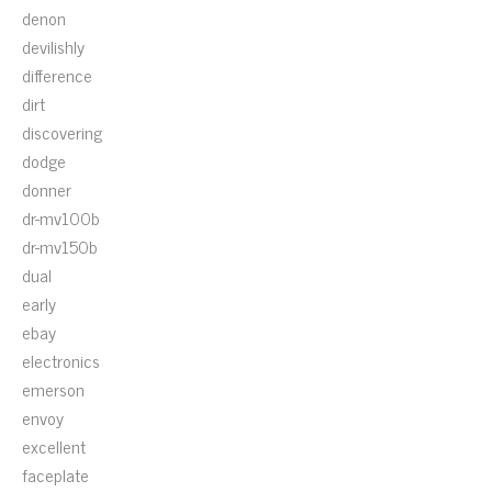
denon
devilishly
difference
dirt
discovering
dodge
donner
dr-mv100b
dr-mv150b
dual
early
ebay
electronics
emerson
envoy
excellent
faceplate