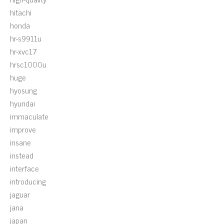
hitachi
honda
hr-s9911u
hr-xvc17
hrsc1000u
huge
hyosung
hyundai
immaculate
improve
insane
instead
interface
introducing
jaguar
jana
japan