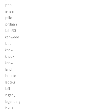
jeep
jensen
jetta
jordaan
kd-a33
kenwood
kids
knew
knock
know
land
lasonic
lecteur
left
legacy
legendary
lexus