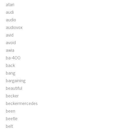
atari
audi
audio
audiovox
avid
avoid
awia
ba-400
back
bang
bargaining
beautiful
becker
beckermercedes
been
beetle
belt