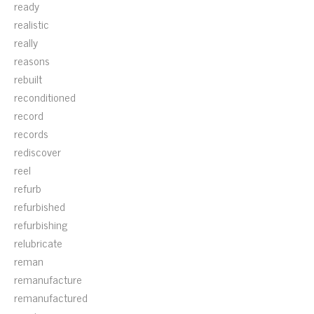
ready
realistic
really
reasons
rebuilt
reconditioned
record
records
rediscover
reel
refurb
refurbished
refurbishing
relubricate
reman
remanufacture
remanufactured