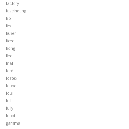
factory
fascinating
fiio
first
fisher
fixed
fixing
flea
fnaf
ford
fostex
found
four
full
fully
funai
gamma