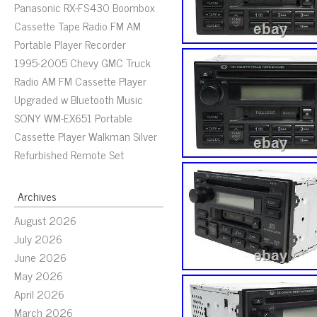
Panasonic RX-FS430 Boombox
Cassette Tape Radio FM AM
Portable Player Recorder
1995-2005 Chevy GMC Truck
Radio AM FM Cassette Player
Upgraded w Bluetooth Music
SONY WM-EX651 Portable
Cassette Player Walkman Silver
Refurbished Remote Set
Archives
August 2026
July 2026
June 2026
May 2026
April 2026
March 2026