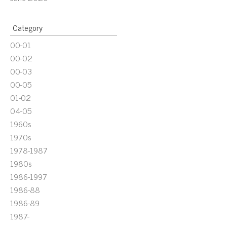
Category
00-01
00-02
00-03
00-05
01-02
04-05
1960s
1970s
1978-1987
1980s
1986-1997
1986-88
1986-89
1987-