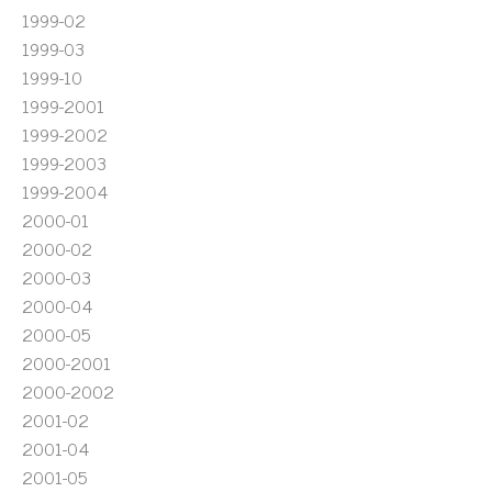
1999-02
1999-03
1999-10
1999-2001
1999-2002
1999-2003
1999-2004
2000-01
2000-02
2000-03
2000-04
2000-05
2000-2001
2000-2002
2001-02
2001-04
2001-05