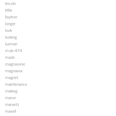
lincoln
little
lloytron
longer
look
looking
luxman
m-xb-474
made
magnasonic
magnavox
magnet
maintenance
making
manor
marantz
maxell