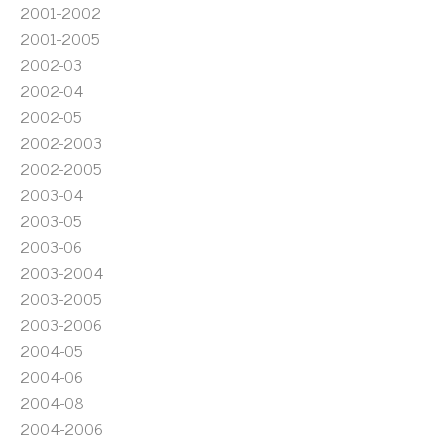
2001-2002
2001-2005
2002-03
2002-04
2002-05
2002-2003
2002-2005
2003-04
2003-05
2003-06
2003-2004
2003-2005
2003-2006
2004-05
2004-06
2004-08
2004-2006