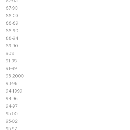
87-03
87-90
88-03
88-89
88-90
88-94
89-90
90's
91-95
91-99
93-2000
93-96
94-1999
94-96
94-97
95-00
95-02
95-97