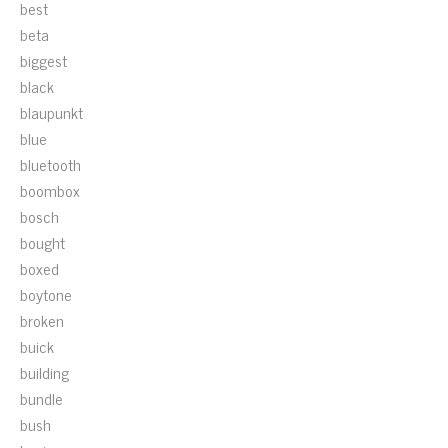
best
beta
biggest
black
blaupunkt
blue
bluetooth
boombox
bosch
bought
boxed
boytone
broken
buick
building
bundle
bush