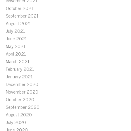
November 2021
October 2021
September 2021
August 2021
July 2021
June 2021
May 2021
April 2021
March 2021
February 2021
January 2021
December 2020
November 2020
October 2020
September 2020
August 2020
July 2020
June 2020