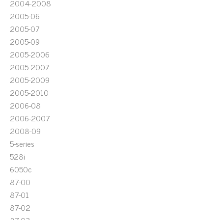
2004-2008
2005-06
2005-07
2005-09
2005-2006
2005-2007
2005-2009
2005-2010
2006-08
2006-2007
2008-09
5-series
528i
6050c
87-00
87-01
87-02