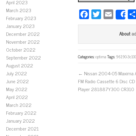
April 2023
March 2023
Fa
T
E
S
February 2023
ce
wi
m
January 2023
bo
tt
ail
a
December 2022
About
ok
er
November 2022
October 2022
Categories:
optima
Tags:
96190-3c10
September 2022
August 2022
July 2022
← Nissan 2004-05 Maxima
June 2022
FM Radio Cassette 6 Disc CD
May 2022
Player 281887Y300 CR310
April 2022
March 2022
February 2022
January 2022
December 2021