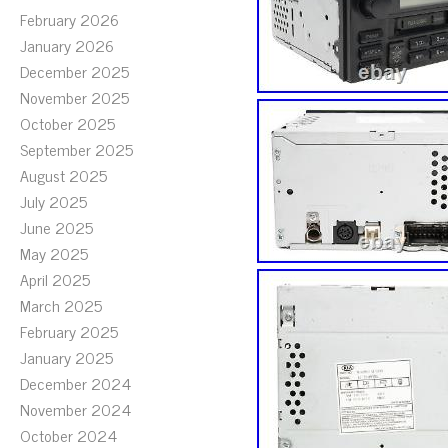
February 2026
January 2026
December 2025
November 2025
October 2025
September 2025
August 2025
July 2025
June 2025
May 2025
April 2025
March 2025
February 2025
January 2025
December 2024
November 2024
October 2024