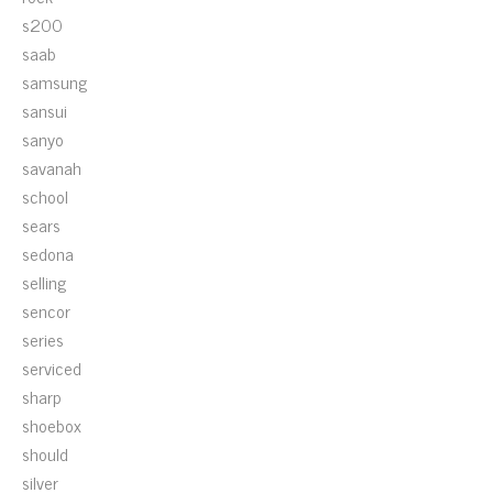
s200
saab
samsung
sansui
sanyo
savanah
school
sears
sedona
selling
sencor
series
serviced
sharp
shoebox
should
silver