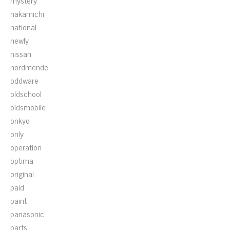
mystery
nakamichi
national
newly
nissan
nordmende
oddware
oldschool
oldsmobile
onkyo
only
operation
optima
original
paid
paint
panasonic
parts