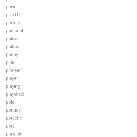
pawn
pc-x110
perfect
personal
philips
phillips
phony
pink
pioneer
player
playing
playskool
pole
pontiac
porsche
port
portable