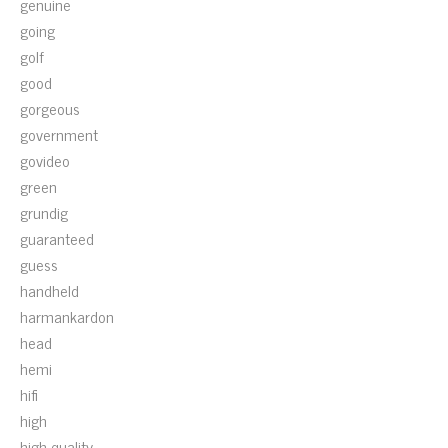
genuine
going
golf
good
gorgeous
government
govideo
green
grundig
guaranteed
guess
handheld
harmankardon
head
hemi
hifi
high
high-quality