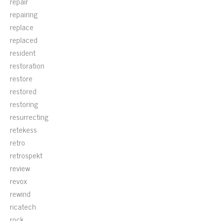
repair
repairing
replace
replaced
resident
restoration
restore
restored
restoring
resurrecting
retekess
retro
retrospekt
review
revox
rewind
ricatech
rock