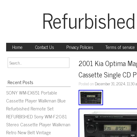
Refurbished
Home
Contact Us
Privacy Policies
Terms of service
2001 Kia Optima Mag
Cassette Single CD 
Recent Posts
Posted on
December 31, 2024, 11:30
SONY WM-EX651 Portable
Cassette Player Walkman Blue
Refurbished Remote Set
REFURBISHED Sony WM-F2081
Stereo Cassette Player Walkman
Retro New Belt Vintage