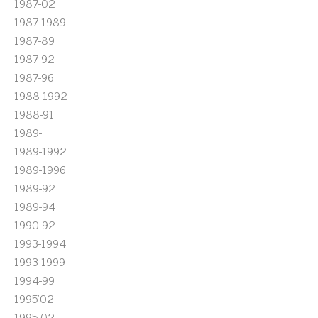
1987-02
1987-1989
1987-89
1987-92
1987-96
1988-1992
1988-91
1989-
1989-1992
1989-1996
1989-92
1989-94
1990-92
1993-1994
1993-1999
1994-99
1995'02
1995-02