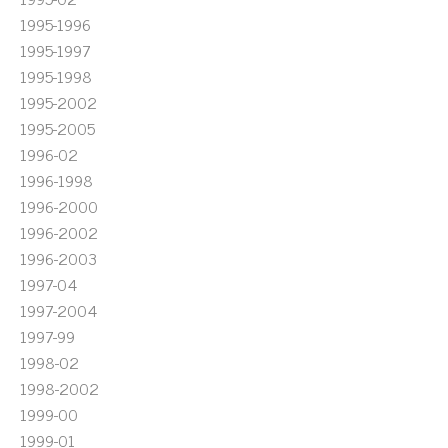
1995-1996
1995-1997
1995-1998
1995-2002
1995-2005
1996-02
1996-1998
1996-2000
1996-2002
1996-2003
1997-04
1997-2004
1997-99
1998-02
1998-2002
1999-00
1999-01