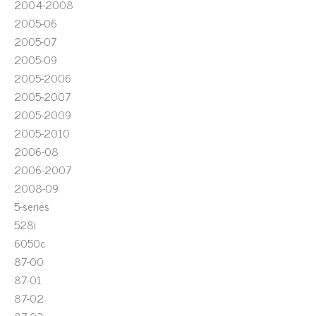
2004-2008
2005-06
2005-07
2005-09
2005-2006
2005-2007
2005-2009
2005-2010
2006-08
2006-2007
2008-09
5-series
528i
6050c
87-00
87-01
87-02