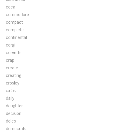
coca
commodore
compact
complete
continental
corgi
corvette
crap
create
creating
crosley
cx-5k
daily
daughter
decision
delco
democrats