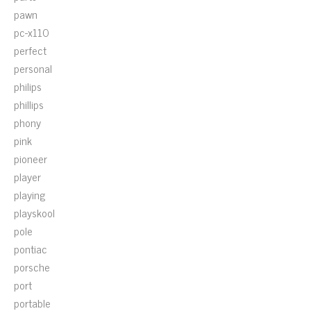
pawn
pc-x110
perfect
personal
philips
phillips
phony
pink
pioneer
player
playing
playskool
pole
pontiac
porsche
port
portable