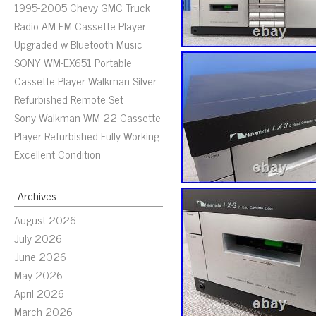
1995-2005 Chevy GMC Truck
Radio AM FM Cassette Player
Upgraded w Bluetooth Music
SONY WM-EX651 Portable
Cassette Player Walkman Silver
Refurbished Remote Set
Sony Walkman WM-22 Cassette
Player Refurbished Fully Working
Excellent Condition
Archives
August 2026
July 2026
June 2026
May 2026
April 2026
March 2026