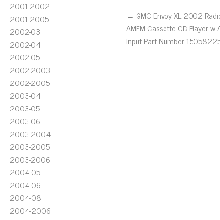
2001-2002
← GMC Envoy XL 2002 Radi
2001-2005
AMFM Cassette CD Player w 
2002-03
Input Part Number 1505822
2002-04
2002-05
2002-2003
2002-2005
2003-04
2003-05
2003-06
2003-2004
2003-2005
2003-2006
2004-05
2004-06
2004-08
2004-2006