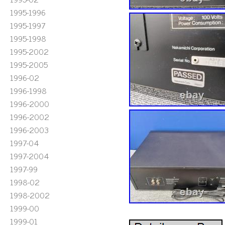
1995-1996
1995-1997
1995-1998
1995-2002
1995-2005
1996-02
1996-1998
1996-2000
1996-2002
1996-2003
1997-04
1997-2004
1997-99
1998-02
1998-2002
1999-00
1999-01