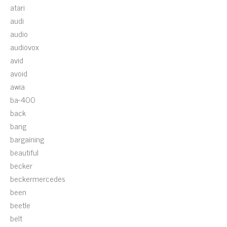
atari
audi
audio
audiovox
avid
avoid
awia
ba-400
back
bang
bargaining
beautiful
becker
beckermercedes
been
beetle
belt