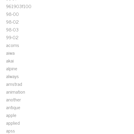
961903f100
98-00
98-02
98-03
99-02
acoms
aiwa
akai
alpine
always
amstrad
animation
another
antique
apple
applied
apss