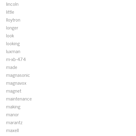
lincoln
little
lloytron
longer
look
looking
luxman
m-xb-474
made
magnasonic
magnavox
magnet
maintenance
making
manor
marantz
maxell