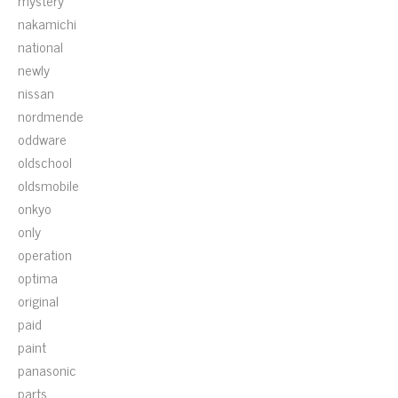
mystery
nakamichi
national
newly
nissan
nordmende
oddware
oldschool
oldsmobile
onkyo
only
operation
optima
original
paid
paint
panasonic
parts