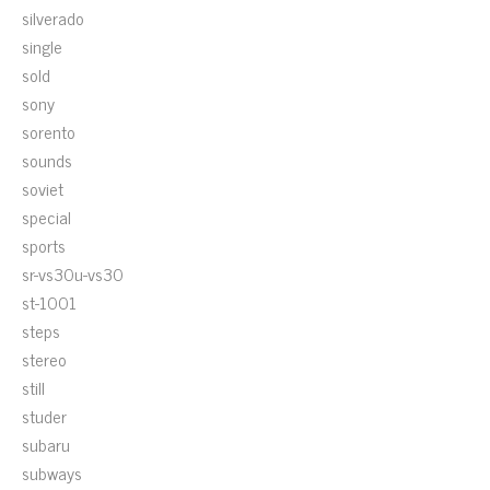
silverado
single
sold
sony
sorento
sounds
soviet
special
sports
sr-vs30u-vs30
st-1001
steps
stereo
still
studer
subaru
subways