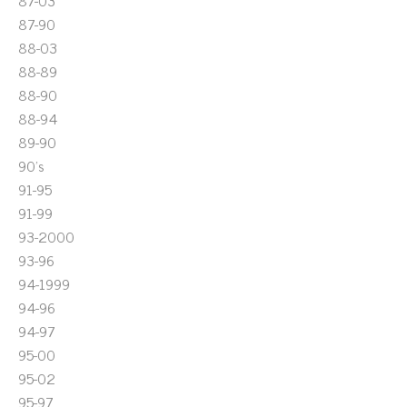
87-03
87-90
88-03
88-89
88-90
88-94
89-90
90's
91-95
91-99
93-2000
93-96
94-1999
94-96
94-97
95-00
95-02
95-97