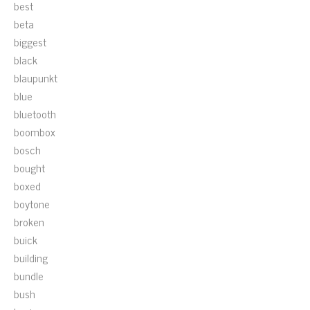
best
beta
biggest
black
blaupunkt
blue
bluetooth
boombox
bosch
bought
boxed
boytone
broken
buick
building
bundle
bush