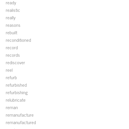
ready
realistic
really
reasons
rebuilt
reconditioned
record
records
rediscover
reel
refurb
refurbished
refurbishing
relubricate
reman
remanufacture
remanufactured