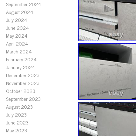
September 2024
August 2024
July 2024
June 2024
May 2024
April 2024
March 2024
February 2024
January 2024
December 2023
November 2023
October 2023
September 2023
August 2023
July 2023
June 2023
May 2023