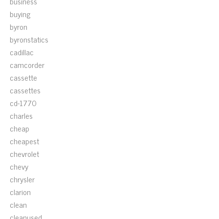
business
buying
byron
byronstatics
cadillac
camcorder
cassette
cassettes
cd-1770
charles
cheap
cheapest
chevrolet
chevy
chrysler
clarion
clean
cleanused