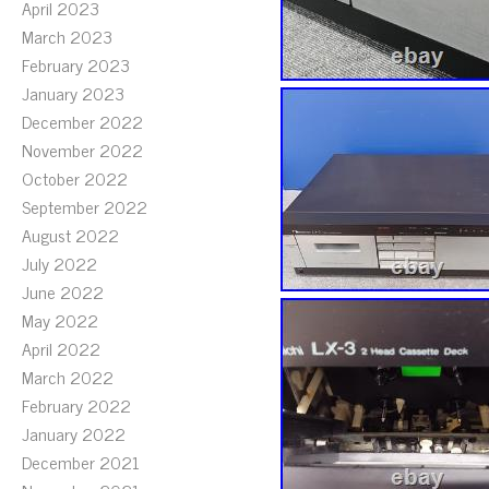
April 2023
March 2023
February 2023
January 2023
December 2022
November 2022
October 2022
September 2022
August 2022
July 2022
June 2022
May 2022
April 2022
March 2022
February 2022
January 2022
December 2021