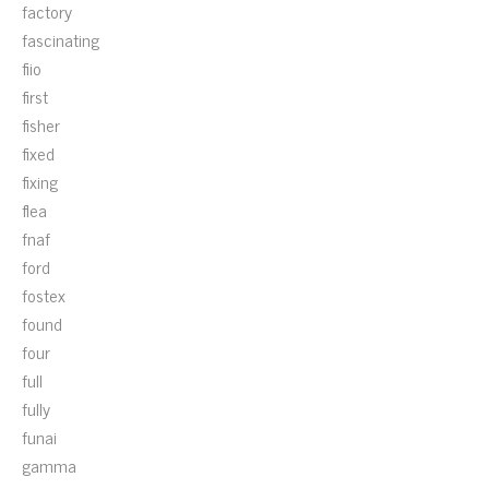
factory
fascinating
fiio
first
fisher
fixed
fixing
flea
fnaf
ford
fostex
found
four
full
fully
funai
gamma