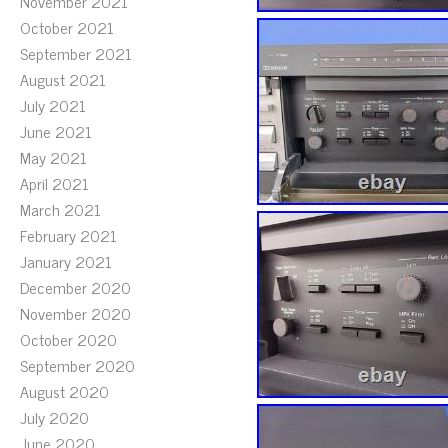
November 2021
October 2021
September 2021
August 2021
July 2021
June 2021
May 2021
April 2021
March 2021
February 2021
January 2021
December 2020
November 2020
October 2020
September 2020
August 2020
July 2020
June 2020