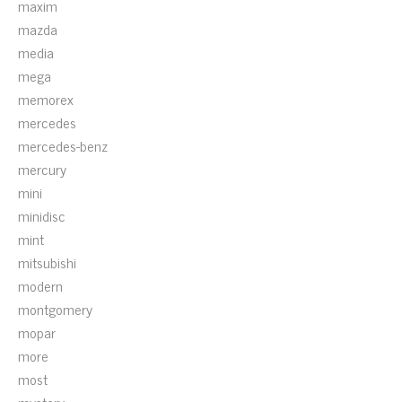
maxim
mazda
media
mega
memorex
mercedes
mercedes-benz
mercury
mini
minidisc
mint
mitsubishi
modern
montgomery
mopar
more
most