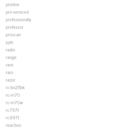
pristine
pro-serviced
professionally
professor
proscan
pyle
radio
range
rare
raro
razor
rc-bx25bk
rc-m70
rc-m70w
rc797t
rc897t
reaction