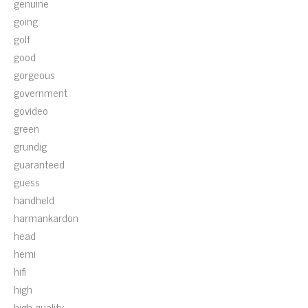
genuine
going
golf
good
gorgeous
government
govideo
green
grundig
guaranteed
guess
handheld
harmankardon
head
hemi
hifi
high
high-quality