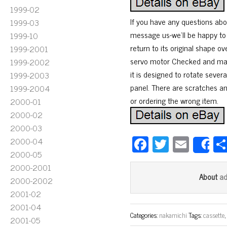
1999-02
If you have any questions abou
1999-03
message us-we’ll be happy to h
1999-10
return to its original shape 
1999-2001
servo motor Checked and mai
1999-2002
it is designed to rotate sever
1999-2003
panel. There are scratches and
1999-2004
or ordering the wrong item.
2000-01
2000-02
2000-03
Fa
T
E
2000-04
S
2000-05
ce
wi
m
2000-2001
bo
tt
ail
a
About
2000-2002
ok
er
2001-02
2001-04
Categories:
nakamichi
Tags:
cassette
2001-05