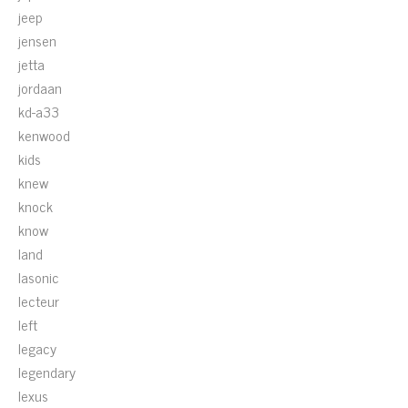
jeep
jensen
jetta
jordaan
kd-a33
kenwood
kids
knew
knock
know
land
lasonic
lecteur
left
legacy
legendary
lexus