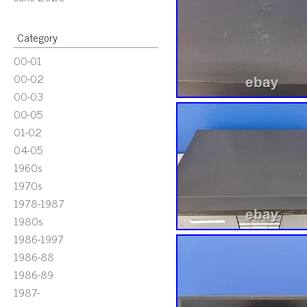
Category
00-01
00-02
00-03
00-05
01-02
04-05
1960s
1970s
1978-1987
1980s
1986-1997
1986-88
1986-89
1987-