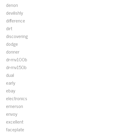
denon
devilishly
difference
dirt
discovering
dodge
donner
dr-mv100b
dr-mv150b
dual
early
ebay
electronics
emerson
envoy
excellent
faceplate