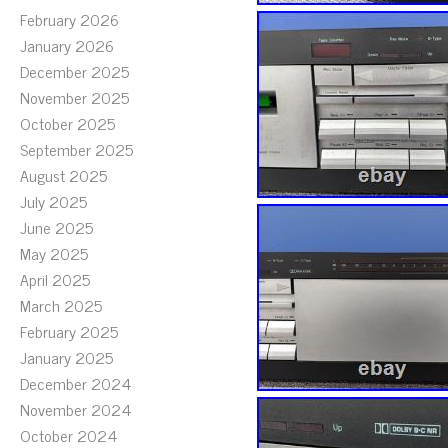
February 2026
January 2026
December 2025
November 2025
October 2025
September 2025
August 2025
July 2025
June 2025
May 2025
April 2025
March 2025
February 2025
January 2025
December 2024
November 2024
October 2024