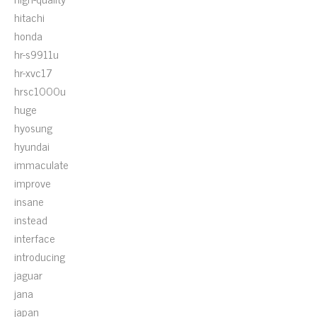
hitachi
honda
hr-s9911u
hr-xvc17
hrsc1000u
huge
hyosung
hyundai
immaculate
improve
insane
instead
interface
introducing
jaguar
jana
japan