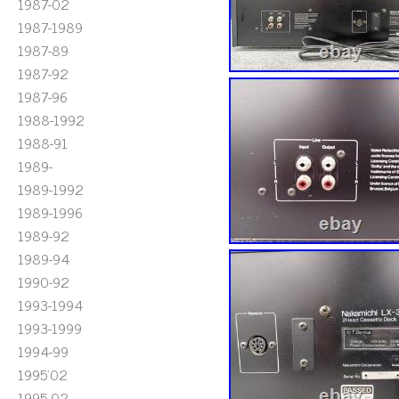
1987-02
1987-1989
1987-89
1987-92
1987-96
1988-1992
1988-91
1989-
1989-1992
1989-1996
1989-92
1989-94
1990-92
1993-1994
1993-1999
1994-99
1995'02
1995-02