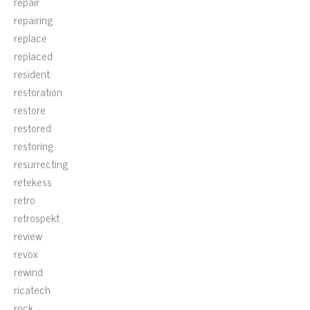
repair
repairing
replace
replaced
resident
restoration
restore
restored
restoring
resurrecting
retekess
retro
retrospekt
review
revox
rewind
ricatech
rock