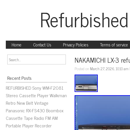
Refurbished
Home
Contact Us
Privacy Policies
Terms of service
NAKAMICHI LX-3 refu
Posted on
March 27, 2026, 10:10 am
Recent Posts
REFURBISHED Sony WM-F2081
Stereo Cassette Player Walkman
Retro New Belt Vintage
Panasonic RX-FS430 Boombox
Cassette Tape Radio FM AM
Portable Player Recorder