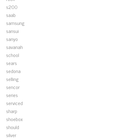
s200
saab
samsung
sansui
sanyo
savanah
school
sears
sedona
selling
sencor
series
serviced
sharp
shoebox
should
silver