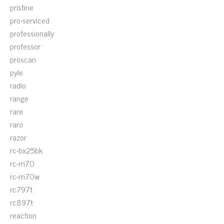
pristine
pro-serviced
professionally
professor
proscan
pyle
radio
range
rare
raro
razor
rc-bx25bk
rc-m70
rc-m70w
rc797t
rc897t
reaction