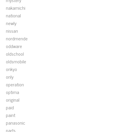
mystery
nakamichi
national
newly
nissan
nordmende
oddware
oldschool
oldsmobile
onkyo
only
operation
optima
original
paid
paint
panasonic
parts