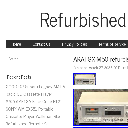
Refurbished
Home
Contact Us
Privacy Policies
Terms of service
AKAI GX-M50 refurbis
Posted on
March 27, 2026, 10:11 pm
Recent Posts
2000-02 Subaru Legacy AM FM
Radio CD Cassette Player
86201AE12A Face Code P121
SONY WM-EX651 Portable
Cassette Player Walkman Blue
Refurbished Remote Set