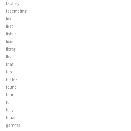
factory
fascinating
fiio
first
fisher
fixed
fixing
flea
fnaf
ford
fostex
found
four
full
fully
funai
gamma