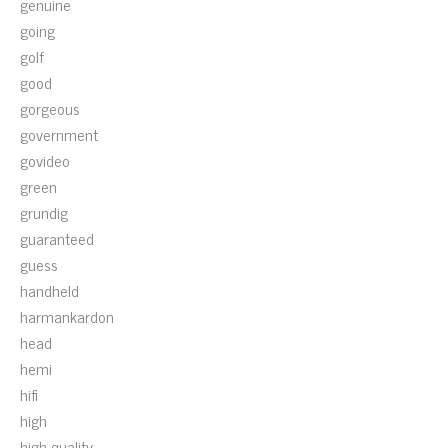
genuine
going
golf
good
gorgeous
government
govideo
green
grundig
guaranteed
guess
handheld
harmankardon
head
hemi
hifi
high
high-quality