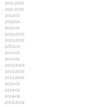
2001-2002
2001-2005
2002-03
2002-04
2002-05
2002-2003
2002-2005
2003-04
2003-05
2003-06
2003-2004
2003-2005
2003-2006
2004-05
2004-06
2004-08
2004-2006