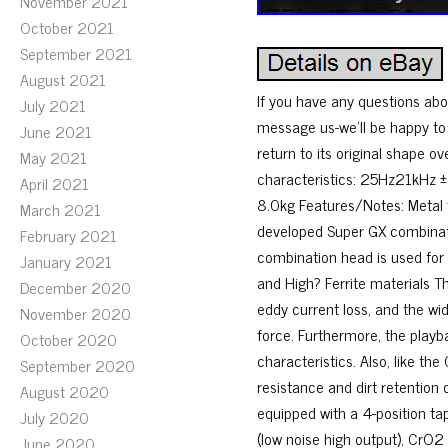
November 2021
October 2021
September 2021
August 2021
If you have any questions abou
July 2021
message us-we’ll be happy to h
June 2021
return to its original shape 
May 2021
characteristics: 25Hz21kHz
April 2021
8.0kg Features/Notes: Metal
March 2021
developed Super GX combinat
February 2021
combination head is used for
January 2021
and High? Ferrite materials T
December 2020
eddy current loss, and the wi
November 2020
force. Furthermore, the playb
October 2020
characteristics. Also, like th
September 2020
resistance and dirt retentio
August 2020
equipped with a 4-position tap
July 2020
(low noise high output), CrO2
June 2020