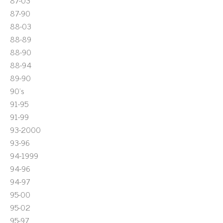
87-03
87-90
88-03
88-89
88-90
88-94
89-90
90's
91-95
91-99
93-2000
93-96
94-1999
94-96
94-97
95-00
95-02
95-97