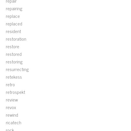
repair
repairing
replace
replaced
resident
restoration
restore
restored
restoring
resurrecting
retekess
retro
retrospekt
review
revox
rewind
ricatech
rock