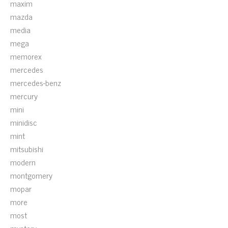
maxim
mazda
media
mega
memorex
mercedes
mercedes-benz
mercury
mini
minidisc
mint
mitsubishi
modern
montgomery
mopar
more
most