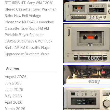
REFURBISHED Sony WM-F2081
Stereo Cassette Player Walkman
Retro New Belt Vintage
Panasonic RX-FS430 Boombox
Cassette Tape Radio FM AM
Portable Player Recorder
1995-2005 Chevy GMC Truck
Radio AM FM Cassette Player
Upgraded w Bluetooth Music
Archives
August 2026
July 2026
June 2026
May 2026
April 2026
March 2026