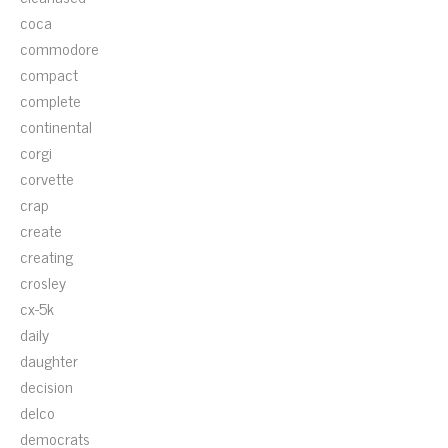
coca
commodore
compact
complete
continental
corgi
corvette
crap
create
creating
crosley
cx-5k
daily
daughter
decision
delco
democrats