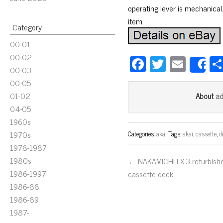
operating lever is mechanical.
item.
Category
00-01
00-02
Fa
T
E
S
00-03
ce
wi
m
00-05
bo
tt
ail
01-02
a
About
ok
er
04-05
1960s
1970s
Categories:
akai
Tags:
akai
,
cassette
,
d
1978-1987
1980s
← NAKAMICHI LX-3 refurbish
1986-1997
cassette deck
1986-88
1986-89
1987-