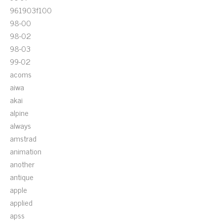
961903f100
98-00
98-02
98-03
99-02
acoms
aiwa
akai
alpine
always
amstrad
animation
another
antique
apple
applied
apss