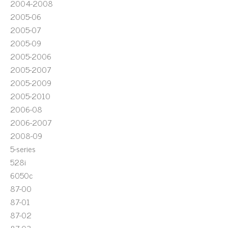
2004-2008
2005-06
2005-07
2005-09
2005-2006
2005-2007
2005-2009
2005-2010
2006-08
2006-2007
2008-09
5-series
528i
6050c
87-00
87-01
87-02