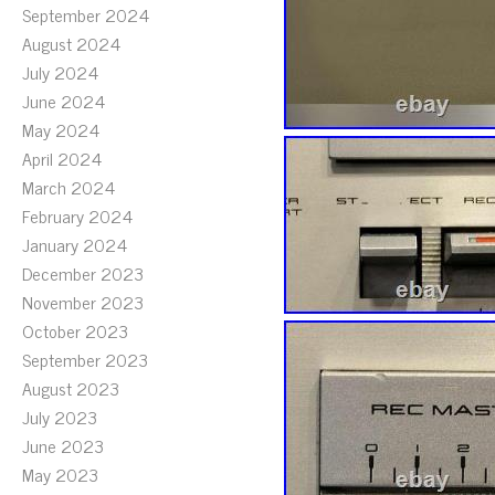
September 2024
August 2024
July 2024
June 2024
May 2024
April 2024
March 2024
February 2024
January 2024
December 2023
November 2023
October 2023
September 2023
August 2023
July 2023
June 2023
May 2023