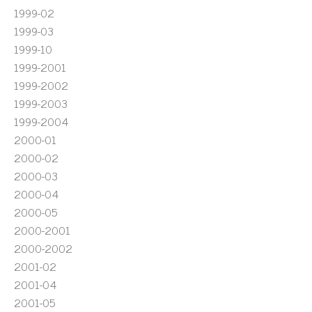
1999-02
1999-03
1999-10
1999-2001
1999-2002
1999-2003
1999-2004
2000-01
2000-02
2000-03
2000-04
2000-05
2000-2001
2000-2002
2001-02
2001-04
2001-05