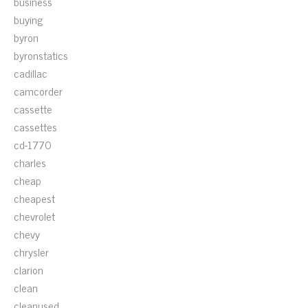
business
buying
byron
byronstatics
cadillac
camcorder
cassette
cassettes
cd-1770
charles
cheap
cheapest
chevrolet
chevy
chrysler
clarion
clean
cleanused