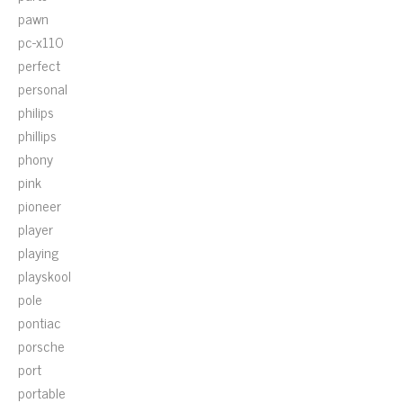
pawn
pc-x110
perfect
personal
philips
phillips
phony
pink
pioneer
player
playing
playskool
pole
pontiac
porsche
port
portable