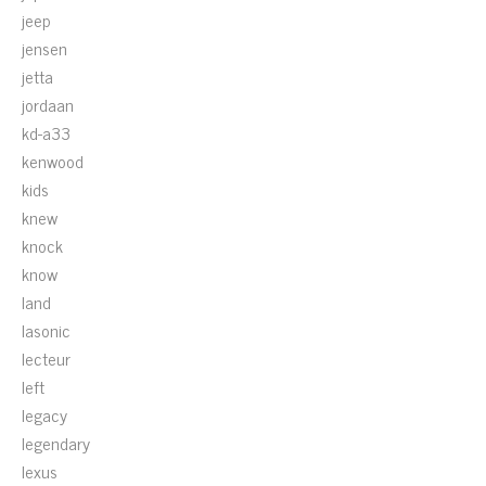
jeep
jensen
jetta
jordaan
kd-a33
kenwood
kids
knew
knock
know
land
lasonic
lecteur
left
legacy
legendary
lexus