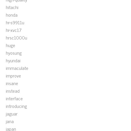
hitachi
honda
hr-s9911u
hr-xvc17
hrsc1000u
huge
hyosung
hyundai
immaculate
improve
insane
instead
interface
introducing
jaguar
jana
japan