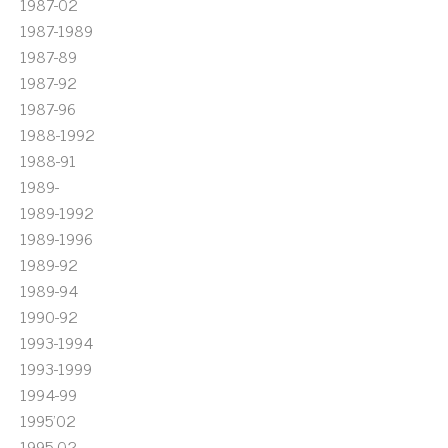
1987-02
1987-1989
1987-89
1987-92
1987-96
1988-1992
1988-91
1989-
1989-1992
1989-1996
1989-92
1989-94
1990-92
1993-1994
1993-1999
1994-99
1995'02
1995-02