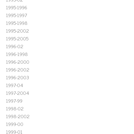
1995-1996
1995-1997
1995-1998
1995-2002
1995-2005
1996-02
1996-1998
1996-2000
1996-2002
1996-2003
1997-04
1997-2004
1997-99
1998-02
1998-2002
1999-00
1999-01