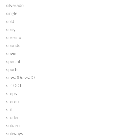
silverado
single
sold
sony
sorento
sounds
soviet
special
sports
sr-vs30u-vs30
st-1001
steps
stereo
still
studer
subaru
subways