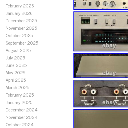
February 2026
January 2026
December 2025
November 2025
October 2025
September 2025
August 2025
July 2025
June 2025
May 2025
April 2025
March 2025
February 2025
January 2025
December 2024
November 2024
October 2024