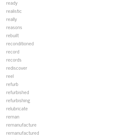
ready
realistic
really
reasons
rebuilt
reconditioned
record
records
rediscover
reel
refurb
refurbished
refurbishing
relubricate
reman
remanufacture
remanufactured