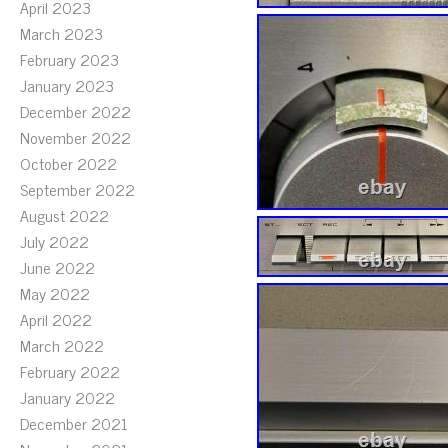
April 2023
March 2023
February 2023
January 2023
December 2022
November 2022
October 2022
September 2022
August 2022
July 2022
June 2022
May 2022
April 2022
March 2022
February 2022
January 2022
December 2021