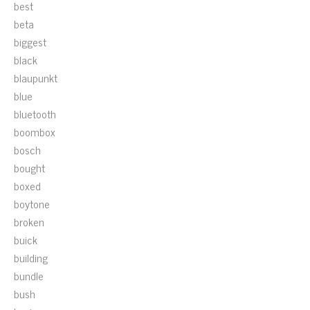
best
beta
biggest
black
blaupunkt
blue
bluetooth
boombox
bosch
bought
boxed
boytone
broken
buick
building
bundle
bush