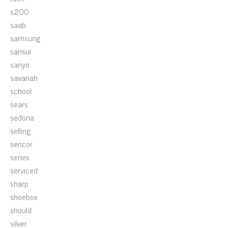
s200
saab
samsung
sansui
sanyo
savanah
school
sears
sedona
selling
sencor
series
serviced
sharp
shoebox
should
silver