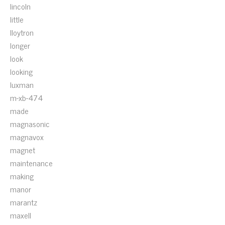
lincoln
little
lloytron
longer
look
looking
luxman
m-xb-474
made
magnasonic
magnavox
magnet
maintenance
making
manor
marantz
maxell