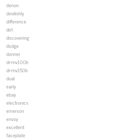
denon
devilishly
difference
dirt
discovering
dodge
donner
dr-mv100b
dr-mv150b
dual
early
ebay
electronics
emerson
envoy
excellent
faceplate