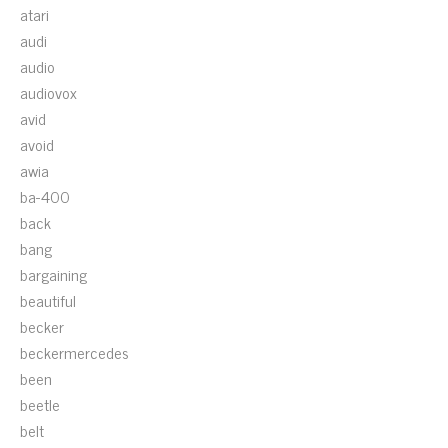
atari
audi
audio
audiovox
avid
avoid
awia
ba-400
back
bang
bargaining
beautiful
becker
beckermercedes
been
beetle
belt