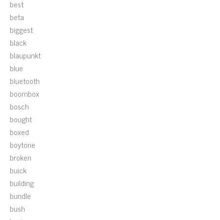
best
beta
biggest
black
blaupunkt
blue
bluetooth
boombox
bosch
bought
boxed
boytone
broken
buick
building
bundle
bush