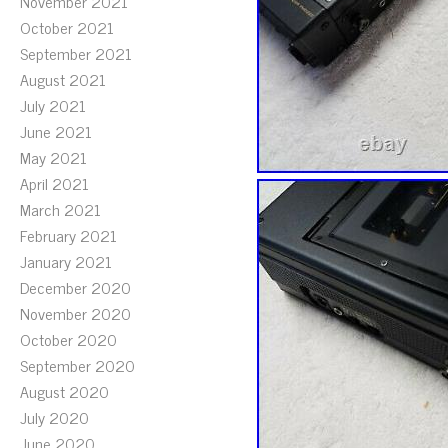
November 2021
October 2021
September 2021
August 2021
July 2021
June 2021
May 2021
April 2021
March 2021
February 2021
January 2021
December 2020
November 2020
October 2020
September 2020
August 2020
July 2020
June 2020