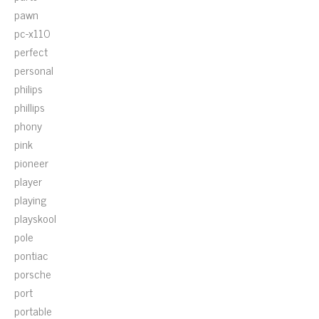
pawn
pc-x110
perfect
personal
philips
phillips
phony
pink
pioneer
player
playing
playskool
pole
pontiac
porsche
port
portable