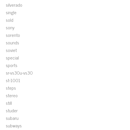
silverado
single
sold
sony
sorento
sounds
soviet
special
sports
sr-vs30u-vs30
st-1001
steps
stereo
still
studer
subaru
subways