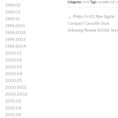
Categories:
mint
Tags:
cassette
,
full
,
m
1999-02
1999-03
← Philips Fc931 Non Digital
1999-10
Compact Cassette Deck
1999-2001
Unboxing Review U0026 Test
1999-2002
1999-2003
1999-2004
2000-01
2000-02
2000-03
2000-04
2000-05
2000-2001
2000-2002
2001-02
2001-04
2001-05