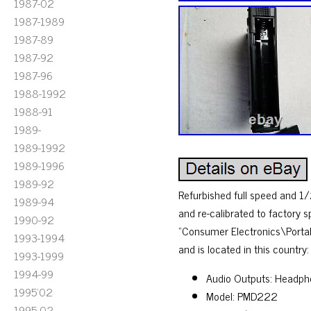
1987-02
1987-1989
1987-89
1987-92
1987-96
1988-1992
1988-91
1989-
1989-1992
1989-1996
1989-92
Refurbished full speed and 1
1989-94
and re-calibrated to factory 
1990-92
“Consumer Electronics\Portab
1993-1994
and is located in this country
1993-1999
1994-99
Audio Outputs: Headpho
1995'02
Model: PMD222
1995-02