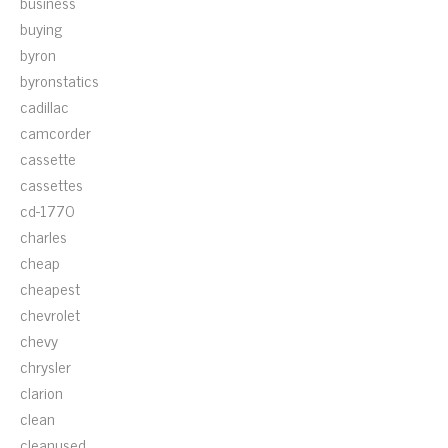
business
buying
byron
byronstatics
cadillac
camcorder
cassette
cassettes
cd-1770
charles
cheap
cheapest
chevrolet
chevy
chrysler
clarion
clean
cleanused