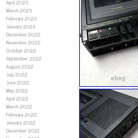
April 2023
March 2023
February 2023
January 2023
December 2022
November 2022
October 2022
September 2022
August 2022
July 2022
June 2022
May 2022
April 2022
March 2022
February 2022
January 2022
December 2021