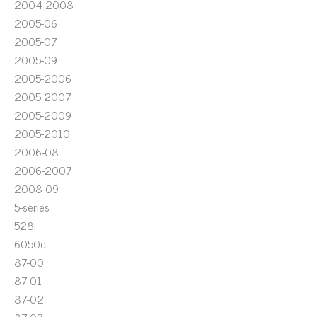
2004-2008
2005-06
2005-07
2005-09
2005-2006
2005-2007
2005-2009
2005-2010
2006-08
2006-2007
2008-09
5-series
528i
6050c
87-00
87-01
87-02