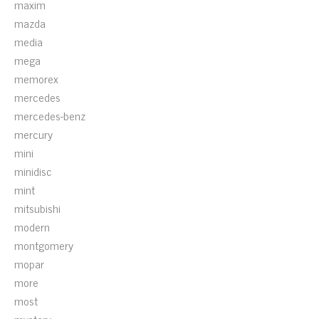
maxim
mazda
media
mega
memorex
mercedes
mercedes-benz
mercury
mini
minidisc
mint
mitsubishi
modern
montgomery
mopar
more
most