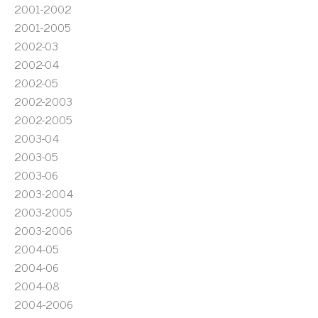
2001-2002
2001-2005
2002-03
2002-04
2002-05
2002-2003
2002-2005
2003-04
2003-05
2003-06
2003-2004
2003-2005
2003-2006
2004-05
2004-06
2004-08
2004-2006