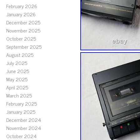
February 2026
January 2026
December 2025
November 2025
October 2025
September 2025
August 2025
July 2025
June 2025
May 2025
April 2025
March 2025
February 2025
January 2025
December 2024
November 2024
October 2024