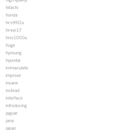
hitachi
honda
hr-s9911u
hr-xvc17
hrsc1000u
huge
hyosung
hyundai
immaculate
improve
insane
instead
interface
introducing
jaguar
jana
japan