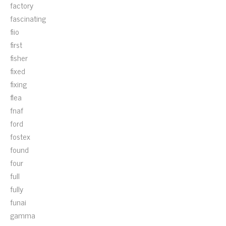
factory
fascinating
fiio
first
fisher
fixed
fixing
flea
fnaf
ford
fostex
found
four
full
fully
funai
gamma