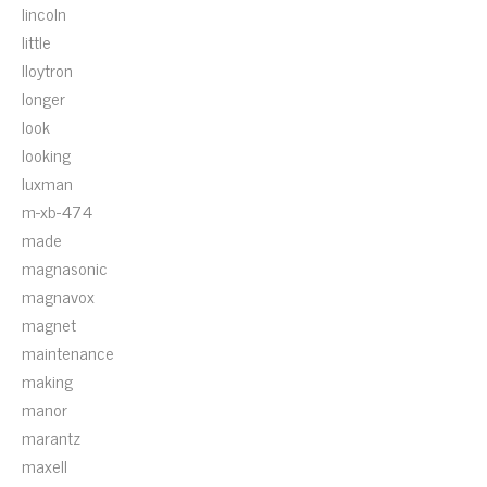
lincoln
little
lloytron
longer
look
looking
luxman
m-xb-474
made
magnasonic
magnavox
magnet
maintenance
making
manor
marantz
maxell