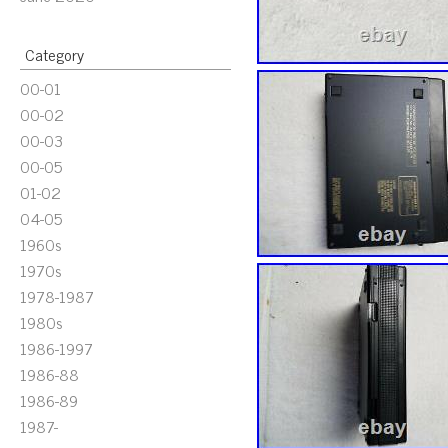
Category
00-01
00-02
00-03
00-05
01-02
04-05
1960s
1970s
1978-1987
1980s
1986-1997
1986-88
1986-89
1987-