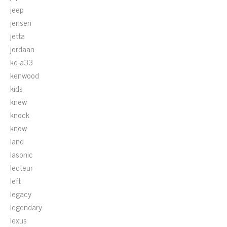
jeep
jensen
jetta
jordaan
kd-a33
kenwood
kids
knew
knock
know
land
lasonic
lecteur
left
legacy
legendary
lexus