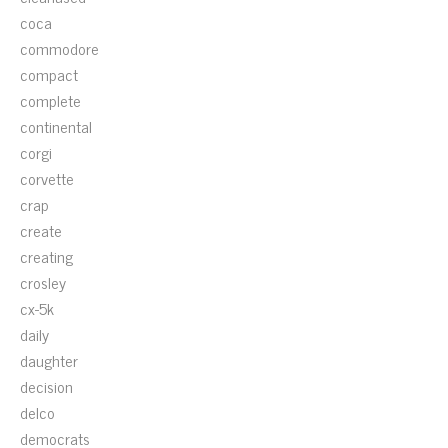
coca
commodore
compact
complete
continental
corgi
corvette
crap
create
creating
crosley
cx-5k
daily
daughter
decision
delco
democrats