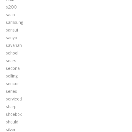
s200
saab
samsung
sansui
sanyo
savanah
school
sears
sedona
selling
sencor
series
serviced
sharp
shoebox
should
silver