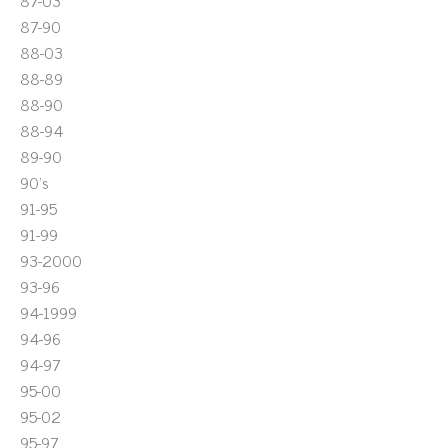
87-03
87-90
88-03
88-89
88-90
88-94
89-90
90's
91-95
91-99
93-2000
93-96
94-1999
94-96
94-97
95-00
95-02
95-97