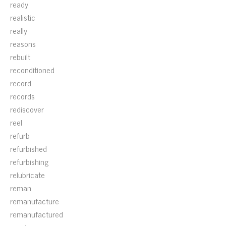
ready
realistic
really
reasons
rebuilt
reconditioned
record
records
rediscover
reel
refurb
refurbished
refurbishing
relubricate
reman
remanufacture
remanufactured