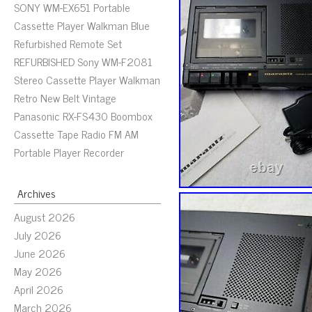
SONY WM-EX651 Portable
Cassette Player Walkman Blue
Refurbished Remote Set
REFURBISHED Sony WM-F2081
Stereo Cassette Player Walkman
Retro New Belt Vintage
Panasonic RX-FS430 Boombox
Cassette Tape Radio FM AM
Portable Player Recorder
Archives
August 2026
July 2026
June 2026
May 2026
April 2026
March 2026