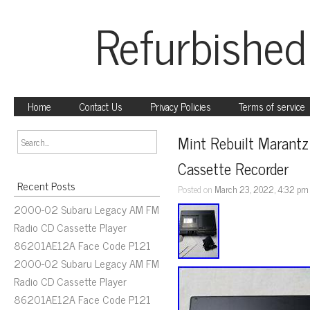
Refurbished
Home
Contact Us
Privacy Policies
Terms of service
Mint Rebuilt Marant
Cassette Recorder
Recent Posts
Posted on
March 23, 2022, 4:32 pm
2000-02 Subaru Legacy AM FM
Radio CD Cassette Player
86201AE12A Face Code P121
2000-02 Subaru Legacy AM FM
Radio CD Cassette Player
86201AE12A Face Code P121