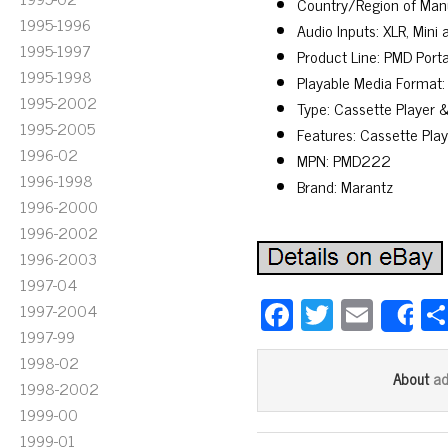
Country/Region of Man
1995-1996
Audio Inputs: XLR, Mini 
1995-1997
Product Line: PMD Port
1995-1998
Playable Media Format:
1995-2002
Type: Cassette Player 
1995-2005
Features: Cassette Pla
1996-02
MPN: PMD222
1996-1998
Brand: Marantz
1996-2000
1996-2002
1996-2003
1997-04
Fa
T
E
1997-2004
S
ce
wi
m
1997-99
1998-02
bo
tt
ail
a
About
1998-2002
ok
er
1999-00
1999-01