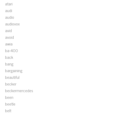
atari
audi
audio
audiovox
avid
avoid
awia
ba-400
back
bang
bargaining
beautiful
becker
beckermercedes
been
beetle
belt