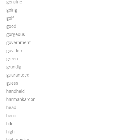
genuine
going
golf
good
gorgeous
government
govideo
green
grundig
guaranteed
guess
handheld
harmankardon
head
hemi
hifi
high
high-quality