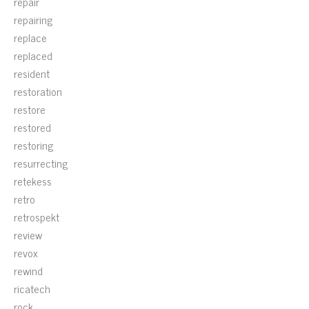
repair
repairing
replace
replaced
resident
restoration
restore
restored
restoring
resurrecting
retekess
retro
retrospekt
review
revox
rewind
ricatech
rock