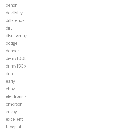
denon
devilishly
difference
dirt
discovering
dodge
donner
dr-mv100b
dr-mv150b
dual
early
ebay
electronics
emerson
envoy
excellent
faceplate