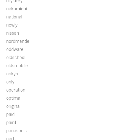
mystery
nakamichi
national
newly
nissan
nordmende
oddware
oldschool
oldsmobile
onkyo
only
operation
optima
original
paid
paint
panasonic
parts