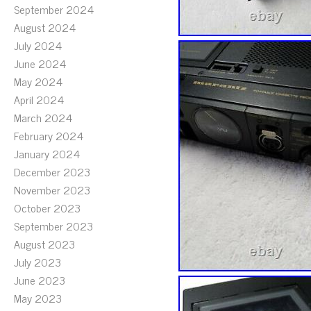
September 2024
August 2024
July 2024
June 2024
May 2024
April 2024
March 2024
February 2024
January 2024
December 2023
November 2023
October 2023
September 2023
August 2023
July 2023
June 2023
May 2023