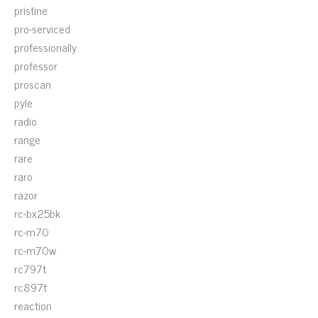
pristine
pro-serviced
professionally
professor
proscan
pyle
radio
range
rare
raro
razor
rc-bx25bk
rc-m70
rc-m70w
rc797t
rc897t
reaction