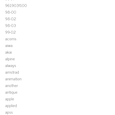
961903f100
98-00
98-02
98-03
99-02
acoms
aiwa
akai
alpine
always
amstrad
animation
another
antique
apple
applied
apss