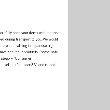
carefully pack your items with the most
ed during transport to you. We would
tore specializing in Japanese high-
 have about our products. Please note –
e category “Consumer
e seller is “masaan38″ and is located