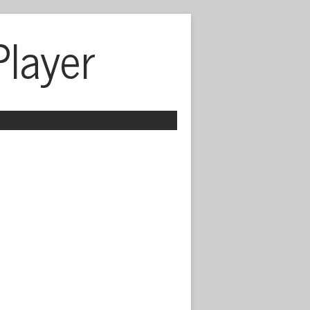
Player