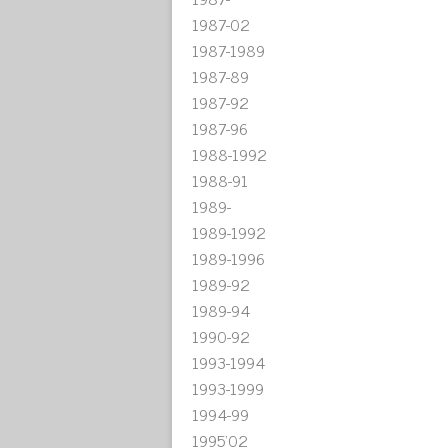
1987-02
1987-1989
1987-89
1987-92
1987-96
1988-1992
1988-91
1989-
1989-1992
1989-1996
1989-92
1989-94
1990-92
1993-1994
1993-1999
1994-99
1995'02