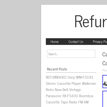
Refur
Home
Contact Us
Privacy Po
C
C
Recent Posts
Pos
REFURBISHED Sony WM-F2081
Stereo Cassette Player Walkman
Retro New Belt Vintage
Panasonic RX-FS430 Boombox
Cassette Tape Radio FM AM