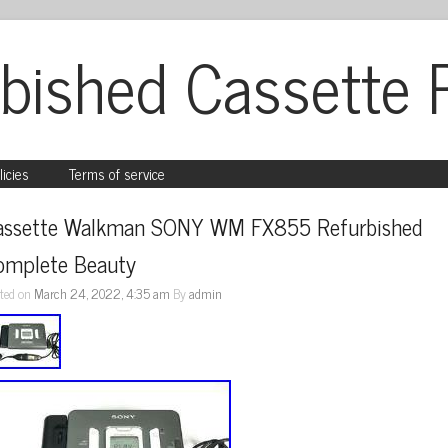
bished Cassette 
licies
Terms of service
assette Walkman SONY WM FX855 Refurbished 
omplete Beauty
ted on
March 24, 2022, 4:35 am
By
admin