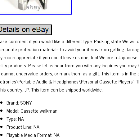
ease comment if you would like a different type. Packing state We will 
propriate protection materials to avoid your items from getting damag
ry much appreciate if you could leave us one, too! We are a Japanese s
ality products. Please let us hear from you with any inquiries you may
 cannot undervalue orders, or mark them as a gift. This item is in th
ectronics\Portable Audio & Headphones\Personal Cassette Players”. Th
this country: JP. This item can be shipped worldwide.
Brand: SONY
Model: Cassette walkman
Type: NA
Product Line: NA
Playable Media Format: NA