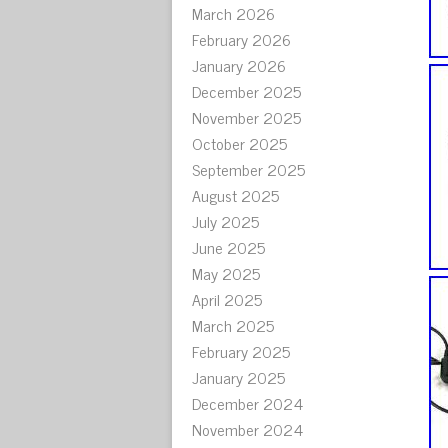
March 2026
February 2026
January 2026
December 2025
November 2025
October 2025
September 2025
August 2025
July 2025
June 2025
May 2025
April 2025
March 2025
February 2025
January 2025
December 2024
November 2024