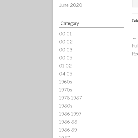
June 2020
Cat
Category
00-01
← 
00-02
Fu
00-03
Re
00-05
01-02
04-05
1960s
1970s
1978-1987
1980s
1986-1997
1986-88
1986-89
1987-