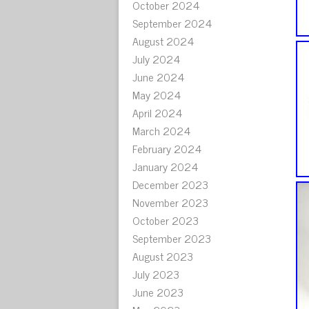
October 2024
September 2024
August 2024
July 2024
June 2024
May 2024
April 2024
March 2024
February 2024
January 2024
December 2023
November 2023
October 2023
September 2023
August 2023
July 2023
June 2023