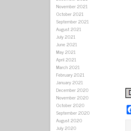
November 2021
October 2021
September 2021
August 2021
July 2021
June 2021
May 2021
April 2021
March 2021
February 2021
January 2021
December 2020
November 2020
October 2020
September 2020
August 2020
July 2020