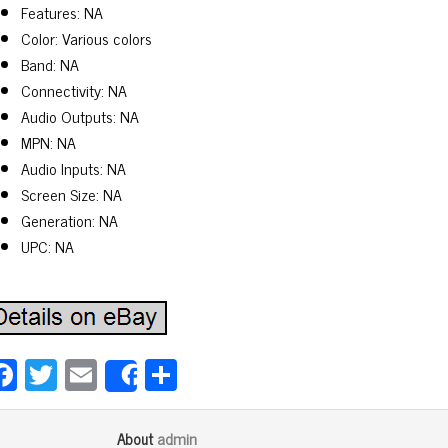
Features: NA
Color: Various colors
Band: NA
Connectivity: NA
Audio Outputs: NA
MPN: NA
Audio Inputs: NA
Screen Size: NA
Generation: NA
UPC: NA
Fa
T
E
Sh
Share
ce
wi
m
ar
bo
tt
ail
e
admin
About