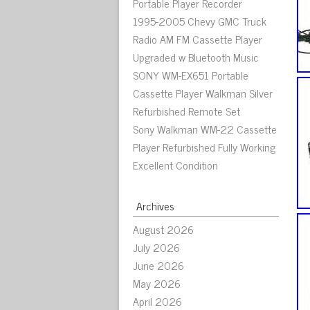
Portable Player Recorder
1995-2005 Chevy GMC Truck
Radio AM FM Cassette Player
Upgraded w Bluetooth Music
SONY WM-EX651 Portable
Cassette Player Walkman Silver
Refurbished Remote Set
Sony Walkman WM-22 Cassette
Player Refurbished Fully Working
Excellent Condition
Archives
August 2026
July 2026
June 2026
May 2026
April 2026