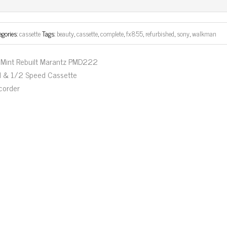
ok
er
egories:
cassette
Tags:
beauty
,
cassette
,
complete
,
fx855
,
refurbished
,
sony
,
walkman
Mint Rebuilt Marantz PMD222
ll & 1/2 Speed Cassette
corder