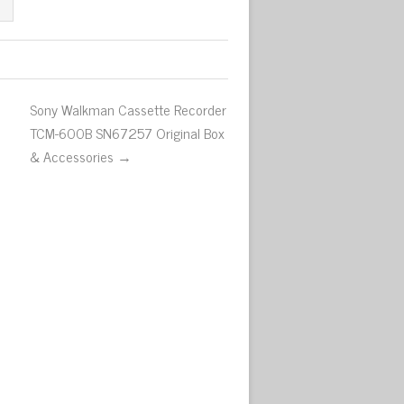
Sony Walkman Cassette Recorder
TCM-600B SN67257 Original Box
& Accessories →