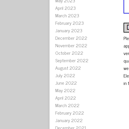
May 2023
April 2023
March 2023
February 2023
January 2023
December 2022
Pl
November 2022
ap
October 2022
ve
September 2022
qu
August 2022
we
July 2022
El
June 2022
in 
May 2022
April 2022
March 2022
February 2022
January 2022
December 2021