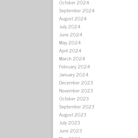
October 2024
September 2024
August 2024
July 2024
June 2024
May 2024
April 2024
March 2024
February 2024
January 2024
December 2023
November 2023
October 2023
September 2023
August 2023
July 2023
June 2023