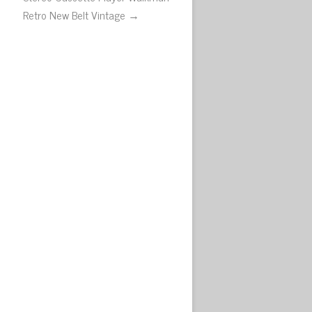
Retro New Belt Vintage →