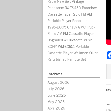
Retro New Belt Vintage
Panasonic RX-FS430 Boombox
Cassette Tape Radio FM AM
Portable Player Recorder
1995-2005 Chevy GMC Truck
Radio AM FM Cassette Player
Upgraded w Bluetooth Music
SONY WM-EX651 Portable
Cassette Player Walkman Silver
Refurbished Remote Set
Archives
August 2026
July 2026
Cat
June 2026
May 2026
← 
April 2026
Ca