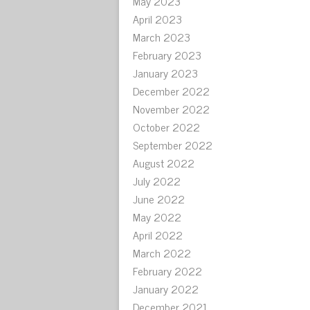
May 2023
April 2023
March 2023
February 2023
January 2023
December 2022
November 2022
October 2022
September 2022
August 2022
July 2022
June 2022
May 2022
April 2022
March 2022
February 2022
January 2022
December 2021