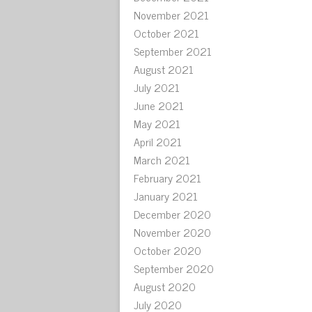
November 2021
October 2021
September 2021
August 2021
July 2021
June 2021
May 2021
April 2021
March 2021
February 2021
January 2021
December 2020
November 2020
October 2020
September 2020
August 2020
July 2020