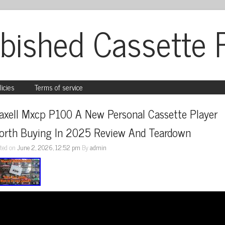
bished Cassette 
licies
Terms of service
axell Mxcp P100 A New Personal Cassette Player 
orth Buying In 2025 Review And Teardown
ted on
June 2, 2026, 12:52 pm
By
admin