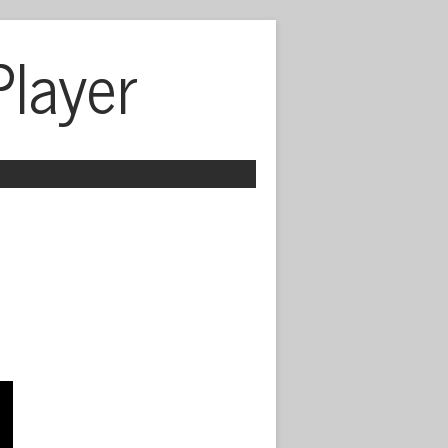
Player