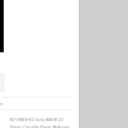
wn
REFURBISHED Sony WM-BF22
Stereo Cassette Player Walkman