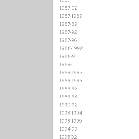
1987-02
1987-1989
1987-89
1987-92
1987-96
1988-1992
1988-91
1989-
1989-1992
1989-1996
1989-92
1989-94
1990-92
1993-1994
1993-1999
1994-99
1995'02