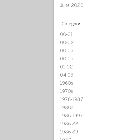
June 2020
Category
00-01
00-02
00-03
00-05
01-02
04-05
1960s
1970s
1978-1987
1980s
1986-1997
1986-88
1986-89
1987-