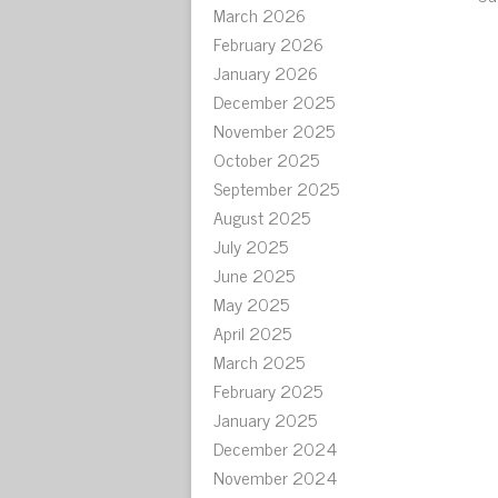
March 2026
February 2026
January 2026
December 2025
November 2025
October 2025
September 2025
August 2025
July 2025
June 2025
May 2025
April 2025
March 2025
February 2025
January 2025
December 2024
November 2024