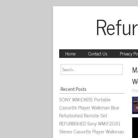
Refur
Home
Contact Us
Privacy Po
M
W
Recent Posts
Pos
SONY WM-EX651 Portable
Cassette Player Walkman Blue
Refurbished Remote Set
REFURBISHED Sony WM-F2081
Stereo Cassette Player Walkman