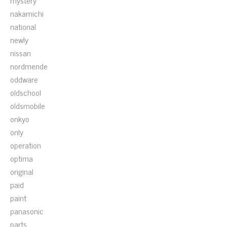
mystery
nakamichi
national
newly
nissan
nordmende
oddware
oldschool
oldsmobile
onkyo
only
operation
optima
original
paid
paint
panasonic
parts