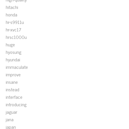
hitachi
honda
hr-s9911u
hr-xvc17
hrsc1000u
huge
hyosung
hyundai
immaculate
improve
insane
instead
interface
introducing
jaguar
jana
japan