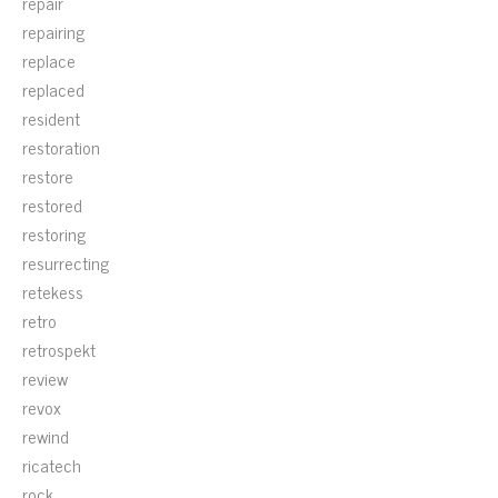
repair
repairing
replace
replaced
resident
restoration
restore
restored
restoring
resurrecting
retekess
retro
retrospekt
review
revox
rewind
ricatech
rock