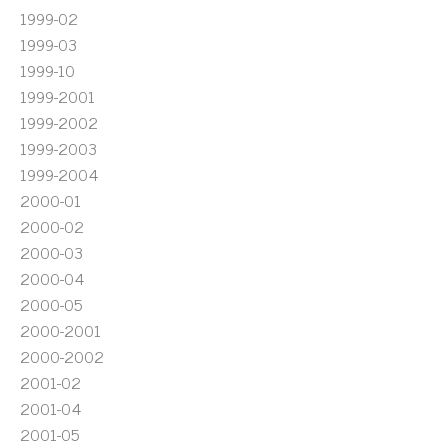
1999-02
1999-03
1999-10
1999-2001
1999-2002
1999-2003
1999-2004
2000-01
2000-02
2000-03
2000-04
2000-05
2000-2001
2000-2002
2001-02
2001-04
2001-05