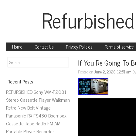
Refurbished
Home
Contact Us
Privacy Policies
Terms of service
If You Re Going To B
Posted on
June 2, 2026, 12:51 am
B
Recent Posts
REFURBISHED Sony WM-F2081
Stereo Cassette Player Walkman
Retro New Belt Vintage
Panasonic RX-FS430 Boombox
Cassette Tape Radio FM AM
Portable Player Recorder