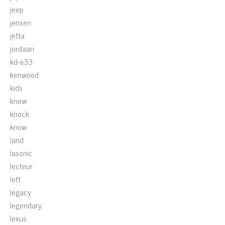
jeep
jensen
jetta
jordaan
kd-a33
kenwood
kids
knew
knock
know
land
lasonic
lecteur
left
legacy
legendary
lexus