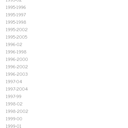
1995-1996
1995-1997
1995-1998
1995-2002
1995-2005
1996-02
1996-1998
1996-2000
1996-2002
1996-2003
1997-04
1997-2004
1997-99
1998-02
1998-2002
1999-00
1999-01