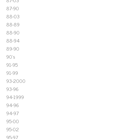
87-03
87-90
88-03
88-89
88-90
88-94
89-90
90's
91-95
91-99
93-2000
93-96
94-1999
94-96
94-97
95-00
95-02
95-97