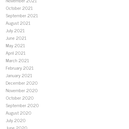
November 2021
October 2021
September 2021
August 2021
July 2021
June 2021
May 2021
April 2021
March 2021
February 2021
January 2021
December 2020
November 2020
October 2020
September 2020
August 2020
July 2020
June 2020