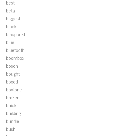
best
beta
biggest
black
blaupunkt
blue
bluetooth
boombox
bosch
bought
boxed
boytone
broken
buick
building
bundle
bush