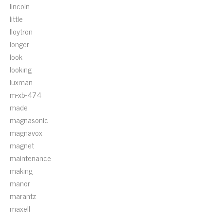
lincoln
little
lloytron
longer
look
looking
luxman
m-xb-474
made
magnasonic
magnavox
magnet
maintenance
making
manor
marantz
maxell