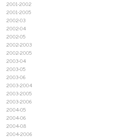
2001-2002
2001-2005
2002-03
2002-04
2002-05
2002-2003
2002-2005
2003-04
2003-05
2003-06
2003-2004
2003-2005
2003-2006
2004-05
2004-06
2004-08
2004-2006