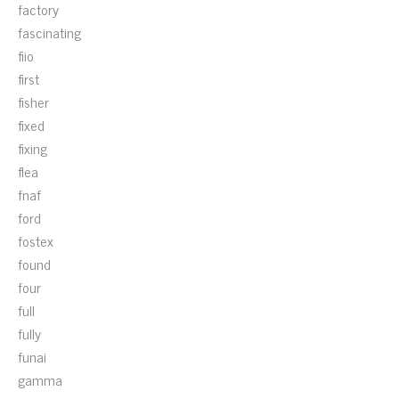
factory
fascinating
fiio
first
fisher
fixed
fixing
flea
fnaf
ford
fostex
found
four
full
fully
funai
gamma