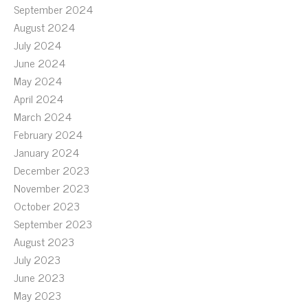
September 2024
August 2024
July 2024
June 2024
May 2024
April 2024
March 2024
February 2024
January 2024
December 2023
November 2023
October 2023
September 2023
August 2023
July 2023
June 2023
May 2023