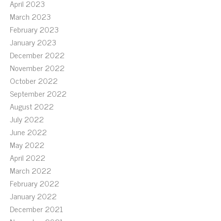
April 2023
March 2023
February 2023
January 2023
December 2022
November 2022
October 2022
September 2022
August 2022
July 2022
June 2022
May 2022
April 2022
March 2022
February 2022
January 2022
December 2021