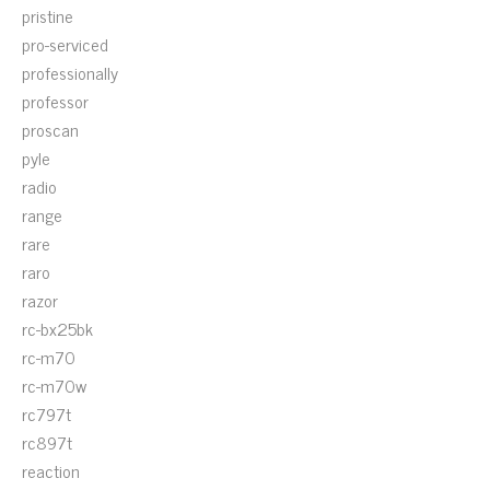
pristine
pro-serviced
professionally
professor
proscan
pyle
radio
range
rare
raro
razor
rc-bx25bk
rc-m70
rc-m70w
rc797t
rc897t
reaction