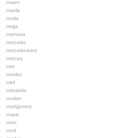
maxim
mazda
media
mega
memorex
mercedes
mercedes-benz
mercury
mini
minidisc
mint
mitsubishi
modern
montgomery
mopar
more
most