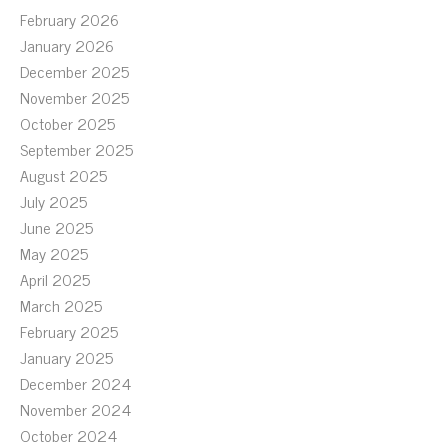
February 2026
January 2026
December 2025
November 2025
October 2025
September 2025
August 2025
July 2025
June 2025
May 2025
April 2025
March 2025
February 2025
January 2025
December 2024
November 2024
October 2024