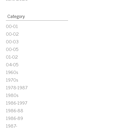
Category
00-01
00-02
00-03
00-05
01-02
04-05
1960s
1970s
1978-1987
1980s
1986-1997
1986-88
1986-89
1987-