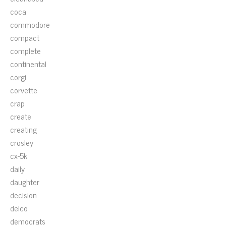
coca
commodore
compact
complete
continental
corgi
corvette
crap
create
creating
crosley
cx-5k
daily
daughter
decision
delco
democrats