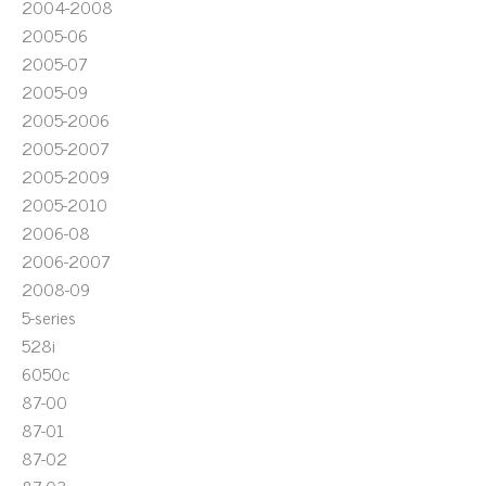
2004-2008
2005-06
2005-07
2005-09
2005-2006
2005-2007
2005-2009
2005-2010
2006-08
2006-2007
2008-09
5-series
528i
6050c
87-00
87-01
87-02