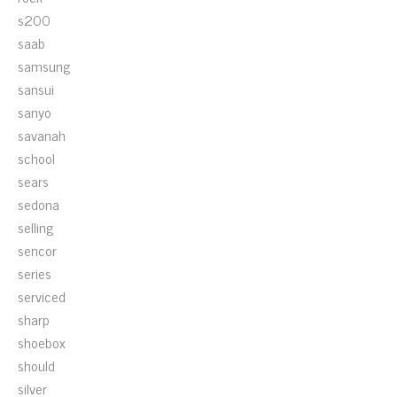
s200
saab
samsung
sansui
sanyo
savanah
school
sears
sedona
selling
sencor
series
serviced
sharp
shoebox
should
silver