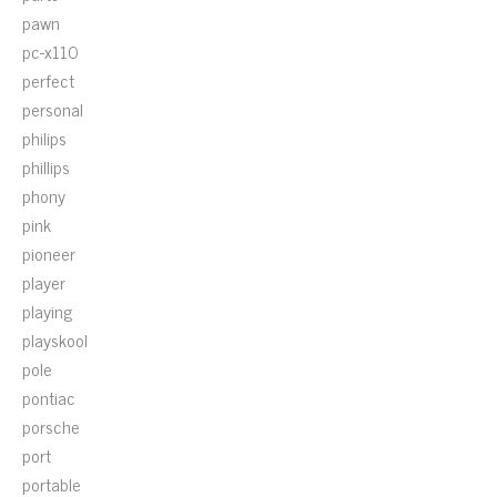
pawn
pc-x110
perfect
personal
philips
phillips
phony
pink
pioneer
player
playing
playskool
pole
pontiac
porsche
port
portable