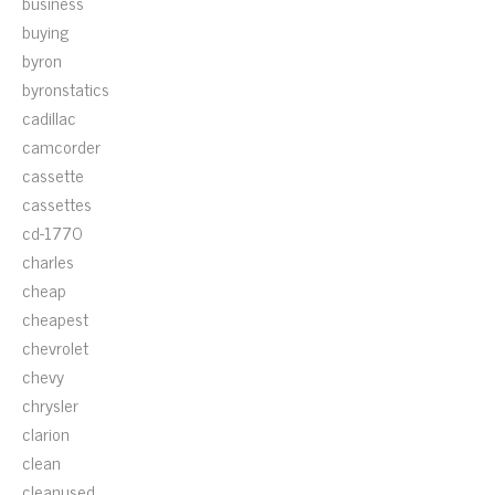
business
buying
byron
byronstatics
cadillac
camcorder
cassette
cassettes
cd-1770
charles
cheap
cheapest
chevrolet
chevy
chrysler
clarion
clean
cleanused