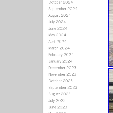
October 2024
September 2024
August 2024
July 2024
June 2024
May 2024
April 2024
March 2024
February 2024
January 2024
December 2023
November 2023
October 2023
September 2023
August 2023
July 2023
June 2023