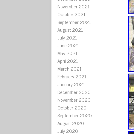
November 2021
October 2021
September 2021
August 2021
July 2021
June 2021
May 2021
April 2021
March 2021
February 2021
January 2021
December 2020
November 2020
October 2020
September 2020
August 2020
July 2020