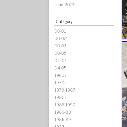
June 2020
Category
00-01
00-02
00-03
00-05
01-02
04-05
1960s
1970s
1978-1987
1980s
1986-1997
1986-88
1986-89
1987-