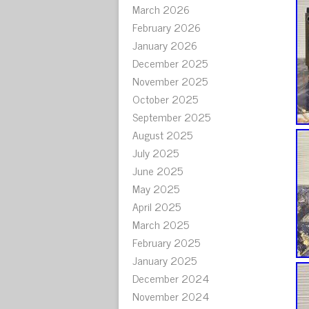
March 2026
February 2026
January 2026
December 2025
November 2025
October 2025
September 2025
August 2025
July 2025
June 2025
May 2025
April 2025
March 2025
February 2025
January 2025
December 2024
November 2024