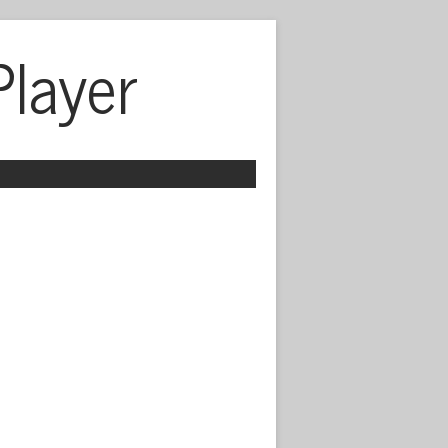
Player