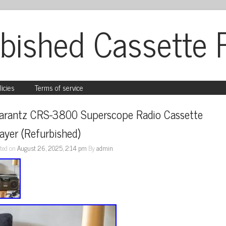
bished Cassette 
licies
Terms of service
arantz CRS-3800 Superscope Radio Cassette 
ayer (Refurbished)
ted on
August 26, 2025, 2:14 pm
By
admin