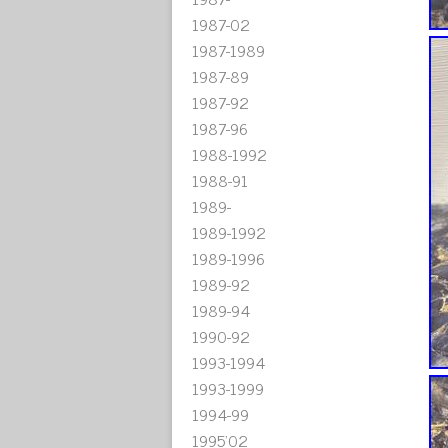
1987-02
1987-1989
1987-89
1987-92
1987-96
1988-1992
1988-91
1989-
1989-1992
1989-1996
1989-92
1989-94
1990-92
1993-1994
1993-1999
1994-99
1995'02