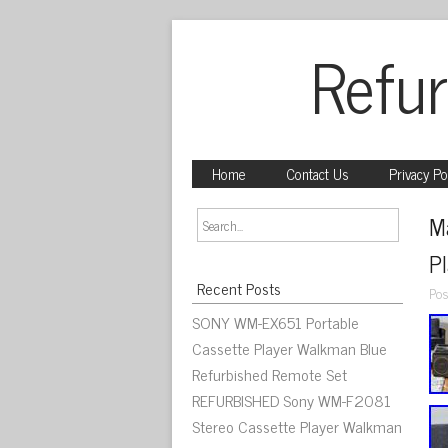
Refur
Home
Contact Us
Privacy Po
M
Pl
Recent Posts
Pos
SONY WM-EX651 Portable
Cassette Player Walkman Blue
Refurbished Remote Set
REFURBISHED Sony WM-F2081
Stereo Cassette Player Walkman