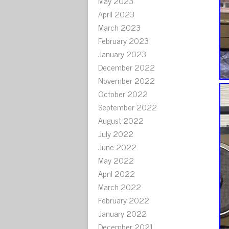
May 2023
April 2023
March 2023
February 2023
January 2023
December 2022
November 2022
October 2022
September 2022
August 2022
July 2022
June 2022
May 2022
April 2022
March 2022
February 2022
January 2022
December 2021