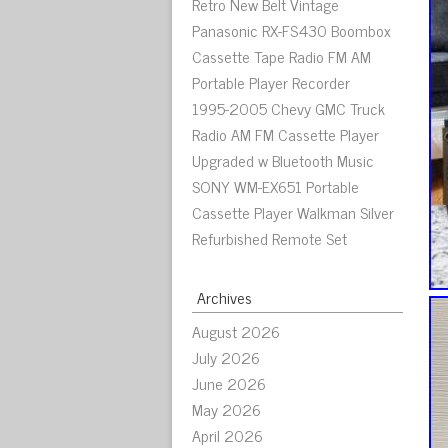
Retro New Belt Vintage
Panasonic RX-FS430 Boombox
Cassette Tape Radio FM AM
Portable Player Recorder
1995-2005 Chevy GMC Truck
Radio AM FM Cassette Player
Upgraded w Bluetooth Music
SONY WM-EX651 Portable
Cassette Player Walkman Silver
Refurbished Remote Set
Archives
August 2026
July 2026
June 2026
May 2026
April 2026