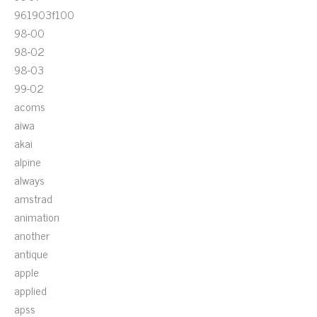
961903f100
98-00
98-02
98-03
99-02
acoms
aiwa
akai
alpine
always
amstrad
animation
another
antique
apple
applied
apss