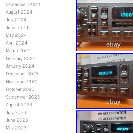
September 2024
August 2024
July 2024
June 2024
May 2024
April 2024
March 2024
February 2024
January 2024
December 2023
November 2023
October 2023
September 2023
August 2023
July 2023
June 2023
May 2023