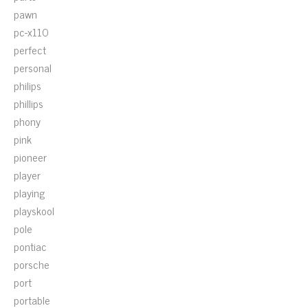
pawn
pc-x110
perfect
personal
philips
phillips
phony
pink
pioneer
player
playing
playskool
pole
pontiac
porsche
port
portable