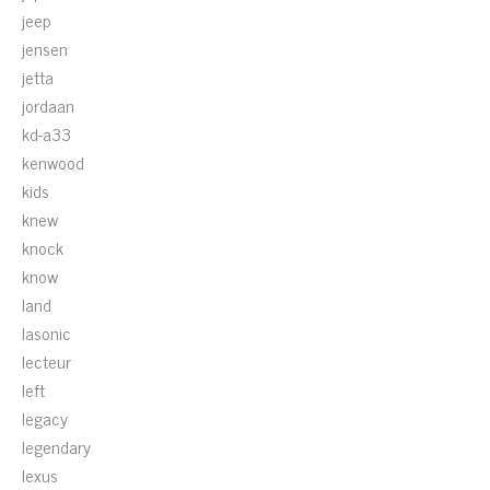
jeep
jensen
jetta
jordaan
kd-a33
kenwood
kids
knew
knock
know
land
lasonic
lecteur
left
legacy
legendary
lexus