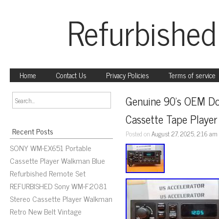
Refurbished
Home
Contact Us
Privacy Policies
Terms of service
Genuine 90’s OEM Dod
Cassette Tape Play
Recent Posts
Posted on
August 27, 2025, 2:16 am
SONY WM-EX651 Portable
Cassette Player Walkman Blue
Refurbished Remote Set
REFURBISHED Sony WM-F2081
Stereo Cassette Player Walkman
Retro New Belt Vintage