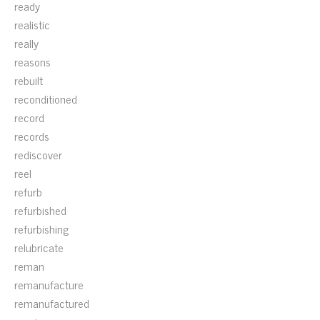
ready
realistic
really
reasons
rebuilt
reconditioned
record
records
rediscover
reel
refurb
refurbished
refurbishing
relubricate
reman
remanufacture
remanufactured