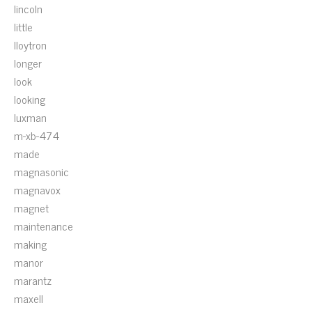
lincoln
little
lloytron
longer
look
looking
luxman
m-xb-474
made
magnasonic
magnavox
magnet
maintenance
making
manor
marantz
maxell