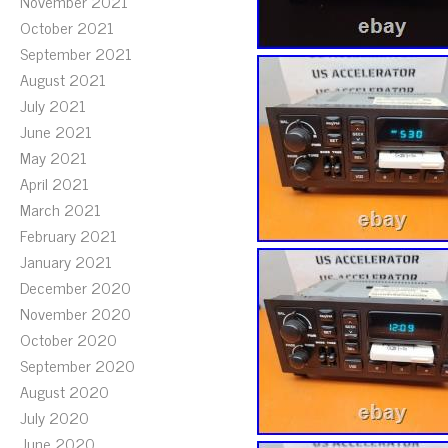
November 2021
October 2021
September 2021
August 2021
July 2021
June 2021
May 2021
April 2021
March 2021
February 2021
January 2021
December 2020
November 2020
October 2020
September 2020
August 2020
July 2020
June 2020