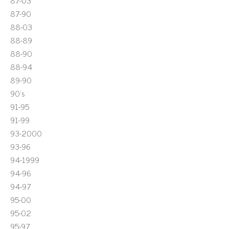
87-03
87-90
88-03
88-89
88-90
88-94
89-90
90's
91-95
91-99
93-2000
93-96
94-1999
94-96
94-97
95-00
95-02
95-97