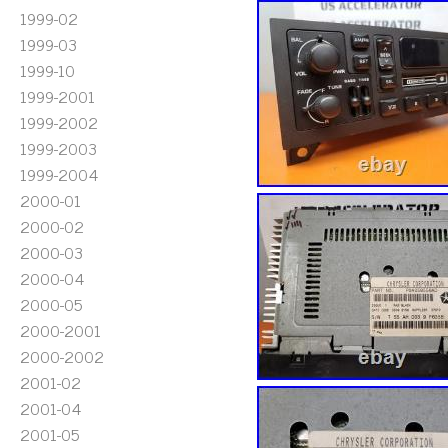
1999-02
1999-03
1999-10
1999-2001
1999-2002
1999-2003
1999-2004
2000-01
2000-02
2000-03
2000-04
2000-05
2000-2001
2000-2002
2001-02
2001-04
2001-05