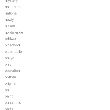
mystery
nakamichi
national
newly
nissan
nordmende
oddware
oldschool
oldsmobile
onkyo
only
operation
optima
original
paid
paint
panasonic
parts