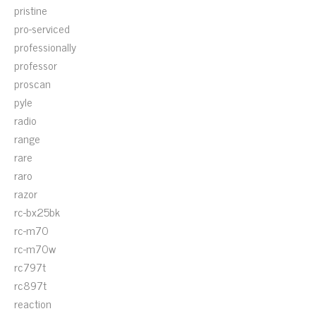
pristine
pro-serviced
professionally
professor
proscan
pyle
radio
range
rare
raro
razor
rc-bx25bk
rc-m70
rc-m70w
rc797t
rc897t
reaction