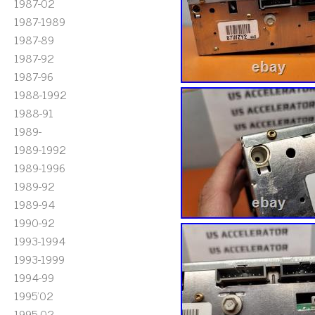
1987-02
1987-1989
1987-89
1987-92
1987-96
1988-1992
1988-91
1989-
1989-1992
1989-1996
1989-92
1989-94
1990-92
1993-1994
1993-1999
1994-99
1995'02
1995-02