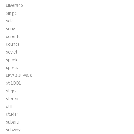
silverado
single
sold
sony
sorento
sounds
soviet
special
sports
sr-vs30u-vs30
st-1001
steps
stereo
still
studer
subaru
subways