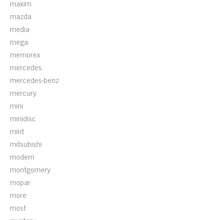
maxim
mazda
media
mega
memorex
mercedes
mercedes-benz
mercury
mini
minidisc
mint
mitsubishi
modern
montgomery
mopar
more
most