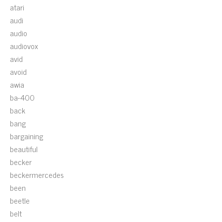
atari
audi
audio
audiovox
avid
avoid
awia
ba-400
back
bang
bargaining
beautiful
becker
beckermercedes
been
beetle
belt