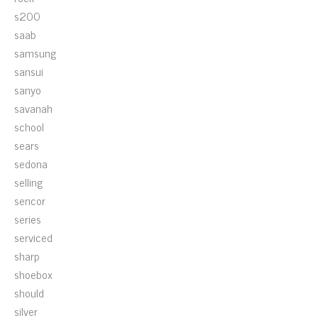
s200
saab
samsung
sansui
sanyo
savanah
school
sears
sedona
selling
sencor
series
serviced
sharp
shoebox
should
silver