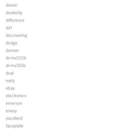
denon
devilishly
difference
dirt
discovering
dodge
donner
dr-mv100b
dr-mv150b
dual
early
ebay
electronics
emerson
envoy
excellent
faceplate