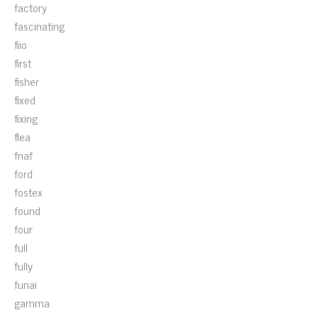
factory
fascinating
fiio
first
fisher
fixed
fixing
flea
fnaf
ford
fostex
found
four
full
fully
funai
gamma