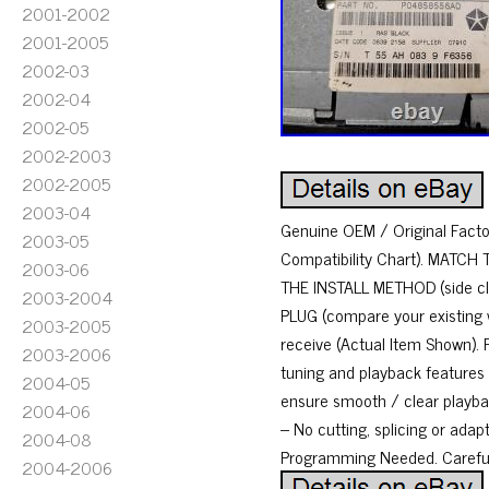
2001-2002
2001-2005
2002-03
2002-04
2002-05
2002-2003
2002-2005
2003-04
Genuine OEM / Original Factory
2003-05
Compatibility Chart). MATCH 
2003-06
THE INSTALL METHOD (side cli
2003-2004
PLUG (compare your existing w
2003-2005
receive (Actual Item Shown). F
2003-2006
tuning and playback features
2004-05
ensure smooth / clear playback
2004-06
– No cutting, splicing or adap
2004-08
Programming Needed. Carefull
2004-2006