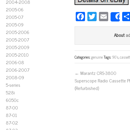
2004-2008
2005-06
Fa
T
E
2005-07
S
ce
wi
m
2005-09
bo
tt
ail
2005-2006
a
About
2005-2007
ok
er
2005-2009
2005-2010
Categories:
genuine
Tags:
90's
,
casset
2006-08
2006-2007
← Marantz CRS-3800
2008-09
Superscope Radio Cassette P
5-series
(Refurbished)
528i
6050c
87-00
87-01
87-02