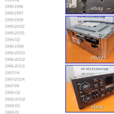
1995-1996
1995-1997
1995-1998
1995-2002
1995-2005
1996-02
1996-1998
1996-2000
1996-2002
1996-2003
1997-04
1997-2004
1997-99
1998-02
1998-2002
1999-00
1999-01