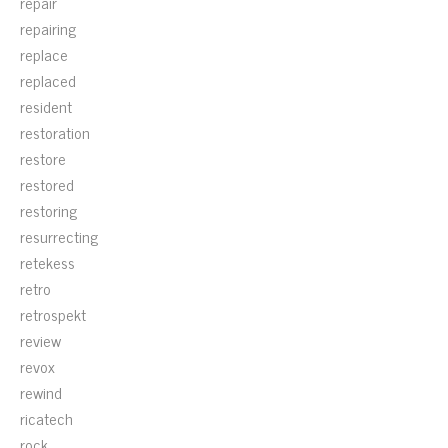
repair
repairing
replace
replaced
resident
restoration
restore
restored
restoring
resurrecting
retekess
retro
retrospekt
review
revox
rewind
ricatech
rock