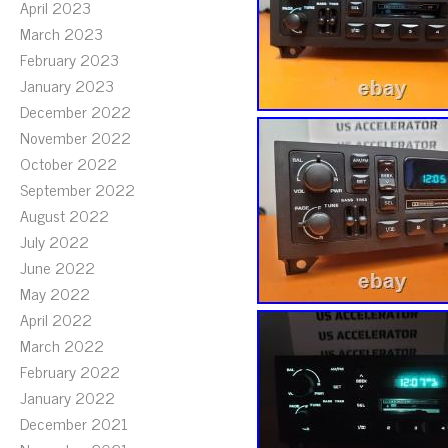
April 2023
March 2023
February 2023
January 2023
December 2022
November 2022
October 2022
September 2022
August 2022
July 2022
June 2022
May 2022
April 2022
March 2022
February 2022
January 2022
December 2021