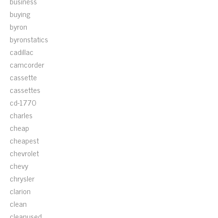
business
buying
byron
byronstatics
cadillac
camcorder
cassette
cassettes
cd-1770
charles
cheap
cheapest
chevrolet
chevy
chrysler
clarion
clean
cleanused