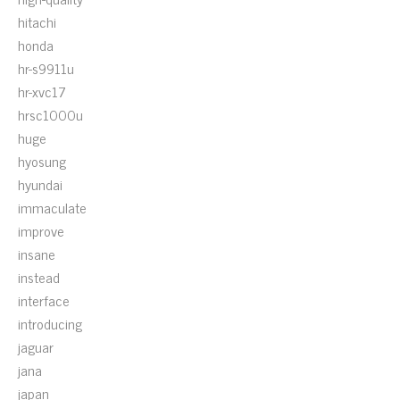
hitachi
honda
hr-s9911u
hr-xvc17
hrsc1000u
huge
hyosung
hyundai
immaculate
improve
insane
instead
interface
introducing
jaguar
jana
japan