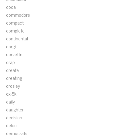
coca
commodore
compact
complete
continental
corgi
corvette
crap
create
creating
crosley
cx-5k
daily
daughter
decision
delco
democrats