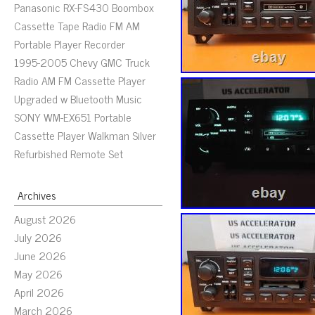
Panasonic RX-FS430 Boombox
Cassette Tape Radio FM AM
Portable Player Recorder
1995-2005 Chevy GMC Truck
Radio AM FM Cassette Player
Upgraded w Bluetooth Music
SONY WM-EX651 Portable
Cassette Player Walkman Silver
Refurbished Remote Set
Archives
August 2026
July 2026
June 2026
May 2026
April 2026
March 2026