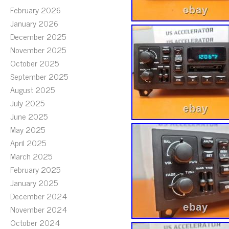
February 2026
January 2026
December 2025
November 2025
October 2025
September 2025
August 2025
July 2025
June 2025
May 2025
April 2025
March 2025
February 2025
January 2025
December 2024
November 2024
October 2024