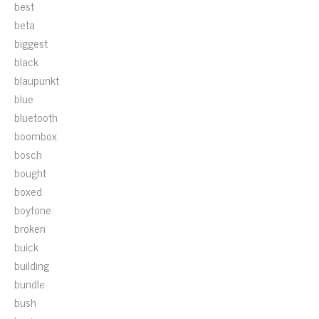
best
beta
biggest
black
blaupunkt
blue
bluetooth
boombox
bosch
bought
boxed
boytone
broken
buick
building
bundle
bush