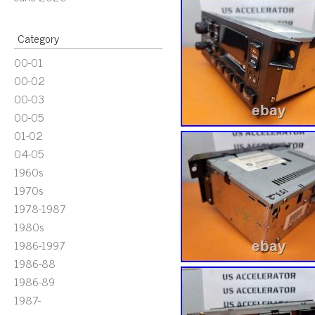
Category
00-01
00-02
00-03
00-05
01-02
04-05
1960s
1970s
1978-1987
1980s
1986-1997
1986-88
1986-89
1987-