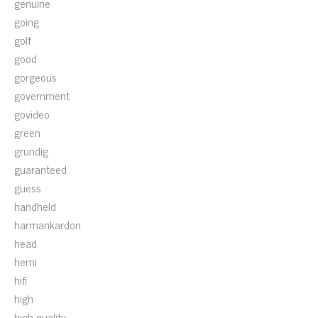
genuine
going
golf
good
gorgeous
government
govideo
green
grundig
guaranteed
guess
handheld
harmankardon
head
hemi
hifi
high
high-quality