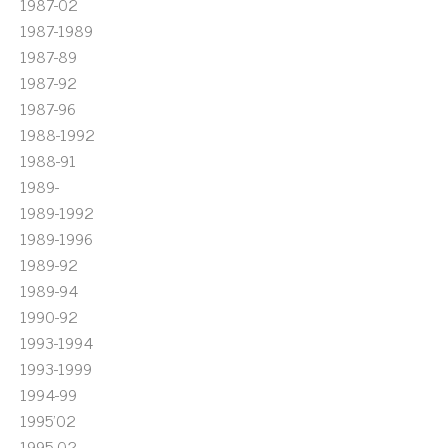
1987-02
1987-1989
1987-89
1987-92
1987-96
1988-1992
1988-91
1989-
1989-1992
1989-1996
1989-92
1989-94
1990-92
1993-1994
1993-1999
1994-99
1995'02
1995-02