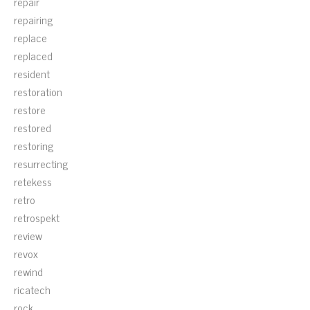
repair
repairing
replace
replaced
resident
restoration
restore
restored
restoring
resurrecting
retekess
retro
retrospekt
review
revox
rewind
ricatech
rock