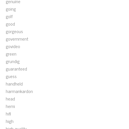
genuine
going
golf
good
gorgeous
government
govideo
green
grundig
guaranteed
guess
handheld
harmankardon
head
hemi
hifi
high
high-quality