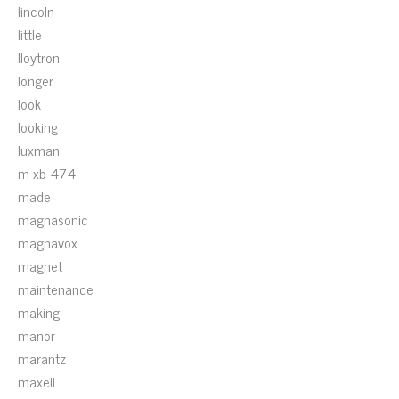
lincoln
little
lloytron
longer
look
looking
luxman
m-xb-474
made
magnasonic
magnavox
magnet
maintenance
making
manor
marantz
maxell