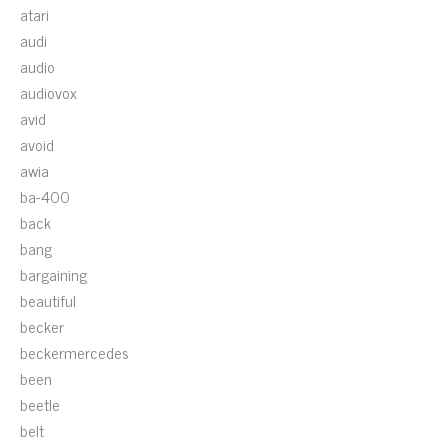
atari
audi
audio
audiovox
avid
avoid
awia
ba-400
back
bang
bargaining
beautiful
becker
beckermercedes
been
beetle
belt