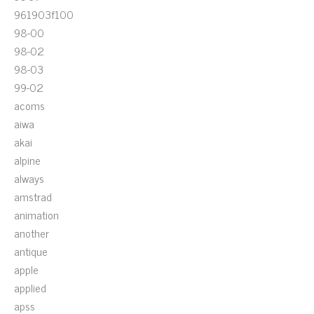
961903f100
98-00
98-02
98-03
99-02
acoms
aiwa
akai
alpine
always
amstrad
animation
another
antique
apple
applied
apss