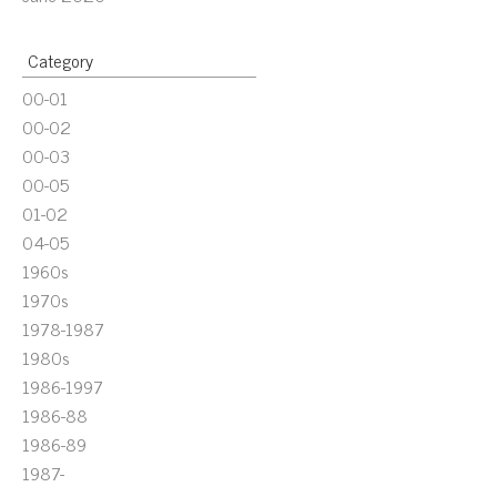
Category
00-01
00-02
00-03
00-05
01-02
04-05
1960s
1970s
1978-1987
1980s
1986-1997
1986-88
1986-89
1987-