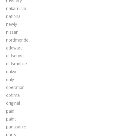
mystery
nakamichi
national
newly
nissan
nordmende
oddware
oldschool
oldsmobile
onkyo
only
operation
optima
original
paid
paint
panasonic
parts