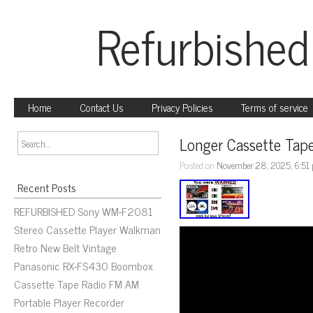
Refurbished
Home
Contact Us
Privacy Policies
Terms of service
Longer Cassette Tape
Posted on
November 28, 2025, 6:51
Recent Posts
REFURBISHED Sony WM-F2081
Stereo Cassette Player Walkman
Retro New Belt Vintage
Panasonic RX-FS430 Boombox
Cassette Tape Radio FM AM
Portable Player Recorder