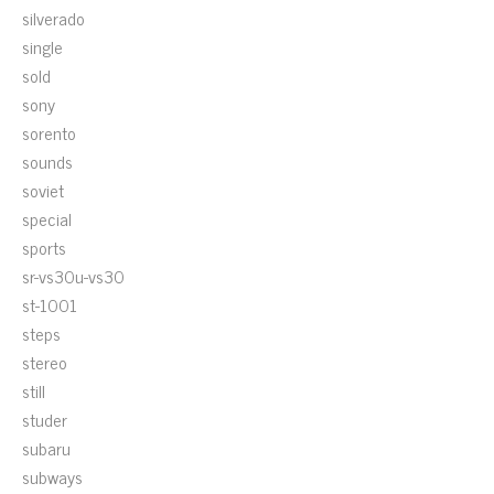
silverado
single
sold
sony
sorento
sounds
soviet
special
sports
sr-vs30u-vs30
st-1001
steps
stereo
still
studer
subaru
subways