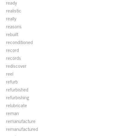
ready
realistic
really
reasons
rebuilt
reconditioned
record
records
rediscover
reel
refurb
refurbished
refurbishing
relubricate
reman
remanufacture
remanufactured