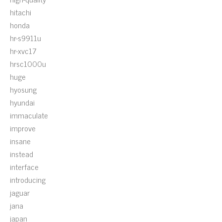
hitachi
honda
hr-s9911u
hr-xvc17
hrsc1000u
huge
hyosung
hyundai
immaculate
improve
insane
instead
interface
introducing
jaguar
jana
japan