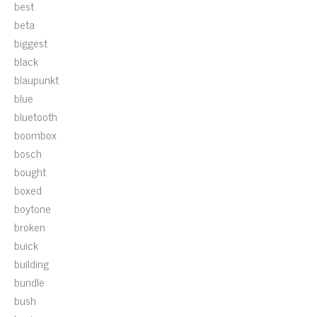
best
beta
biggest
black
blaupunkt
blue
bluetooth
boombox
bosch
bought
boxed
boytone
broken
buick
building
bundle
bush