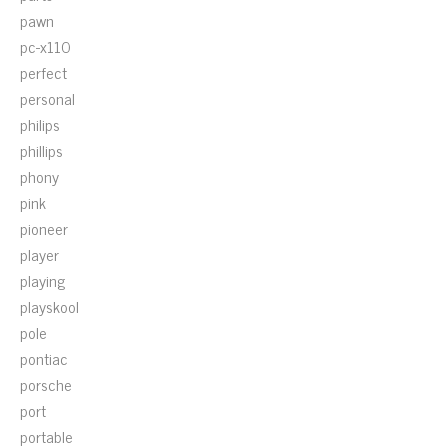
pawn
pc-x110
perfect
personal
philips
phillips
phony
pink
pioneer
player
playing
playskool
pole
pontiac
porsche
port
portable