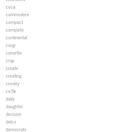
coca
commodore
compact
complete
continental
corgi
corvette
crap
create
creating
crosley
cx-5k
daily
daughter
decision
delco
democrats