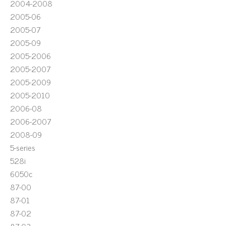
2004-2008
2005-06
2005-07
2005-09
2005-2006
2005-2007
2005-2009
2005-2010
2006-08
2006-2007
2008-09
5-series
528i
6050c
87-00
87-01
87-02