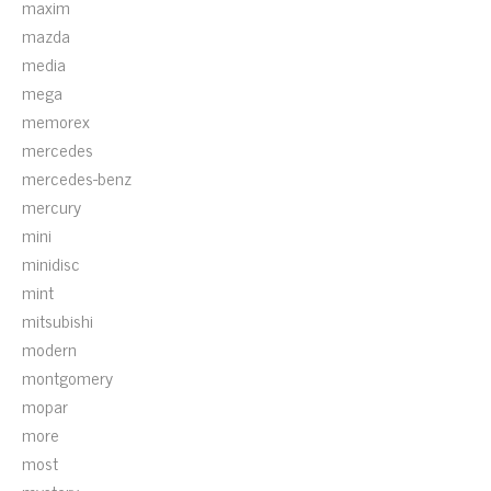
maxim
mazda
media
mega
memorex
mercedes
mercedes-benz
mercury
mini
minidisc
mint
mitsubishi
modern
montgomery
mopar
more
most