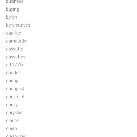
business
buying
byron
byronstatics
cadillac
camcorder
cassette
cassettes
cd-1770
charles
cheap
cheapest
chevrolet
chevy
chrysler
clarion
clean
cleanused