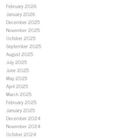
February 2026
January 2026
December 2025
November 2025
October 2025
September 2025
August 2025
July 2025
June 2025
May 2025
April 2025
March 2025
February 2025
January 2025
December 2024
November 2024
October 2024