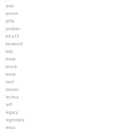
jeep
jensen
jetta
jordaan
kd-a33
kenwood
kids
knew
knock
know
land
lasonic
lecteur
left
legacy
legendary
lexus