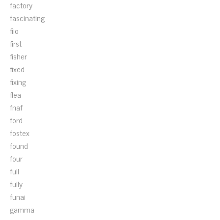
factory
fascinating
fiio
first
fisher
fixed
fixing
flea
fnaf
ford
fostex
found
four
full
fully
funai
gamma