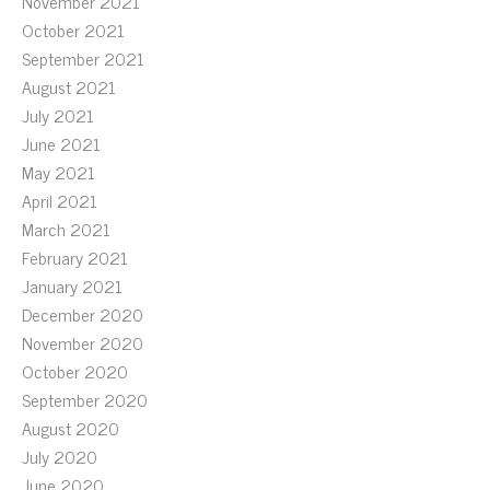
November 2021
October 2021
September 2021
August 2021
July 2021
June 2021
May 2021
April 2021
March 2021
February 2021
January 2021
December 2020
November 2020
October 2020
September 2020
August 2020
July 2020
June 2020