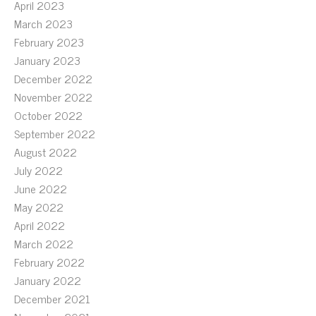
April 2023
March 2023
February 2023
January 2023
December 2022
November 2022
October 2022
September 2022
August 2022
July 2022
June 2022
May 2022
April 2022
March 2022
February 2022
January 2022
December 2021