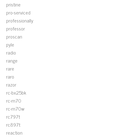
pristine
pro-serviced
professionally
professor
proscan
pyle
radio
range
rare
raro
razor
rc-bx25bk
rc-m70
rc-m70w
rc797t
rc897t
reaction