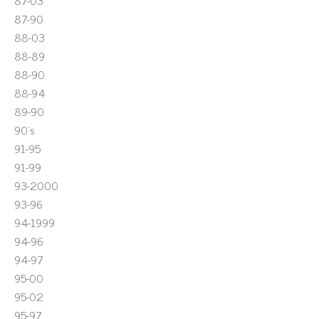
87-03
87-90
88-03
88-89
88-90
88-94
89-90
90's
91-95
91-99
93-2000
93-96
94-1999
94-96
94-97
95-00
95-02
95-97