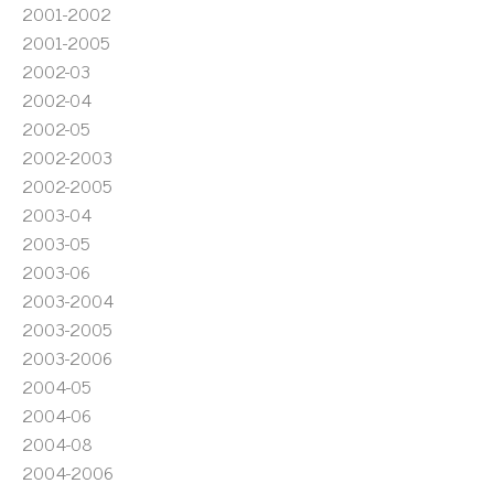
2001-2002
2001-2005
2002-03
2002-04
2002-05
2002-2003
2002-2005
2003-04
2003-05
2003-06
2003-2004
2003-2005
2003-2006
2004-05
2004-06
2004-08
2004-2006