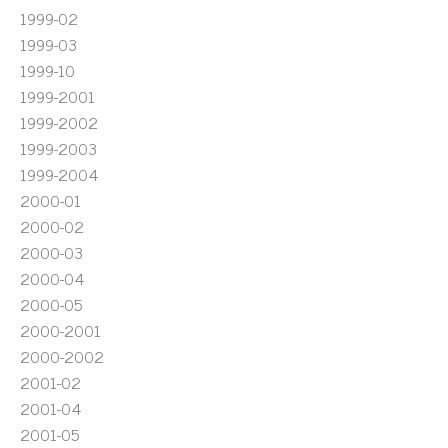
1999-02
1999-03
1999-10
1999-2001
1999-2002
1999-2003
1999-2004
2000-01
2000-02
2000-03
2000-04
2000-05
2000-2001
2000-2002
2001-02
2001-04
2001-05