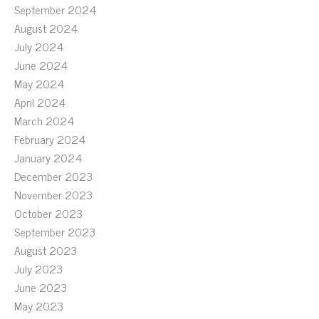
September 2024
August 2024
July 2024
June 2024
May 2024
April 2024
March 2024
February 2024
January 2024
December 2023
November 2023
October 2023
September 2023
August 2023
July 2023
June 2023
May 2023