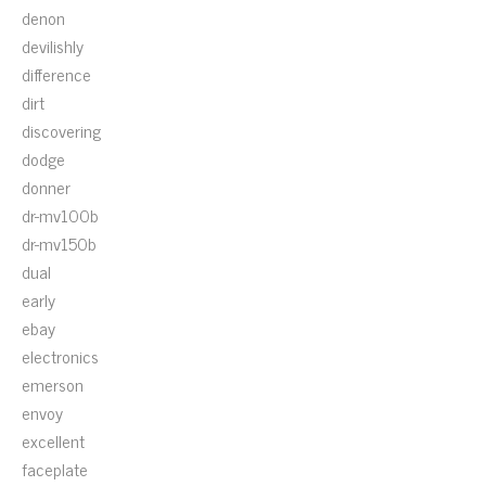
denon
devilishly
difference
dirt
discovering
dodge
donner
dr-mv100b
dr-mv150b
dual
early
ebay
electronics
emerson
envoy
excellent
faceplate