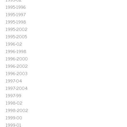
1995-1996
1995-1997
1995-1998
1995-2002
1995-2005
1996-02
1996-1998
1996-2000
1996-2002
1996-2003
1997-04
1997-2004
1997-99
1998-02
1998-2002
1999-00
1999-01