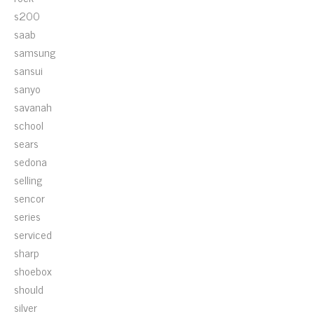
s200
saab
samsung
sansui
sanyo
savanah
school
sears
sedona
selling
sencor
series
serviced
sharp
shoebox
should
silver