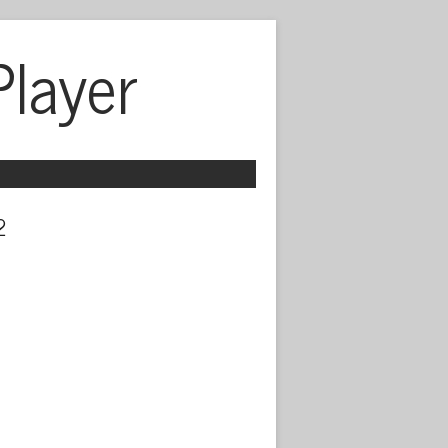
Player
 