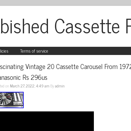
bished Cassette 
licies
Terms of service
scinating Vintage 20 Cassette Carousel From 1972
anasonic Rs 296us
ted on
March 27, 2022, 4:49 am
By
admin