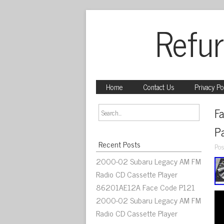
Refur
Home
Contact Us
Privacy Po
Fa
P
Recent Posts
Pos
2000-02 Subaru Legacy AM FM
Radio CD Cassette Player
86201AE12A Face Code P121
2000-02 Subaru Legacy AM FM
Radio CD Cassette Player