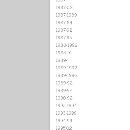
1987-02
1987-1989
1987-89
1987-92
1987-96
1988-1992
1988-91
1989-
1989-1992
1989-1996
1989-92
1989-94
1990-92
1993-1994
1993-1999
1994-99
1995'02