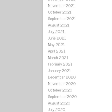
November 2021
October 2021
September 2021
August 2021
July 2021
June 2021
May 2021
April 2021
March 2021
February 2021
January 2021
December 2020
November 2020
October 2020
September 2020
August 2020
July 2020