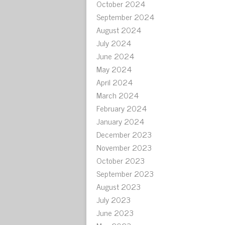
October 2024
September 2024
August 2024
July 2024
June 2024
May 2024
April 2024
March 2024
February 2024
January 2024
December 2023
November 2023
October 2023
September 2023
August 2023
July 2023
June 2023