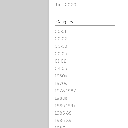
June 2020
Category
00-01
00-02
00-03
00-05
01-02
04-05
1960s
1970s
1978-1987
1980s
1986-1997
1986-88
1986-89
1987-