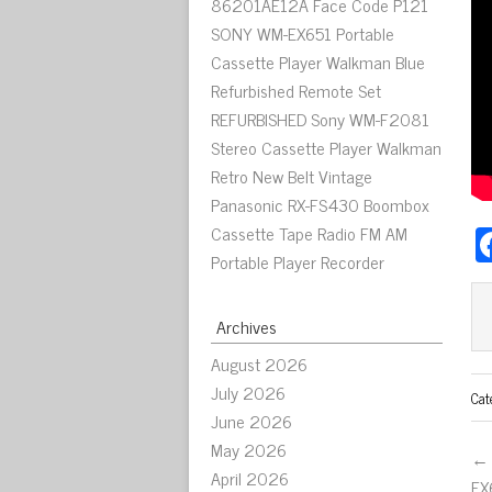
86201AE12A Face Code P121
SONY WM-EX651 Portable
Cassette Player Walkman Blue
Refurbished Remote Set
REFURBISHED Sony WM-F2081
Stereo Cassette Player Walkman
Retro New Belt Vintage
Panasonic RX-FS430 Boombox
Cassette Tape Radio FM AM
Portable Player Recorder
Archives
August 2026
July 2026
Cat
June 2026
May 2026
← 
April 2026
EX