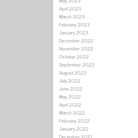
May 2023
April 2023
March 2023
February 2023
January 2023
December 2022
November 2022
October 2022
September 2022
August 2022
July 2022
June 2022
May 2022
April 2022
March 2022
February 2022
January 2022
December 2021