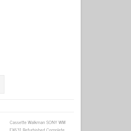
Cassette Walkman SONY WM
EX631 Refurbished Complete