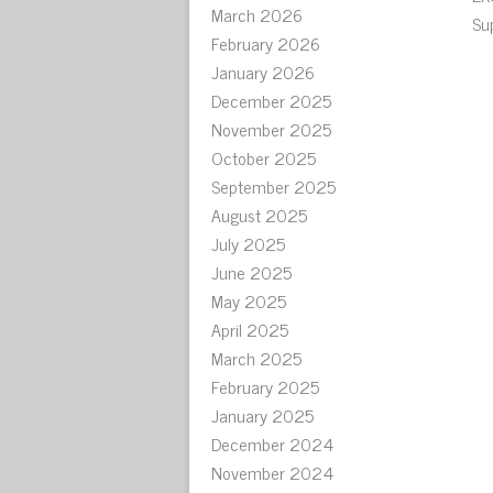
March 2026
Su
February 2026
January 2026
December 2025
November 2025
October 2025
September 2025
August 2025
July 2025
June 2025
May 2025
April 2025
March 2025
February 2025
January 2025
December 2024
November 2024