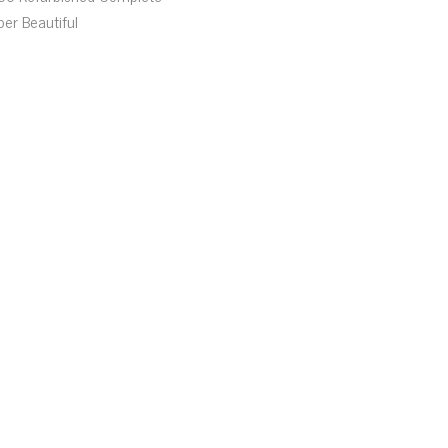
per Beautiful