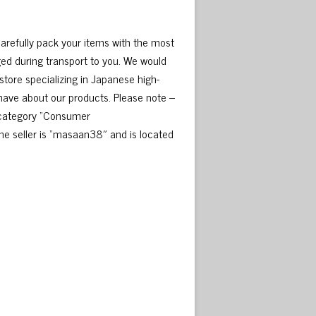
carefully pack your items with the most
ed during transport to you. We would
tore specializing in Japanese high-
 have about our products. Please note –
e category “Consumer
e seller is “masaan38″ and is located