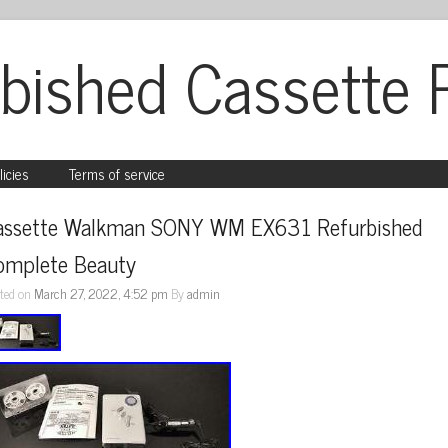
bished Cassette 
licies
Terms of service
assette Walkman SONY WM EX631 Refurbished 
omplete Beauty
ted on
March 27, 2022, 4:52 pm
By
admin