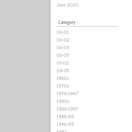
June 2020
Category
00-01
00-02
00-03
00-05
01-02
04-05
1960s
1970s
1978-1987
1980s
1986-1997
1986-88
1986-89
1987-