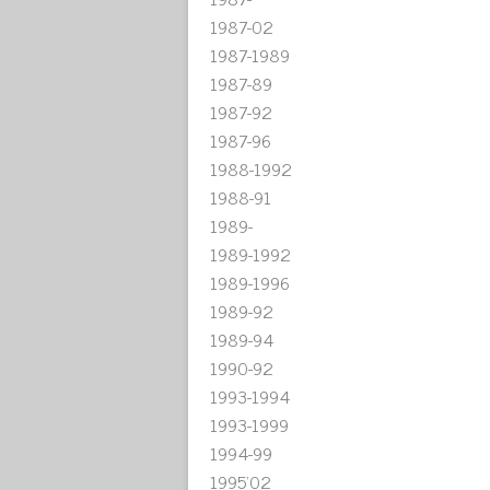
1987-02
1987-1989
1987-89
1987-92
1987-96
1988-1992
1988-91
1989-
1989-1992
1989-1996
1989-92
1989-94
1990-92
1993-1994
1993-1999
1994-99
1995'02