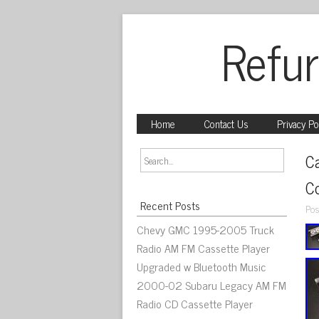
Refur
Home
Contact Us
Privacy Po
C
C
Recent Posts
Pos
Chevy GMC 1995-2005 Truck
Radio AM FM Cassette Player
Upgraded w Bluetooth Music
2000-02 Subaru Legacy AM FM
Radio CD Cassette Player