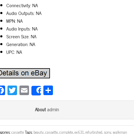
Connectivity: NA
Audio Outputs: NA
MPN: NA
Audio Inputs: NA
Screen Size: NA
Generation: NA
UPC: NA
Fa
T
E
Sh
Share
ce
wi
m
ar
bo
tt
ail
e
admin
About
ok
er
egories:
cassette
Tags:
beauty
,
cassette
,
complete
,
ex631
,
refurbished
,
sony
,
walkman