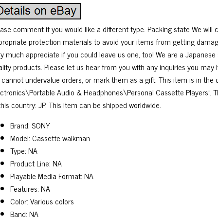
ease comment if you would like a different type. Packing state We will 
propriate protection materials to avoid your items from getting damag
ry much appreciate if you could leave us one, too! We are a Japanese s
ality products. Please let us hear from you with any inquiries you may
 cannot undervalue orders, or mark them as a gift. This item is in th
ectronics\Portable Audio & Headphones\Personal Cassette Players”. Th
this country: JP. This item can be shipped worldwide.
Brand: SONY
Model: Cassette walkman
Type: NA
Product Line: NA
Playable Media Format: NA
Features: NA
Color: Various colors
Band: NA