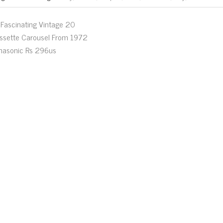
Fascinating Vintage 20
ssette Carousel From 1972
nasonic Rs 296us