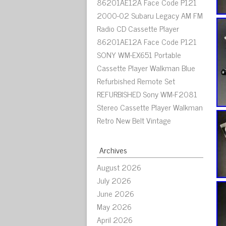
86201AE12A Face Code P121
2000-02 Subaru Legacy AM FM
Radio CD Cassette Player
86201AE12A Face Code P121
SONY WM-EX651 Portable
Cassette Player Walkman Blue
Refurbished Remote Set
REFURBISHED Sony WM-F2081
Stereo Cassette Player Walkman
Retro New Belt Vintage
Archives
August 2026
July 2026
June 2026
May 2026
April 2026