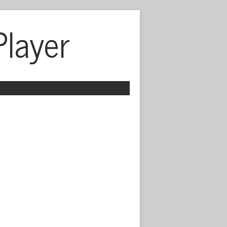
Player