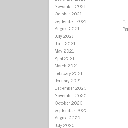
November 2021
October 2021
← 
September 2021
Ca
August 2021
Pa
July 2021
June 2021
May 2021
April 2021
March 2021
February 2021
January 2021
December 2020
November 2020
October 2020
September 2020
August 2020
July 2020