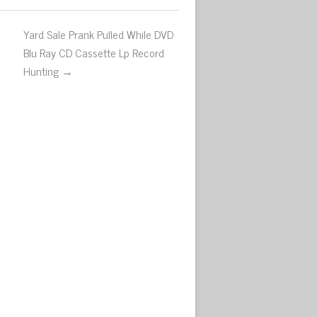
Yard Sale Prank Pulled While DVD
Blu Ray CD Cassette Lp Record
Hunting →