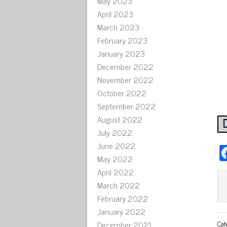
May 2023
April 2023
March 2023
February 2023
January 2023
December 2022
November 2022
October 2022
September 2022
August 2022
July 2022
June 2022
May 2022
April 2022
March 2022
February 2022
January 2022
December 2021
Cat