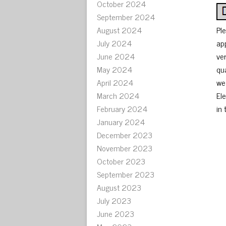
October 2024
September 2024
August 2024
Pl
July 2024
ap
June 2024
ve
May 2024
qu
April 2024
we
March 2024
El
February 2024
in 
January 2024
December 2023
November 2023
October 2023
September 2023
August 2023
July 2023
June 2023