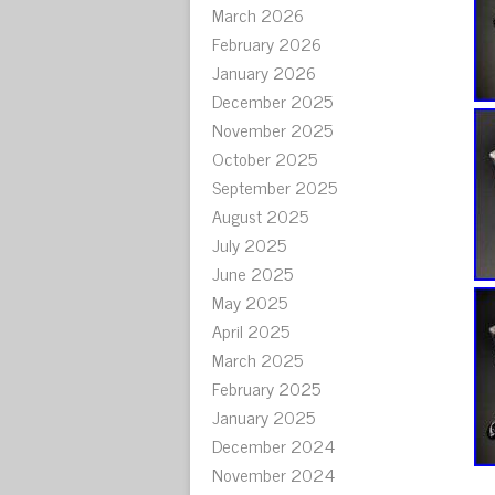
March 2026
February 2026
January 2026
December 2025
November 2025
October 2025
September 2025
August 2025
July 2025
June 2025
May 2025
April 2025
March 2025
February 2025
January 2025
December 2024
November 2024