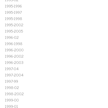
1995-1996
1995-1997
1995-1998
1995-2002
1995-2005
1996-02
1996-1998
1996-2000
1996-2002
1996-2003
1997-04
1997-2004
1997-99
1998-02
1998-2002
1999-00
1999-01