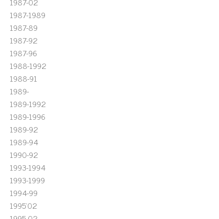
1987-02
1987-1989
1987-89
1987-92
1987-96
1988-1992
1988-91
1989-
1989-1992
1989-1996
1989-92
1989-94
1990-92
1993-1994
1993-1999
1994-99
1995'02
1995-02