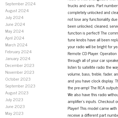
September 2024
trucks and vans. Part numbers
August 2024
completely unlocked and cleare
July 2024
not lose any functionality due
June 2024
been unlocked, cleaned, serv
May 2024
function is perfect! The comm
April 2024
tune knobs have all been repl
March 2024
your radio will be bright for y
February 2024
Remote CD Player. Operation of
January 2024
through all of your car speake
December 2023
listen to satellite radio the 
November 2023
volume, bass, treble, fader, a
October 2023
and you have clock display. Th
September 2023
the pre-amp! The RCA outputs 
August 2023
We also have this radio witho
July 2023
amplifier’s inputs. Checkout 
June 2023
Player! This model came with
May 2023
receive a different part numb