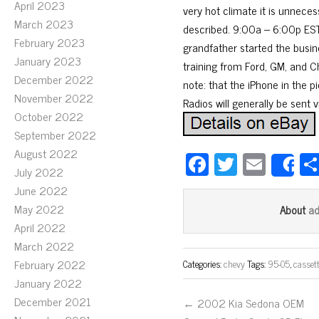
April 2023
very hot climate it is unnece
March 2023
described. 9:00a – 6:00p EST,
February 2023
grandfather started the busin
January 2023
training from Ford, GM, and Ch
December 2022
note: that the iPhone in the p
November 2022
Radios will generally be sent 
October 2022
September 2022
August 2022
Fa
T
E
S
July 2022
ce
wi
m
June 2022
bo
tt
ail
May 2022
a
About
ok
er
April 2022
March 2022
February 2022
Categories:
chevy
Tags:
95-05
,
casset
January 2022
December 2021
← 2002 Kia Sedona OEM