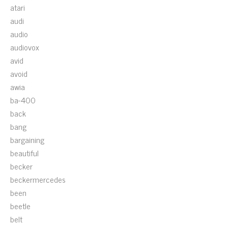
atari
audi
audio
audiovox
avid
avoid
awia
ba-400
back
bang
bargaining
beautiful
becker
beckermercedes
been
beetle
belt