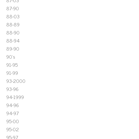
87-03
87-90
88-03
88-89
88-90
88-94
89-90
90's
91-95
91-99
93-2000
93-96
94-1999
94-96
94-97
95-00
95-02
95-97