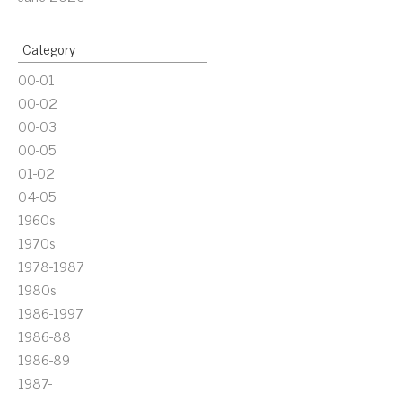
Category
00-01
00-02
00-03
00-05
01-02
04-05
1960s
1970s
1978-1987
1980s
1986-1997
1986-88
1986-89
1987-