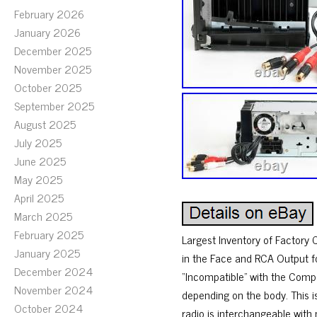
February 2026
January 2026
December 2025
November 2025
October 2025
September 2025
August 2025
July 2025
June 2025
May 2025
April 2025
March 2025
February 2025
Largest Inventory of Factory 
January 2025
in the Face and RCA Output fo
December 2024
“Incompatible” with the Compa
November 2024
depending on the body. This is
October 2024
radio is interchangeable with m