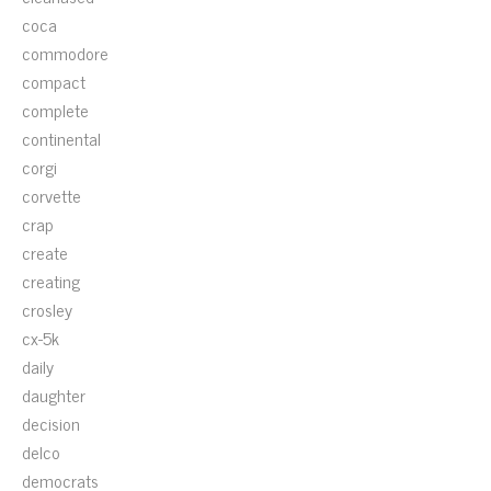
coca
commodore
compact
complete
continental
corgi
corvette
crap
create
creating
crosley
cx-5k
daily
daughter
decision
delco
democrats