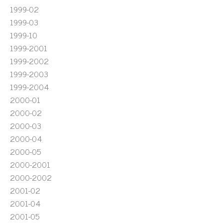
1999-02
1999-03
1999-10
1999-2001
1999-2002
1999-2003
1999-2004
2000-01
2000-02
2000-03
2000-04
2000-05
2000-2001
2000-2002
2001-02
2001-04
2001-05