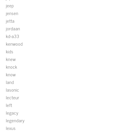
jeep
jensen
jetta
jordaan
kd-a33
kenwood
kids
knew
knock
know
land
lasonic
lecteur
left
legacy
legendary
lexus