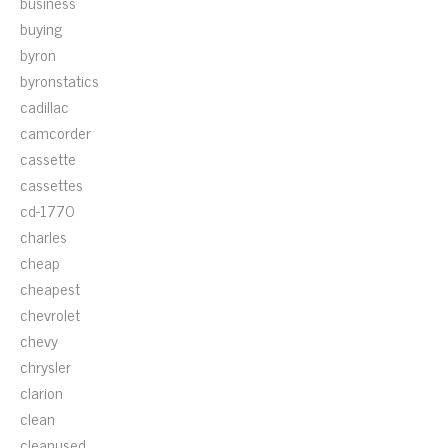
business
buying
byron
byronstatics
cadillac
camcorder
cassette
cassettes
cd-1770
charles
cheap
cheapest
chevrolet
chevy
chrysler
clarion
clean
cleanused