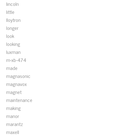
lincoln
little
lloytron
longer
look
looking
luxman
m-xb-474
made
magnasonic
magnavox
magnet
maintenance
making
manor
marantz
maxell