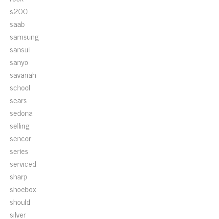
s200
saab
samsung
sansui
sanyo
savanah
school
sears
sedona
selling
sencor
series
serviced
sharp
shoebox
should
silver