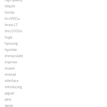
hitachi
honda
hr-s9911u
hr-xvc17
hrsc1000u
huge
hyosung
hyundai
immaculate
improve
insane
instead
interface
introducing
jaguar
jana
japan