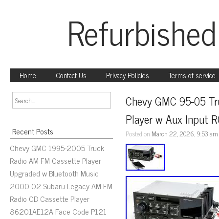
Refurbished
Home
Contact Us
Privacy Policies
Terms of service
Chevy GMC 95-05 Tru
Player w Aux Input 
Recent Posts
Posted on
March 22, 2026, 9:53 am
Chevy GMC 1995-2005 Truck
Radio AM FM Cassette Player
Upgraded w Bluetooth Music
2000-02 Subaru Legacy AM FM
Radio CD Cassette Player
86201AE12A Face Code P121