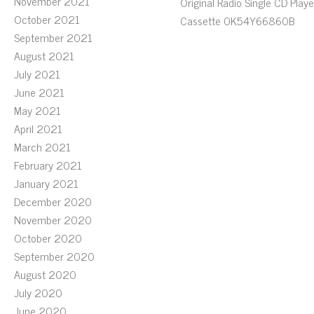
November 2021
Original Radio Single CD Playe
October 2021
Cassette 0K54Y66860B
September 2021
August 2021
July 2021
June 2021
May 2021
April 2021
March 2021
February 2021
January 2021
December 2020
November 2020
October 2020
September 2020
August 2020
July 2020
June 2020