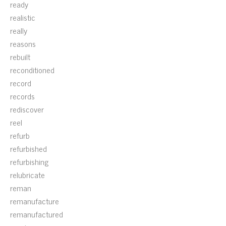
ready
realistic
really
reasons
rebuilt
reconditioned
record
records
rediscover
reel
refurb
refurbished
refurbishing
relubricate
reman
remanufacture
remanufactured