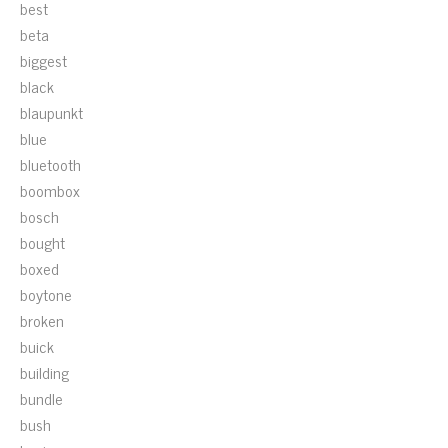
best
beta
biggest
black
blaupunkt
blue
bluetooth
boombox
bosch
bought
boxed
boytone
broken
buick
building
bundle
bush