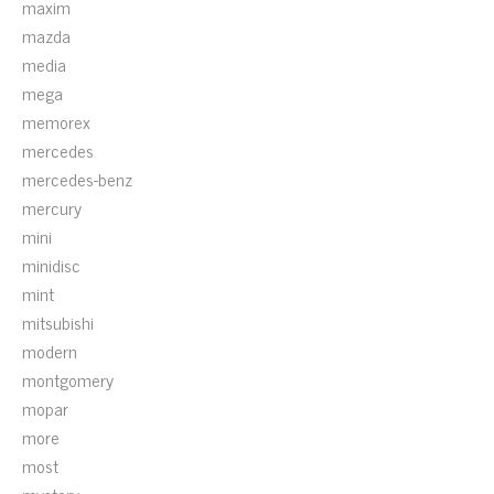
maxim
mazda
media
mega
memorex
mercedes
mercedes-benz
mercury
mini
minidisc
mint
mitsubishi
modern
montgomery
mopar
more
most