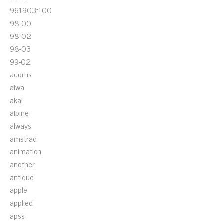
961903f100
98-00
98-02
98-03
99-02
acoms
aiwa
akai
alpine
always
amstrad
animation
another
antique
apple
applied
apss