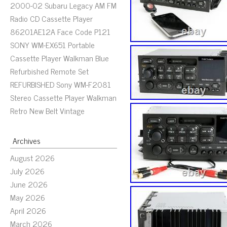
2000-02 Subaru Legacy AM FM
Radio CD Cassette Player
86201AE12A Face Code P121
SONY WM-EX651 Portable
Cassette Player Walkman Blue
Refurbished Remote Set
REFURBISHED Sony WM-F2081
Stereo Cassette Player Walkman
Retro New Belt Vintage
Archives
August 2026
July 2026
June 2026
May 2026
April 2026
March 2026