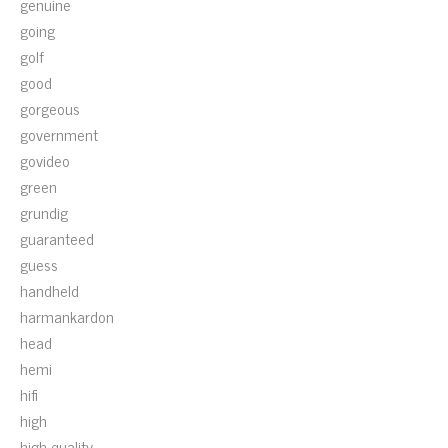
genuine
going
golf
good
gorgeous
government
govideo
green
grundig
guaranteed
guess
handheld
harmankardon
head
hemi
hifi
high
high-quality