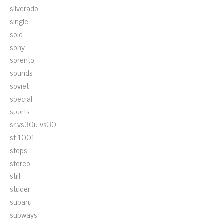
silverado
single
sold
sony
sorento
sounds
soviet
special
sports
sr-vs30u-vs30
st-1001
steps
stereo
still
studer
subaru
subways