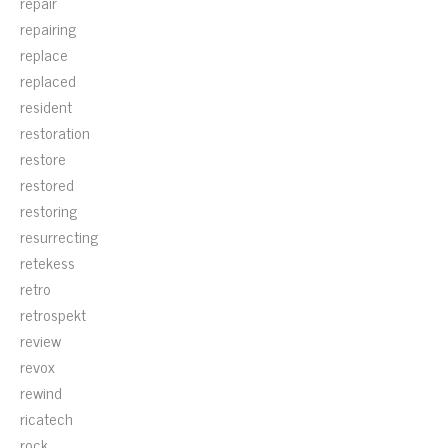
repair
repairing
replace
replaced
resident
restoration
restore
restored
restoring
resurrecting
retekess
retro
retrospekt
review
revox
rewind
ricatech
rock