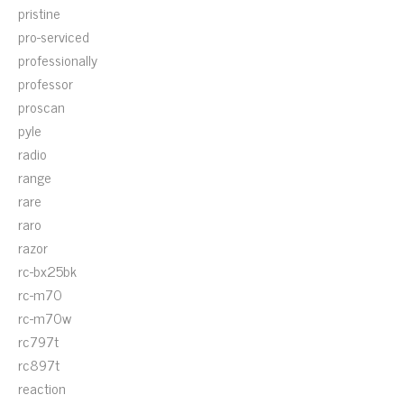
pristine
pro-serviced
professionally
professor
proscan
pyle
radio
range
rare
raro
razor
rc-bx25bk
rc-m70
rc-m70w
rc797t
rc897t
reaction