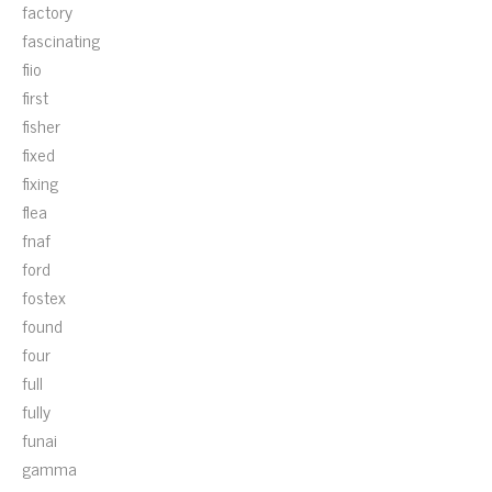
factory
fascinating
fiio
first
fisher
fixed
fixing
flea
fnaf
ford
fostex
found
four
full
fully
funai
gamma