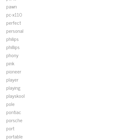
pawn
pc-x110
perfect
personal
philips
phillips
phony
pink
pioneer
player
playing
playskool
pole
pontiac
porsche
port
portable