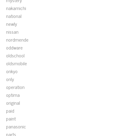
mystery
nakamichi
national
newly
nissan
nordmende
oddware
oldschool
oldsmobile
onkyo
only
operation
optima
original
paid
paint
panasonic
parts