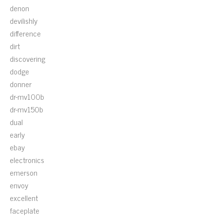
denon
devilishly
difference
dirt
discovering
dodge
donner
dr-mv100b
dr-mv150b
dual
early
ebay
electronics
emerson
envoy
excellent
faceplate