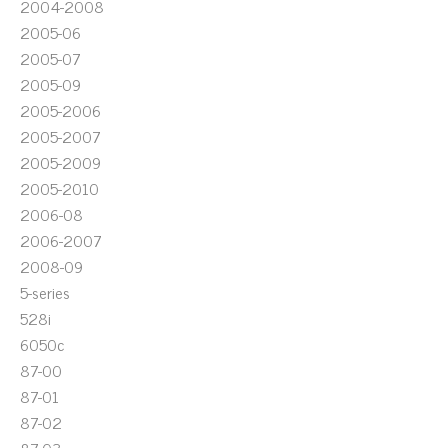
2004-2008
2005-06
2005-07
2005-09
2005-2006
2005-2007
2005-2009
2005-2010
2006-08
2006-2007
2008-09
5-series
528i
6050c
87-00
87-01
87-02