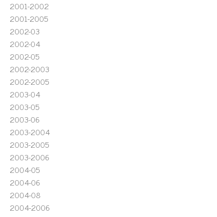
2001-2002
2001-2005
2002-03
2002-04
2002-05
2002-2003
2002-2005
2003-04
2003-05
2003-06
2003-2004
2003-2005
2003-2006
2004-05
2004-06
2004-08
2004-2006