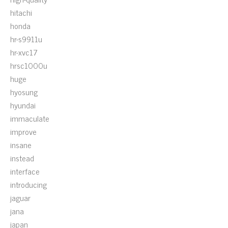
hitachi
honda
hr-s9911u
hr-xvc17
hrsc1000u
huge
hyosung
hyundai
immaculate
improve
insane
instead
interface
introducing
jaguar
jana
japan