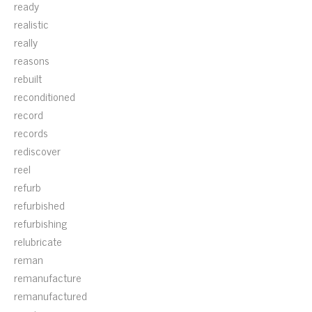
ready
realistic
really
reasons
rebuilt
reconditioned
record
records
rediscover
reel
refurb
refurbished
refurbishing
relubricate
reman
remanufacture
remanufactured