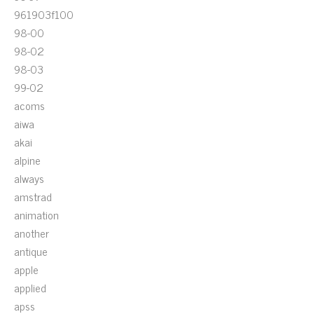
961903f100
98-00
98-02
98-03
99-02
acoms
aiwa
akai
alpine
always
amstrad
animation
another
antique
apple
applied
apss