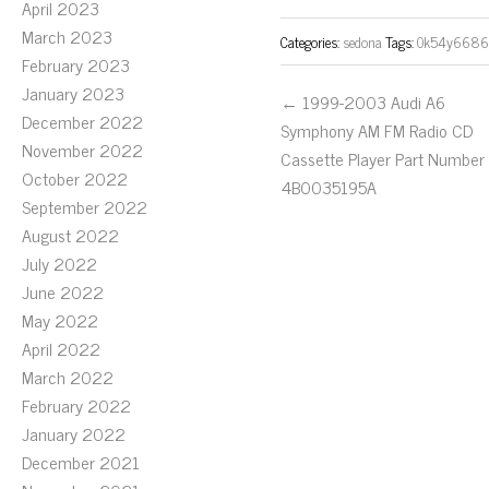
April 2023
March 2023
Categories:
sedona
Tags:
0k54y6686
February 2023
January 2023
← 1999-2003 Audi A6
December 2022
Symphony AM FM Radio CD
November 2022
Cassette Player Part Number
October 2022
4B0035195A
September 2022
August 2022
July 2022
June 2022
May 2022
April 2022
March 2022
February 2022
January 2022
December 2021