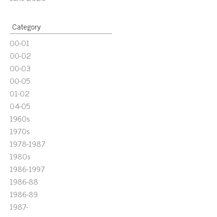
Category
00-01
00-02
00-03
00-05
01-02
04-05
1960s
1970s
1978-1987
1980s
1986-1997
1986-88
1986-89
1987-