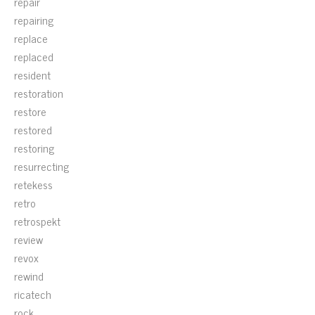
repair
repairing
replace
replaced
resident
restoration
restore
restored
restoring
resurrecting
retekess
retro
retrospekt
review
revox
rewind
ricatech
rock