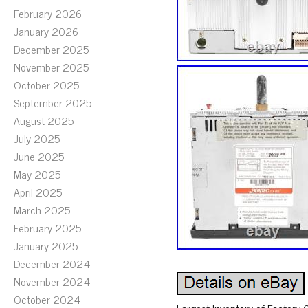
February 2026
January 2026
December 2025
November 2025
October 2025
September 2025
August 2025
July 2025
June 2025
May 2025
April 2025
March 2025
February 2025
January 2025
December 2024
November 2024
October 2024