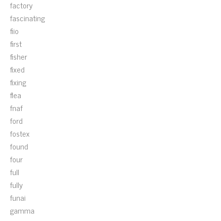
factory
fascinating
fiio
first
fisher
fixed
fixing
flea
fnaf
ford
fostex
found
four
full
fully
funai
gamma