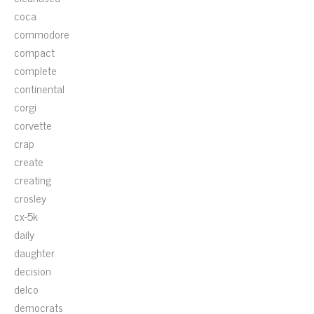
coca
commodore
compact
complete
continental
corgi
corvette
crap
create
creating
crosley
cx-5k
daily
daughter
decision
delco
democrats