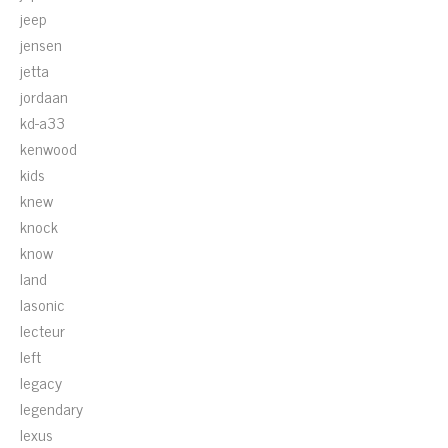
jeep
jensen
jetta
jordaan
kd-a33
kenwood
kids
knew
knock
know
land
lasonic
lecteur
left
legacy
legendary
lexus