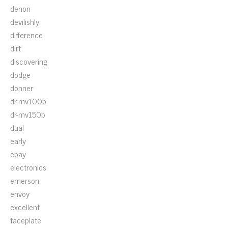
denon
devilishly
difference
dirt
discovering
dodge
donner
dr-mv100b
dr-mv150b
dual
early
ebay
electronics
emerson
envoy
excellent
faceplate