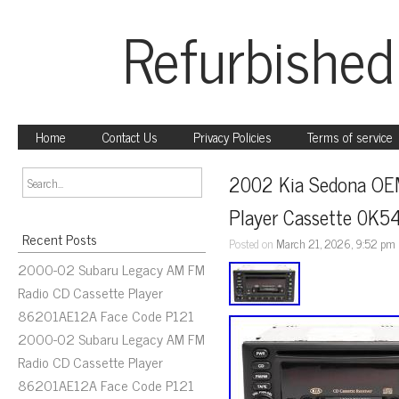
Refurbished
Home
Contact Us
Privacy Policies
Terms of service
2002 Kia Sedona OEM 
Player Cassette 0K
Recent Posts
Posted on
March 21, 2026, 9:52 pm
2000-02 Subaru Legacy AM FM
Radio CD Cassette Player
86201AE12A Face Code P121
2000-02 Subaru Legacy AM FM
Radio CD Cassette Player
86201AE12A Face Code P121