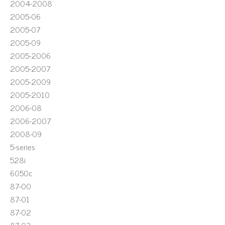
2004-2008
2005-06
2005-07
2005-09
2005-2006
2005-2007
2005-2009
2005-2010
2006-08
2006-2007
2008-09
5-series
528i
6050c
87-00
87-01
87-02