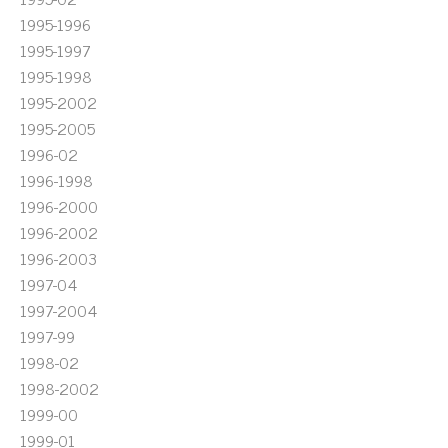
1995-1996
1995-1997
1995-1998
1995-2002
1995-2005
1996-02
1996-1998
1996-2000
1996-2002
1996-2003
1997-04
1997-2004
1997-99
1998-02
1998-2002
1999-00
1999-01