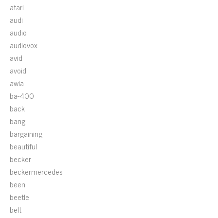
atari
audi
audio
audiovox
avid
avoid
awia
ba-400
back
bang
bargaining
beautiful
becker
beckermercedes
been
beetle
belt