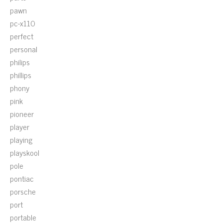
pawn
pc-x110
perfect
personal
philips
phillips
phony
pink
pioneer
player
playing
playskool
pole
pontiac
porsche
port
portable