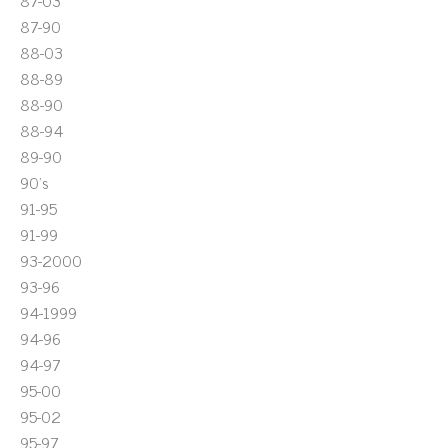
87-03
87-90
88-03
88-89
88-90
88-94
89-90
90's
91-95
91-99
93-2000
93-96
94-1999
94-96
94-97
95-00
95-02
95-97