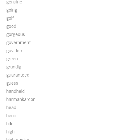
genuine
going
golf
good
gorgeous
government
govideo
green
grundig
guaranteed
guess
handheld
harmankardon
head
hemi
hifi
high
high-quality