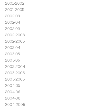
2001-2002
2001-2005
2002-03
2002-04
2002-05
2002-2003
2002-2005
2003-04
2003-05
2003-06
2003-2004
2003-2005
2003-2006
2004-05
2004-06
2004-08
2004-2006