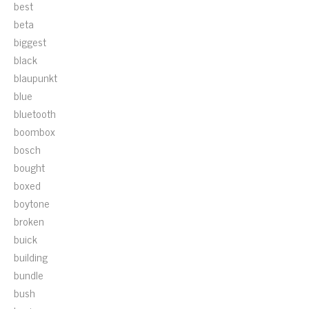
best
beta
biggest
black
blaupunkt
blue
bluetooth
boombox
bosch
bought
boxed
boytone
broken
buick
building
bundle
bush