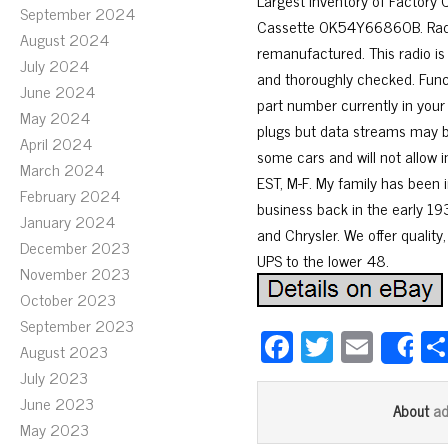
Largest Inventory of Factory
September 2024
Cassette 0K54Y66860B. Radio C
August 2024
remanufactured. This radio is
July 2024
and thoroughly checked. Funct
June 2024
part number currently in your
May 2024
plugs but data streams may be
April 2024
some cars and will not allow 
March 2024
EST, M-F. My family has been i
February 2024
business back in the early 193
January 2024
and Chrysler. We offer quality,
December 2023
UPS to the lower 48.
November 2023
October 2023
September 2023
Fa
T
E
August 2023
S
ce
wi
m
July 2023
bo
tt
ail
June 2023
a
About
May 2023
ok
er