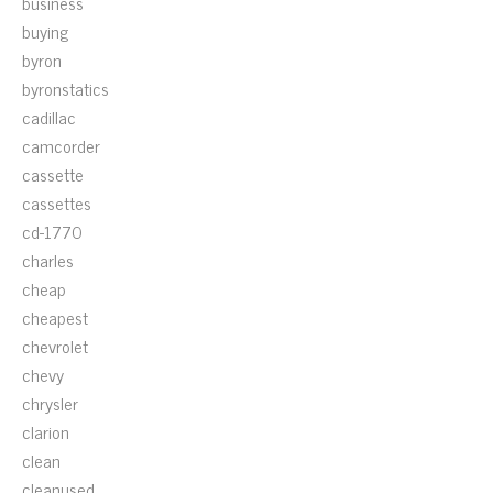
business
buying
byron
byronstatics
cadillac
camcorder
cassette
cassettes
cd-1770
charles
cheap
cheapest
chevrolet
chevy
chrysler
clarion
clean
cleanused