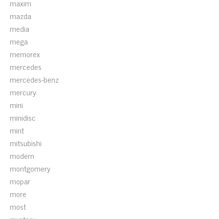
maxim
mazda
media
mega
memorex
mercedes
mercedes-benz
mercury
mini
minidisc
mint
mitsubishi
modern
montgomery
mopar
more
most