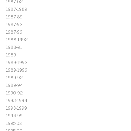
1987-02
1987-1989
1987-89
1987-92
1987-96
1988-1992
1988-91
1989-
1989-1992
1989-1996
1989-92
1989-94
1990-92
1993-1994
1993-1999
1994-99
1995'02
1995-02