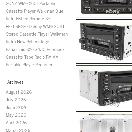
SONY WM-EX651 Portable
Cassette Player Walkman Blue
Refurbished Remote Set
REFURBISHED Sony WM-F2081
Stereo Cassette Player Walkman
Retro New Belt Vintage
Panasonic RX-FS430 Boombox
Cassette Tape Radio FM AM
Portable Player Recorder
Archives
August 2026
July 2026
June 2026
May 2026
April 2026
March 2026