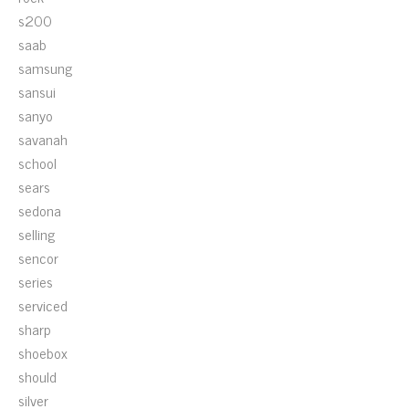
s200
saab
samsung
sansui
sanyo
savanah
school
sears
sedona
selling
sencor
series
serviced
sharp
shoebox
should
silver