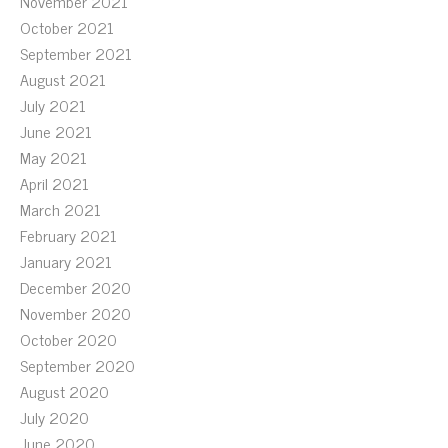
November 2021
October 2021
September 2021
August 2021
July 2021
June 2021
May 2021
April 2021
March 2021
February 2021
January 2021
December 2020
November 2020
October 2020
September 2020
August 2020
July 2020
June 2020