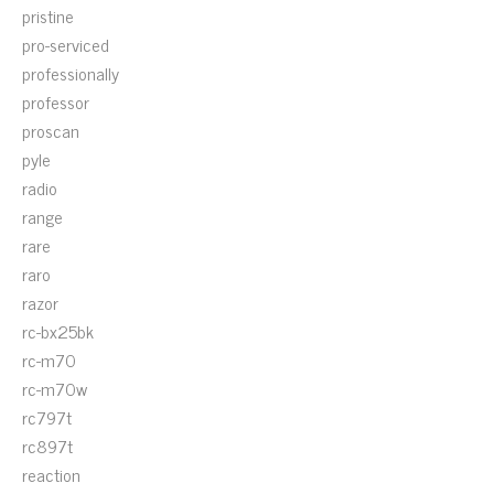
pristine
pro-serviced
professionally
professor
proscan
pyle
radio
range
rare
raro
razor
rc-bx25bk
rc-m70
rc-m70w
rc797t
rc897t
reaction