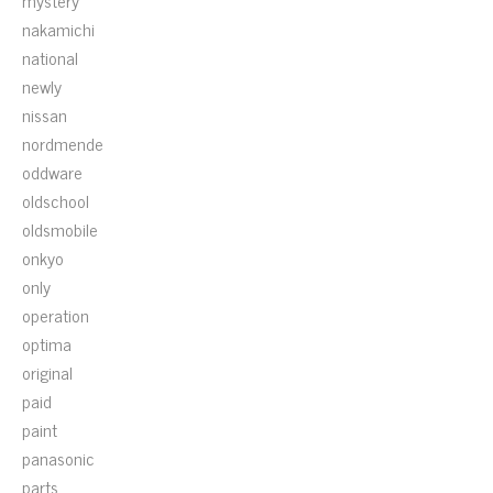
mystery
nakamichi
national
newly
nissan
nordmende
oddware
oldschool
oldsmobile
onkyo
only
operation
optima
original
paid
paint
panasonic
parts