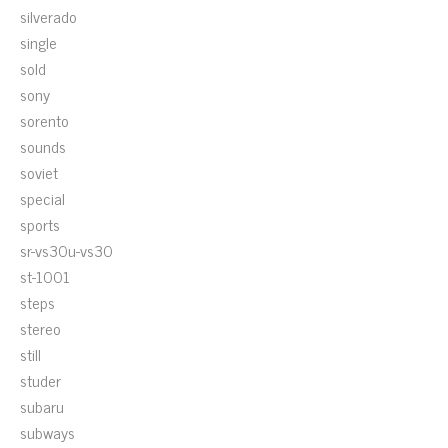
silverado
single
sold
sony
sorento
sounds
soviet
special
sports
sr-vs30u-vs30
st-1001
steps
stereo
still
studer
subaru
subways