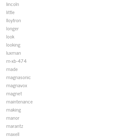
lincoln
little
lloytron
longer
look
looking
luxman
m-xb-474
made
magnasonic
magnavox
magnet
maintenance
making
manor
marantz
maxell