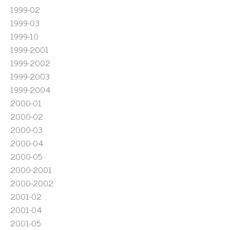
1999-02
1999-03
1999-10
1999-2001
1999-2002
1999-2003
1999-2004
2000-01
2000-02
2000-03
2000-04
2000-05
2000-2001
2000-2002
2001-02
2001-04
2001-05