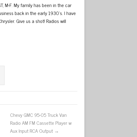
T, M-F. My family has been in the car
usiness back in the early 1930’s. I have
rysler. Give us a shot! Radios will
Chevy GMC 95-05 Truck Van
Radio AM FM Cassette Player w
Aux Input RCA Output →