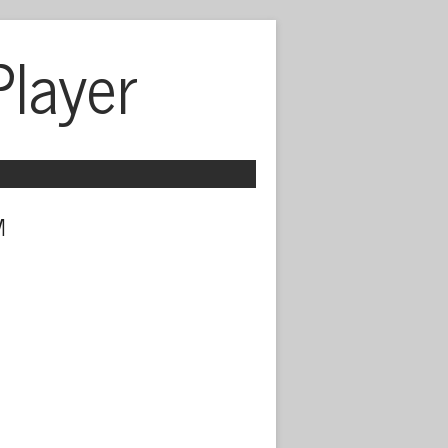
Player
 