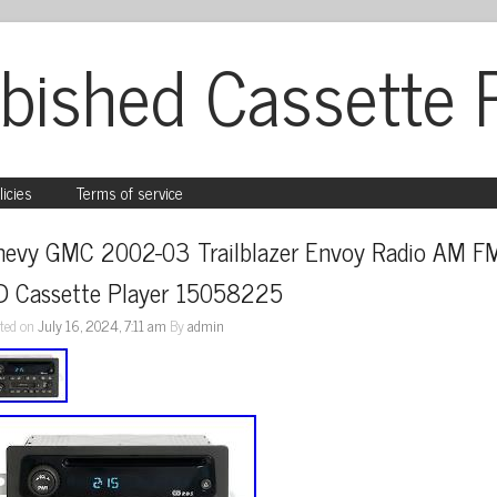
bished Cassette 
licies
Terms of service
hevy GMC 2002-03 Trailblazer Envoy Radio AM FM
D Cassette Player 15058225
ted on
July 16, 2024, 7:11 am
By
admin