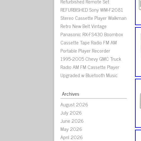
Refurbished Remote Set
REFURBISHED Sony WM-F2081
Stereo Cassette Player Walkman
Retro New Belt Vintage
Panasonic RX-FS430 Boombox
Cassette Tape Radio FM AM
Portable Player Recorder
1995-2005 Chevy GMC Truck
Radio AM FM Cassette Player
Upgraded w Bluetooth Music
Archives
August 2026
July 2026
June 2026
May 2026
April 2026