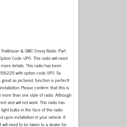
Trailblazer & GMC Envoy Radio. Part
on Code: UP0. This radio will need
 more details. This radio has been
5058225 with option code UP0. So
 great as pictured, function is perfect!
stallation. Please confirm: that this is
d more than one style of radio. Although
rent and will not work. This radio has
ight bulbs in the face of the radio
upon installation in your vehicle. It
 will need to be taken to a dealer for