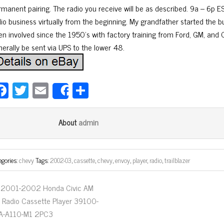
rmanent pairing. The radio you receive will be as described. 9a – 6p ES
dio business virtually from the beginning. My grandfather started the b
n involved since the 1950’s with factory training from Ford, GM, and Ch
nerally be sent via UPS to the lower 48.
Fa
T
E
Sh
Share
ce
wi
m
ar
bo
tt
ail
e
admin
About
ok
er
egories:
chevy
Tags:
2002-03
,
cassette
,
chevy
,
envoy
,
player
,
radio
,
trailblazer
2001-2002 Honda Civic AM
 Radio Cassette Player 39100-
A-A110-M1 2PC3