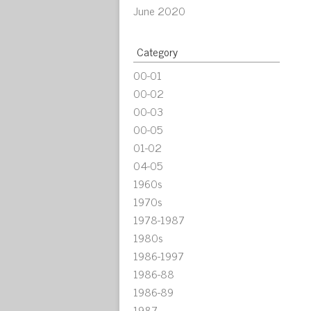
June 2020
Category
00-01
00-02
00-03
00-05
01-02
04-05
1960s
1970s
1978-1987
1980s
1986-1997
1986-88
1986-89
1987-