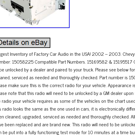
rgest Inventory of Factory Car Audio in the USA! 2002 – 2003. Chevy 
mber: 15058225 Compatible Part Numbers. 15169582 & 15195517 Opti
 be unlocked by a dealer and paired to your truck. Please see below for
eaned, serviced as needed and thoroughly checked. Part number is 1
ase make sure this is the correct radio for your vehicle. Appearance is
ase note that this radio will need to be unlocked by a GM dealer upon in
e radio your vehicle requires as some of the vehicles on the chart use
s radio looks the same as the one used in cars, it is electronically diffe
en cleaned, upgraded, serviced as needed and thoroughly checked. All l
ve been replaced and are brand new. This radio will need to be unlocked 
 be put into a fully functioning test mode for 10 minutes at a time but