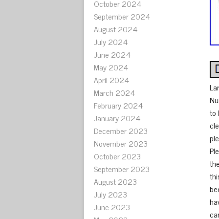
October 2024
September 2024
August 2024
July 2024
June 2024
May 2024
April 2024
La
March 2024
Nu
February 2024
to
January 2024
cl
December 2023
ple
November 2023
Ple
October 2023
th
September 2023
thi
August 2023
be
July 2023
ha
June 2023
can