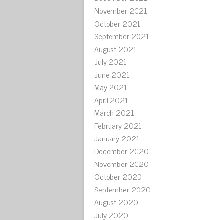
November 2021
October 2021
September 2021
August 2021
July 2021
June 2021
May 2021
April 2021
March 2021
February 2021
January 2021
December 2020
November 2020
October 2020
September 2020
August 2020
July 2020