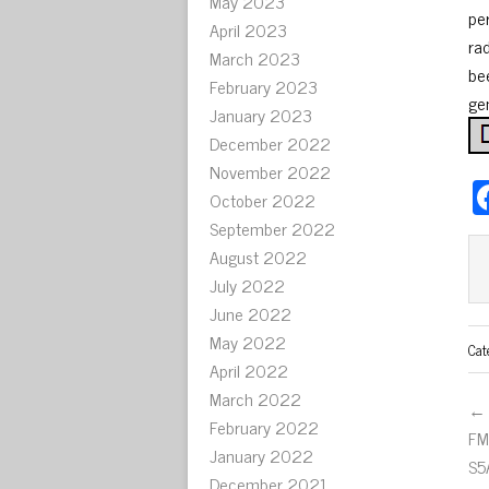
May 2023
pe
April 2023
ra
March 2023
bee
February 2023
ge
January 2023
December 2022
November 2022
October 2022
September 2022
August 2022
July 2022
June 2022
May 2022
Cat
April 2022
March 2022
← 
February 2022
FM
January 2022
S5
December 2021