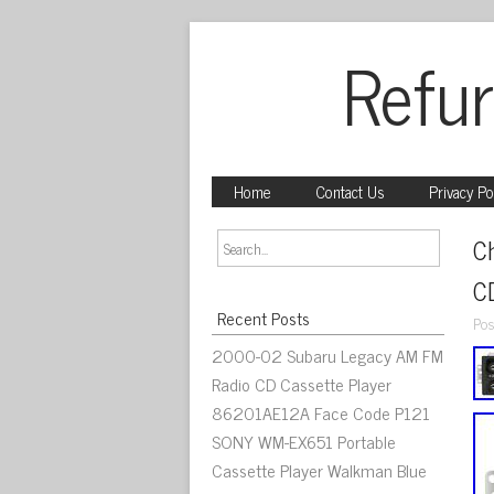
Refur
Home
Contact Us
Privacy Po
C
C
Recent Posts
Pos
2000-02 Subaru Legacy AM FM
Radio CD Cassette Player
86201AE12A Face Code P121
SONY WM-EX651 Portable
Cassette Player Walkman Blue