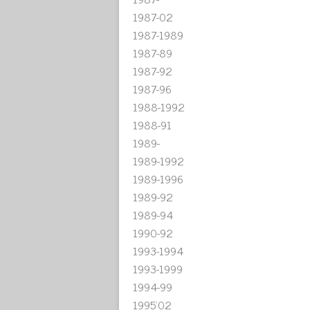
1987-02
1987-1989
1987-89
1987-92
1987-96
1988-1992
1988-91
1989-
1989-1992
1989-1996
1989-92
1989-94
1990-92
1993-1994
1993-1999
1994-99
1995'02