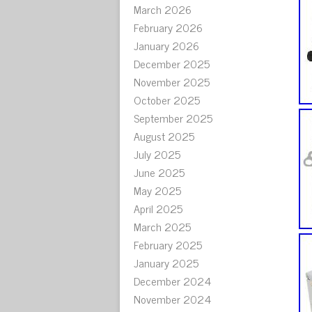
March 2026
February 2026
January 2026
December 2025
November 2025
October 2025
September 2025
August 2025
July 2025
June 2025
May 2025
April 2025
March 2025
February 2025
January 2025
December 2024
November 2024