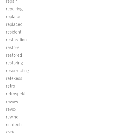
repair
repairing
replace
replaced
resident
restoration
restore
restored
restoring
resurrecting
retekess
retro
retrospekt
review
revox
rewind
ricatech
rock