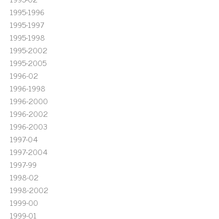
1995-1996
1995-1997
1995-1998
1995-2002
1995-2005
1996-02
1996-1998
1996-2000
1996-2002
1996-2003
1997-04
1997-2004
1997-99
1998-02
1998-2002
1999-00
1999-01