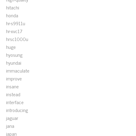
hitachi
honda
hr-s9911u
hr-xvc17
hrsc1000u
huge
hyosung
hyundai
immaculate
improve
insane
instead
interface
introducing
jaguar
jana
japan