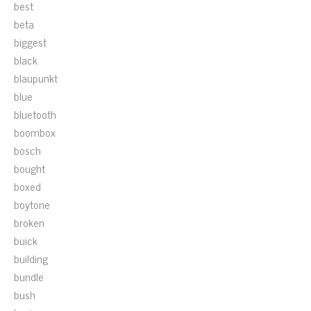
best
beta
biggest
black
blaupunkt
blue
bluetooth
boombox
bosch
bought
boxed
boytone
broken
buick
building
bundle
bush