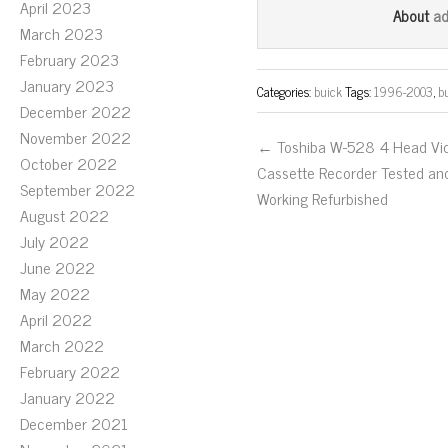
bo
tt
ail
April 2023
a
About
March 2023
ok
er
February 2023
January 2023
Categories:
buick
Tags:
1996-2003
,
b
December 2022
November 2022
← Toshiba W-528 4 Head Vi
October 2022
Cassette Recorder Tested an
September 2022
Working Refurbished
August 2022
July 2022
June 2022
May 2022
April 2022
March 2022
February 2022
January 2022
December 2021