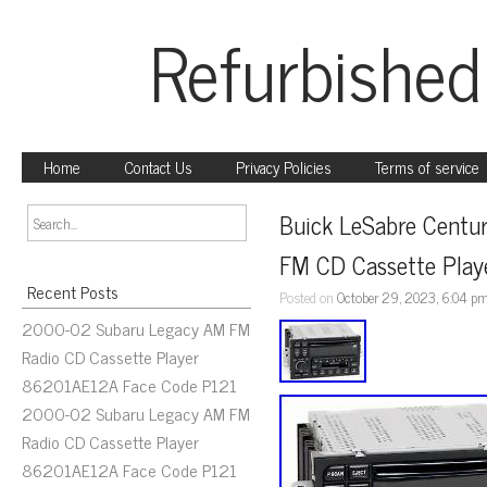
Refurbished
Home
Contact Us
Privacy Policies
Terms of service
Buick LeSabre Centu
FM CD Cassette Pla
Recent Posts
Posted on
October 29, 2023, 6:04 p
2000-02 Subaru Legacy AM FM
Radio CD Cassette Player
86201AE12A Face Code P121
2000-02 Subaru Legacy AM FM
Radio CD Cassette Player
86201AE12A Face Code P121