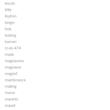
lincoln
little
lloytron
longer
look
looking
luxman
m-xb-474
made
magnasonic
magnavox
magnet
maintenance
making
manor
marantz
maxell