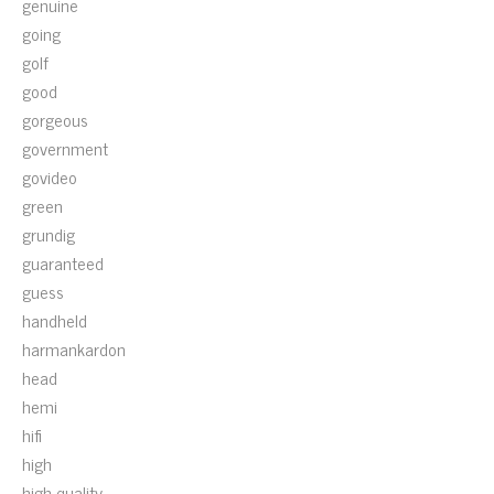
genuine
going
golf
good
gorgeous
government
govideo
green
grundig
guaranteed
guess
handheld
harmankardon
head
hemi
hifi
high
high-quality