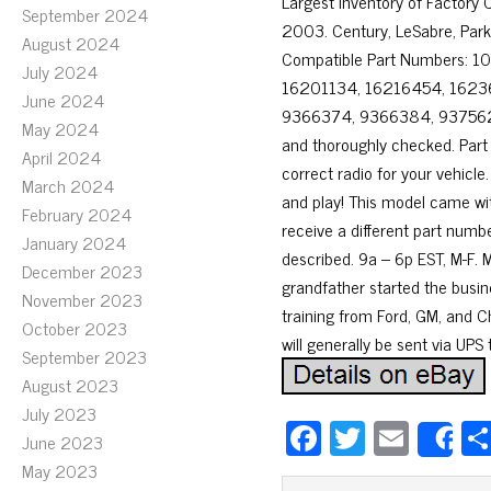
Largest Inventory of Factor
September 2024
2003. Century, LeSabre, Park
August 2024
Compatible Part Numbers: 
July 2024
16201134, 16216454, 162
June 2024
9366374, 9366384, 9375624,
May 2024
and thoroughly checked. Part
April 2024
correct radio for your vehicle.
March 2024
and play! This model came wi
February 2024
receive a different part numb
January 2024
described. 9a – 6p EST, M-F. M
December 2023
grandfather started the busin
November 2023
training from Ford, GM, and Chr
October 2023
will generally be sent via UPS
September 2023
August 2023
July 2023
Fa
T
E
June 2023
S
ce
wi
m
May 2023