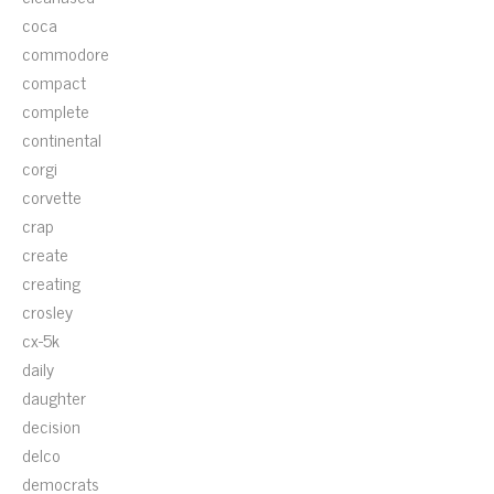
coca
commodore
compact
complete
continental
corgi
corvette
crap
create
creating
crosley
cx-5k
daily
daughter
decision
delco
democrats