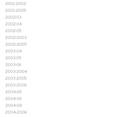
2001-2002
2001-2005
2002-03
2002-04
2002-05
2002-2003
2002-2005
2003-04
2003-05
2003-06
2003-2004
2003-2005
2003-2006
2004-05
2004-06
2004-08
2004-2006