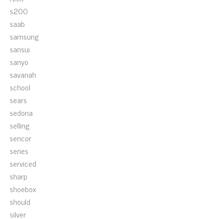
s200
saab
samsung
sansui
sanyo
savanah
school
sears
sedona
selling
sencor
series
serviced
sharp
shoebox
should
silver