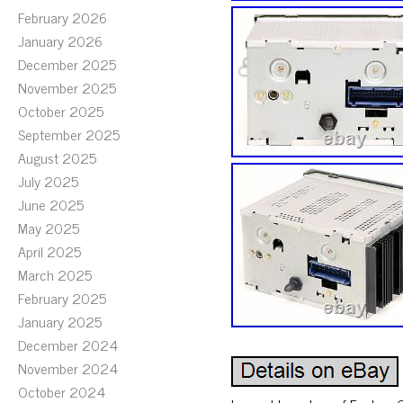
February 2026
January 2026
December 2025
November 2025
October 2025
September 2025
August 2025
July 2025
June 2025
May 2025
April 2025
March 2025
February 2025
January 2025
December 2024
November 2024
October 2024