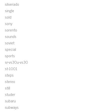
silverado
single
sold
sony
sorento
sounds
soviet
special
sports
sr-vs30u-vs30
st-1001
steps
stereo
still
studer
subaru
subways