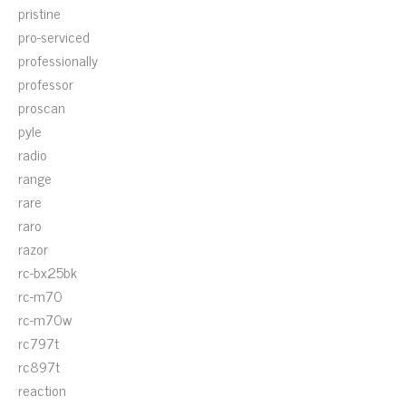
pristine
pro-serviced
professionally
professor
proscan
pyle
radio
range
rare
raro
razor
rc-bx25bk
rc-m70
rc-m70w
rc797t
rc897t
reaction