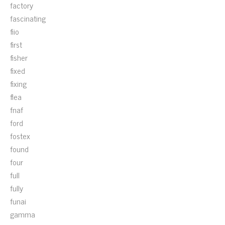
factory
fascinating
fiio
first
fisher
fixed
fixing
flea
fnaf
ford
fostex
found
four
full
fully
funai
gamma