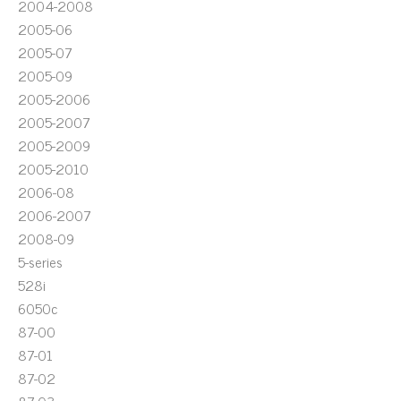
2004-2008
2005-06
2005-07
2005-09
2005-2006
2005-2007
2005-2009
2005-2010
2006-08
2006-2007
2008-09
5-series
528i
6050c
87-00
87-01
87-02