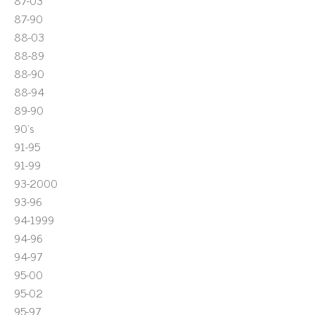
87-03
87-90
88-03
88-89
88-90
88-94
89-90
90's
91-95
91-99
93-2000
93-96
94-1999
94-96
94-97
95-00
95-02
95-97