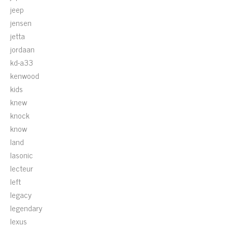
jeep
jensen
jetta
jordaan
kd-a33
kenwood
kids
knew
knock
know
land
lasonic
lecteur
left
legacy
legendary
lexus