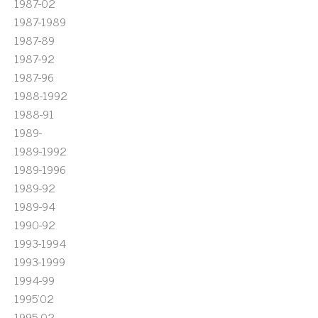
1987-02
1987-1989
1987-89
1987-92
1987-96
1988-1992
1988-91
1989-
1989-1992
1989-1996
1989-92
1989-94
1990-92
1993-1994
1993-1999
1994-99
1995'02
1995-02