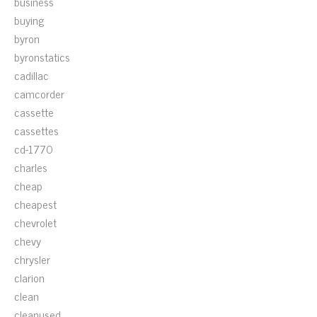
business
buying
byron
byronstatics
cadillac
camcorder
cassette
cassettes
cd-1770
charles
cheap
cheapest
chevrolet
chevy
chrysler
clarion
clean
cleanused