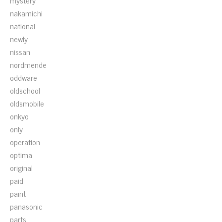
mystery
nakamichi
national
newly
nissan
nordmende
oddware
oldschool
oldsmobile
onkyo
only
operation
optima
original
paid
paint
panasonic
parts