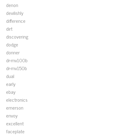
denon
devilishly
difference
dirt
discovering
dodge
donner
dr-mv100b
dr-mv150b
dual
early
ebay
electronics
emerson
envoy
excellent
faceplate