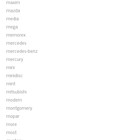
maxim
mazda
media
mega
memorex
mercedes
mercedes-benz
mercury
mini
minidisc
mint
mitsubishi
modern
montgomery
mopar
more
most