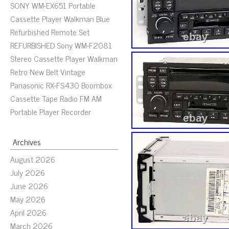
SONY WM-EX651 Portable
Cassette Player Walkman Blue
Refurbished Remote Set
REFURBISHED Sony WM-F2081
Stereo Cassette Player Walkman
Retro New Belt Vintage
Panasonic RX-FS430 Boombox
Cassette Tape Radio FM AM
Portable Player Recorder
Archives
August 2026
July 2026
June 2026
May 2026
April 2026
March 2026