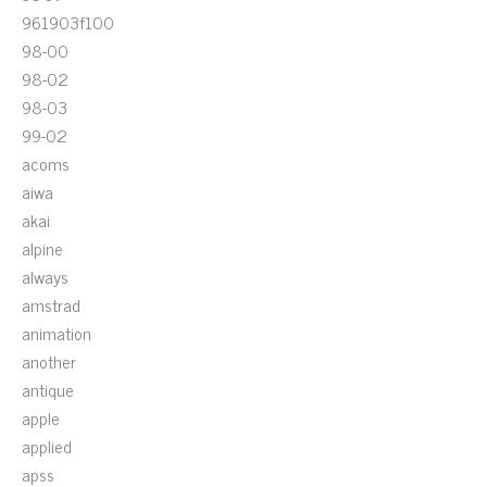
961903f100
98-00
98-02
98-03
99-02
acoms
aiwa
akai
alpine
always
amstrad
animation
another
antique
apple
applied
apss