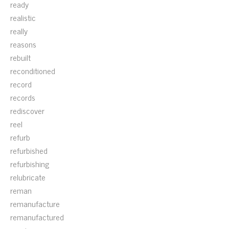
ready
realistic
really
reasons
rebuilt
reconditioned
record
records
rediscover
reel
refurb
refurbished
refurbishing
relubricate
reman
remanufacture
remanufactured