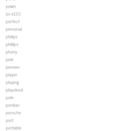
pawn
pc-x110
perfect
personal
philips
phillips
phony
pink
pioneer
player
playing
playskool
pole
pontiac
porsche
port
portable