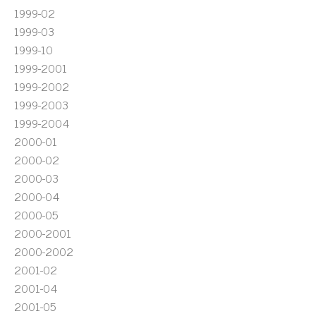
1999-02
1999-03
1999-10
1999-2001
1999-2002
1999-2003
1999-2004
2000-01
2000-02
2000-03
2000-04
2000-05
2000-2001
2000-2002
2001-02
2001-04
2001-05