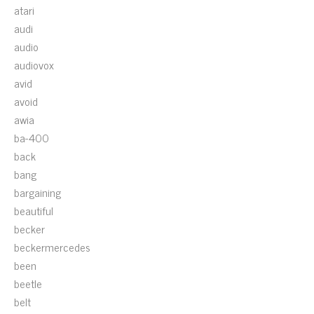
atari
audi
audio
audiovox
avid
avoid
awia
ba-400
back
bang
bargaining
beautiful
becker
beckermercedes
been
beetle
belt