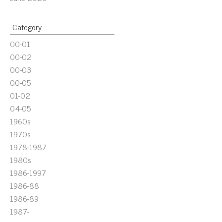
Category
00-01
00-02
00-03
00-05
01-02
04-05
1960s
1970s
1978-1987
1980s
1986-1997
1986-88
1986-89
1987-