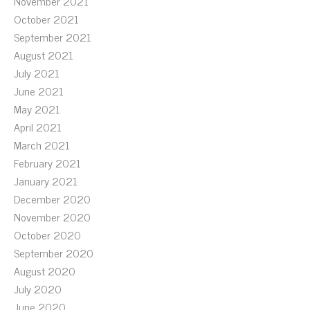
November 2021
October 2021
September 2021
August 2021
July 2021
June 2021
May 2021
April 2021
March 2021
February 2021
January 2021
December 2020
November 2020
October 2020
September 2020
August 2020
July 2020
June 2020