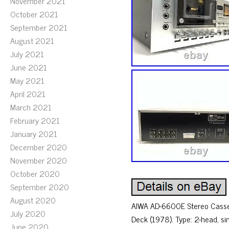
November 2021
October 2021
September 2021
August 2021
July 2021
June 2021
May 2021
April 2021
March 2021
February 2021
January 2021
December 2020
November 2020
October 2020
September 2020
August 2020
AIWA AD-6600E Stereo Casse
July 2020
Deck (1978). Type: 2-head, s
June 2020