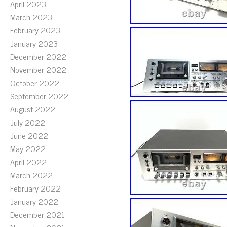
April 2023
March 2023
February 2023
January 2023
December 2022
November 2022
October 2022
September 2022
August 2022
July 2022
June 2022
May 2022
April 2022
March 2022
February 2022
January 2022
December 2021