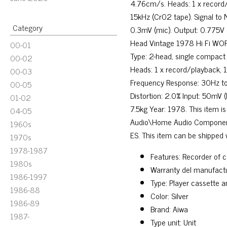
4.76cm/s. Heads: 1 x record/
15kHz (Cr02 tape). Signal to N
Category
0.3mV (mic). Output: 0.775V
Head Vintage 1978 Hi Fi WOR
00-01
Type: 2-head, single compact
00-02
Heads: 1 x record/playback, 1
00-03
Frequency Response: 30Hz to 
00-05
Distortion: 2.0% Input: 50mV
01-02
7.5kg Year: 1978. This item 
04-05
Audio\Home Audio Components\
1960s
ES. This item can be shipped 
1970s
1978-1987
Features: Recorder of 
1980s
Warranty del manufactu
1986-1997
Type: Player cassette 
1986-88
Color: Silver
1986-89
Brand: Aiwa
1987-
Type unit: Unit