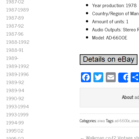
1987-02
Year production: 1978
1987-1989
Country/Region of Man
1987-89
Amount of units: 1
1987-92
Audio Outputs: Stereo
1987-96
Model: AD-6600E
1988-1992
1988-91
1989-
1989-1992
Fa
T
E
1989-1996
S
1989-92
ce
wi
m
1989-94
bo
tt
ail
a
About
1990-92
ok
er
1993-1994
1993-1999
Categories:
aiwa
Tags:
ad-6600e
,
aiwa
1994-99
1995'02
← Walkman cq-f2 Vintage st
1995-02