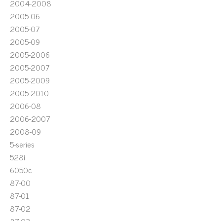
2004-2008
2005-06
2005-07
2005-09
2005-2006
2005-2007
2005-2009
2005-2010
2006-08
2006-2007
2008-09
5-series
528i
6050c
87-00
87-01
87-02