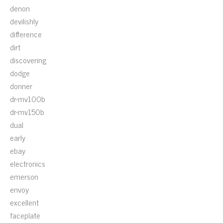
denon
devilishly
difference
dirt
discovering
dodge
donner
dr-mv100b
dr-mv150b
dual
early
ebay
electronics
emerson
envoy
excellent
faceplate