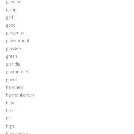
genuine
going
golf
good
gorgeous
government
govideo
green
grundig
guaranteed
guess
handheld
harmankardon
head
hemi
hifi
high
high-quality