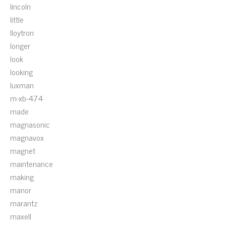
lincoln
little
lloytron
longer
look
looking
luxman
m-xb-474
made
magnasonic
magnavox
magnet
maintenance
making
manor
marantz
maxell