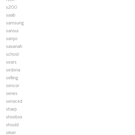
s200
saab
samsung
sansui
sanyo
savanah
school
sears
sedona
selling
sencor
series
serviced
sharp
shoebox
should
silver