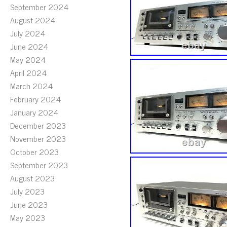
September 2024
August 2024
July 2024
June 2024
May 2024
April 2024
March 2024
February 2024
January 2024
December 2023
November 2023
October 2023
September 2023
August 2023
July 2023
June 2023
May 2023