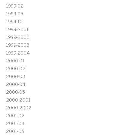
1999-02
1999-03
1999-10
1999-2001
1999-2002
1999-2003
1999-2004
2000-01
2000-02
2000-03
2000-04
2000-05
2000-2001
2000-2002
2001-02
2001-04
2001-05