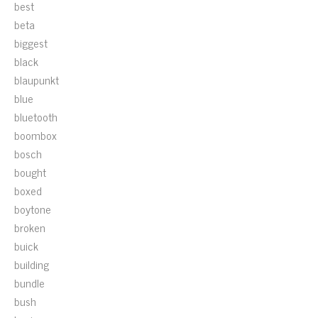
best
beta
biggest
black
blaupunkt
blue
bluetooth
boombox
bosch
bought
boxed
boytone
broken
buick
building
bundle
bush