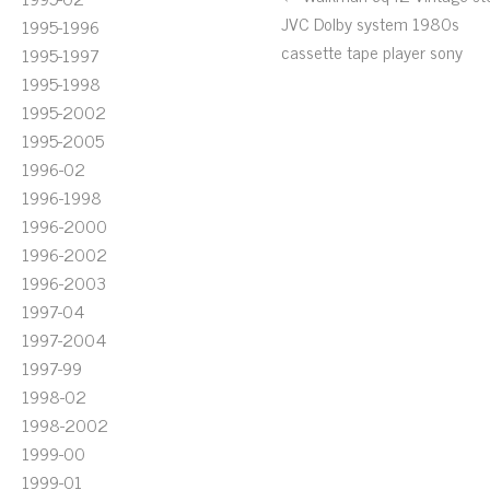
JVC Dolby system 1980s
1995-1996
cassette tape player sony
1995-1997
1995-1998
1995-2002
1995-2005
1996-02
1996-1998
1996-2000
1996-2002
1996-2003
1997-04
1997-2004
1997-99
1998-02
1998-2002
1999-00
1999-01