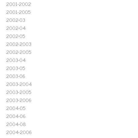
2001-2002
2001-2005
2002-03
2002-04
2002-05
2002-2003
2002-2005
2003-04
2003-05
2003-06
2003-2004
2003-2005
2003-2006
2004-05
2004-06
2004-08
2004-2006