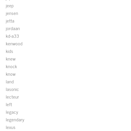
jeep
jensen
jetta
jordaan
kd-a33
kenwood
kids
knew
knock
know
land
lasonic
lecteur
left
legacy
legendary
lexus