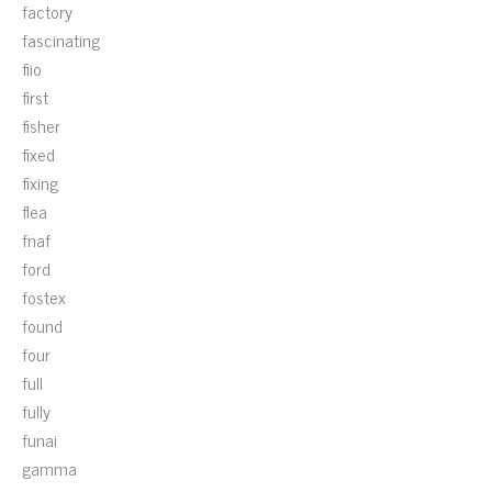
factory
fascinating
fiio
first
fisher
fixed
fixing
flea
fnaf
ford
fostex
found
four
full
fully
funai
gamma