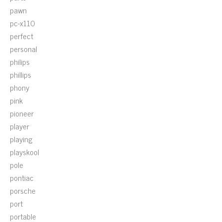
pawn
pc-x110
perfect
personal
philips
phillips
phony
pink
pioneer
player
playing
playskool
pole
pontiac
porsche
port
portable