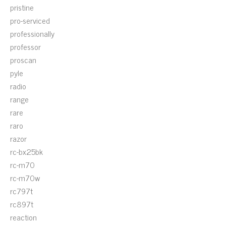
pristine
pro-serviced
professionally
professor
proscan
pyle
radio
range
rare
raro
razor
rc-bx25bk
rc-m70
rc-m70w
rc797t
rc897t
reaction