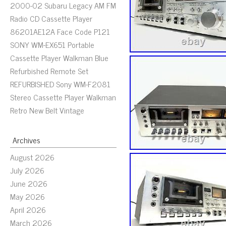
2000-02 Subaru Legacy AM FM
Radio CD Cassette Player
86201AE12A Face Code P121
SONY WM-EX651 Portable
Cassette Player Walkman Blue
Refurbished Remote Set
REFURBISHED Sony WM-F2081
Stereo Cassette Player Walkman
Retro New Belt Vintage
Archives
August 2026
July 2026
June 2026
May 2026
April 2026
March 2026