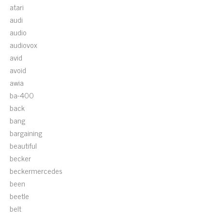
atari
audi
audio
audiovox
avid
avoid
awia
ba-400
back
bang
bargaining
beautiful
becker
beckermercedes
been
beetle
belt