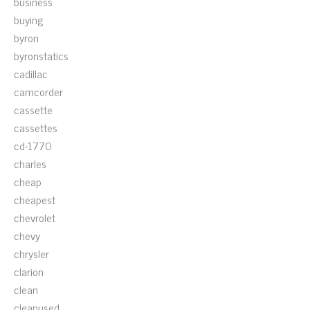
business
buying
byron
byronstatics
cadillac
camcorder
cassette
cassettes
cd-1770
charles
cheap
cheapest
chevrolet
chevy
chrysler
clarion
clean
cleanused