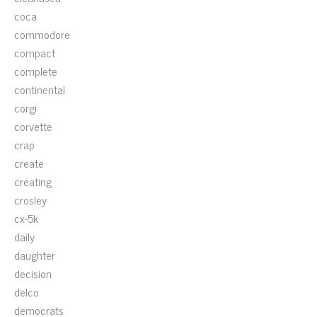
coca
commodore
compact
complete
continental
corgi
corvette
crap
create
creating
crosley
cx-5k
daily
daughter
decision
delco
democrats