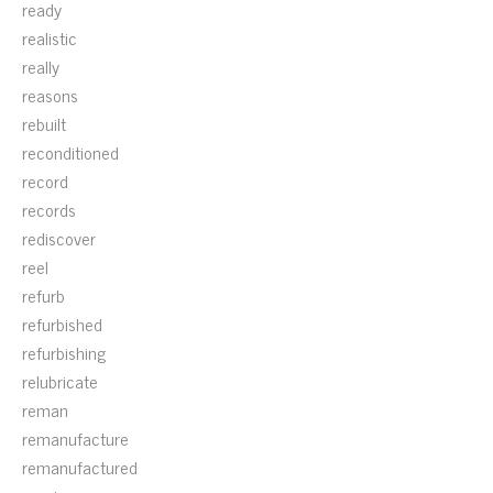
ready
realistic
really
reasons
rebuilt
reconditioned
record
records
rediscover
reel
refurb
refurbished
refurbishing
relubricate
reman
remanufacture
remanufactured