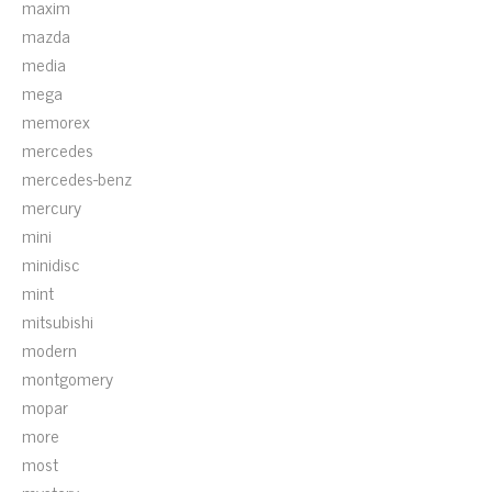
maxim
mazda
media
mega
memorex
mercedes
mercedes-benz
mercury
mini
minidisc
mint
mitsubishi
modern
montgomery
mopar
more
most