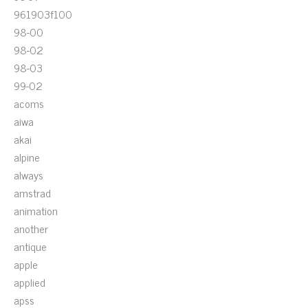
961903f100
98-00
98-02
98-03
99-02
acoms
aiwa
akai
alpine
always
amstrad
animation
another
antique
apple
applied
apss