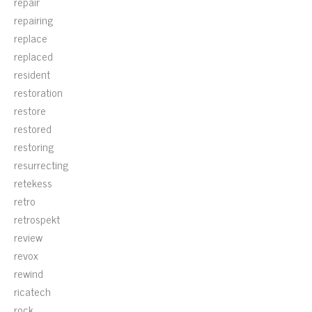
repair
repairing
replace
replaced
resident
restoration
restore
restored
restoring
resurrecting
retekess
retro
retrospekt
review
revox
rewind
ricatech
rock