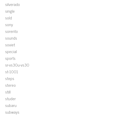
silverado
single
sold
sony
sorento
sounds
soviet
special
sports
sr-vs30u-vs30
st-1001
steps
stereo
still
studer
subaru
subways