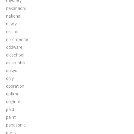
mystery
nakamichi
national
newly
nissan
nordmende
oddware
oldschool
oldsmobile
onkyo
only
operation
optima
original
paid
paint
panasonic
parts