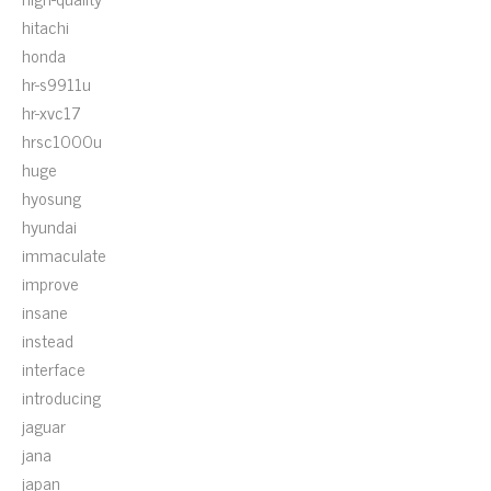
hitachi
honda
hr-s9911u
hr-xvc17
hrsc1000u
huge
hyosung
hyundai
immaculate
improve
insane
instead
interface
introducing
jaguar
jana
japan