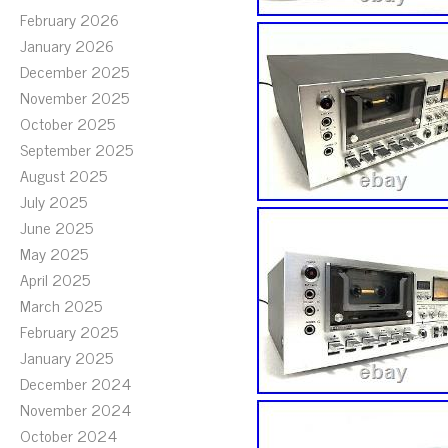
February 2026
January 2026
December 2025
November 2025
October 2025
September 2025
August 2025
July 2025
June 2025
May 2025
April 2025
March 2025
February 2025
January 2025
December 2024
November 2024
October 2024