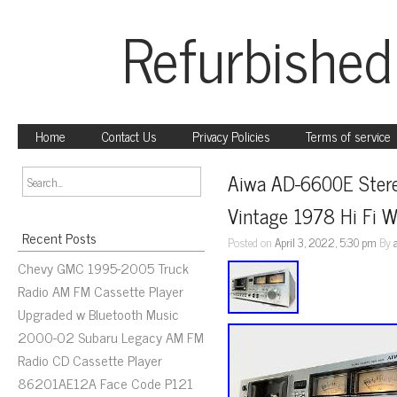
Refurbished
Home
Contact Us
Privacy Policies
Terms of service
Aiwa AD-6600E Stere
Vintage 1978 Hi Fi 
Recent Posts
Posted on
April 3, 2022, 5:30 pm
By
Chevy GMC 1995-2005 Truck
Radio AM FM Cassette Player
Upgraded w Bluetooth Music
2000-02 Subaru Legacy AM FM
Radio CD Cassette Player
86201AE12A Face Code P121