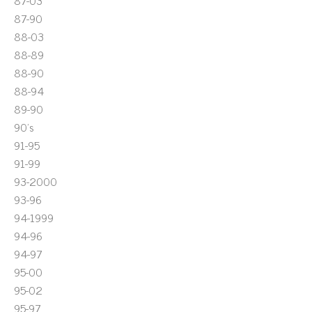
87-03
87-90
88-03
88-89
88-90
88-94
89-90
90's
91-95
91-99
93-2000
93-96
94-1999
94-96
94-97
95-00
95-02
95-97