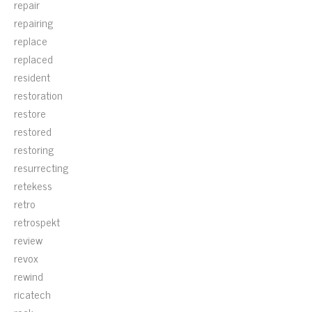
repair
repairing
replace
replaced
resident
restoration
restore
restored
restoring
resurrecting
retekess
retro
retrospekt
review
revox
rewind
ricatech