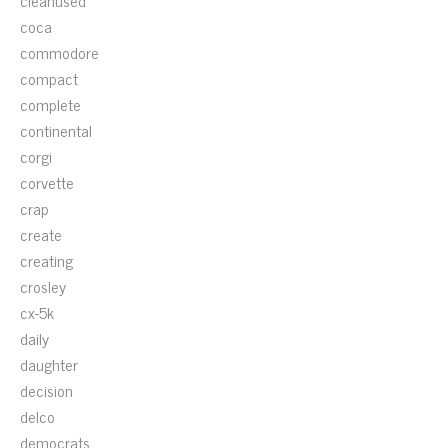
cleanused
coca
commodore
compact
complete
continental
corgi
corvette
crap
create
creating
crosley
cx-5k
daily
daughter
decision
delco
democrats