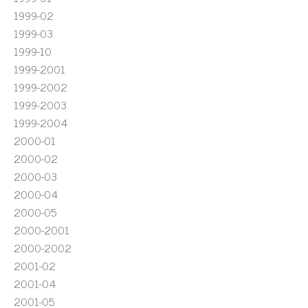
1999-02
1999-03
1999-10
1999-2001
1999-2002
1999-2003
1999-2004
2000-01
2000-02
2000-03
2000-04
2000-05
2000-2001
2000-2002
2001-02
2001-04
2001-05