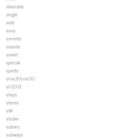
silverado
single
sold
sony
sorento
sounds
soviet
special
sports
sr-vs30u-vs30
st-1001
steps
stereo
still
studer
subaru
subways