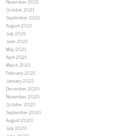
November 2021
October 2021
September 2021
August 2021
July 2021
June 2021
May 2021
April 2021
March 2021
February 2021
January 2021
December 2020
November 2020
October 2020
September 2020
August 2020
July 2020
June 2020