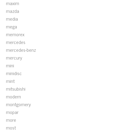
maxim
mazda
media
mega
memorex
mercedes
mercedes-benz
mercury
mini
minidisc
mint
mitsubishi
modern
montgomery
mopar
more
most