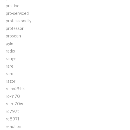
pristine
pro-serviced
professionally
professor
proscan
pyle
radio
range
rare
raro
razor
rc-bx25bk
rc-m70
rc-m70w
rc797t
rc897t
reaction