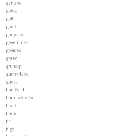
genuine
going
golf
good
gorgeous
government
govideo
green
grundig
guaranteed
guess
handheld
harmankardon
head
hemi
hifi
high