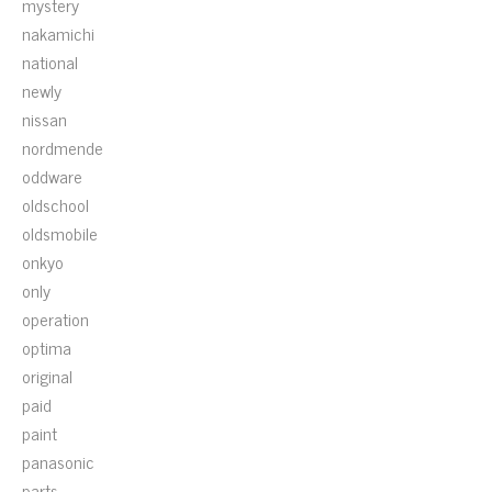
mystery
nakamichi
national
newly
nissan
nordmende
oddware
oldschool
oldsmobile
onkyo
only
operation
optima
original
paid
paint
panasonic
parts