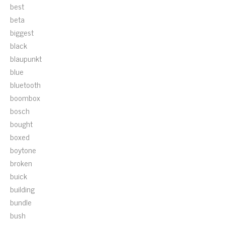
best
beta
biggest
black
blaupunkt
blue
bluetooth
boombox
bosch
bought
boxed
boytone
broken
buick
building
bundle
bush