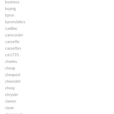
business
buying
byron
byronstatics
cadillac
camcorder
cassette
cassettes
cd-1770
charles
cheap
cheapest
chevrolet
chevy
chrysler
clarion
clean