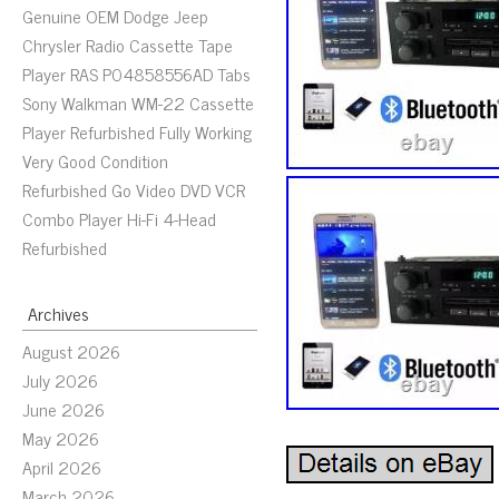
Genuine OEM Dodge Jeep
Chrysler Radio Cassette Tape
Player RAS P04858556AD Tabs
Sony Walkman WM-22 Cassette
Player Refurbished Fully Working
Very Good Condition
Refurbished Go Video DVD VCR
Combo Player Hi-Fi 4-Head
Refurbished
Archives
August 2026
July 2026
June 2026
May 2026
April 2026
March 2026