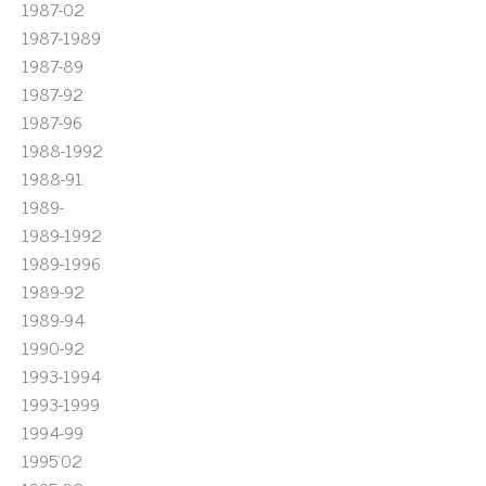
1987-02
1987-1989
1987-89
1987-92
1987-96
1988-1992
1988-91
1989-
1989-1992
1989-1996
1989-92
1989-94
1990-92
1993-1994
1993-1999
1994-99
1995'02