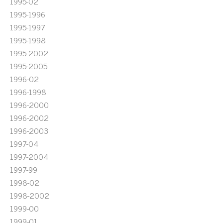
1995-02
1995-1996
1995-1997
1995-1998
1995-2002
1995-2005
1996-02
1996-1998
1996-2000
1996-2002
1996-2003
1997-04
1997-2004
1997-99
1998-02
1998-2002
1999-00
1999-01