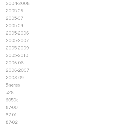
2004-2008
2005-06
2005-07
2005-09
2005-2006
2005-2007
2005-2009
2005-2010
2006-08
2006-2007
2008-09
5-series
528i
6050c
87-00
87-01
87-02