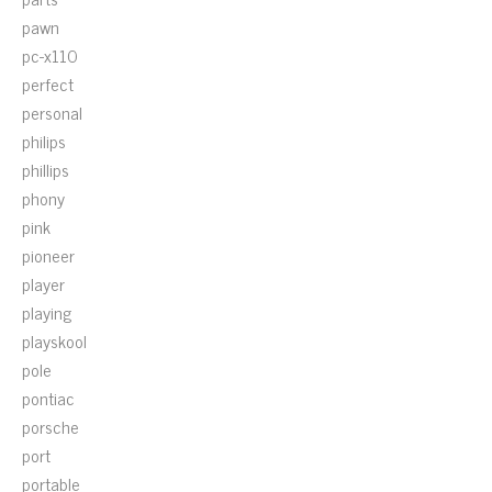
pawn
pc-x110
perfect
personal
philips
phillips
phony
pink
pioneer
player
playing
playskool
pole
pontiac
porsche
port
portable