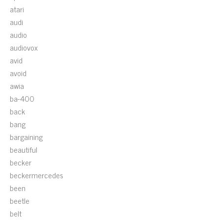
atari
audi
audio
audiovox
avid
avoid
awia
ba-400
back
bang
bargaining
beautiful
becker
beckermercedes
been
beetle
belt