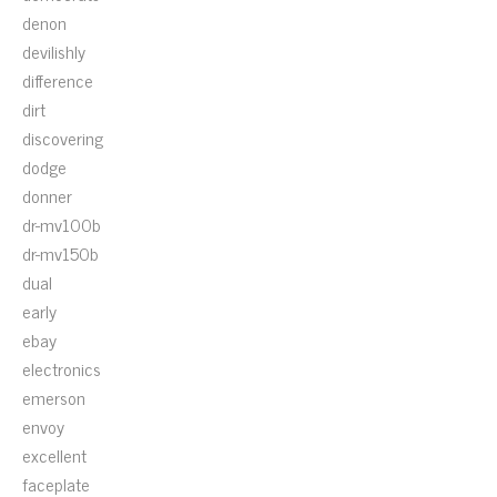
denon
devilishly
difference
dirt
discovering
dodge
donner
dr-mv100b
dr-mv150b
dual
early
ebay
electronics
emerson
envoy
excellent
faceplate