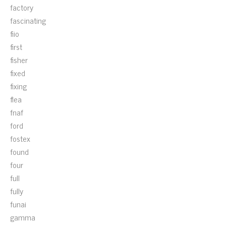
factory
fascinating
fiio
first
fisher
fixed
fixing
flea
fnaf
ford
fostex
found
four
full
fully
funai
gamma