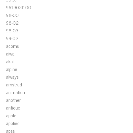
961903f100
98-00
98-02
98-03
99-02
acoms
aiwa
akai
alpine
always
amstrad
animation
another
antique
apple
applied
apss