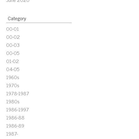
Category
00-01
00-02
00-03
00-05
01-02
04-05
1960s
1970s
1978-1987
1980s
1986-1997
1986-88
1986-89
1987-