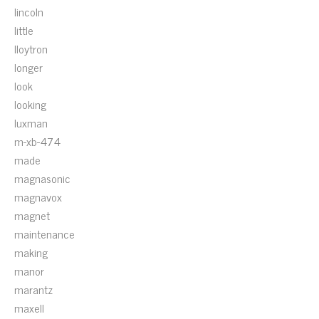
lincoln
little
lloytron
longer
look
looking
luxman
m-xb-474
made
magnasonic
magnavox
magnet
maintenance
making
manor
marantz
maxell