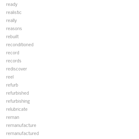
ready
realistic
really
reasons
rebuilt
reconditioned
record
records
rediscover
reel
refurb
refurbished
refurbishing
relubricate
reman
remanufacture
remanufactured