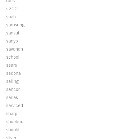
rock
s200
saab
samsung
sansui
sanyo
savanah
school
sears
sedona
selling
sencor
series
serviced
sharp
shoebox
should
silver