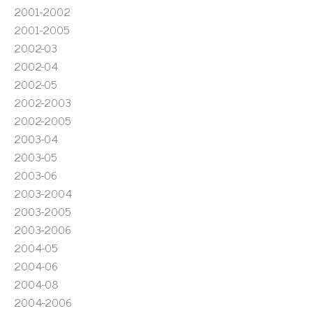
2001-2002
2001-2005
2002-03
2002-04
2002-05
2002-2003
2002-2005
2003-04
2003-05
2003-06
2003-2004
2003-2005
2003-2006
2004-05
2004-06
2004-08
2004-2006