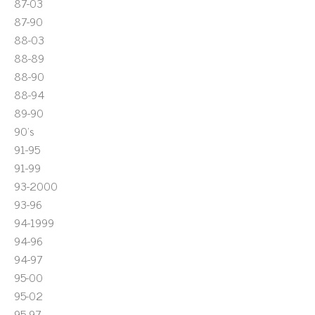
87-03
87-90
88-03
88-89
88-90
88-94
89-90
90's
91-95
91-99
93-2000
93-96
94-1999
94-96
94-97
95-00
95-02
95-97