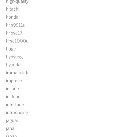
high-quality
hitachi
honda
hr-s9911u
hr-xvc17
hrsc1000u
huge
hyosung
hyundai
immaculate
improve
insane
instead
interface
introducing
jaguar
jana
japan