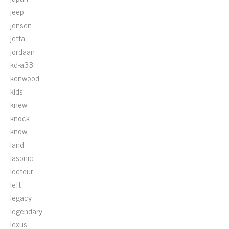
jeep
jensen
jetta
jordaan
kd-a33
kenwood
kids
knew
knock
know
land
lasonic
lecteur
left
legacy
legendary
lexus