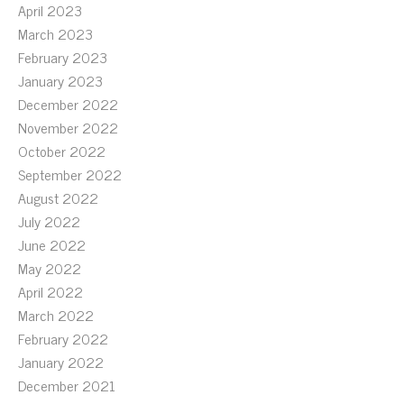
April 2023
March 2023
February 2023
January 2023
December 2022
November 2022
October 2022
September 2022
August 2022
July 2022
June 2022
May 2022
April 2022
March 2022
February 2022
January 2022
December 2021