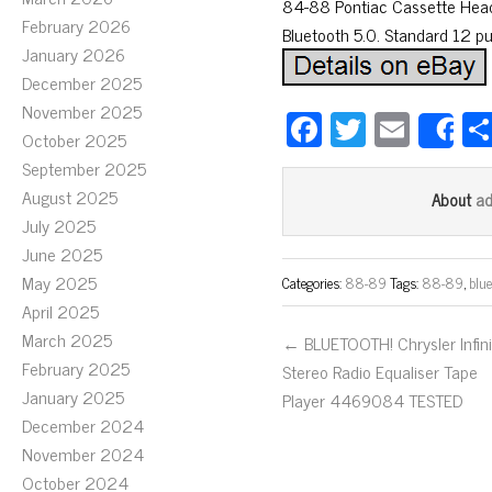
84-88 Pontiac Cassette Head 
February 2026
Bluetooth 5.0. Standard 12 pu
January 2026
December 2025
November 2025
Fa
T
E
S
October 2025
ce
wi
m
September 2025
bo
tt
ail
August 2025
a
About
ok
er
July 2025
June 2025
May 2025
Categories:
88-89
Tags:
88-89
,
blu
April 2025
March 2025
← BLUETOOTH! Chrysler Infini
February 2025
Stereo Radio Equaliser Tape
January 2025
Player 4469084 TESTED
December 2024
November 2024
October 2024