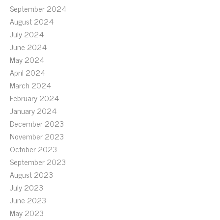
September 2024
August 2024
July 2024
June 2024
May 2024
April 2024
March 2024
February 2024
January 2024
December 2023
November 2023
October 2023
September 2023
August 2023
July 2023
June 2023
May 2023