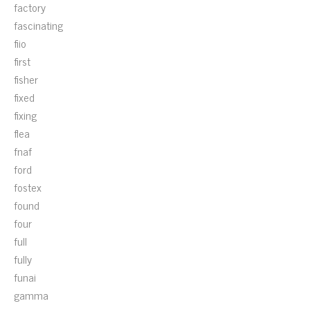
factory
fascinating
fiio
first
fisher
fixed
fixing
flea
fnaf
ford
fostex
found
four
full
fully
funai
gamma