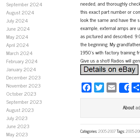
needed, and thoroughly checke
September 2024
this exact part number or com
August 2024
look the same and have the s
July 2024
example, external amps are us
June 2024
as pictured and described. 9:
May 2024
the beginning. My grandfather
April 2024
1950’s with factory training fr
March 2024
Give us a shot! Radios will ge
February 2024
January 2024
December 2023
Fa
T
E
November 2023
S
October 2023
ce
wi
m
September 2023
bo
tt
ail
a
About
August 2023
ok
er
July 2023
June 2023
Categories:
2005-2007
Tags:
2005-20
May 2023