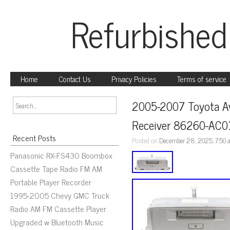
Refurbished
Home
Contact Us
Privacy Policies
Terms of service
2005-2007 Toyota Ava
Receiver 86260-AC0
Recent Posts
Posted on
December 28, 2025, 7:50
Panasonic RX-FS430 Boombox
Cassette Tape Radio FM AM
Portable Player Recorder
1995-2005 Chevy GMC Truck
Radio AM FM Cassette Player
Upgraded w Bluetooth Music