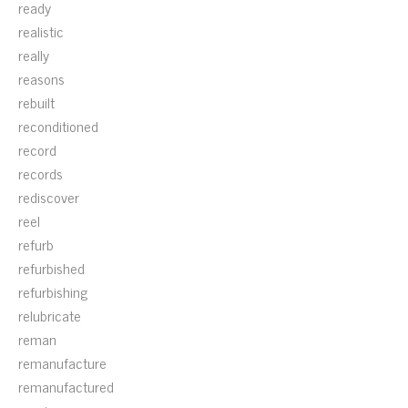
ready
realistic
really
reasons
rebuilt
reconditioned
record
records
rediscover
reel
refurb
refurbished
refurbishing
relubricate
reman
remanufacture
remanufactured