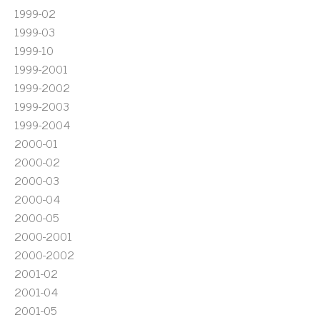
1999-02
1999-03
1999-10
1999-2001
1999-2002
1999-2003
1999-2004
2000-01
2000-02
2000-03
2000-04
2000-05
2000-2001
2000-2002
2001-02
2001-04
2001-05