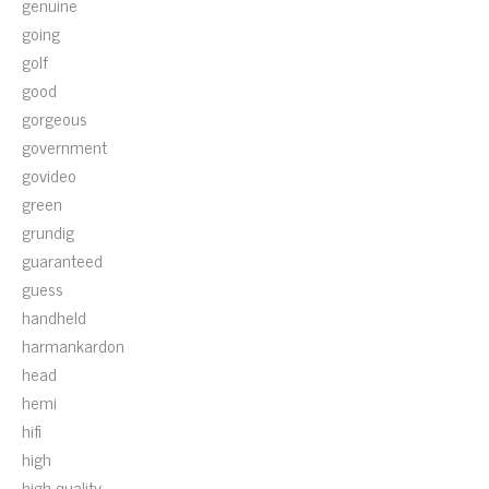
genuine
going
golf
good
gorgeous
government
govideo
green
grundig
guaranteed
guess
handheld
harmankardon
head
hemi
hifi
high
high-quality