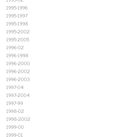
1995-1996
1995-1997
1995-1998
1995-2002
1995-2005
1996-02
1996-1998
1996-2000
1996-2002
1996-2003
1997-04
1997-2004
1997-99
1998-02
1998-2002
1999-00
1999-01