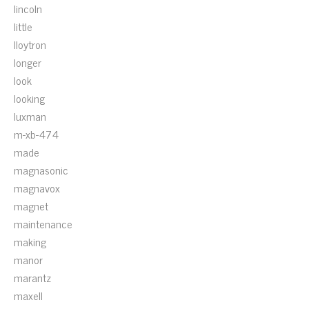
lincoln
little
lloytron
longer
look
looking
luxman
m-xb-474
made
magnasonic
magnavox
magnet
maintenance
making
manor
marantz
maxell