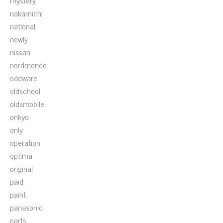
mystery
nakamichi
national
newly
nissan
nordmende
oddware
oldschool
oldsmobile
onkyo
only
operation
optima
original
paid
paint
panasonic
parts