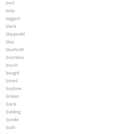
best
beta
biggest
black
blaupunkt
blue
bluetooth
boombox
bosch
bought
boxed
boytone
broken
buick
building
bundle
bush