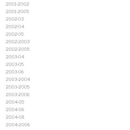
2001-2002
2001-2005
2002-03
2002-04
2002-05
2002-2003
2002-2005
2003-04
2003-05
2003-06
2003-2004
2003-2005
2003-2006
2004-05
2004-06
2004-08
2004-2006