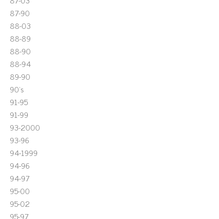
87-03
87-90
88-03
88-89
88-90
88-94
89-90
90's
91-95
91-99
93-2000
93-96
94-1999
94-96
94-97
95-00
95-02
95-97