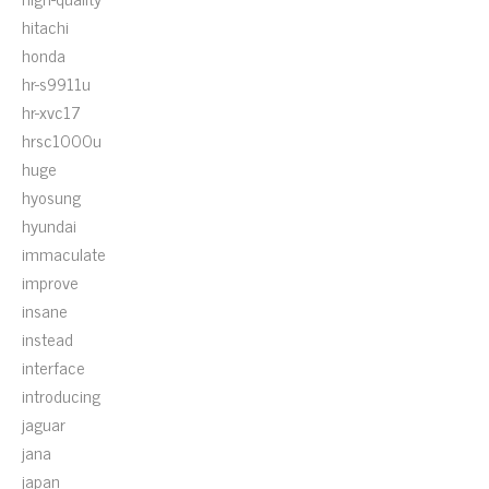
hitachi
honda
hr-s9911u
hr-xvc17
hrsc1000u
huge
hyosung
hyundai
immaculate
improve
insane
instead
interface
introducing
jaguar
jana
japan