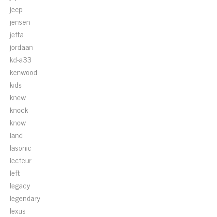
jeep
jensen
jetta
jordaan
kd-a33
kenwood
kids
knew
knock
know
land
lasonic
lecteur
left
legacy
legendary
lexus