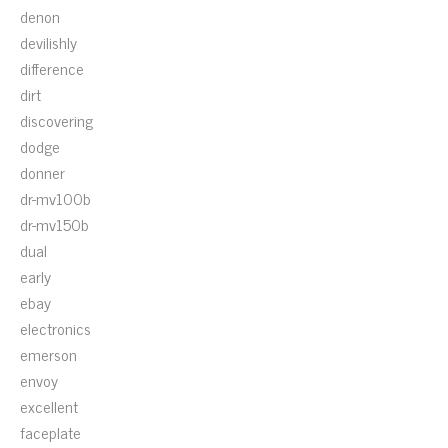
denon
devilishly
difference
dirt
discovering
dodge
donner
dr-mv100b
dr-mv150b
dual
early
ebay
electronics
emerson
envoy
excellent
faceplate