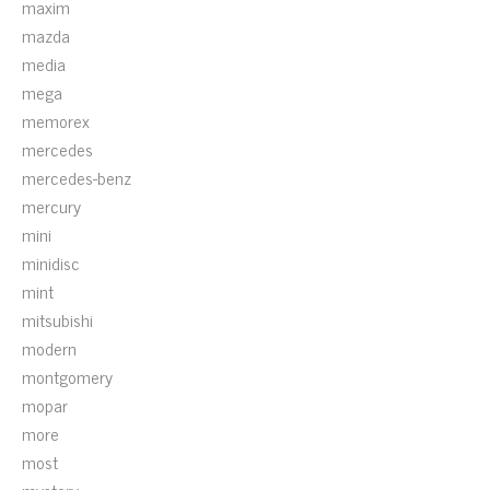
maxim
mazda
media
mega
memorex
mercedes
mercedes-benz
mercury
mini
minidisc
mint
mitsubishi
modern
montgomery
mopar
more
most