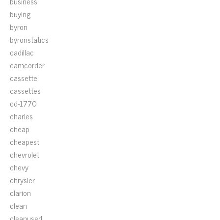
business
buying
byron
byronstatics
cadillac
camcorder
cassette
cassettes
cd-1770
charles
cheap
cheapest
chevrolet
chevy
chrysler
clarion
clean
cleanused