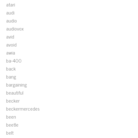
atari
audi
audio
audiovox
avid
avoid
awia
ba-400
back
bang
bargaining
beautiful
becker
beckermercedes
been
beetle
belt