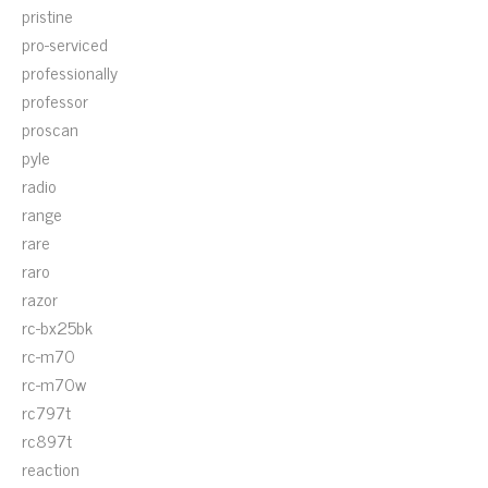
pristine
pro-serviced
professionally
professor
proscan
pyle
radio
range
rare
raro
razor
rc-bx25bk
rc-m70
rc-m70w
rc797t
rc897t
reaction