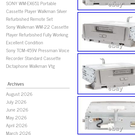
SONY WM-EX651 Portable
Cassette Player Walkman Silver
Refurbished Remote Set
Sony Walkman WM-22 Cassette
Player Refurbished Fully Working
Excellent Condition
Sony TCM-459V Pressman Voice
Recorder Standard Cassette
Dictaphone Walkman Vtg
Archives
August 2026
July 2026
June 2026
May 2026
April 2026
March 2026