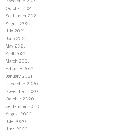
November 2021
October 2021
September 2021
August 2021
July 2021
June 2021
May 2021
April 2021
March 2021
February 2021
January 2021
December 2020
November 2020
October 2020
September 2020
August 2020
July 2020
June 2020