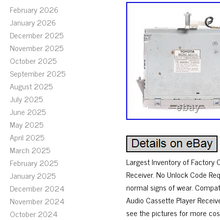
February 2026
January 2026
December 2025
November 2025
October 2025
September 2025
August 2025
July 2025
June 2025
May 2025
April 2025
March 2025
Largest Inventory of Factory
February 2025
Receiver. No Unlock Code Req
January 2025
normal signs of wear. Compat
December 2024
Audio Cassette Player Receiver
November 2024
see the pictures for more cos
October 2024