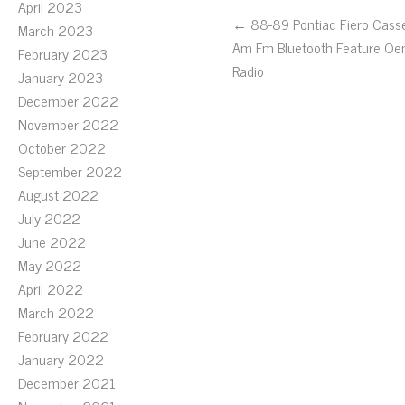
April 2023
← 88-89 Pontiac Fiero Cass
March 2023
Am Fm Bluetooth Feature O
February 2023
Radio
January 2023
December 2022
November 2022
October 2022
September 2022
August 2022
July 2022
June 2022
May 2022
April 2022
March 2022
February 2022
January 2022
December 2021