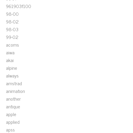
961903f100
98-00
98-02
98-03
99-02
acoms
aiwa
akai
alpine
always
amstrad
animation
another
antique
apple
applied
apss