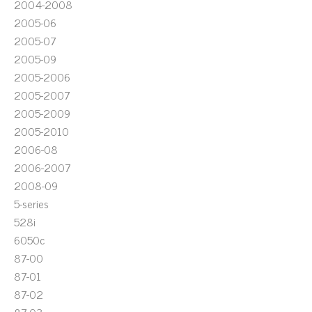
2004-2008
2005-06
2005-07
2005-09
2005-2006
2005-2007
2005-2009
2005-2010
2006-08
2006-2007
2008-09
5-series
528i
6050c
87-00
87-01
87-02