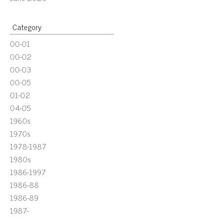
Category
00-01
00-02
00-03
00-05
01-02
04-05
1960s
1970s
1978-1987
1980s
1986-1997
1986-88
1986-89
1987-