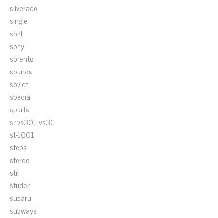
silverado
single
sold
sony
sorento
sounds
soviet
special
sports
sr-vs30u-vs30
st-1001
steps
stereo
still
studer
subaru
subways