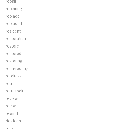
repair
repairing
replace
replaced
resident
restoration
restore
restored
restoring
resurrecting
retekess
retro
retrospekt
review
revox
rewind
ricatech
rock