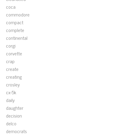
coca
commodore
compact
complete
continental
corgi
corvette
crap
create
creating
crosley
cx-5k
daily
daughter
decision
delco
democrats