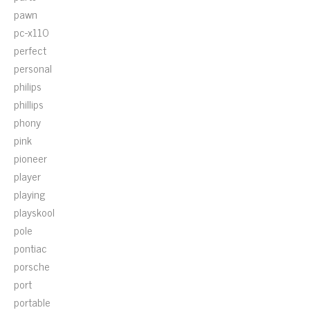
pawn
pc-x110
perfect
personal
philips
phillips
phony
pink
pioneer
player
playing
playskool
pole
pontiac
porsche
port
portable