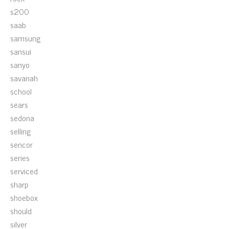
s200
saab
samsung
sansui
sanyo
savanah
school
sears
sedona
selling
sencor
series
serviced
sharp
shoebox
should
silver