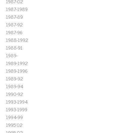
1987-02
1987-1989
1987-89
1987-92
1987-96
1988-1992
1988-91
1989-
1989-1992
1989-1996
1989-92
1989-94
1990-92
1993-1994
1993-1999
1994-99
1995'02
1995-02