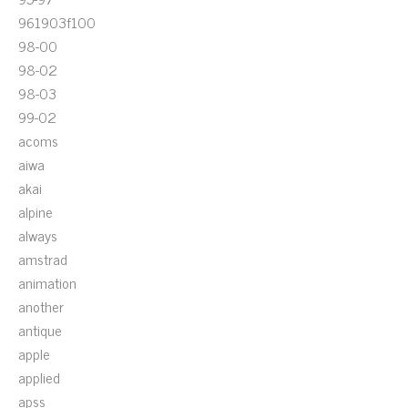
961903f100
98-00
98-02
98-03
99-02
acoms
aiwa
akai
alpine
always
amstrad
animation
another
antique
apple
applied
apss