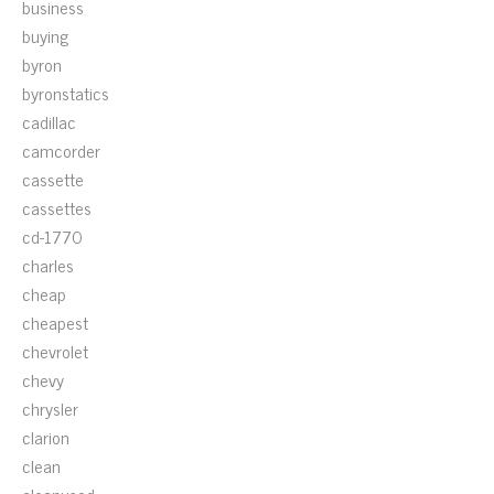
business
buying
byron
byronstatics
cadillac
camcorder
cassette
cassettes
cd-1770
charles
cheap
cheapest
chevrolet
chevy
chrysler
clarion
clean