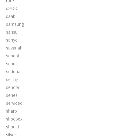
rock
s200
saab
samsung
sansui
sanyo
savanah
school
sears
sedona
selling
sencor
series
serviced
sharp
shoebox
should
silver