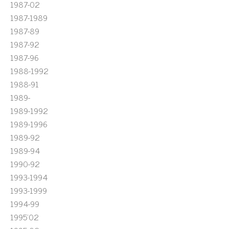
1987-02
1987-1989
1987-89
1987-92
1987-96
1988-1992
1988-91
1989-
1989-1992
1989-1996
1989-92
1989-94
1990-92
1993-1994
1993-1999
1994-99
1995'02