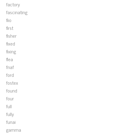
factory
fascinating
fiio
first
fisher
fixed
fixing
flea
fnaf
ford
fostex
found
four
full
fully
funai
gamma