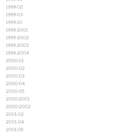
1999-02
1999-03
1999-10
1999-2001
1999-2002
1999-2003
1999-2004
2000-01
2000-02
2000-03
2000-04
2000-05
2000-2001
2000-2002
2001-02
2001-04
2001-05