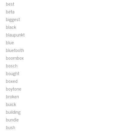
best
beta
biggest
black
blaupunkt
blue
bluetooth
boombox
bosch
bought
boxed
boytone
broken
buick
building
bundle
bush