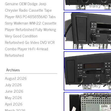
Genuine OEM Dodge Jeep
Chrysler Radio Cassette Tape
Player RAS P04858556AD Tabs
Sony Walkman WM-22 Cassette
Player Refurbished Fully Working
Very Good Condition
Refurbished Go Video DVD VCR
Combo Player Hi-Fi 4-Head
Refurbished
Archives
August 2026
July 2026
June 2026
May 2026
April 2026
March 2026