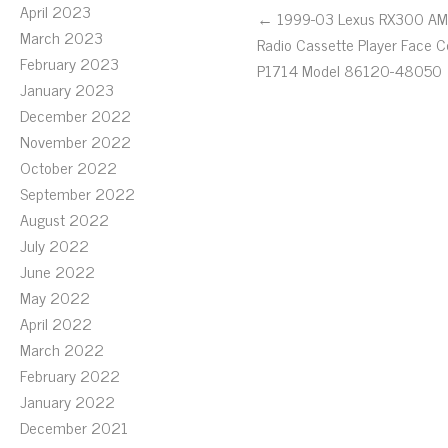
April 2023
← 1999-03 Lexus RX300 A
March 2023
Radio Cassette Player Face 
February 2023
P1714 Model 86120-48050
January 2023
December 2022
November 2022
October 2022
September 2022
August 2022
July 2022
June 2022
May 2022
April 2022
March 2022
February 2022
January 2022
December 2021