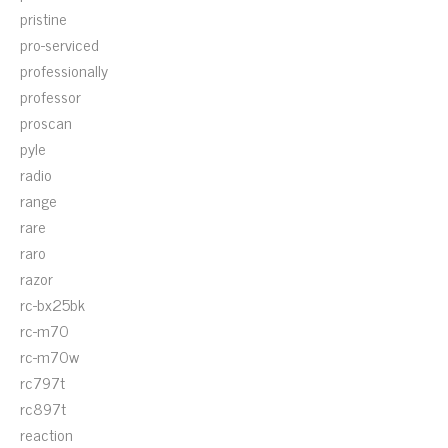
pristine
pro-serviced
professionally
professor
proscan
pyle
radio
range
rare
raro
razor
rc-bx25bk
rc-m70
rc-m70w
rc797t
rc897t
reaction