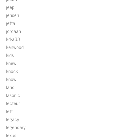
jeep
jensen
jetta
jordaan
kd-a33
kenwood
kids
knew
knock
know
land
lasonic
lecteur
left
legacy
legendary
lexus