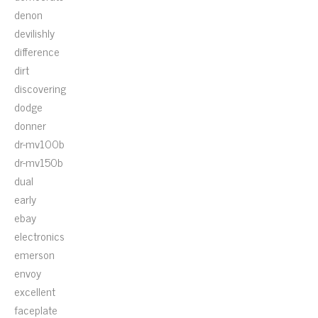
denon
devilishly
difference
dirt
discovering
dodge
donner
dr-mv100b
dr-mv150b
dual
early
ebay
electronics
emerson
envoy
excellent
faceplate