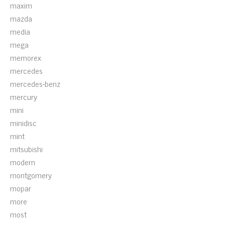
maxim
mazda
media
mega
memorex
mercedes
mercedes-benz
mercury
mini
minidisc
mint
mitsubishi
modern
montgomery
mopar
more
most