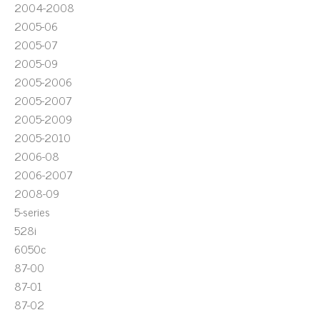
2004-2008
2005-06
2005-07
2005-09
2005-2006
2005-2007
2005-2009
2005-2010
2006-08
2006-2007
2008-09
5-series
528i
6050c
87-00
87-01
87-02