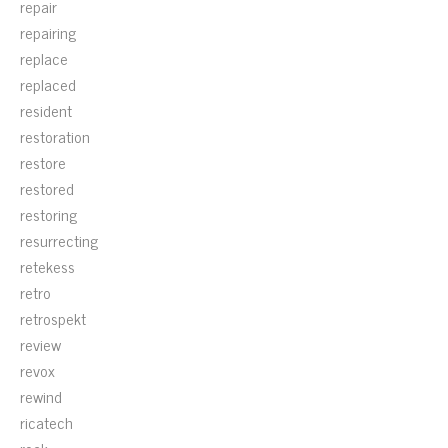
repair
repairing
replace
replaced
resident
restoration
restore
restored
restoring
resurrecting
retekess
retro
retrospekt
review
revox
rewind
ricatech