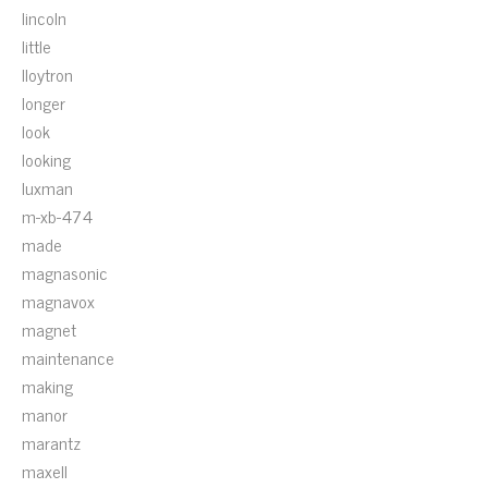
lincoln
little
lloytron
longer
look
looking
luxman
m-xb-474
made
magnasonic
magnavox
magnet
maintenance
making
manor
marantz
maxell