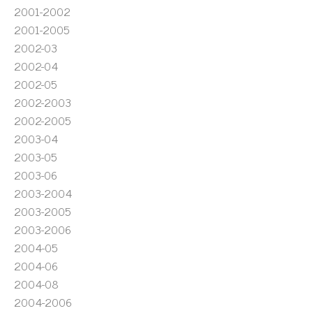
2001-2002
2001-2005
2002-03
2002-04
2002-05
2002-2003
2002-2005
2003-04
2003-05
2003-06
2003-2004
2003-2005
2003-2006
2004-05
2004-06
2004-08
2004-2006