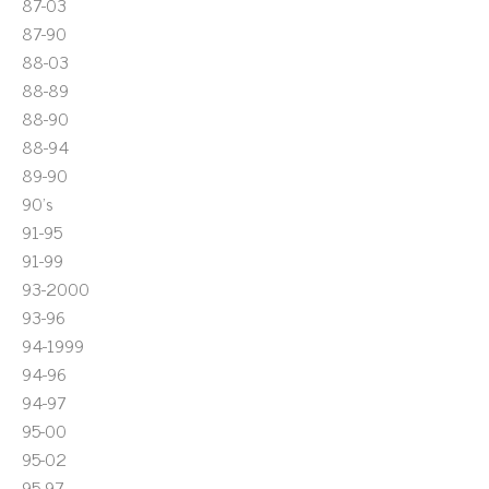
87-03
87-90
88-03
88-89
88-90
88-94
89-90
90's
91-95
91-99
93-2000
93-96
94-1999
94-96
94-97
95-00
95-02
95-97