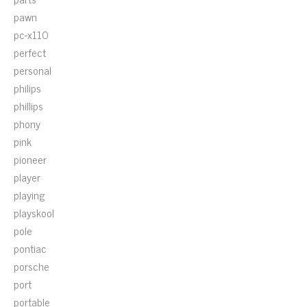
pawn
pc-x110
perfect
personal
philips
phillips
phony
pink
pioneer
player
playing
playskool
pole
pontiac
porsche
port
portable