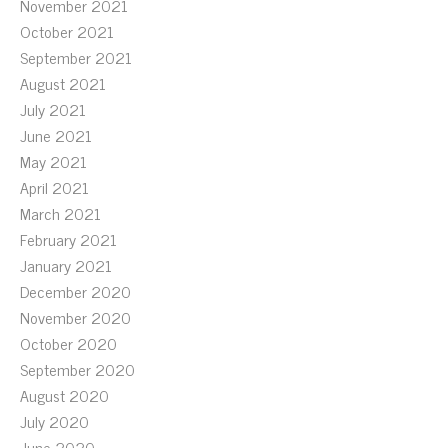
November 2021
October 2021
September 2021
August 2021
July 2021
June 2021
May 2021
April 2021
March 2021
February 2021
January 2021
December 2020
November 2020
October 2020
September 2020
August 2020
July 2020
June 2020