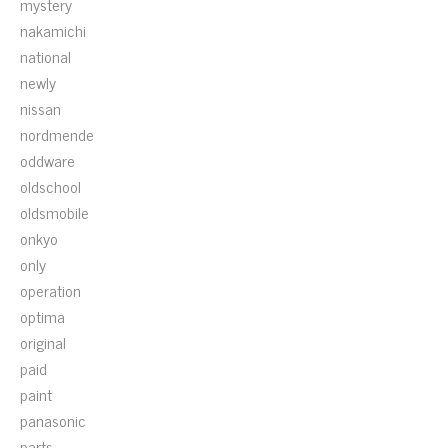
mystery
nakamichi
national
newly
nissan
nordmende
oddware
oldschool
oldsmobile
onkyo
only
operation
optima
original
paid
paint
panasonic
parts