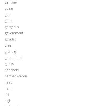
genuine
going
golf
good
gorgeous
government
govideo
green
grundig
guaranteed
guess
handheld
harmankardon
head
hemi
hifi
high