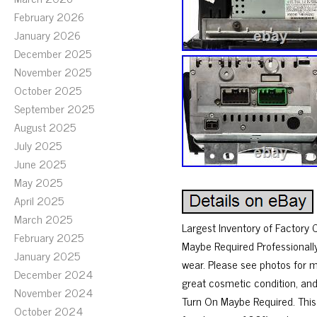
February 2026
January 2026
December 2025
November 2025
October 2025
September 2025
August 2025
July 2025
June 2025
May 2025
April 2025
March 2025
Largest Inventory of Factor
February 2025
Maybe Required Professionall
January 2025
wear. Please see photos for 
December 2024
great cosmetic condition, and
November 2024
Turn On Maybe Required. This
October 2024