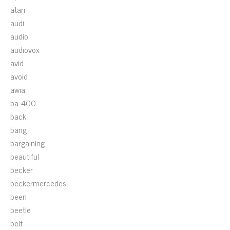
atari
audi
audio
audiovox
avid
avoid
awia
ba-400
back
bang
bargaining
beautiful
becker
beckermercedes
been
beetle
belt