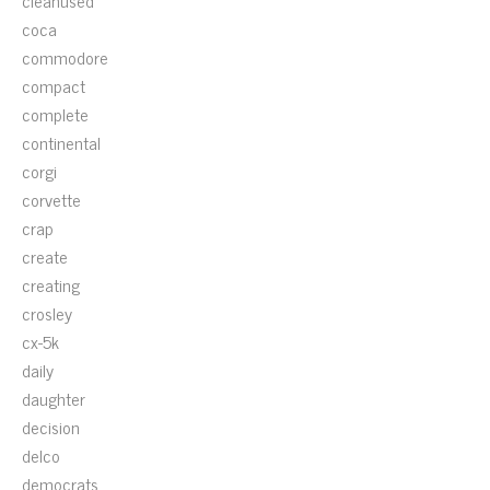
cleanused
coca
commodore
compact
complete
continental
corgi
corvette
crap
create
creating
crosley
cx-5k
daily
daughter
decision
delco
democrats