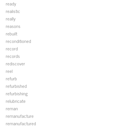
ready
realistic
really
reasons
rebuilt
reconditioned
record
records
rediscover
reel
refurb
refurbished
refurbishing
relubricate
reman
remanufacture
remanufactured