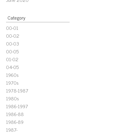
Category
00-01
00-02
00-03
00-05
01-02
04-05
1960s
1970s
1978-1987
1980s
1986-1997
1986-88
1986-89
1987-