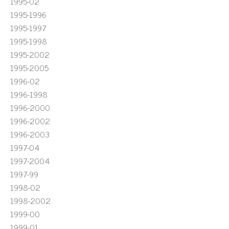
1995-02
1995-1996
1995-1997
1995-1998
1995-2002
1995-2005
1996-02
1996-1998
1996-2000
1996-2002
1996-2003
1997-04
1997-2004
1997-99
1998-02
1998-2002
1999-00
1999-01