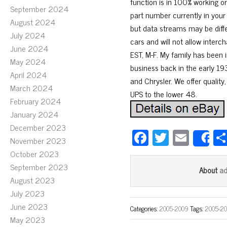
function is in 100% working o
September 2024
part number currently in your
August 2024
but data streams may be diff
July 2024
cars and will not allow inter
June 2024
EST, M-F. My family has been i
May 2024
business back in the early 193
April 2024
and Chrysler. We offer quality,
March 2024
UPS to the lower 48.
February 2024
January 2024
December 2023
Fa
T
E
November 2023
S
ce
wi
m
October 2023
bo
tt
ail
September 2023
a
About
August 2023
ok
er
July 2023
June 2023
Categories:
2005-2009
Tags:
2005-2
May 2023