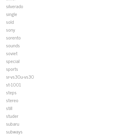
silverado
single
sold
sony
sorento
sounds
soviet
special
sports
sr-vs30u-vs30
st-1001
steps
stereo
still
studer
subaru
subways