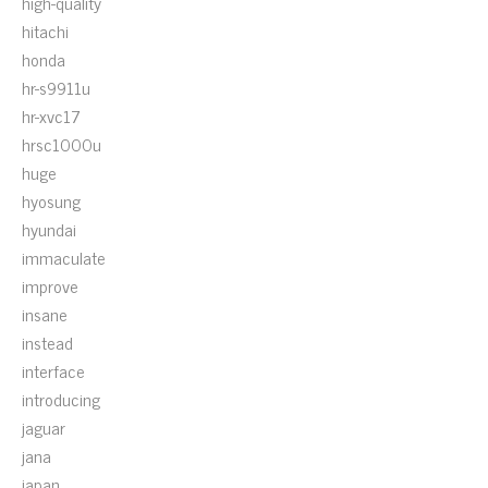
high-quality
hitachi
honda
hr-s9911u
hr-xvc17
hrsc1000u
huge
hyosung
hyundai
immaculate
improve
insane
instead
interface
introducing
jaguar
jana
japan