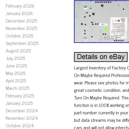
February 2026
January 2026
December 2025
November 2025
October 2025
September 2025
August 2025
July 2025
June 2025
Largest Inventory of Factor
May 2025
On Maybe Required Profession
April 2025
wear. Please see photos for 
March 2025
great cosmetic condition, and
February 2025
Turn On Maybe Required. This
January 2025
function is in 100% working o
December 2024
part number currently in your
November 2024
but data streams may be diff
October 2024
cars and will not allow inter