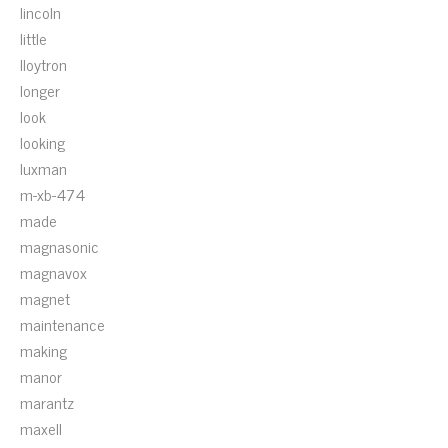
lincoln
little
lloytron
longer
look
looking
luxman
m-xb-474
made
magnasonic
magnavox
magnet
maintenance
making
manor
marantz
maxell