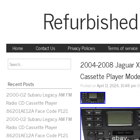
Refurbished
Home
Contact Us
Privacy Policies
Terms of service
2004-2008 Jaguar X 
Cassette Player Mo
Recent Posts
Posted on
April 11, 2026, 10:48 pm
B
2000-02 Subaru Legacy AM FM
Radio CD Cassette Player
86201AE12A Face Code P121
2000-02 Subaru Legacy AM FM
Radio CD Cassette Player
86201AE12A Face Code P121