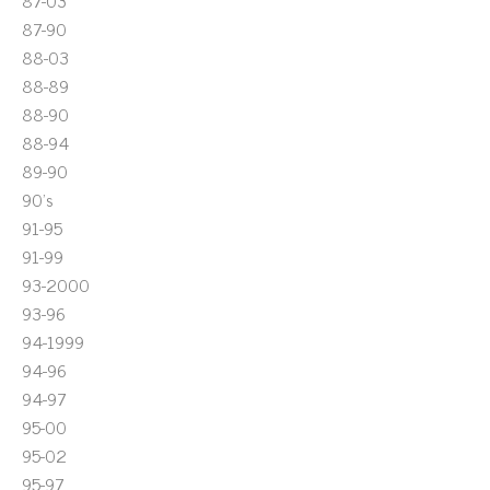
87-03
87-90
88-03
88-89
88-90
88-94
89-90
90's
91-95
91-99
93-2000
93-96
94-1999
94-96
94-97
95-00
95-02
95-97