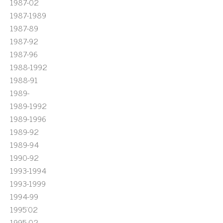
1987-02
1987-1989
1987-89
1987-92
1987-96
1988-1992
1988-91
1989-
1989-1992
1989-1996
1989-92
1989-94
1990-92
1993-1994
1993-1999
1994-99
1995'02
1995-02