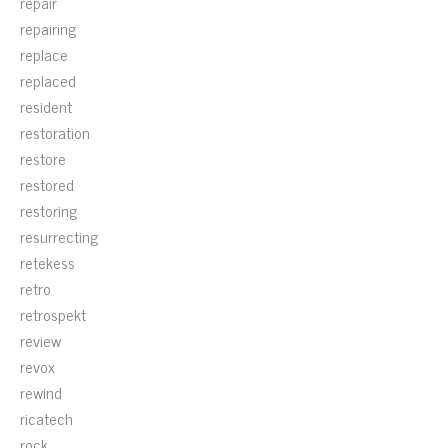
repair
repairing
replace
replaced
resident
restoration
restore
restored
restoring
resurrecting
retekess
retro
retrospekt
review
revox
rewind
ricatech
rock