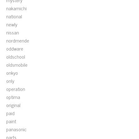
mystery
nakamichi
national
newly
nissan
nordmende
oddware
oldschool
oldsmobile
onkyo
only
operation
optima
original
paid
paint
panasonic
parts