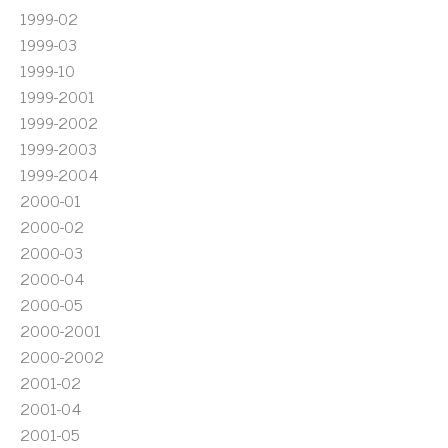
1999-02
1999-03
1999-10
1999-2001
1999-2002
1999-2003
1999-2004
2000-01
2000-02
2000-03
2000-04
2000-05
2000-2001
2000-2002
2001-02
2001-04
2001-05