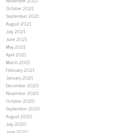
November 2021
October 2021
September 2021
August 2021
July 2021
June 2021
May 2021
April 2021
March 2021
February 2021
January 2021
December 2020
November 2020
October 2020
September 2020
August 2020
July 2020
June 2020