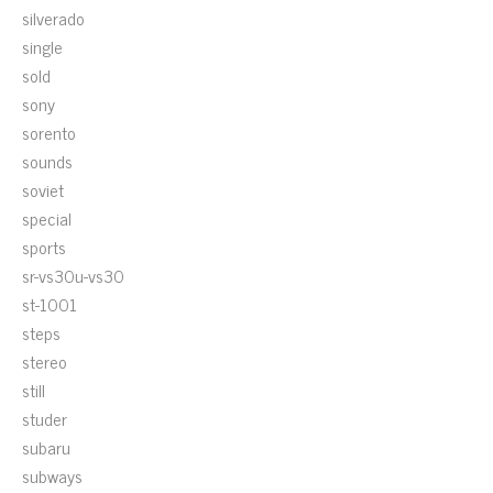
silverado
single
sold
sony
sorento
sounds
soviet
special
sports
sr-vs30u-vs30
st-1001
steps
stereo
still
studer
subaru
subways