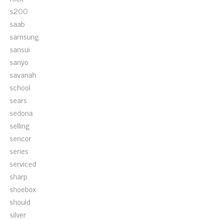
s200
saab
samsung
sansui
sanyo
savanah
school
sears
sedona
selling
sencor
series
serviced
sharp
shoebox
should
silver