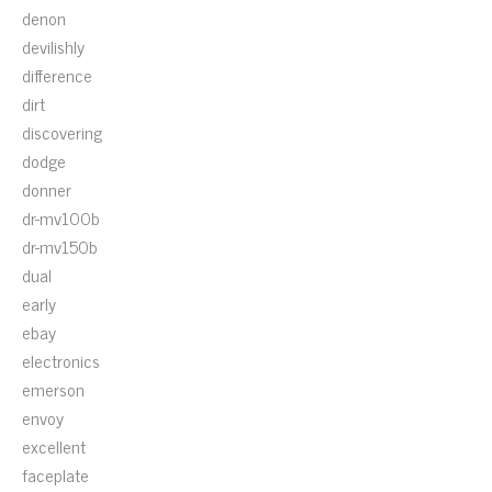
denon
devilishly
difference
dirt
discovering
dodge
donner
dr-mv100b
dr-mv150b
dual
early
ebay
electronics
emerson
envoy
excellent
faceplate