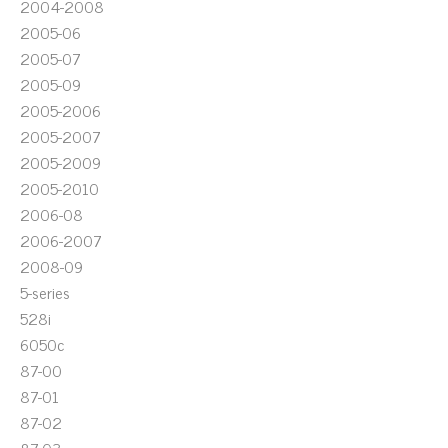
2004-2008
2005-06
2005-07
2005-09
2005-2006
2005-2007
2005-2009
2005-2010
2006-08
2006-2007
2008-09
5-series
528i
6050c
87-00
87-01
87-02