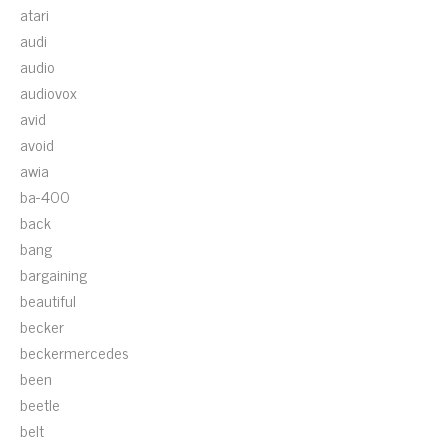
atari
audi
audio
audiovox
avid
avoid
awia
ba-400
back
bang
bargaining
beautiful
becker
beckermercedes
been
beetle
belt