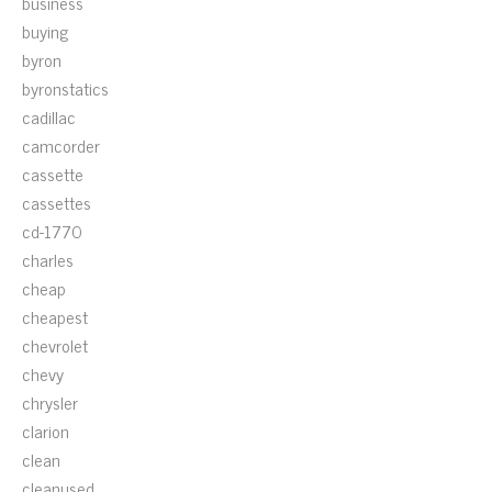
business
buying
byron
byronstatics
cadillac
camcorder
cassette
cassettes
cd-1770
charles
cheap
cheapest
chevrolet
chevy
chrysler
clarion
clean
cleanused