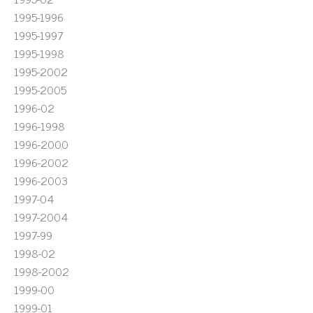
1995-1996
1995-1997
1995-1998
1995-2002
1995-2005
1996-02
1996-1998
1996-2000
1996-2002
1996-2003
1997-04
1997-2004
1997-99
1998-02
1998-2002
1999-00
1999-01