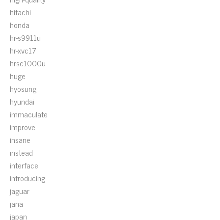
hitachi
honda
hr-s9911u
hr-xvc17
hrsc1000u
huge
hyosung
hyundai
immaculate
improve
insane
instead
interface
introducing
jaguar
jana
japan