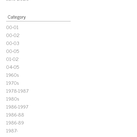
Category
00-01
00-02
00-03
00-05
01-02
04-05
1960s
1970s
1978-1987
1980s
1986-1997
1986-88
1986-89
1987-