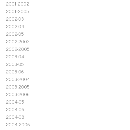
2001-2002
2001-2005
2002-03
2002-04
2002-05
2002-2003
2002-2005
2003-04
2003-05
2003-06
2003-2004
2003-2005
2003-2006
2004-05
2004-06
2004-08
2004-2006