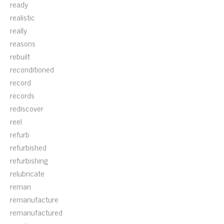
ready
realistic
really
reasons
rebuilt
reconditioned
record
records
rediscover
reel
refurb
refurbished
refurbishing
relubricate
reman
remanufacture
remanufactured