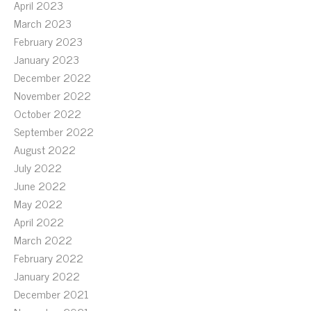
April 2023
March 2023
February 2023
January 2023
December 2022
November 2022
October 2022
September 2022
August 2022
July 2022
June 2022
May 2022
April 2022
March 2022
February 2022
January 2022
December 2021