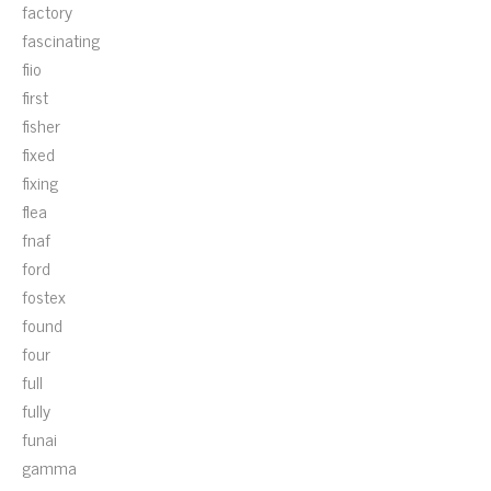
factory
fascinating
fiio
first
fisher
fixed
fixing
flea
fnaf
ford
fostex
found
four
full
fully
funai
gamma