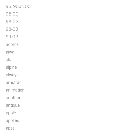
961903f100
98-00
98-02
98-03
99-02
acoms
aiwa
akai
alpine
always
amstrad
animation
another
antique
apple
applied
apss