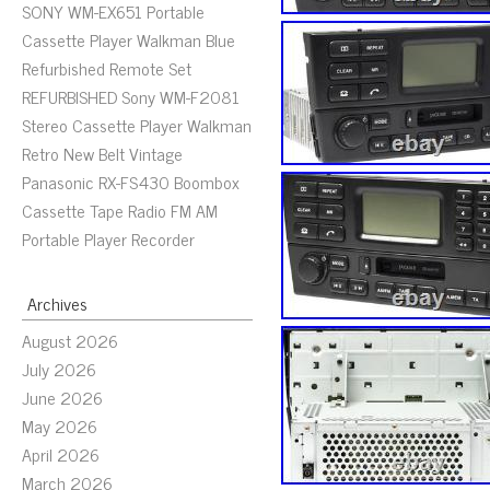
SONY WM-EX651 Portable
Cassette Player Walkman Blue
Refurbished Remote Set
REFURBISHED Sony WM-F2081
Stereo Cassette Player Walkman
Retro New Belt Vintage
Panasonic RX-FS430 Boombox
Cassette Tape Radio FM AM
Portable Player Recorder
Archives
August 2026
July 2026
June 2026
May 2026
April 2026
March 2026