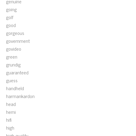
genuine
going
golf
good
gorgeous
government
govideo
green
grundig
guaranteed
guess
handheld
harmankardon
head
hemi
hifi
high
high-quality