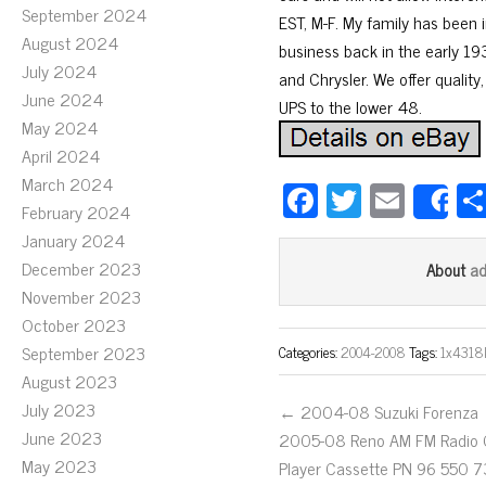
September 2024
EST, M-F. My family has been i
August 2024
business back in the early 193
July 2024
and Chrysler. We offer quality,
June 2024
UPS to the lower 48.
May 2024
April 2024
March 2024
Fa
T
E
S
February 2024
ce
wi
m
January 2024
bo
tt
ail
December 2023
a
About
ok
er
November 2023
October 2023
September 2023
Categories:
2004-2008
Tags:
1x4318
August 2023
July 2023
← 2004-08 Suzuki Forenza
June 2023
2005-08 Reno AM FM Radio
May 2023
Player Cassette PN 96 550 