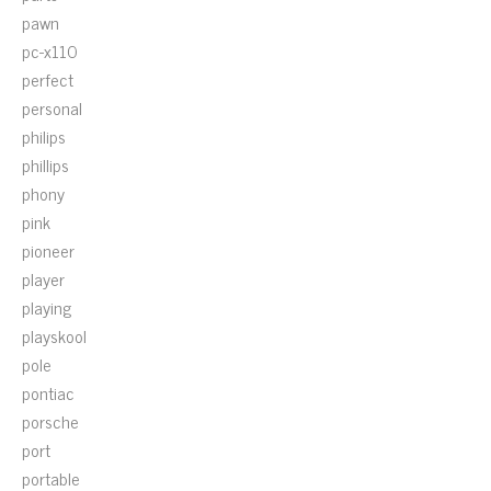
pawn
pc-x110
perfect
personal
philips
phillips
phony
pink
pioneer
player
playing
playskool
pole
pontiac
porsche
port
portable