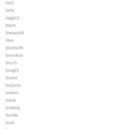
best
beta
biggest
black
blaupunkt
blue
bluetooth
boombox
bosch
bought
boxed
boytone
broken
buick
building
bundle
bush