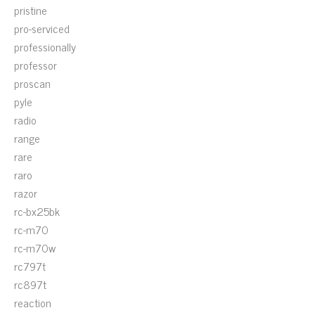
pristine
pro-serviced
professionally
professor
proscan
pyle
radio
range
rare
raro
razor
rc-bx25bk
rc-m70
rc-m70w
rc797t
rc897t
reaction