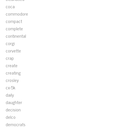
coca
commodore
compact
complete
continental
corgi
corvette
crap
create
creating
crosley
cx-5k
daily
daughter
decision
delco
democrats