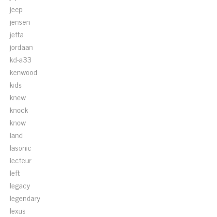
jeep
jensen
jetta
jordaan
kd-a33
kenwood
kids
knew
knock
know
land
lasonic
lecteur
left
legacy
legendary
lexus