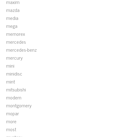
maxim
mazda
media
mega
memorex
mercedes
mercedes-benz
mercury
mini
minidisc
mint
mitsubishi
modern
montgomery
mopar
more
most