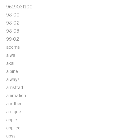
961903f100
98-00
98-02
98-03
99-02
acoms
aiwa
akai
alpine
always
amstrad
animation
another
antique
apple
applied
apss