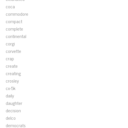
coca
commodore
compact
complete
continental
corgi
corvette
crap
create
creating
crosley
cx-5k
daily
daughter
decision
delco
democrats