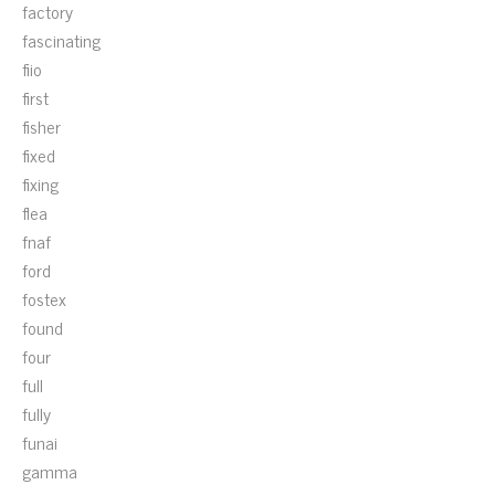
factory
fascinating
fiio
first
fisher
fixed
fixing
flea
fnaf
ford
fostex
found
four
full
fully
funai
gamma