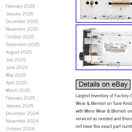
February 2026
January 2026
December 2025
November 2025
October 2025
September 2025
August 2025
July 2025
June 2025
May 2025
April 2025
March 2025
Largest Inventory of Factory 
February 2025
Wear & Blemish on Tune Knob. H
January 2025
with Minor Wear & Blemish on 
December 2024
serviced as needed and thorou
November 2024
not have this exact part numb
October 2024