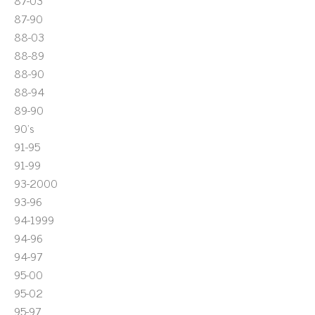
87-03
87-90
88-03
88-89
88-90
88-94
89-90
90's
91-95
91-99
93-2000
93-96
94-1999
94-96
94-97
95-00
95-02
95-97