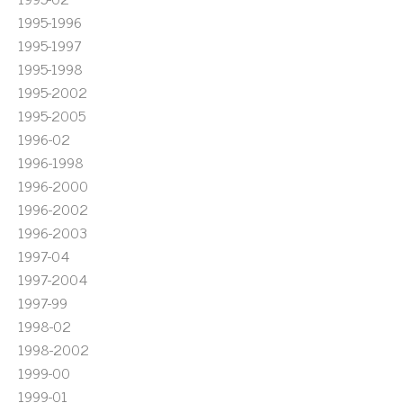
1995-1996
1995-1997
1995-1998
1995-2002
1995-2005
1996-02
1996-1998
1996-2000
1996-2002
1996-2003
1997-04
1997-2004
1997-99
1998-02
1998-2002
1999-00
1999-01