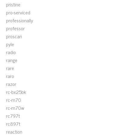
pristine
pro-serviced
professionally
professor
proscan
pyle
radio
range
rare
raro
razor
rc-bx25bk
rc-m70
rc-m70w
rc797t
rc897t
reaction