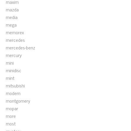
maxim
mazda
media
mega
memorex
mercedes
mercedes-benz
mercury
mini
minidisc
mint
mitsubishi
modern
montgomery
mopar
more
most