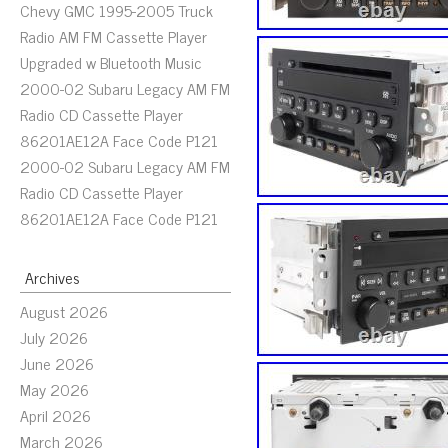
Chevy GMC 1995-2005 Truck
Radio AM FM Cassette Player
Upgraded w Bluetooth Music
2000-02 Subaru Legacy AM FM
Radio CD Cassette Player
86201AE12A Face Code P121
2000-02 Subaru Legacy AM FM
Radio CD Cassette Player
86201AE12A Face Code P121
Archives
August 2026
July 2026
June 2026
May 2026
April 2026
March 2026