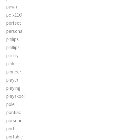
pawn
pc-x110
perfect
personal
philips
phillips
phony
pink
pioneer
player
playing
playskool
pole
pontiac
porsche
port
portable