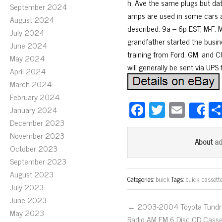
h. Ave the same plugs but dat
September 2024
amps are used in some cars an
August 2024
described. 9a – 6p EST, M-F. M
July 2024
grandfather started the busin
June 2024
training from Ford, GM, and Chr
May 2024
will generally be sent via UPS
April 2024
March 2024
February 2024
Fa
T
E
January 2024
S
ce
wi
m
December 2023
November 2023
bo
tt
ail
a
About
October 2023
ok
er
September 2023
August 2023
Categories:
buick
Tags:
buick
,
cassett
July 2023
June 2023
← 2003-2004 Toyota Tundr
May 2023
Radio AM FM 6 Disc CD Casse