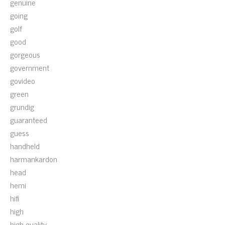
genuine
going
golf
good
gorgeous
government
govideo
green
grundig
guaranteed
guess
handheld
harmankardon
head
hemi
hifi
high
high-quality