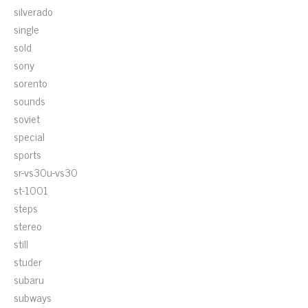
silverado
single
sold
sony
sorento
sounds
soviet
special
sports
sr-vs30u-vs30
st-1001
steps
stereo
still
studer
subaru
subways