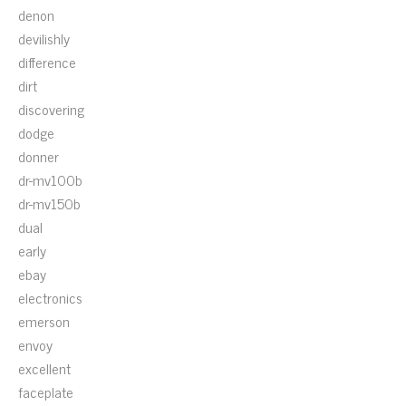
denon
devilishly
difference
dirt
discovering
dodge
donner
dr-mv100b
dr-mv150b
dual
early
ebay
electronics
emerson
envoy
excellent
faceplate