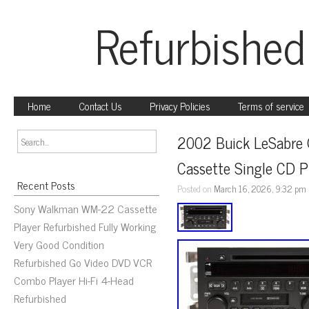
Refurbished
Home
Contact Us
Privacy Policies
Terms of service
2002 Buick LeSabre 
Cassette Single CD 
Recent Posts
Posted on
March 16, 2026, 9:32 pm
Sony Walkman WM-22 Cassette
Player Refurbished Fully Working
Very Good Condition
Refurbished Go Video DVD VCR
Combo Player Hi-Fi 4-Head
Refurbished