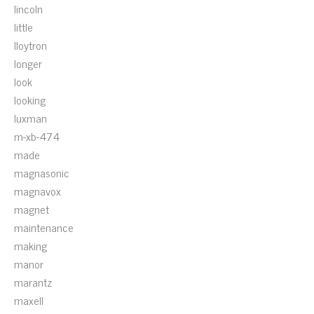
lincoln
little
lloytron
longer
look
looking
luxman
m-xb-474
made
magnasonic
magnavox
magnet
maintenance
making
manor
marantz
maxell