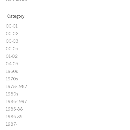
Category
00-01
00-02
00-03
00-05
01-02
04-05
1960s
1970s
1978-1987
1980s
1986-1997
1986-88
1986-89
1987-