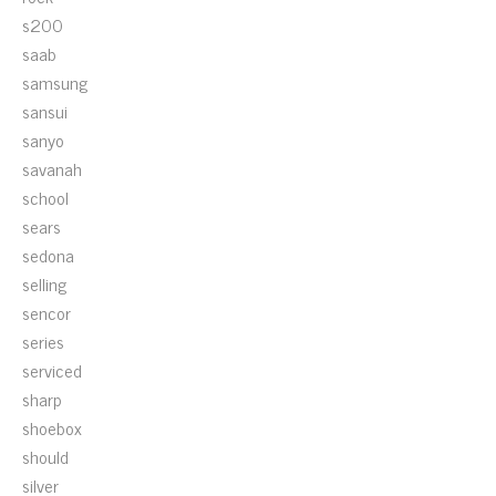
s200
saab
samsung
sansui
sanyo
savanah
school
sears
sedona
selling
sencor
series
serviced
sharp
shoebox
should
silver