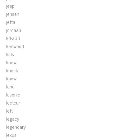
jeep
jensen
jetta
jordaan
kd-a33
kenwood
kids
knew
knock
know
land
lasonic
lecteur
left
legacy
legendary
lexus