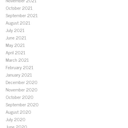
November 2021
October 2021
September 2021
August 2021
July 2021
June 2021
May 2021
April 2021
March 2021
February 2021
January 2021
December 2020
November 2020
October 2020
September 2020
August 2020
July 2020
June 2020