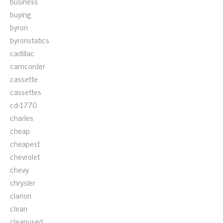
business
buying
byron
byronstatics
cadillac
camcorder
cassette
cassettes
cd-1770
charles
cheap
cheapest
chevrolet
chevy
chrysler
clarion
clean
cleanused