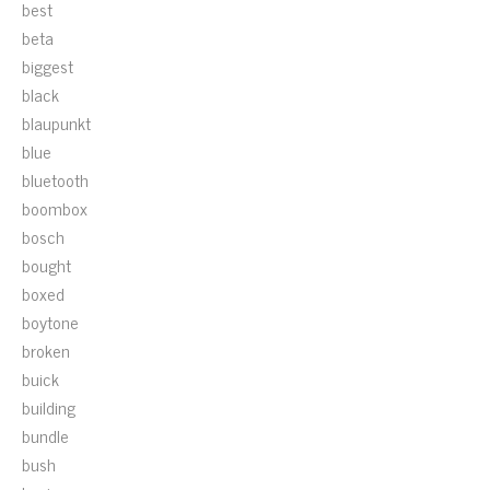
best
beta
biggest
black
blaupunkt
blue
bluetooth
boombox
bosch
bought
boxed
boytone
broken
buick
building
bundle
bush