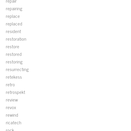
repair
repairing
replace
replaced
resident
restoration
restore
restored
restoring
resurrecting
retekess
retro
retrospekt
review
revox
rewind
ricatech
rock