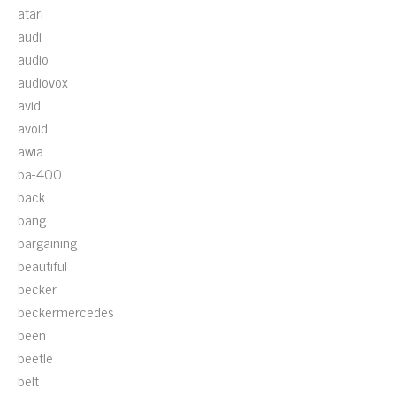
atari
audi
audio
audiovox
avid
avoid
awia
ba-400
back
bang
bargaining
beautiful
becker
beckermercedes
been
beetle
belt