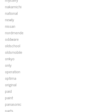
mystery
nakamichi
national
newly
nissan
nordmende
oddware
oldschool
oldsmobile
onkyo
only
operation
optima
original
paid
paint
panasonic
parts