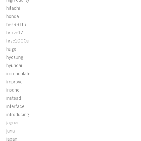
hitachi
honda
hr-s9911u
hr-xvc17
hrsc1000u
huge
hyosung
hyundai
immaculate
improve
insane
instead
interface
introducing
jaguar
jana
japan