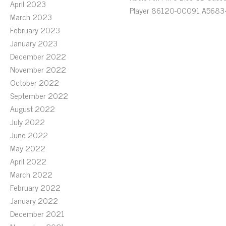
April 2023
Player 86120-0C091 A5683
March 2023
February 2023
January 2023
December 2022
November 2022
October 2022
September 2022
August 2022
July 2022
June 2022
May 2022
April 2022
March 2022
February 2022
January 2022
December 2021