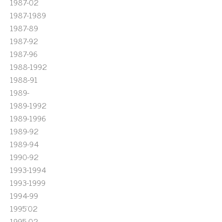
1987-02
1987-1989
1987-89
1987-92
1987-96
1988-1992
1988-91
1989-
1989-1992
1989-1996
1989-92
1989-94
1990-92
1993-1994
1993-1999
1994-99
1995'02
1995-02