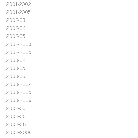
2001-2002
2001-2005
2002-03
2002-04
2002-05
2002-2003
2002-2005
2003-04
2003-05
2003-06
2003-2004
2003-2005
2003-2006
2004-05
2004-06
2004-08
2004-2006