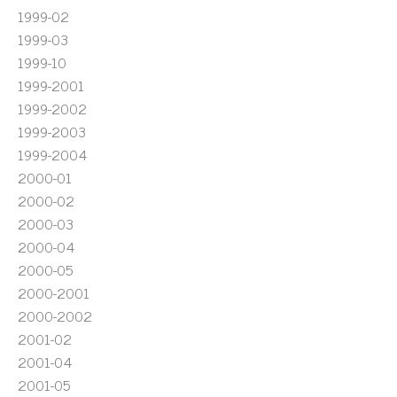
1999-02
1999-03
1999-10
1999-2001
1999-2002
1999-2003
1999-2004
2000-01
2000-02
2000-03
2000-04
2000-05
2000-2001
2000-2002
2001-02
2001-04
2001-05