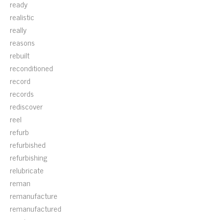
ready
realistic
really
reasons
rebuilt
reconditioned
record
records
rediscover
reel
refurb
refurbished
refurbishing
relubricate
reman
remanufacture
remanufactured