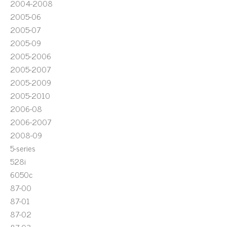
2004-2008
2005-06
2005-07
2005-09
2005-2006
2005-2007
2005-2009
2005-2010
2006-08
2006-2007
2008-09
5-series
528i
6050c
87-00
87-01
87-02