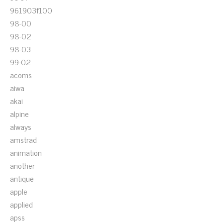
961903f100
98-00
98-02
98-03
99-02
acoms
aiwa
akai
alpine
always
amstrad
animation
another
antique
apple
applied
apss