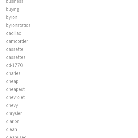
business
buying
byron
byronstatics
cadillac
camcorder
cassette
cassettes
cd-1770
charles
cheap
cheapest
chevrolet
chevy
chrysler
clarion
clean
cleanused