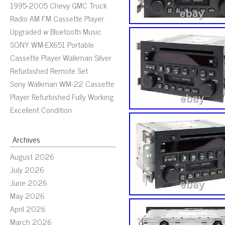
1995-2005 Chevy GMC Truck
Radio AM FM Cassette Player
Upgraded w Bluetooth Music
SONY WM-EX651 Portable
Cassette Player Walkman Silver
Refurbished Remote Set
Sony Walkman WM-22 Cassette
Player Refurbished Fully Working
Excellent Condition
Archives
August 2026
July 2026
June 2026
May 2026
April 2026
March 2026