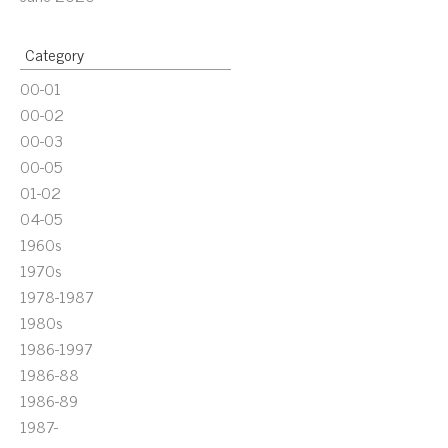
Category
00-01
00-02
00-03
00-05
01-02
04-05
1960s
1970s
1978-1987
1980s
1986-1997
1986-88
1986-89
1987-