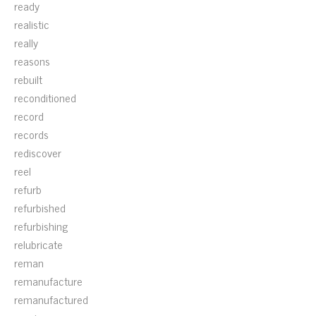
ready
realistic
really
reasons
rebuilt
reconditioned
record
records
rediscover
reel
refurb
refurbished
refurbishing
relubricate
reman
remanufacture
remanufactured