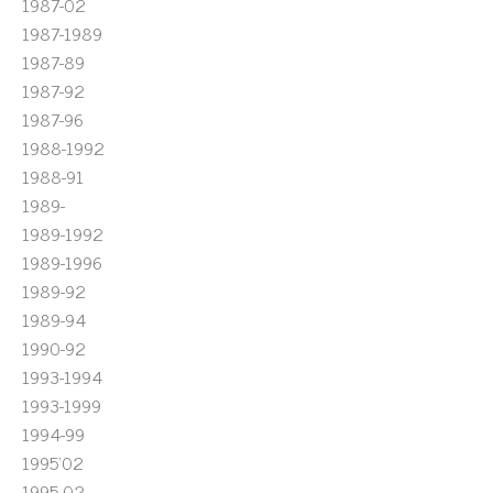
1987-02
1987-1989
1987-89
1987-92
1987-96
1988-1992
1988-91
1989-
1989-1992
1989-1996
1989-92
1989-94
1990-92
1993-1994
1993-1999
1994-99
1995'02
1995-02