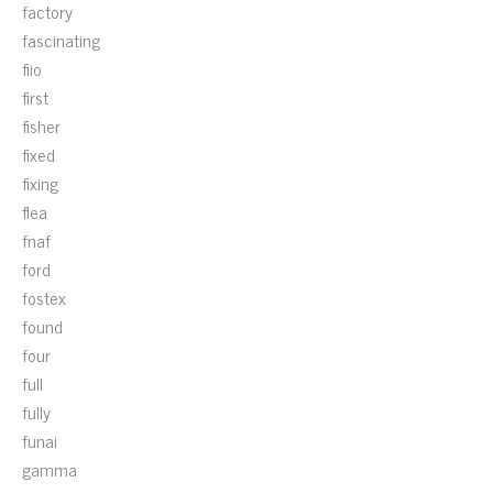
factory
fascinating
fiio
first
fisher
fixed
fixing
flea
fnaf
ford
fostex
found
four
full
fully
funai
gamma