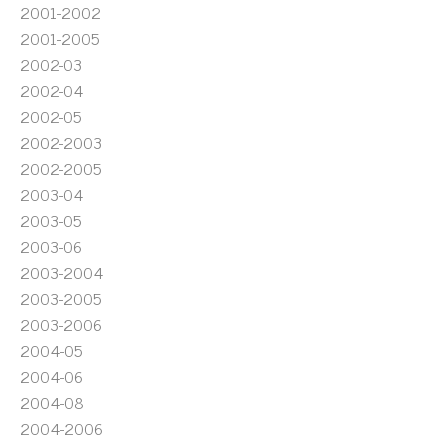
2001-2002
2001-2005
2002-03
2002-04
2002-05
2002-2003
2002-2005
2003-04
2003-05
2003-06
2003-2004
2003-2005
2003-2006
2004-05
2004-06
2004-08
2004-2006