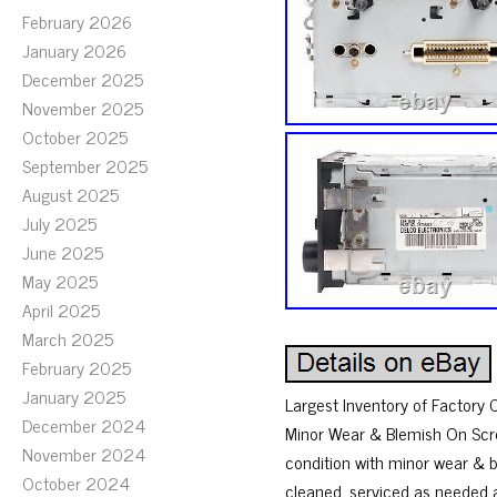
February 2026
January 2026
December 2025
November 2025
October 2025
September 2025
August 2025
July 2025
June 2025
May 2025
April 2025
March 2025
February 2025
January 2025
Largest Inventory of Factory
December 2024
Minor Wear & Blemish On Screen
November 2024
condition with minor wear & b
October 2024
cleaned, serviced as needed 