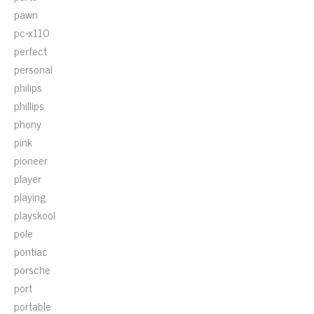
pawn
pc-x110
perfect
personal
philips
phillips
phony
pink
pioneer
player
playing
playskool
pole
pontiac
porsche
port
portable