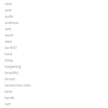
atari
audi
audio
audiovox
avid
avoid
awia
ba-400
back
bang
bargaining
beautiful
becker
beckermercedes
been
beetle
belt