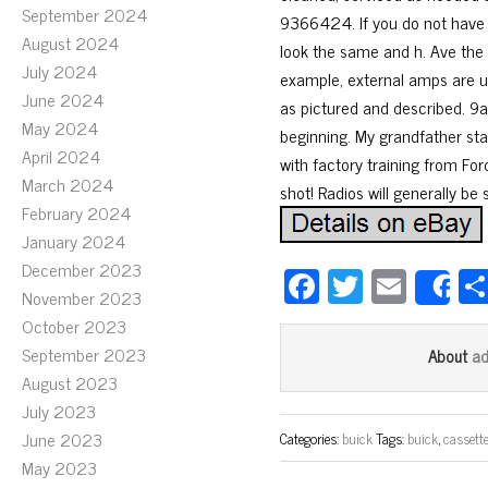
September 2024
9366424. If you do not have t
August 2024
look the same and h. Ave the 
July 2024
example, external amps are us
June 2024
as pictured and described. 9a 
May 2024
beginning. My grandfather sta
April 2024
with factory training from Ford
March 2024
shot! Radios will generally be
February 2024
January 2024
December 2023
Fa
T
E
S
November 2023
ce
wi
m
October 2023
bo
tt
ail
September 2023
a
About
ok
er
August 2023
July 2023
June 2023
Categories:
buick
Tags:
buick
,
cassett
May 2023