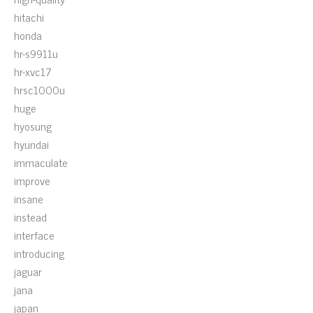
hitachi
honda
hr-s9911u
hr-xvc17
hrsc1000u
huge
hyosung
hyundai
immaculate
improve
insane
instead
interface
introducing
jaguar
jana
japan