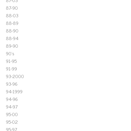
87-03
87-90
88-03
88-89
88-90
88-94
89-90
90's
91-95
91-99
93-2000
93-96
94-1999
94-96
94-97
95-00
95-02
95-97