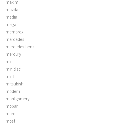
maxim
mazda
media
mega
memorex
mercedes
mercedes-benz
mercury
mini
minidisc
mint
mitsubishi
modern
montgomery
mopar
more
most