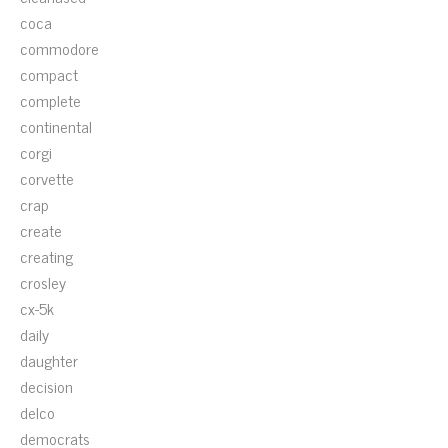
coca
commodore
compact
complete
continental
corgi
corvette
crap
create
creating
crosley
cx-5k
daily
daughter
decision
delco
democrats