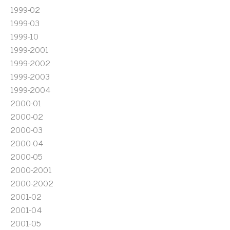
1999-02
1999-03
1999-10
1999-2001
1999-2002
1999-2003
1999-2004
2000-01
2000-02
2000-03
2000-04
2000-05
2000-2001
2000-2002
2001-02
2001-04
2001-05