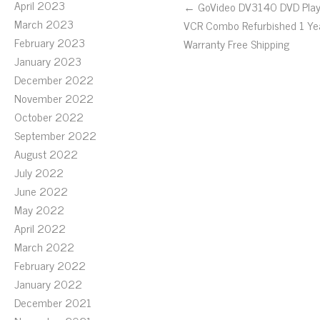
April 2023
← GoVideo DV3140 DVD Play
March 2023
VCR Combo Refurbished 1 Ye
February 2023
Warranty Free Shipping
January 2023
December 2022
November 2022
October 2022
September 2022
August 2022
July 2022
June 2022
May 2022
April 2022
March 2022
February 2022
January 2022
December 2021