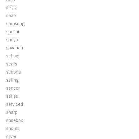
s200
saab
samsung
sansui
sanyo
savanah
school
sears
sedona
selling
sencor
series
serviced
sharp
shoebox
should
silver