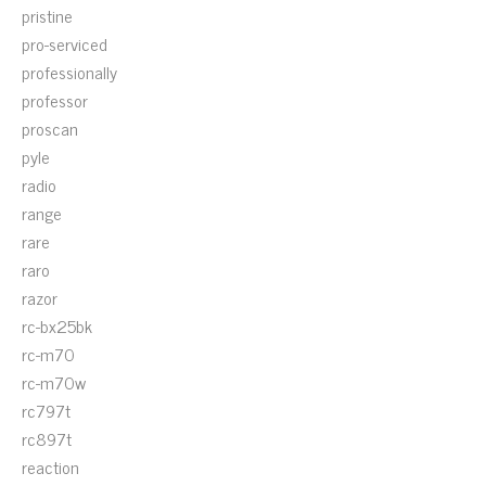
pristine
pro-serviced
professionally
professor
proscan
pyle
radio
range
rare
raro
razor
rc-bx25bk
rc-m70
rc-m70w
rc797t
rc897t
reaction