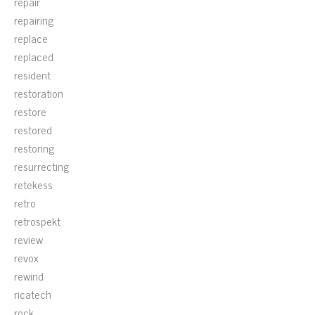
repair
repairing
replace
replaced
resident
restoration
restore
restored
restoring
resurrecting
retekess
retro
retrospekt
review
revox
rewind
ricatech
rock