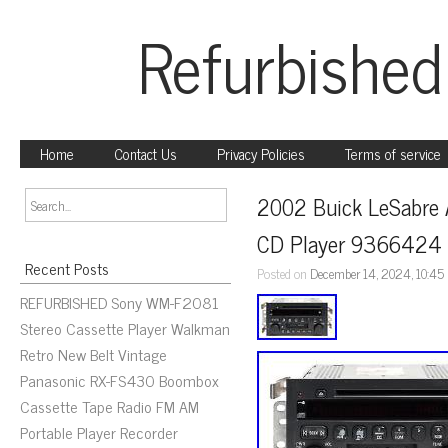
Refurbished
Home
Contact Us
Privacy Policies
Terms of service
2002 Buick LeSabre 
CD Player 9366424
Recent Posts
Posted on
December 14, 2024, 10:45
REFURBISHED Sony WM-F2081
Stereo Cassette Player Walkman
Retro New Belt Vintage
Panasonic RX-FS430 Boombox
Cassette Tape Radio FM AM
Portable Player Recorder