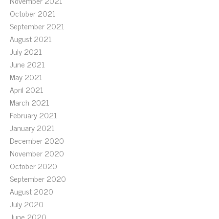
November 2021
October 2021
September 2021
August 2021
July 2021
June 2021
May 2021
April 2021
March 2021
February 2021
January 2021
December 2020
November 2020
October 2020
September 2020
August 2020
July 2020
June 2020