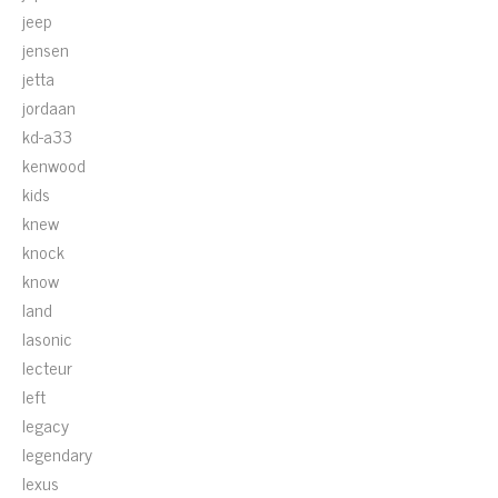
jeep
jensen
jetta
jordaan
kd-a33
kenwood
kids
knew
knock
know
land
lasonic
lecteur
left
legacy
legendary
lexus