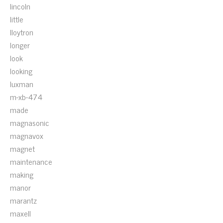
lincoln
little
lloytron
longer
look
looking
luxman
m-xb-474
made
magnasonic
magnavox
magnet
maintenance
making
manor
marantz
maxell