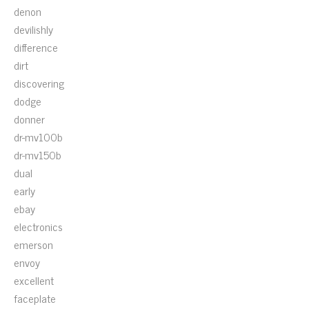
denon
devilishly
difference
dirt
discovering
dodge
donner
dr-mv100b
dr-mv150b
dual
early
ebay
electronics
emerson
envoy
excellent
faceplate