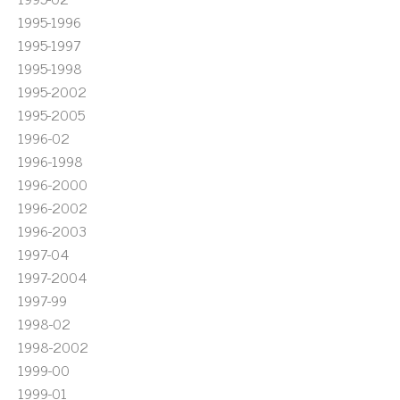
1995-1996
1995-1997
1995-1998
1995-2002
1995-2005
1996-02
1996-1998
1996-2000
1996-2002
1996-2003
1997-04
1997-2004
1997-99
1998-02
1998-2002
1999-00
1999-01