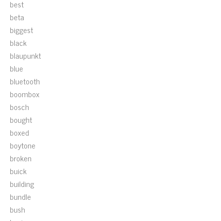
best
beta
biggest
black
blaupunkt
blue
bluetooth
boombox
bosch
bought
boxed
boytone
broken
buick
building
bundle
bush