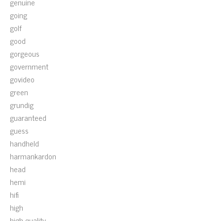
genuine
going
golf
good
gorgeous
government
govideo
green
grundig
guaranteed
guess
handheld
harmankardon
head
hemi
hifi
high
high-quality