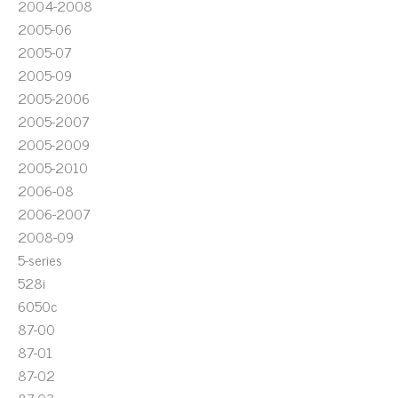
2004-2008
2005-06
2005-07
2005-09
2005-2006
2005-2007
2005-2009
2005-2010
2006-08
2006-2007
2008-09
5-series
528i
6050c
87-00
87-01
87-02