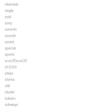
silverado
single
sold
sony
sorento
sounds
soviet
special
sports
sr-vs30u-vs30
st-1001
steps
stereo
still
studer
subaru
subways