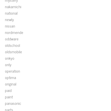
mystery
nakamichi
national
newly
nissan
nordmende
oddware
oldschool
oldsmobile
onkyo
only
operation
optima
original
paid
paint
panasonic
parts