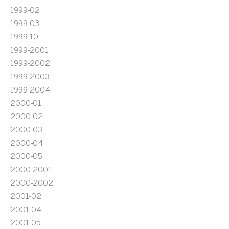
1999-02
1999-03
1999-10
1999-2001
1999-2002
1999-2003
1999-2004
2000-01
2000-02
2000-03
2000-04
2000-05
2000-2001
2000-2002
2001-02
2001-04
2001-05