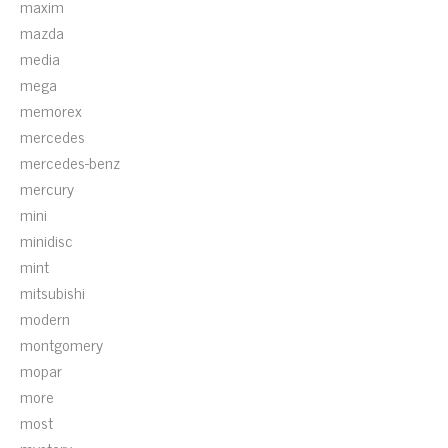
maxim
mazda
media
mega
memorex
mercedes
mercedes-benz
mercury
mini
minidisc
mint
mitsubishi
modern
montgomery
mopar
more
most