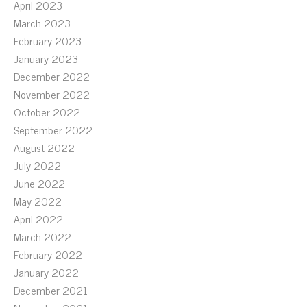
April 2023
March 2023
February 2023
January 2023
December 2022
November 2022
October 2022
September 2022
August 2022
July 2022
June 2022
May 2022
April 2022
March 2022
February 2022
January 2022
December 2021