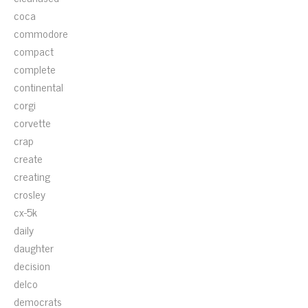
coca
commodore
compact
complete
continental
corgi
corvette
crap
create
creating
crosley
cx-5k
daily
daughter
decision
delco
democrats