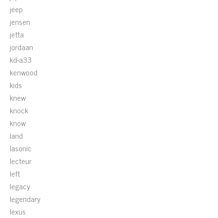
jeep
jensen
jetta
jordaan
kd-a33
kenwood
kids
knew
knock
know
land
lasonic
lecteur
left
legacy
legendary
lexus