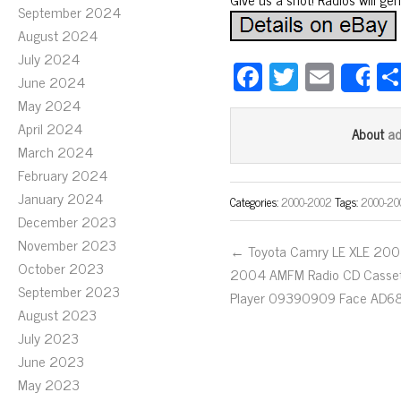
September 2024
August 2024
July 2024
Fa
T
E
June 2024
S
ce
wi
m
May 2024
bo
tt
ail
April 2024
a
About
March 2024
ok
er
February 2024
January 2024
Categories:
2000-2002
Tags:
2000-20
December 2023
November 2023
← Toyota Camry LE XLE 200
October 2023
2004 AMFM Radio CD Casse
September 2023
Player 09390909 Face AD6
August 2023
July 2023
June 2023
May 2023