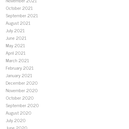
November 2021
October 2021
September 2021
August 2021
July 2021
June 2021
May 2021
April 2021
March 2021
February 2021
January 2021
December 2020
November 2020
October 2020
September 2020
August 2020
July 2020
June 2020