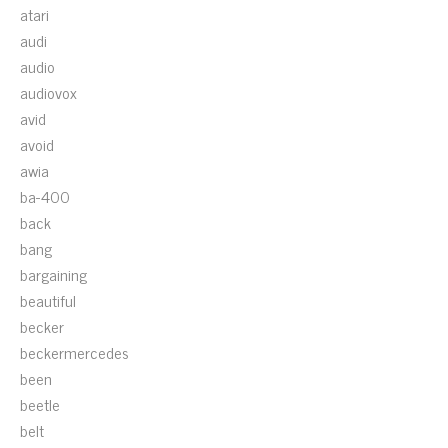
atari
audi
audio
audiovox
avid
avoid
awia
ba-400
back
bang
bargaining
beautiful
becker
beckermercedes
been
beetle
belt