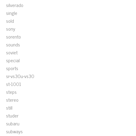
silverado
single
sold
sony
sorento
sounds
soviet
special
sports
sr-vs30u-vs30
st-1001
steps
stereo
still
studer
subaru
subways