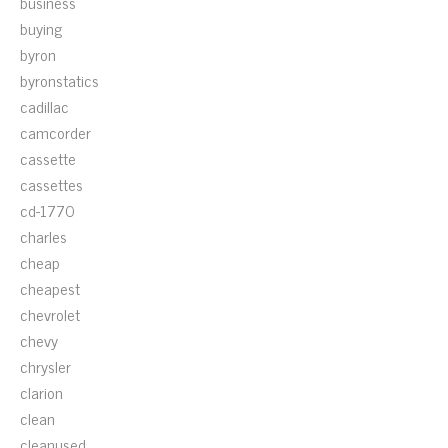
business
buying
byron
byronstatics
cadillac
camcorder
cassette
cassettes
cd-1770
charles
cheap
cheapest
chevrolet
chevy
chrysler
clarion
clean
cleanused