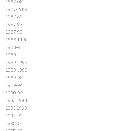
1987-02
1987-1989
1987-89
1987-92
1987-96
1988-1992
1988-91
1989-
1989-1992
1989-1996
1989-92
1989-94
1990-92
1993-1994
1993-1999
1994-99
1995'02
1995-02