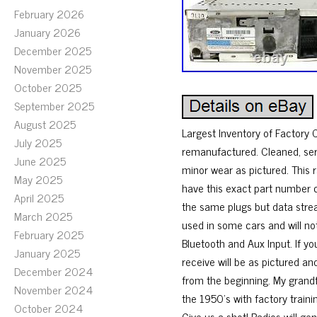
February 2026
January 2026
December 2025
November 2025
October 2025
September 2025
August 2025
Largest Inventory of Factory
July 2025
remanufactured. Cleaned, ser
June 2025
minor wear as pictured. This 
May 2025
have this exact part number c
April 2025
the same plugs but data stre
March 2025
used in some cars and will no
February 2025
Bluetooth and Aux Input. If yo
January 2025
receive will be as pictured an
December 2024
from the beginning. My grandf
November 2024
the 1950’s with factory trainin
October 2024
Give us a shot! Radios will ge