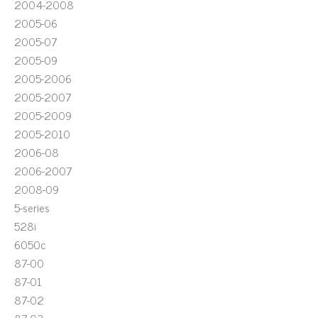
2004-2008
2005-06
2005-07
2005-09
2005-2006
2005-2007
2005-2009
2005-2010
2006-08
2006-2007
2008-09
5-series
528i
6050c
87-00
87-01
87-02