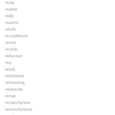
ready
realistic
really
reasons
rebuilt
reconditioned
record
records
rediscover
reel
refurb
refurbished
refurbishing
relubricate
reman
remanufacture
remanufactured