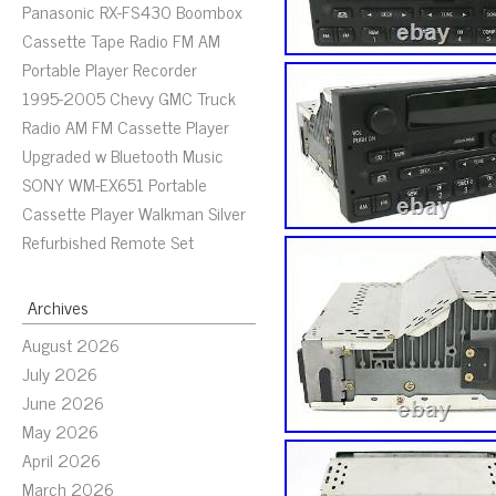
Panasonic RX-FS430 Boombox
Cassette Tape Radio FM AM
Portable Player Recorder
1995-2005 Chevy GMC Truck
Radio AM FM Cassette Player
Upgraded w Bluetooth Music
SONY WM-EX651 Portable
Cassette Player Walkman Silver
Refurbished Remote Set
Archives
August 2026
July 2026
June 2026
May 2026
April 2026
March 2026