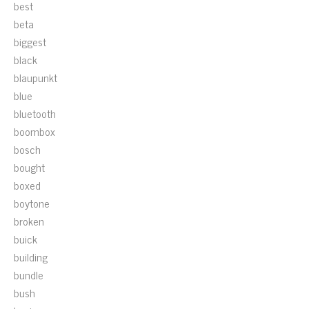
best
beta
biggest
black
blaupunkt
blue
bluetooth
boombox
bosch
bought
boxed
boytone
broken
buick
building
bundle
bush