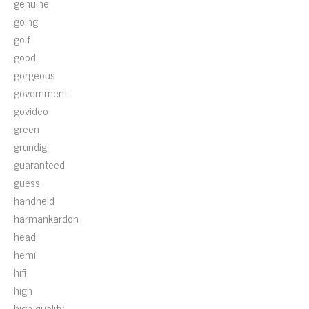
genuine
going
golf
good
gorgeous
government
govideo
green
grundig
guaranteed
guess
handheld
harmankardon
head
hemi
hifi
high
high-quality