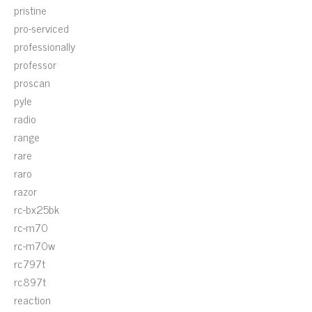
pristine
pro-serviced
professionally
professor
proscan
pyle
radio
range
rare
raro
razor
rc-bx25bk
rc-m70
rc-m70w
rc797t
rc897t
reaction