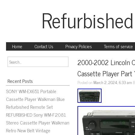
Refurbished
Home
Contact Us
Privacy Policies
Terms of service
2000-2002 Lincoln O
Cassette Player Par
Recent Posts
Posted on
March 2, 2024, 6:33 am
B
SONY WM-EX651 Portable
Cassette Player Walkman Blue
Refurbished Remote Set
REFURBISHED Sony WM-F2081
Stereo Cassette Player Walkman
Retro New Belt Vintage