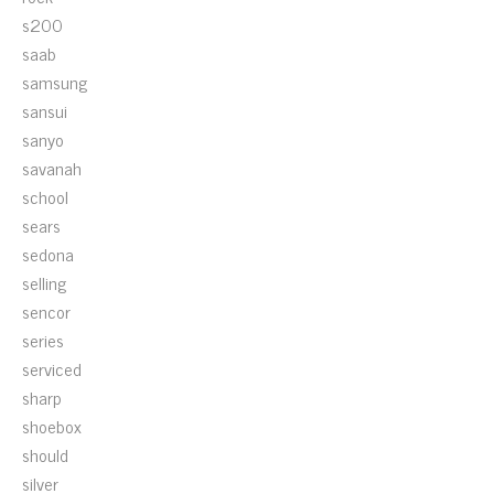
s200
saab
samsung
sansui
sanyo
savanah
school
sears
sedona
selling
sencor
series
serviced
sharp
shoebox
should
silver