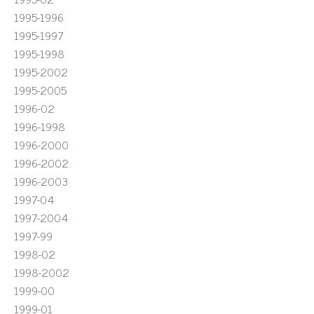
1995-1996
1995-1997
1995-1998
1995-2002
1995-2005
1996-02
1996-1998
1996-2000
1996-2002
1996-2003
1997-04
1997-2004
1997-99
1998-02
1998-2002
1999-00
1999-01