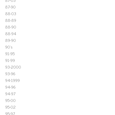
87-03
87-90
88-03
88-89
88-90
88-94
89-90
90's
91-95
91-99
93-2000
93-96
94-1999
94-96
94-97
95-00
95-02
95-97