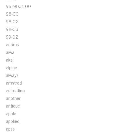
961903f100
98-00
98-02
98-03
99-02
acoms
aiwa
akai
alpine
always
amstrad
animation
another
antique
apple
applied
apss