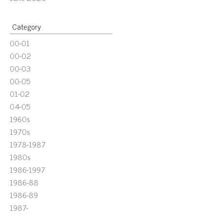
Category
00-01
00-02
00-03
00-05
01-02
04-05
1960s
1970s
1978-1987
1980s
1986-1997
1986-88
1986-89
1987-