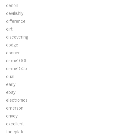
denon
devilishly
difference
dirt
discovering
dodge
donner
dr-mv100b
dr-mv150b
dual
early
ebay
electronics
emerson
envoy
excellent
faceplate