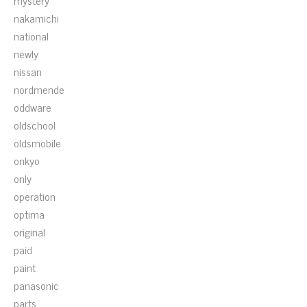
mystery
nakamichi
national
newly
nissan
nordmende
oddware
oldschool
oldsmobile
onkyo
only
operation
optima
original
paid
paint
panasonic
parts