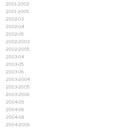
2001-2002
2001-2005
2002-03
2002-04
2002-05
2002-2003
2002-2005
2003-04
2003-05
2003-06
2003-2004
2003-2005
2003-2006
2004-05
2004-06
2004-08
2004-2006