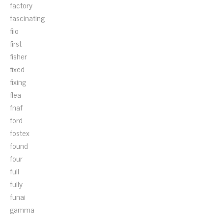
factory
fascinating
fiio
first
fisher
fixed
fixing
flea
fnaf
ford
fostex
found
four
full
fully
funai
gamma