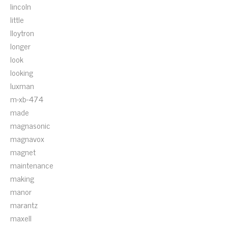
lincoln
little
lloytron
longer
look
looking
luxman
m-xb-474
made
magnasonic
magnavox
magnet
maintenance
making
manor
marantz
maxell