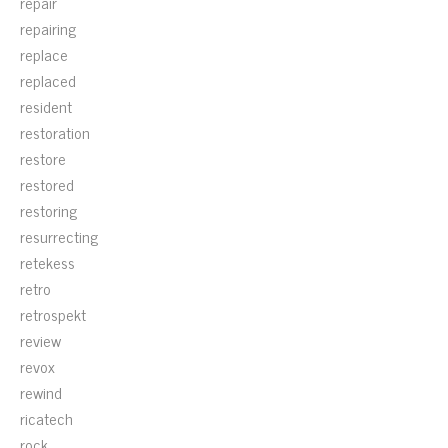
repair
repairing
replace
replaced
resident
restoration
restore
restored
restoring
resurrecting
retekess
retro
retrospekt
review
revox
rewind
ricatech
rock