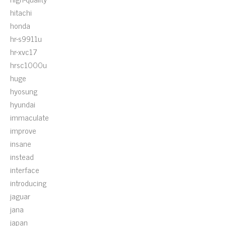
hitachi
honda
hr-s9911u
hr-xvc17
hrsc1000u
huge
hyosung
hyundai
immaculate
improve
insane
instead
interface
introducing
jaguar
jana
japan