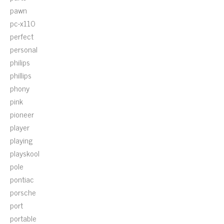
pawn
pc-x110
perfect
personal
philips
phillips
phony
pink
pioneer
player
playing
playskool
pole
pontiac
porsche
port
portable