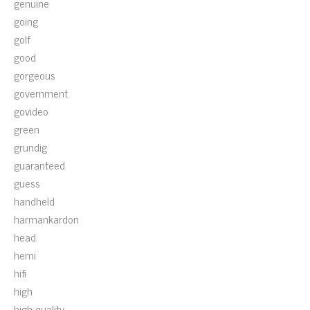
genuine
going
golf
good
gorgeous
government
govideo
green
grundig
guaranteed
guess
handheld
harmankardon
head
hemi
hifi
high
high-quality