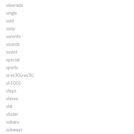
silverado
single
sold
sony
sorento
sounds
soviet
special
sports
sr-vs30u-vs30
st-1001
steps
stereo
still
studer
subaru
subways