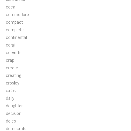
coca
commodore
compact
complete
continental
corgi
corvette
crap
create
creating
crosley
cx-5k
daily
daughter
decision
delco
democrats