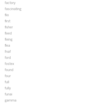
factory
fascinating
fiio
first
fisher
fixed
fixing
flea
fnaf
ford
fostex
found
four
full
fully
funai
gamma