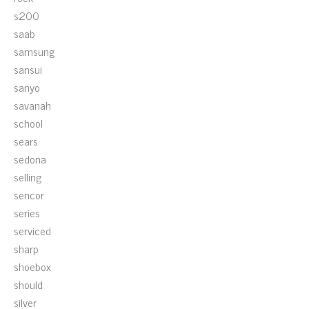
s200
saab
samsung
sansui
sanyo
savanah
school
sears
sedona
selling
sencor
series
serviced
sharp
shoebox
should
silver