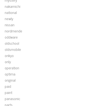
mystery
nakamichi
national
newly
nissan
nordmende
oddware
oldschool
oldsmobile
onkyo
only
operation
optima
original
paid
paint
panasonic
parts