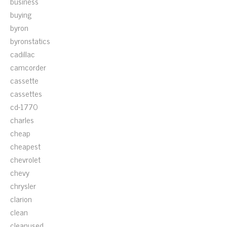
business
buying
byron
byronstatics
cadillac
camcorder
cassette
cassettes
cd-1770
charles
cheap
cheapest
chevrolet
chevy
chrysler
clarion
clean
cleanused