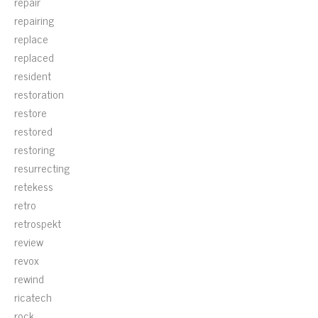
repair
repairing
replace
replaced
resident
restoration
restore
restored
restoring
resurrecting
retekess
retro
retrospekt
review
revox
rewind
ricatech
rock