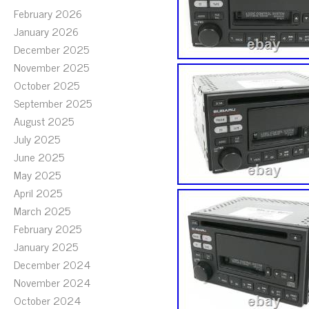
February 2026
January 2026
December 2025
November 2025
October 2025
September 2025
August 2025
July 2025
June 2025
May 2025
April 2025
March 2025
February 2025
January 2025
December 2024
November 2024
October 2024