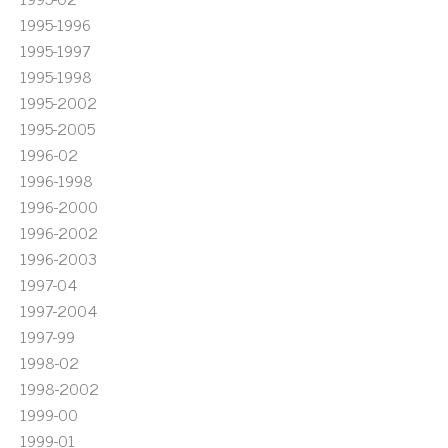
1995-1996
1995-1997
1995-1998
1995-2002
1995-2005
1996-02
1996-1998
1996-2000
1996-2002
1996-2003
1997-04
1997-2004
1997-99
1998-02
1998-2002
1999-00
1999-01