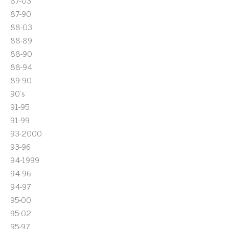
87-03
87-90
88-03
88-89
88-90
88-94
89-90
90's
91-95
91-99
93-2000
93-96
94-1999
94-96
94-97
95-00
95-02
95-97