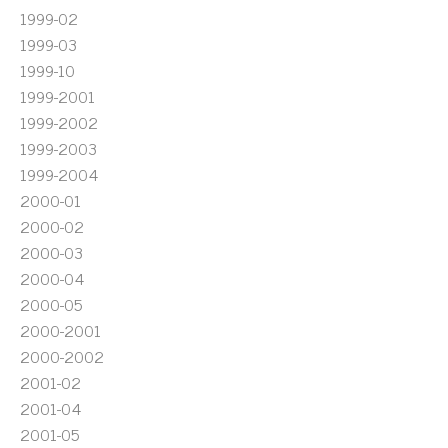
1999-02
1999-03
1999-10
1999-2001
1999-2002
1999-2003
1999-2004
2000-01
2000-02
2000-03
2000-04
2000-05
2000-2001
2000-2002
2001-02
2001-04
2001-05