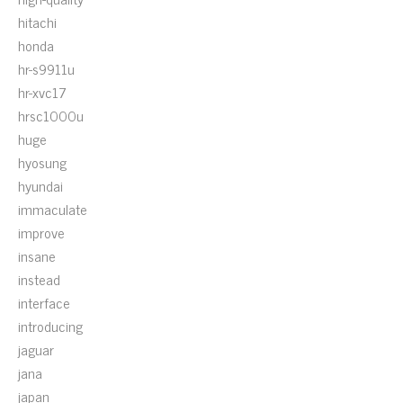
hitachi
honda
hr-s9911u
hr-xvc17
hrsc1000u
huge
hyosung
hyundai
immaculate
improve
insane
instead
interface
introducing
jaguar
jana
japan