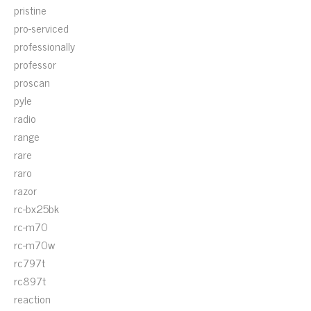
pristine
pro-serviced
professionally
professor
proscan
pyle
radio
range
rare
raro
razor
rc-bx25bk
rc-m70
rc-m70w
rc797t
rc897t
reaction