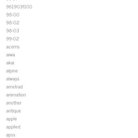
961903f100
98-00
98-02
98-03
99-02
acoms
aiwa
akai
alpine
always
amstrad
animation
another
antique
apple
applied
apss