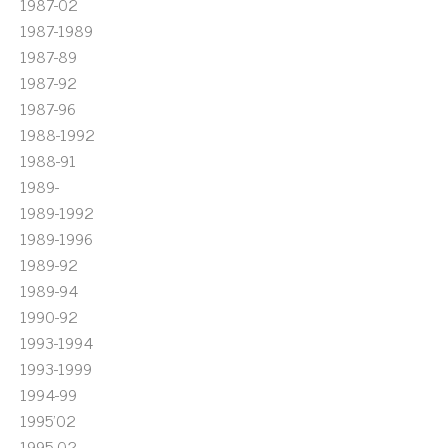
1987-02
1987-1989
1987-89
1987-92
1987-96
1988-1992
1988-91
1989-
1989-1992
1989-1996
1989-92
1989-94
1990-92
1993-1994
1993-1999
1994-99
1995'02
1995-02