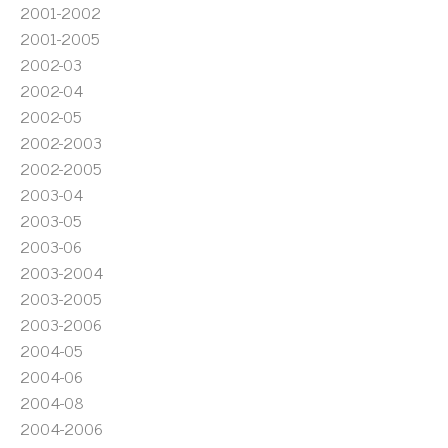
2001-2002
2001-2005
2002-03
2002-04
2002-05
2002-2003
2002-2005
2003-04
2003-05
2003-06
2003-2004
2003-2005
2003-2006
2004-05
2004-06
2004-08
2004-2006