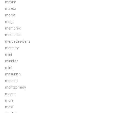
maxim
mazda
media
mega
memorex
mercedes
mercedes-benz
mercury
mini
minidisc
mint
mitsubishi
modern
montgomery
mopar
more
most