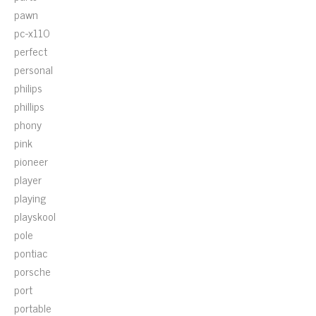
pawn
pc-x110
perfect
personal
philips
phillips
phony
pink
pioneer
player
playing
playskool
pole
pontiac
porsche
port
portable