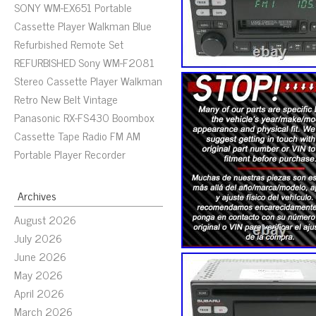
SONY WM-EX651 Portable
Cassette Player Walkman Blue
Refurbished Remote Set
REFURBISHED Sony WM-F2081
Stereo Cassette Player Walkman
Retro New Belt Vintage
Panasonic RX-FS430 Boombox
Cassette Tape Radio FM AM
Portable Player Recorder
Archives
August 2026
July 2026
June 2026
May 2026
April 2026
March 2026