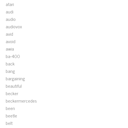
atari
audi
audio
audiovox
avid
avoid
awia
ba-400
back
bang
bargaining
beautiful
becker
beckermercedes
been
beetle
belt