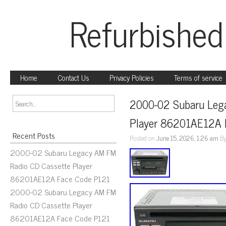
Refurbished
Home
Contact Us
Privacy Policies
Terms of service
2000-02 Subaru Lega
Player 86201AE12A 
Recent Posts
Posted on
June 15, 2026, 1:26 am
B
2000-02 Subaru Legacy AM FM
Radio CD Cassette Player
86201AE12A Face Code P121
2000-02 Subaru Legacy AM FM
Radio CD Cassette Player
86201AE12A Face Code P121