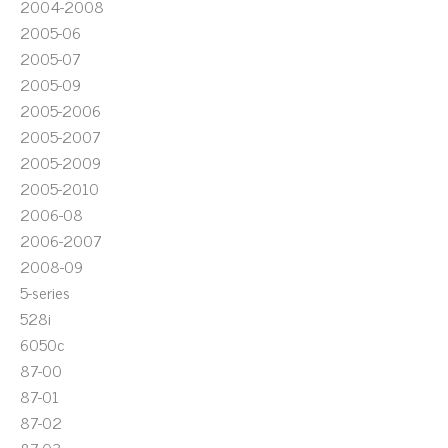
2004-2008
2005-06
2005-07
2005-09
2005-2006
2005-2007
2005-2009
2005-2010
2006-08
2006-2007
2008-09
5-series
528i
6050c
87-00
87-01
87-02