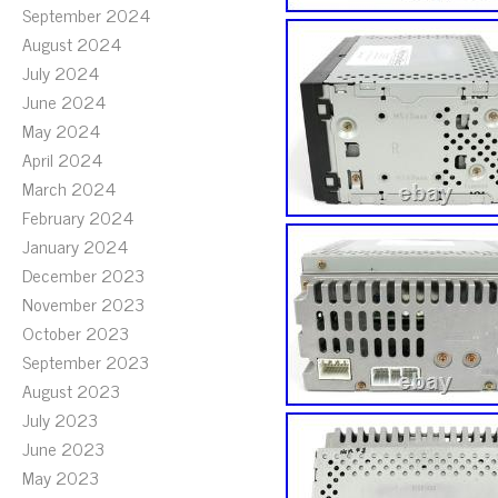
September 2024
August 2024
July 2024
June 2024
May 2024
April 2024
March 2024
February 2024
January 2024
December 2023
November 2023
October 2023
September 2023
August 2023
July 2023
June 2023
May 2023