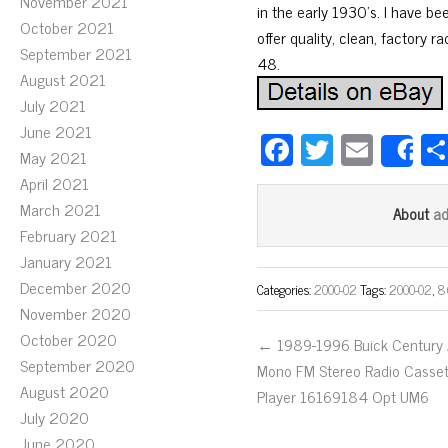
November 2021
in the early 1930’s. I have be
October 2021
offer quality, clean, factory r
September 2021
48.
August 2021
July 2021
June 2021
Fa
T
E
May 2021
S
ce
wi
m
April 2021
bo
tt
ail
March 2021
a
About
ok
er
February 2021
January 2021
December 2020
Categories:
2000-02
Tags:
2000-02
,
8
November 2020
October 2020
← 1989-1996 Buick Century
September 2020
Mono FM Stereo Radio Casse
August 2020
Player 16169184 Opt UM6
July 2020
June 2020