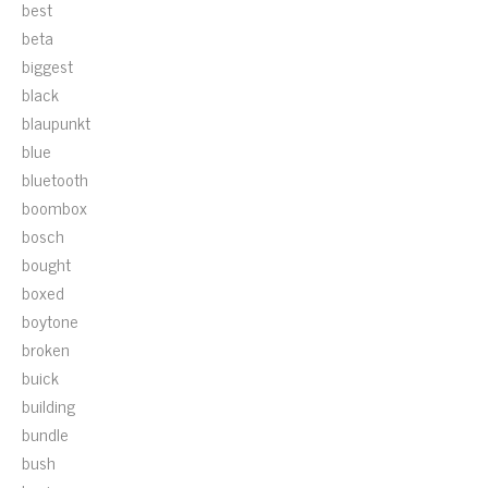
best
beta
biggest
black
blaupunkt
blue
bluetooth
boombox
bosch
bought
boxed
boytone
broken
buick
building
bundle
bush