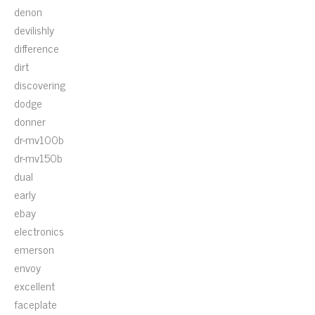
denon
devilishly
difference
dirt
discovering
dodge
donner
dr-mv100b
dr-mv150b
dual
early
ebay
electronics
emerson
envoy
excellent
faceplate