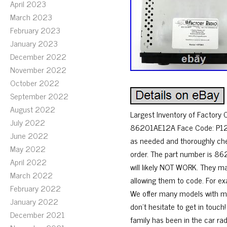
April 2023
March 2023
February 2023
January 2023
December 2022
November 2022
October 2022
September 2022
August 2022
Largest Inventory of Factor
July 2022
86201AE12A Face Code: P121.
June 2022
as needed and thoroughly chec
May 2022
order. The part number is 862
April 2022
will likely NOT WORK. They m
March 2022
allowing them to code. For ex
February 2022
We offer many models with mod
January 2022
don’t hesitate to get in touch
December 2021
family has been in the car ra