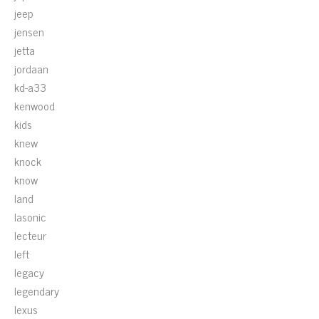
jeep
jensen
jetta
jordaan
kd-a33
kenwood
kids
knew
knock
know
land
lasonic
lecteur
left
legacy
legendary
lexus