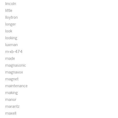
lincoln
little
lloytron
longer
look
looking
luxman
m-xb-474
made
magnasonic
magnavox
magnet
maintenance
making
manor
marantz
maxell