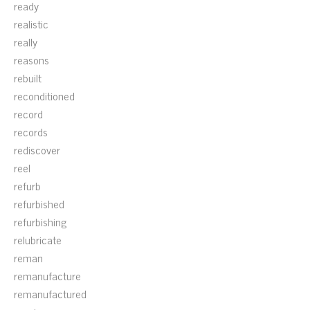
ready
realistic
really
reasons
rebuilt
reconditioned
record
records
rediscover
reel
refurb
refurbished
refurbishing
relubricate
reman
remanufacture
remanufactured