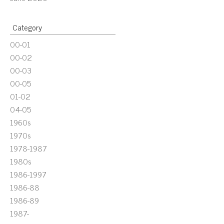
Category
00-01
00-02
00-03
00-05
01-02
04-05
1960s
1970s
1978-1987
1980s
1986-1997
1986-88
1986-89
1987-