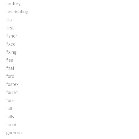
factory
fascinating
fiio
first
fisher
fixed
fixing
flea
fnaf
ford
fostex
found
four
full
fully
funai
gamma