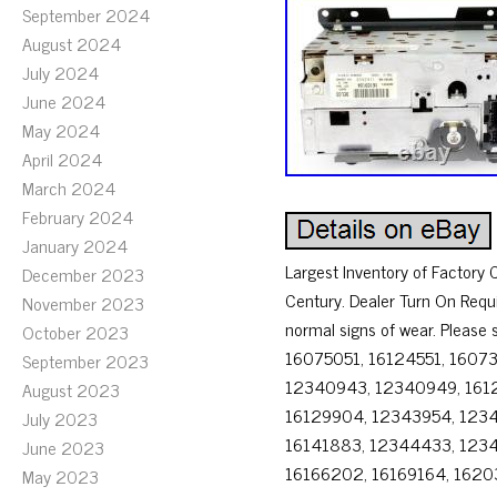
September 2024
August 2024
July 2024
June 2024
May 2024
April 2024
March 2024
February 2024
January 2024
Largest Inventory of Factor
December 2023
Century. Dealer Turn On Requ
November 2023
normal signs of wear. Please
October 2023
16075051, 16124551, 1607
September 2023
12340943, 12340949, 1612
August 2023
16129904, 12343954, 1234
July 2023
16141883, 12344433, 123
June 2023
16166202, 16169164, 16203
May 2023