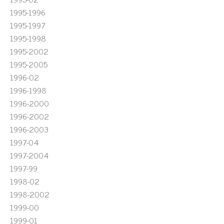
1995-1996
1995-1997
1995-1998
1995-2002
1995-2005
1996-02
1996-1998
1996-2000
1996-2002
1996-2003
1997-04
1997-2004
1997-99
1998-02
1998-2002
1999-00
1999-01