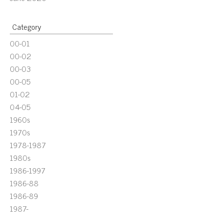
Category
00-01
00-02
00-03
00-05
01-02
04-05
1960s
1970s
1978-1987
1980s
1986-1997
1986-88
1986-89
1987-