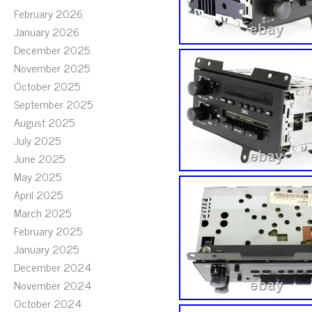
February 2026
January 2026
December 2025
November 2025
October 2025
September 2025
August 2025
July 2025
June 2025
May 2025
April 2025
March 2025
February 2025
January 2025
December 2024
November 2024
October 2024