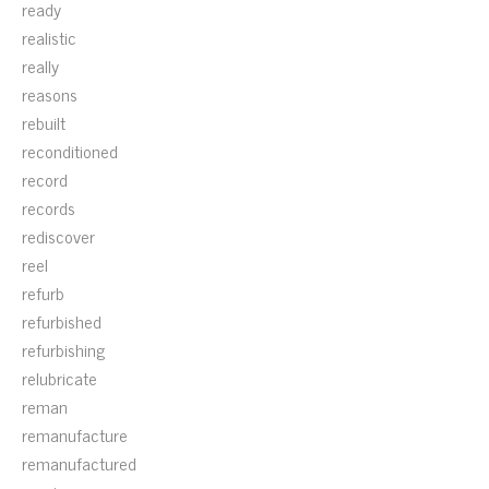
ready
realistic
really
reasons
rebuilt
reconditioned
record
records
rediscover
reel
refurb
refurbished
refurbishing
relubricate
reman
remanufacture
remanufactured