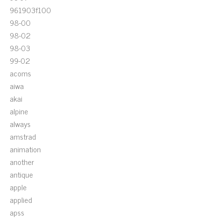
961903f100
98-00
98-02
98-03
99-02
acoms
aiwa
akai
alpine
always
amstrad
animation
another
antique
apple
applied
apss