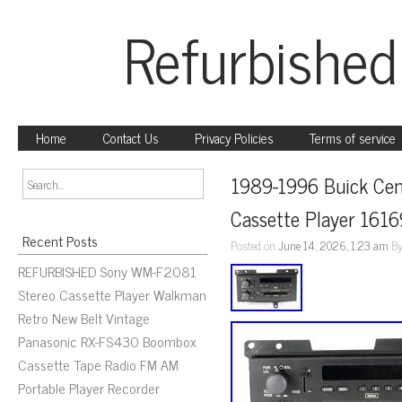
Refurbished
Home
Contact Us
Privacy Policies
Terms of service
1989-1996 Buick Cen
Cassette Player 16
Recent Posts
Posted on
June 14, 2026, 1:23 am
B
REFURBISHED Sony WM-F2081
Stereo Cassette Player Walkman
Retro New Belt Vintage
Panasonic RX-FS430 Boombox
Cassette Tape Radio FM AM
Portable Player Recorder