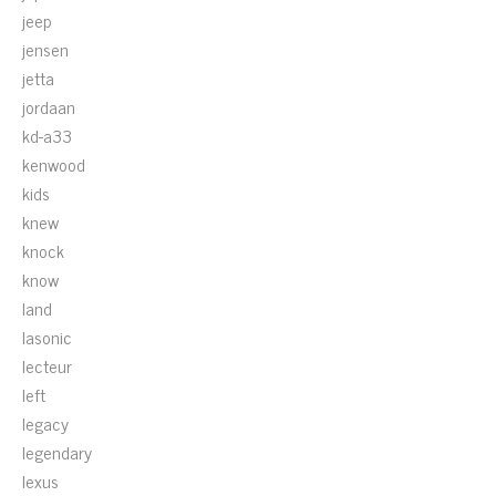
jeep
jensen
jetta
jordaan
kd-a33
kenwood
kids
knew
knock
know
land
lasonic
lecteur
left
legacy
legendary
lexus