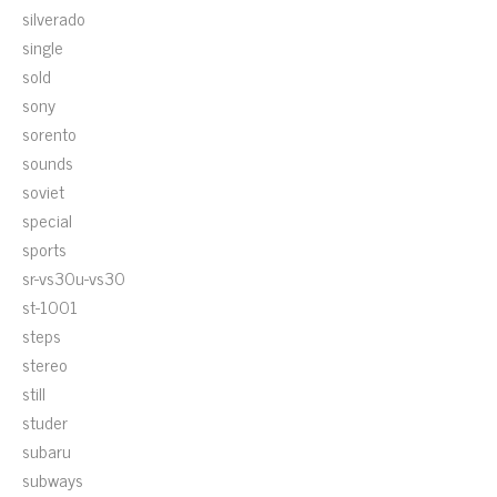
silverado
single
sold
sony
sorento
sounds
soviet
special
sports
sr-vs30u-vs30
st-1001
steps
stereo
still
studer
subaru
subways