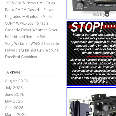
1995-2005 Chevy GMC Truck
Radio AM FM Cassette Player
Upgraded w Bluetooth Music
SONY WM-EX651 Portable
Cassette Player Walkman Silver
Refurbished Remote Set
Sony Walkman WM-22 Cassette
Player Refurbished Fully Working
Excellent Condition
Archives
August 2026
July 2026
June 2026
May 2026
April 2026
March 2026