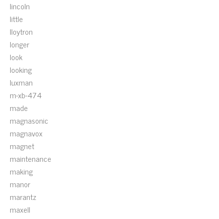
lincoln
little
lloytron
longer
look
looking
luxman
m-xb-474
made
magnasonic
magnavox
magnet
maintenance
making
manor
marantz
maxell