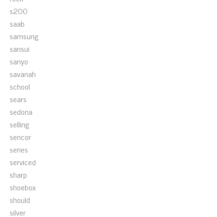
s200
saab
samsung
sansui
sanyo
savanah
school
sears
sedona
selling
sencor
series
serviced
sharp
shoebox
should
silver