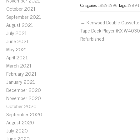
November 2021
Categories:
1989-1996
Tags:
1989-
October 2021
September 2021
← Kenwood Double Cassette
August 2021
Tape Deck Player (KX-W4030
July 2021
Refurbished
June 2021
May 2021
April 2021
March 2021
February 2021
January 2021
December 2020
November 2020
October 2020
September 2020
August 2020
July 2020
June 2020