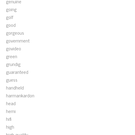
genuine
going
golf
good
gorgeous
government
govideo
green
grundig
guaranteed
guess
handheld
harmankardon
head
hemi
hifi
high
high-quality