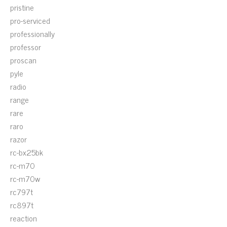
pristine
pro-serviced
professionally
professor
proscan
pyle
radio
range
rare
raro
razor
rc-bx25bk
rc-m70
rc-m70w
rc797t
rc897t
reaction