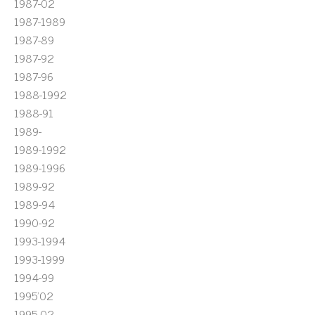
1987-02
1987-1989
1987-89
1987-92
1987-96
1988-1992
1988-91
1989-
1989-1992
1989-1996
1989-92
1989-94
1990-92
1993-1994
1993-1999
1994-99
1995'02
1995-02