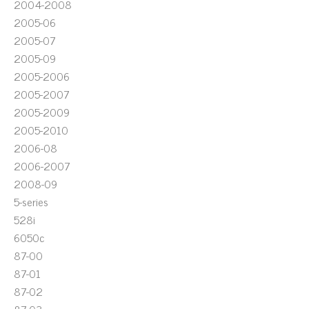
2004-2008
2005-06
2005-07
2005-09
2005-2006
2005-2007
2005-2009
2005-2010
2006-08
2006-2007
2008-09
5-series
528i
6050c
87-00
87-01
87-02