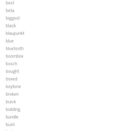
best
beta
biggest
black
blaupunkt
blue
bluetooth
boombox
bosch
bought
boxed
boytone
broken
buick
building
bundle
bush