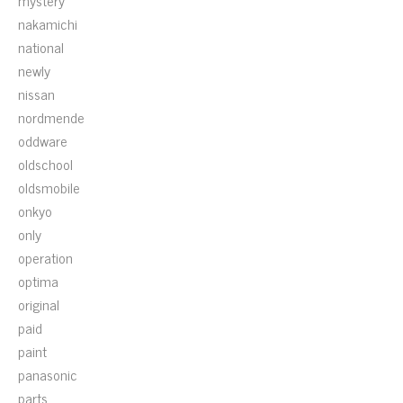
mystery
nakamichi
national
newly
nissan
nordmende
oddware
oldschool
oldsmobile
onkyo
only
operation
optima
original
paid
paint
panasonic
parts