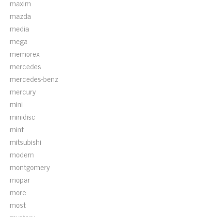
maxim
mazda
media
mega
memorex
mercedes
mercedes-benz
mercury
mini
minidisc
mint
mitsubishi
modern
montgomery
mopar
more
most