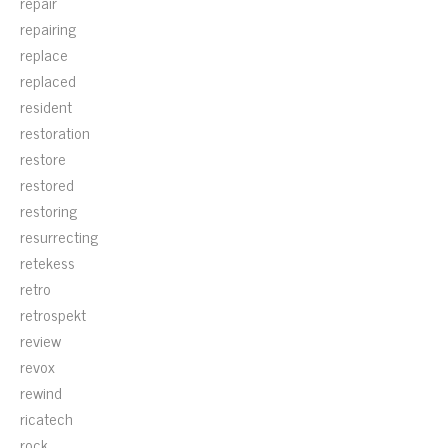
repair
repairing
replace
replaced
resident
restoration
restore
restored
restoring
resurrecting
retekess
retro
retrospekt
review
revox
rewind
ricatech
rock