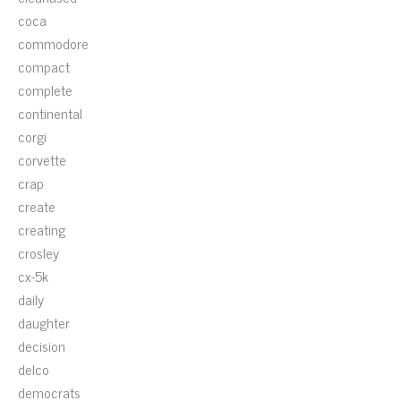
coca
commodore
compact
complete
continental
corgi
corvette
crap
create
creating
crosley
cx-5k
daily
daughter
decision
delco
democrats