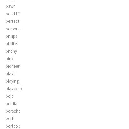
pawn
pc-x110
perfect
personal
philips
phillips
phony
pink
pioneer
player
playing
playskool
pole
pontiac
porsche
port
portable