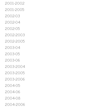
2001-2002
2001-2005
2002-03
2002-04
2002-05
2002-2003
2002-2005
2003-04
2003-05
2003-06
2003-2004
2003-2005
2003-2006
2004-05
2004-06
2004-08
2004-2006