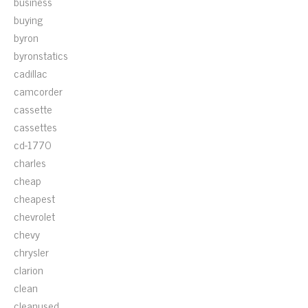
business
buying
byron
byronstatics
cadillac
camcorder
cassette
cassettes
cd-1770
charles
cheap
cheapest
chevrolet
chevy
chrysler
clarion
clean
cleanused