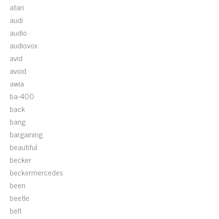
atari
audi
audio
audiovox
avid
avoid
awia
ba-400
back
bang
bargaining
beautiful
becker
beckermercedes
been
beetle
belt