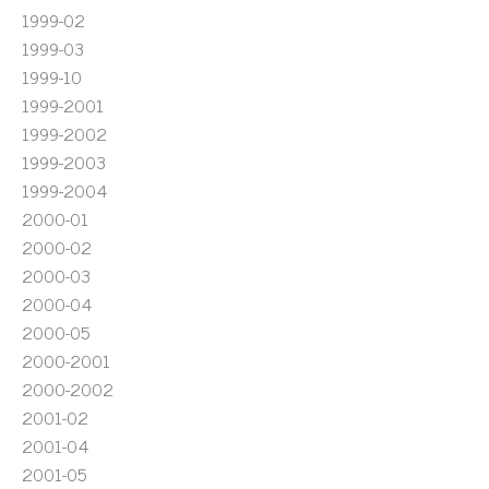
1999-02
1999-03
1999-10
1999-2001
1999-2002
1999-2003
1999-2004
2000-01
2000-02
2000-03
2000-04
2000-05
2000-2001
2000-2002
2001-02
2001-04
2001-05