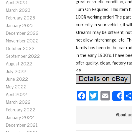
great cosmetic condition, and
April 2023
Turn On Required. This item h
March 2023
100% working order! The part
February 2023
currently in your vehicle, it
January 2023
streams may be different, not
December 2022
not allow interchange, etc. T
November 2022
family has been in the car ra
October 2022
in the early 1930’s. I have be
September 2022
offer quality, clean, factory r
August 2022
48.
July 2022
June 2022
May 2022
Fa
T
E
April 2022
S
ce
wi
m
March 2022
February 2022
bo
tt
ail
a
About
January 2022
ok
er
December 2021