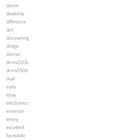
denon
devilishly
difference
dirt
discovering
dodge
donner
dr-mv100b
dr-mv150b
dual
early
ebay
electronics
emerson
envoy
excellent
faceplate