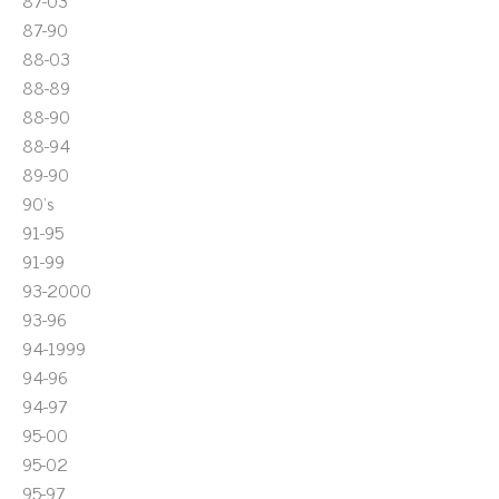
87-03
87-90
88-03
88-89
88-90
88-94
89-90
90's
91-95
91-99
93-2000
93-96
94-1999
94-96
94-97
95-00
95-02
95-97