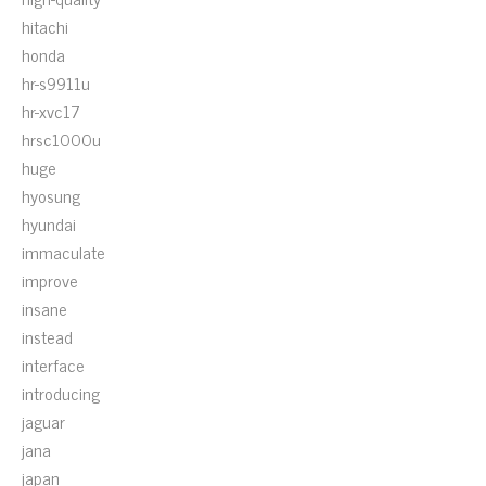
hitachi
honda
hr-s9911u
hr-xvc17
hrsc1000u
huge
hyosung
hyundai
immaculate
improve
insane
instead
interface
introducing
jaguar
jana
japan