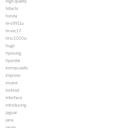
high-quality
hitachi
honda
hr-s9911u
hr-xvc17
hrsc1000u
huge
hyosung
hyundai
immaculate
improve
insane
instead
interface
introducing
jaguar
jana
japan