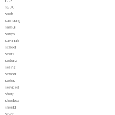
rock
s200
saab
samsung
sansui
sanyo
savanah
school
sears
sedona
selling
sencor
series
serviced
sharp
shoebox
should
silver