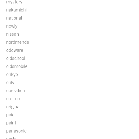
mystery
nakamichi
national
newly
nissan
nordmende
oddware
oldschool
oldsmobile
onkyo
only
operation
optima
original
paid
paint
panasonic
parts