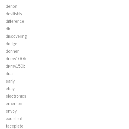
denon
devilishly
difference
dirt
discovering
dodge
donner
dr-mv100b
dr-mv150b
dual
early
ebay
electronics
emerson
envoy
excellent
faceplate