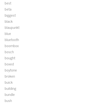
best
beta
biggest
black
blaupunkt
blue
bluetooth
boombox
bosch
bought
boxed
boytone
broken
buick
building
bundle
bush