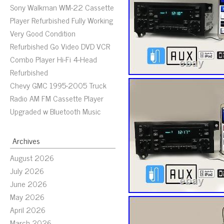
Sony Walkman WM-22 Cassette
Player Refurbished Fully Working
Very Good Condition
Refurbished Go Video DVD VCR
Combo Player Hi-Fi 4-Head
Refurbished
Chevy GMC 1995-2005 Truck
Radio AM FM Cassette Player
Upgraded w Bluetooth Music
Archives
August 2026
July 2026
June 2026
May 2026
April 2026
March 2026