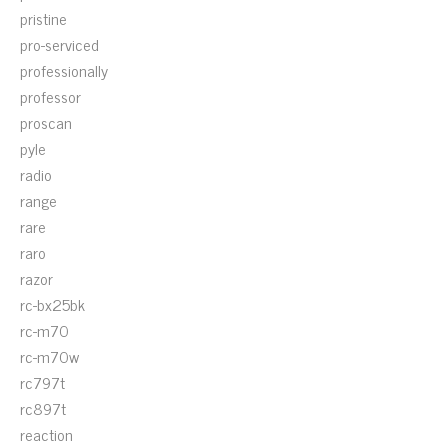
pristine
pro-serviced
professionally
professor
proscan
pyle
radio
range
rare
raro
razor
rc-bx25bk
rc-m70
rc-m70w
rc797t
rc897t
reaction