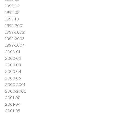
1999-02
1999-03
1999-10
1999-2001
1999-2002
1999-2003
1999-2004
2000-01
2000-02
2000-03
2000-04
2000-05
2000-2001
2000-2002
2001-02
2001-04
2001-05