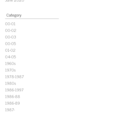
Category
00-01
00-02
00-03
00-05
01-02
04-05
1960s
1970s
1978-1987
1980s
1986-1997
1986-88
1986-89
1987-