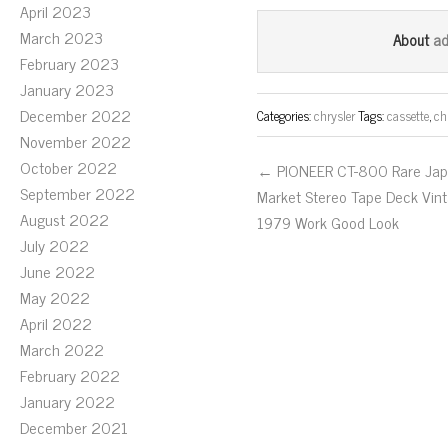
ce
wi
m
April 2023
bo
tt
ail
March 2023
a
About
ok
er
February 2023
January 2023
December 2022
Categories:
chrysler
Tags:
cassette
,
ch
November 2022
October 2022
← PIONEER CT-800 Rare Ja
September 2022
Market Stereo Tape Deck Vin
August 2022
1979 Work Good Look
July 2022
June 2022
May 2022
April 2022
March 2022
February 2022
January 2022
December 2021