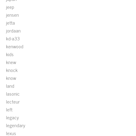
jeep
jensen
jetta
jordaan
kd-a33
kenwood
kids
knew
knock
know
land
lasonic
lecteur
left
legacy
legendary
lexus