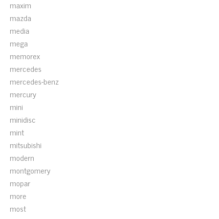
maxim
mazda
media
mega
memorex
mercedes
mercedes-benz
mercury
mini
minidisc
mint
mitsubishi
modern
montgomery
mopar
more
most