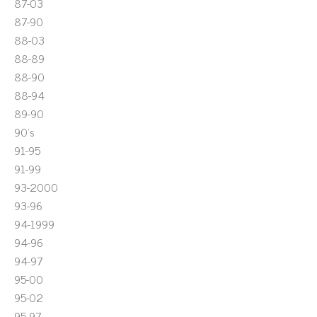
87-03
87-90
88-03
88-89
88-90
88-94
89-90
90's
91-95
91-99
93-2000
93-96
94-1999
94-96
94-97
95-00
95-02
95-97