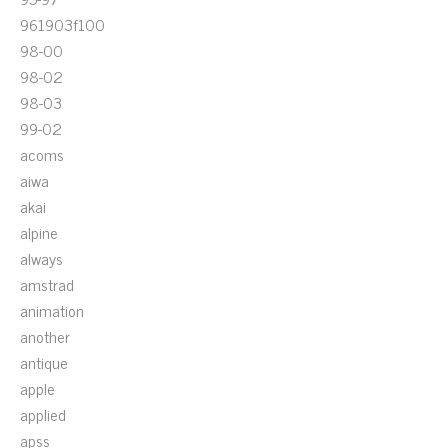
961903f100
98-00
98-02
98-03
99-02
acoms
aiwa
akai
alpine
always
amstrad
animation
another
antique
apple
applied
apss