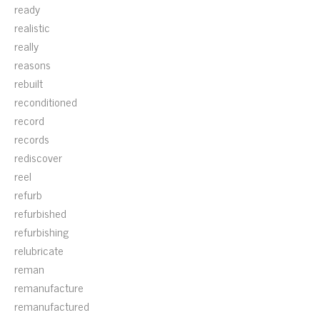
ready
realistic
really
reasons
rebuilt
reconditioned
record
records
rediscover
reel
refurb
refurbished
refurbishing
relubricate
reman
remanufacture
remanufactured