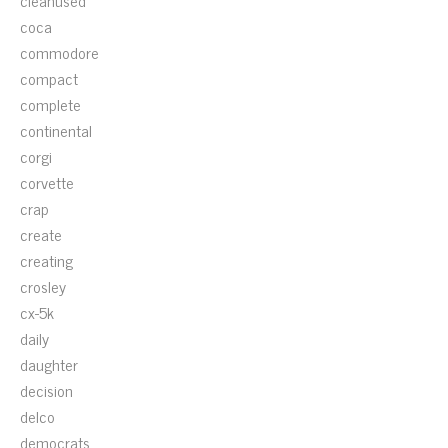
cleanused
coca
commodore
compact
complete
continental
corgi
corvette
crap
create
creating
crosley
cx-5k
daily
daughter
decision
delco
democrats