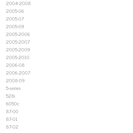
2004-2008
2005-06
2005-07
2005-09
2005-2006
2005-2007
2005-2009
2005-2010
2006-08
2006-2007
2008-09
5-series
528i
6050c
87-00
87-01
87-02