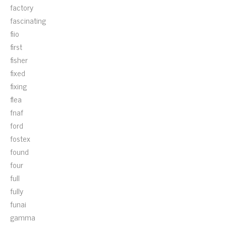
factory
fascinating
fiio
first
fisher
fixed
fixing
flea
fnaf
ford
fostex
found
four
full
fully
funai
gamma