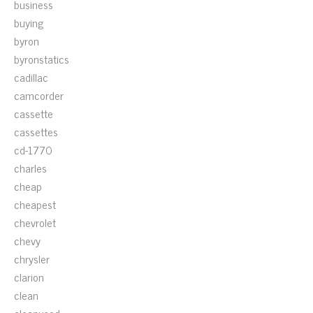
business
buying
byron
byronstatics
cadillac
camcorder
cassette
cassettes
cd-1770
charles
cheap
cheapest
chevrolet
chevy
chrysler
clarion
clean