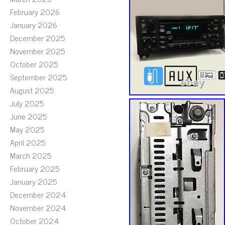
February 2026
January 2026
December 2025
November 2025
October 2025
September 2025
August 2025
July 2025
June 2025
May 2025
April 2025
March 2025
February 2025
January 2025
December 2024
November 2024
October 2024