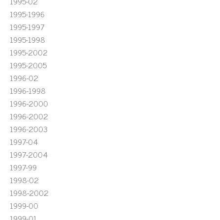
1995-02
1995-1996
1995-1997
1995-1998
1995-2002
1995-2005
1996-02
1996-1998
1996-2000
1996-2002
1996-2003
1997-04
1997-2004
1997-99
1998-02
1998-2002
1999-00
1999-01