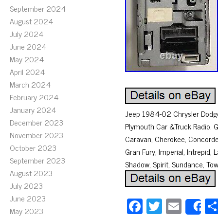
September 2024
August 2024
July 2024
June 2024
May 2024
April 2024
March 2024
February 2024
January 2024
Jeep 1984-02 Chrysler Dodge 
December 2023
Plymouth Car &Truck Radio. 
November 2023
Caravan, Cherokee, Concorde,
October 2023
Gran Fury, Imperial, Intrepi
September 2023
Shadow, Spirit, Sundance, T
August 2023
July 2023
June 2023
Fa
T
E
S
May 2023