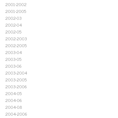
2001-2002
2001-2005
2002-03
2002-04
2002-05
2002-2003
2002-2005
2003-04
2003-05
2003-06
2003-2004
2003-2005
2003-2006
2004-05
2004-06
2004-08
2004-2006