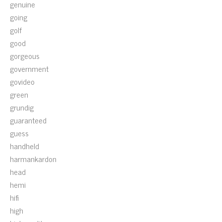
genuine
going
golf
good
gorgeous
government
govideo
green
grundig
guaranteed
guess
handheld
harmankardon
head
hemi
hifi
high