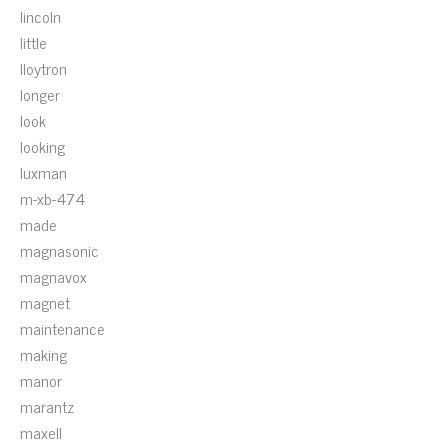
lincoln
little
lloytron
longer
look
looking
luxman
m-xb-474
made
magnasonic
magnavox
magnet
maintenance
making
manor
marantz
maxell