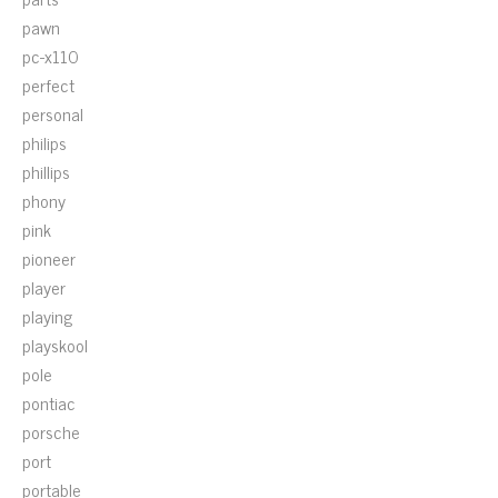
pawn
pc-x110
perfect
personal
philips
phillips
phony
pink
pioneer
player
playing
playskool
pole
pontiac
porsche
port
portable