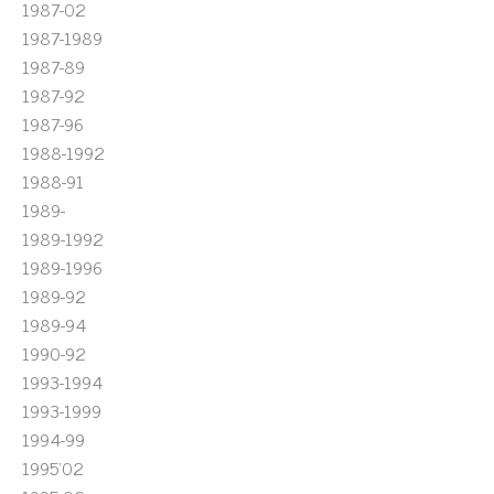
1987-02
1987-1989
1987-89
1987-92
1987-96
1988-1992
1988-91
1989-
1989-1992
1989-1996
1989-92
1989-94
1990-92
1993-1994
1993-1999
1994-99
1995'02