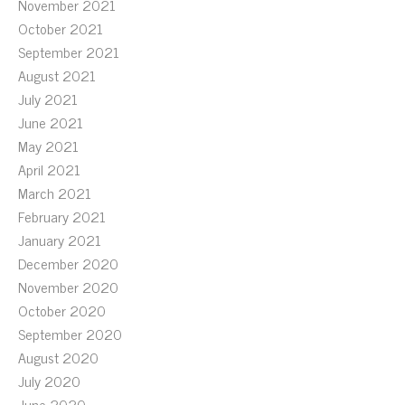
November 2021
October 2021
September 2021
August 2021
July 2021
June 2021
May 2021
April 2021
March 2021
February 2021
January 2021
December 2020
November 2020
October 2020
September 2020
August 2020
July 2020
June 2020