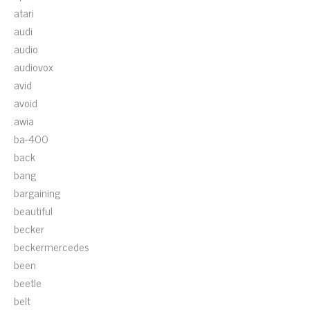
atari
audi
audio
audiovox
avid
avoid
awia
ba-400
back
bang
bargaining
beautiful
becker
beckermercedes
been
beetle
belt