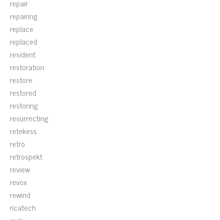
repair
repairing
replace
replaced
resident
restoration
restore
restored
restoring
resurrecting
retekess
retro
retrospekt
review
revox
rewind
ricatech