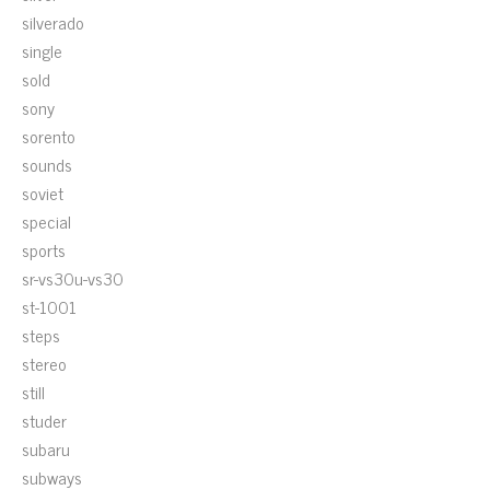
silverado
single
sold
sony
sorento
sounds
soviet
special
sports
sr-vs30u-vs30
st-1001
steps
stereo
still
studer
subaru
subways