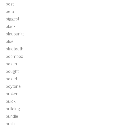
best
beta
biggest
black
blaupunkt
blue
bluetooth
boombox
bosch
bought
boxed
boytone
broken
buick
building
bundle
bush