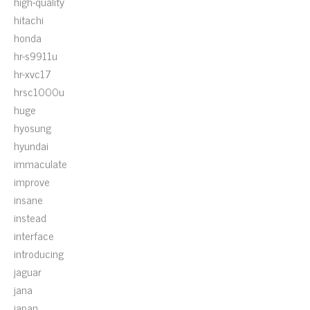
high-quality
hitachi
honda
hr-s9911u
hr-xvc17
hrsc1000u
huge
hyosung
hyundai
immaculate
improve
insane
instead
interface
introducing
jaguar
jana
japan