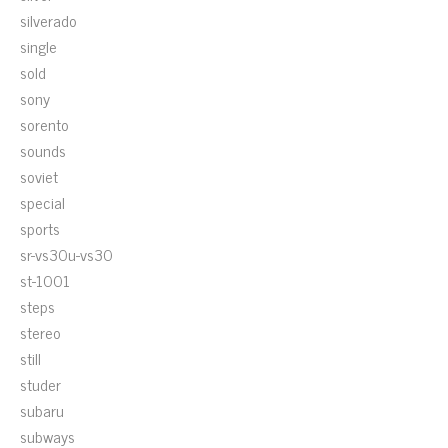
silverado
single
sold
sony
sorento
sounds
soviet
special
sports
sr-vs30u-vs30
st-1001
steps
stereo
still
studer
subaru
subways