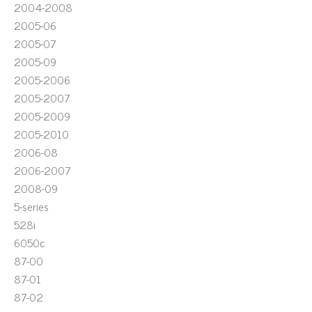
2004-2008
2005-06
2005-07
2005-09
2005-2006
2005-2007
2005-2009
2005-2010
2006-08
2006-2007
2008-09
5-series
528i
6050c
87-00
87-01
87-02