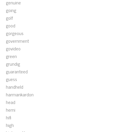
genuine
going
golf
good
gorgeous
government
govideo
green
grundig
guaranteed
guess
handheld
harmankardon
head
hemi
hifi
high