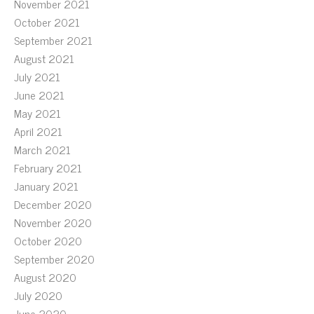
November 2021
October 2021
September 2021
August 2021
July 2021
June 2021
May 2021
April 2021
March 2021
February 2021
January 2021
December 2020
November 2020
October 2020
September 2020
August 2020
July 2020
June 2020