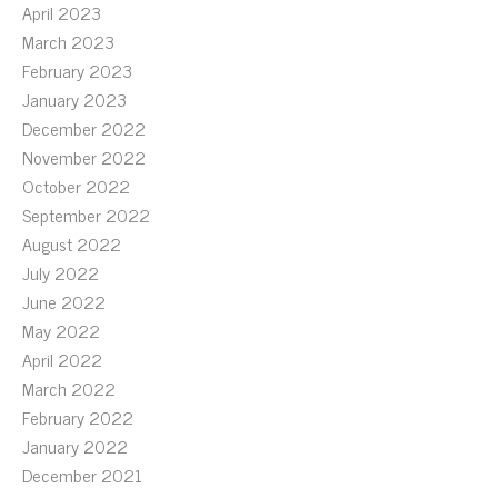
April 2023
March 2023
February 2023
January 2023
December 2022
November 2022
October 2022
September 2022
August 2022
July 2022
June 2022
May 2022
April 2022
March 2022
February 2022
January 2022
December 2021