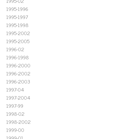
1995-02
1995-1996
1995-1997
1995-1998
1995-2002
1995-2005
1996-02
1996-1998
1996-2000
1996-2002
1996-2003
1997-04
1997-2004
1997-99
1998-02
1998-2002
1999-00
1999-01