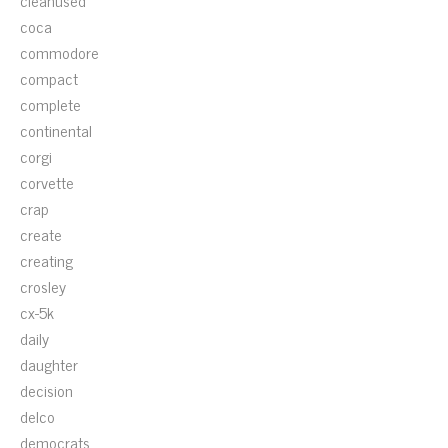
cleanused
coca
commodore
compact
complete
continental
corgi
corvette
crap
create
creating
crosley
cx-5k
daily
daughter
decision
delco
democrats