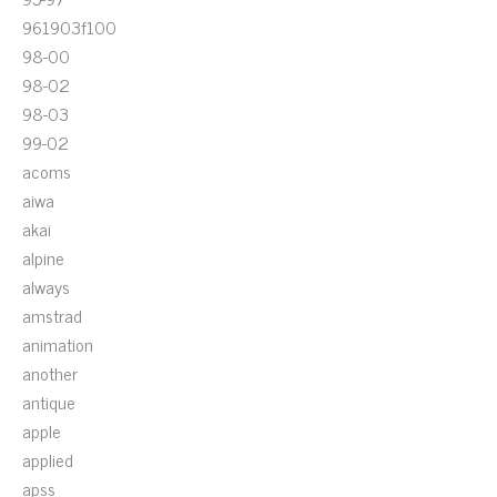
961903f100
98-00
98-02
98-03
99-02
acoms
aiwa
akai
alpine
always
amstrad
animation
another
antique
apple
applied
apss