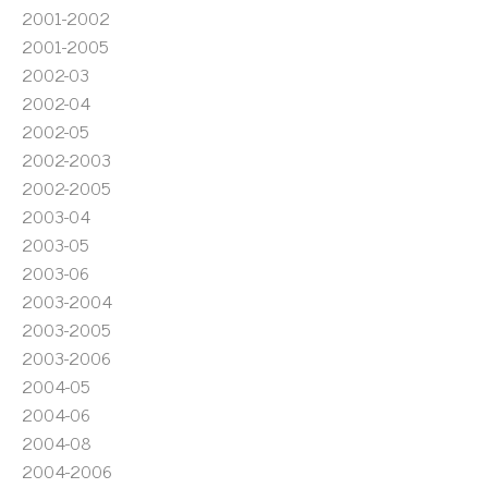
2001-2002
2001-2005
2002-03
2002-04
2002-05
2002-2003
2002-2005
2003-04
2003-05
2003-06
2003-2004
2003-2005
2003-2006
2004-05
2004-06
2004-08
2004-2006