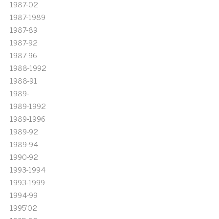
1987-02
1987-1989
1987-89
1987-92
1987-96
1988-1992
1988-91
1989-
1989-1992
1989-1996
1989-92
1989-94
1990-92
1993-1994
1993-1999
1994-99
1995'02