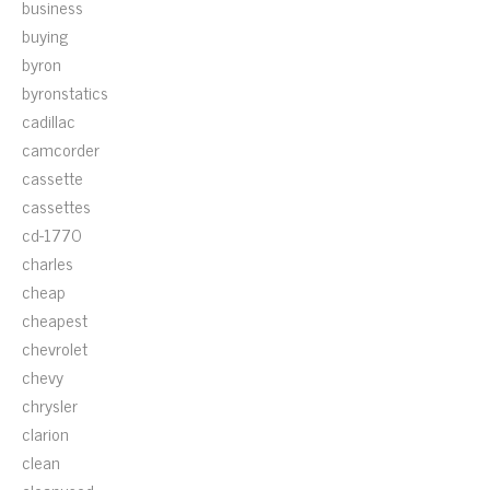
business
buying
byron
byronstatics
cadillac
camcorder
cassette
cassettes
cd-1770
charles
cheap
cheapest
chevrolet
chevy
chrysler
clarion
clean