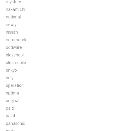
mystery
nakamichi
national
newly
nissan
nordmende
oddware
oldschool
oldsmobile
onkyo
only
operation
optima
original
paid
paint
panasonic
parts