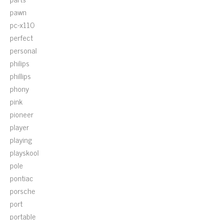
pawn
pc-x110
perfect
personal
philips
phillips
phony
pink
pioneer
player
playing
playskool
pole
pontiac
porsche
port
portable