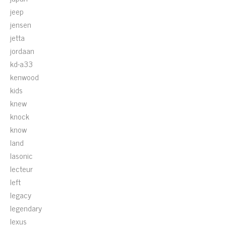
jeep
jensen
jetta
jordaan
kd-a33
kenwood
kids
knew
knock
know
land
lasonic
lecteur
left
legacy
legendary
lexus