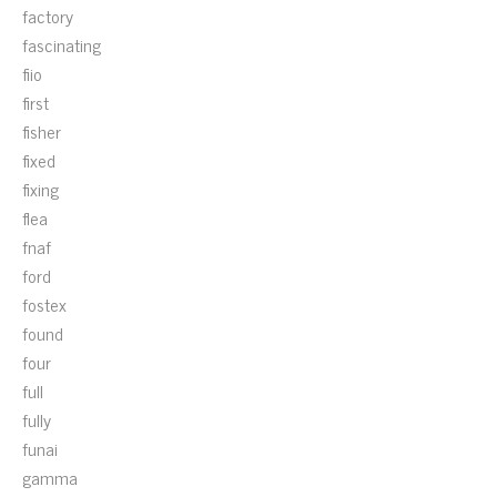
factory
fascinating
fiio
first
fisher
fixed
fixing
flea
fnaf
ford
fostex
found
four
full
fully
funai
gamma