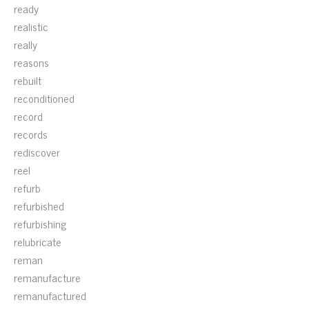
ready
realistic
really
reasons
rebuilt
reconditioned
record
records
rediscover
reel
refurb
refurbished
refurbishing
relubricate
reman
remanufacture
remanufactured