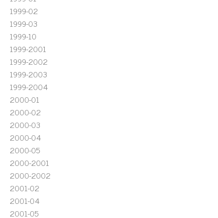
1999-02
1999-03
1999-10
1999-2001
1999-2002
1999-2003
1999-2004
2000-01
2000-02
2000-03
2000-04
2000-05
2000-2001
2000-2002
2001-02
2001-04
2001-05