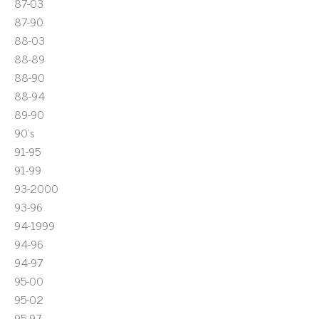
87-03
87-90
88-03
88-89
88-90
88-94
89-90
90's
91-95
91-99
93-2000
93-96
94-1999
94-96
94-97
95-00
95-02
95-97