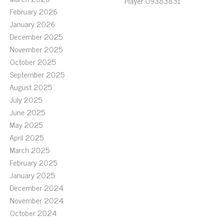
Player 09383831
February 2026
January 2026
December 2025
November 2025
October 2025
September 2025
August 2025
July 2025
June 2025
May 2025
April 2025
March 2025
February 2025
January 2025
December 2024
November 2024
October 2024