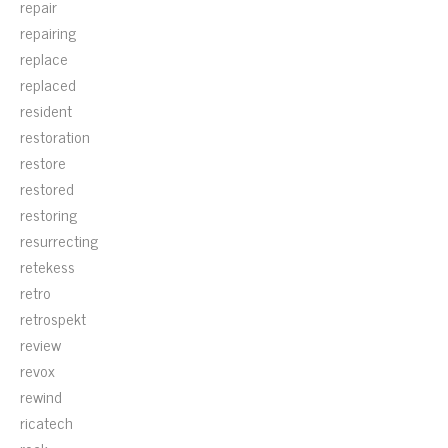
repair
repairing
replace
replaced
resident
restoration
restore
restored
restoring
resurrecting
retekess
retro
retrospekt
review
revox
rewind
ricatech