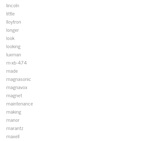
lincoln
little
lloytron
longer
look
looking
luxman
m-xb-474
made
magnasonic
magnavox
magnet
maintenance
making
manor
marantz
maxell