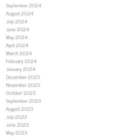
September 2024
August 2024
July 2024
June 2024
May 2024
April 2024
March 2024
February 2024
January 2024
December 2023
November 2023
October 2023
September 2023
August 2023
July 2023
June 2023
May 2023