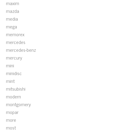
maxim
mazda
media
mega
memorex
mercedes
mercedes-benz
mercury
mini
minidisc
mint
mitsubishi
modern
montgomery
mopar
more
most