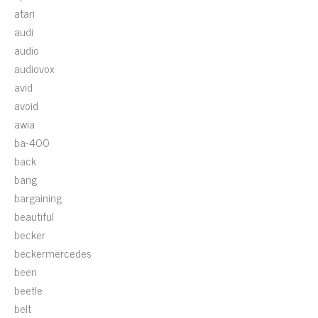
atari
audi
audio
audiovox
avid
avoid
awia
ba-400
back
bang
bargaining
beautiful
becker
beckermercedes
been
beetle
belt