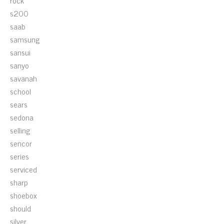
rock
s200
saab
samsung
sansui
sanyo
savanah
school
sears
sedona
selling
sencor
series
serviced
sharp
shoebox
should
silver