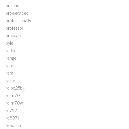
pristine
pro-serviced
professionally
professor
proscan
pyle
radio
range
rare
raro
razor
rc-bx25bk
rc-m70
rc-m70w
rc797t
rc897t
reaction