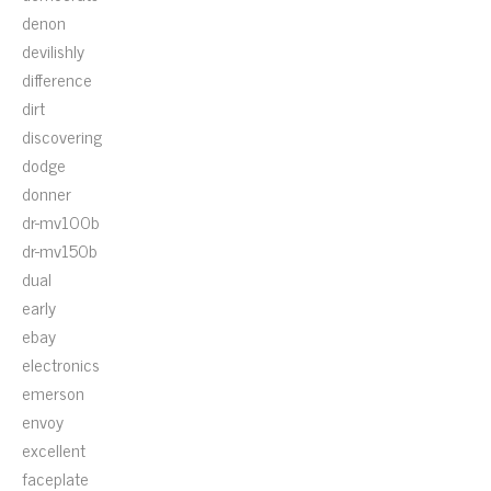
denon
devilishly
difference
dirt
discovering
dodge
donner
dr-mv100b
dr-mv150b
dual
early
ebay
electronics
emerson
envoy
excellent
faceplate