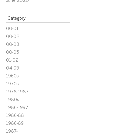
Category
00-01
00-02
00-03
00-05
01-02
04-05
1960s
1970s
1978-1987
1980s
1986-1997
1986-88
1986-89
1987-