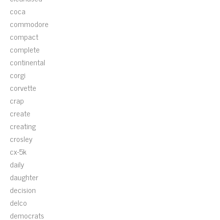
coca
commodore
compact
complete
continental
corgi
corvette
crap
create
creating
crosley
cx-5k
daily
daughter
decision
delco
democrats