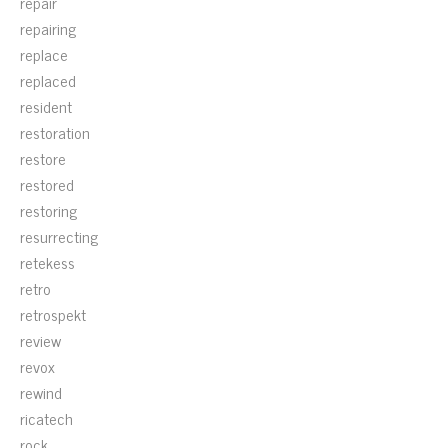
repair
repairing
replace
replaced
resident
restoration
restore
restored
restoring
resurrecting
retekess
retro
retrospekt
review
revox
rewind
ricatech
rock