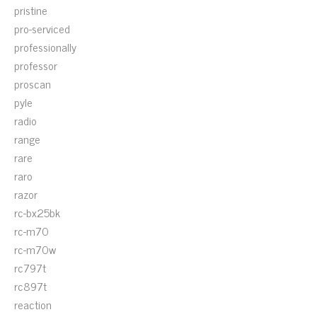
pristine
pro-serviced
professionally
professor
proscan
pyle
radio
range
rare
raro
razor
rc-bx25bk
rc-m70
rc-m70w
rc797t
rc897t
reaction