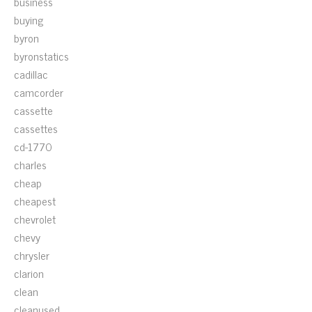
business
buying
byron
byronstatics
cadillac
camcorder
cassette
cassettes
cd-1770
charles
cheap
cheapest
chevrolet
chevy
chrysler
clarion
clean
cleanused