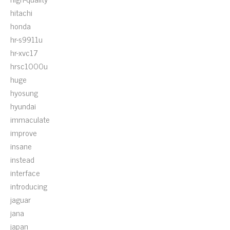
hitachi
honda
hr-s9911u
hr-xvc17
hrsc1000u
huge
hyosung
hyundai
immaculate
improve
insane
instead
interface
introducing
jaguar
jana
japan