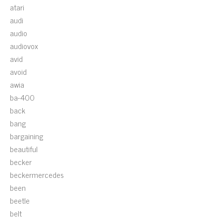
atari
audi
audio
audiovox
avid
avoid
awia
ba-400
back
bang
bargaining
beautiful
becker
beckermercedes
been
beetle
belt