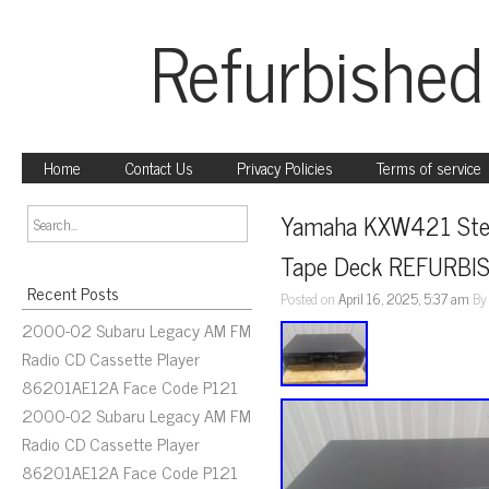
Refurbished
Home
Contact Us
Privacy Policies
Terms of service
Yamaha KXW421 Stere
Tape Deck REFURBI
Recent Posts
Posted on
April 16, 2025, 5:37 am
B
2000-02 Subaru Legacy AM FM
Radio CD Cassette Player
86201AE12A Face Code P121
2000-02 Subaru Legacy AM FM
Radio CD Cassette Player
86201AE12A Face Code P121