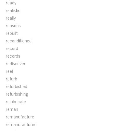
ready
realistic
really
reasons
rebuilt
reconditioned
record
records
rediscover
reel
refurb
refurbished
refurbishing
relubricate
reman
remanufacture
remanufactured