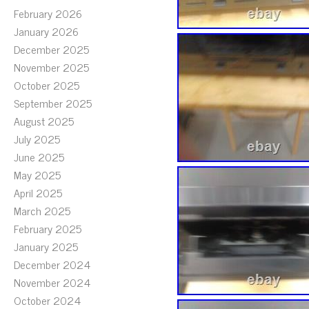
February 2026
January 2026
December 2025
November 2025
October 2025
September 2025
August 2025
July 2025
June 2025
May 2025
April 2025
March 2025
February 2025
January 2025
December 2024
November 2024
October 2024