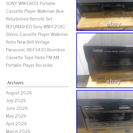
SONY WM-EX651 Portable
Cassette Player Walkman Blue
Refurbished Remote Set
REFURBISHED Sony WM-F2081
Stereo Cassette Player Walkman
Retro New Belt Vintage
Panasonic RX-FS430 Boombox
Cassette Tape Radio FM AM
Portable Player Recorder
Archives
August 2026
July 2026
June 2026
May 2026
April 2026
March 2026