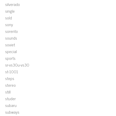
silverado
single
sold
sony
sorento
sounds
soviet
special
sports
sr-vs30u-vs30
st-1001
steps
stereo
still
studer
subaru
subways