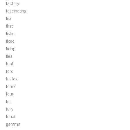
factory
fascinating
fiio
first
fisher
fixed
fixing
flea
fnaf
ford
fostex
found
four
full
fully
funai
gamma