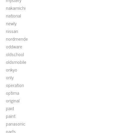
mystery
nakamichi
national
newly
nissan
nordmende
oddware
oldschool
oldsmobile
onkyo
only
operation
optima
original
paid
paint
panasonic
parts