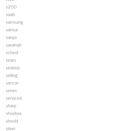
s200
saab
samsung
sansui
sanyo
savanah
school
sears
sedona
selling
sencor
series
serviced
sharp
shoebox
should
silver