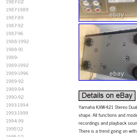
1987-02
1987-1989
1987-89
1987-92
1987-96
1988-1992
1988-91
1989-
1989-1992
1989-1996
1989-92
1989-94
1990-92
1993-1994
Yamaha KXW421 Stereo Dual A
1993-1999
shape. All functions and mode
1994-99
recordings and playback sou
1995'02
There is a trend going on wit
1995-02