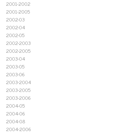
2001-2002
2001-2005
2002-03
2002-04
2002-05
2002-2003
2002-2005
2003-04
2003-05
2003-06
2003-2004
2003-2005
2003-2006
2004-05
2004-06
2004-08
2004-2006