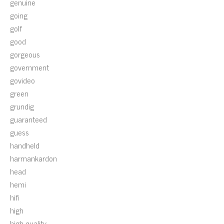
genuine
going
golf
good
gorgeous
government
govideo
green
grundig
guaranteed
guess
handheld
harmankardon
head
hemi
hifi
high
high-quality