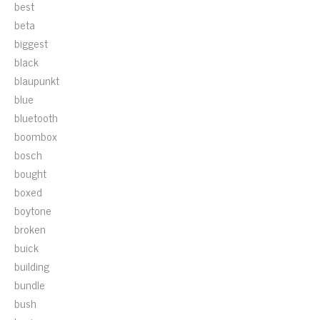
best
beta
biggest
black
blaupunkt
blue
bluetooth
boombox
bosch
bought
boxed
boytone
broken
buick
building
bundle
bush