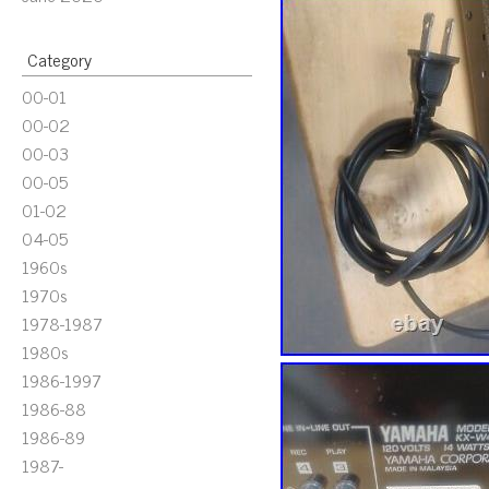
Category
00-01
00-02
00-03
00-05
01-02
04-05
1960s
1970s
1978-1987
1980s
1986-1997
1986-88
1986-89
1987-