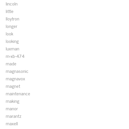
lincoln
little
lloytron
longer
look
looking
luxman
m-xb-474
made
magnasonic
magnavox
magnet
maintenance
making
manor
marantz
maxell