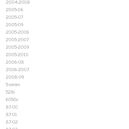
2004-2008
2005-06
2005-07
2005-09
2005-2006
2005-2007
2005-2009
2005-2010
2006-08
2006-2007
2008-09
5-series
528i
6050c
87-00
87-01
87-02