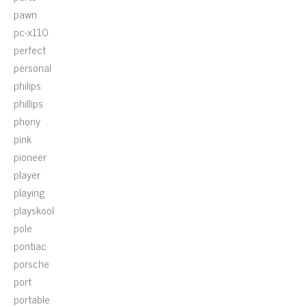
pawn
pc-x110
perfect
personal
philips
phillips
phony
pink
pioneer
player
playing
playskool
pole
pontiac
porsche
port
portable