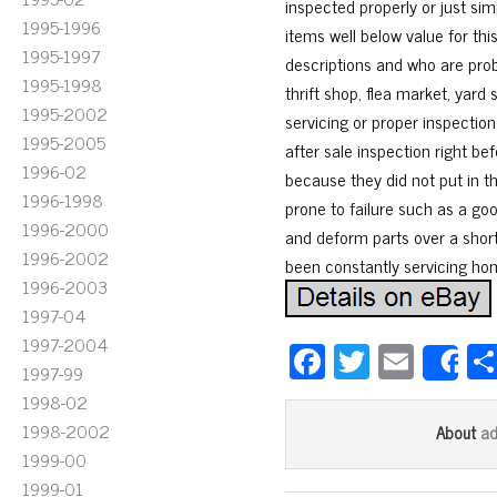
inspected properly or just sim
1995-1996
items well below value for thi
1995-1997
descriptions and who are prob
1995-1998
thrift shop, flea market, yard
1995-2002
servicing or proper inspectio
1995-2005
after sale inspection right b
1996-02
because they did not put in th
1996-1998
prone to failure such as a go
1996-2000
and deform parts over a short 
1996-2002
been constantly servicing ho
1996-2003
1997-04
1997-2004
Fa
T
E
S
1997-99
ce
wi
m
1998-02
bo
tt
ail
1998-2002
a
About
ok
er
1999-00
1999-01