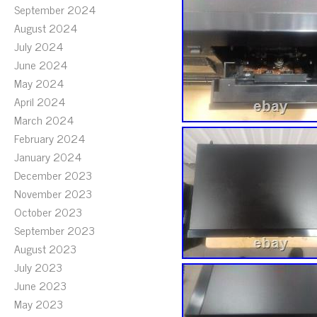
September 2024
August 2024
July 2024
June 2024
May 2024
April 2024
March 2024
February 2024
January 2024
December 2023
November 2023
October 2023
September 2023
August 2023
July 2023
June 2023
May 2023