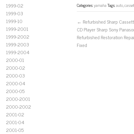
1999-02
Categories:
yamaha
Tags:
auto
,
casset
1999-03
1999-10
← Refurbished Sharp Casset
1999-2001
CD Player Sharp Sony Panaso
1999-2002
Refurbished Restoration Repai
1999-2003
Fixed
1999-2004
2000-01
2000-02
2000-03
2000-04
2000-05
2000-2001
2000-2002
2001-02
2001-04
2001-05