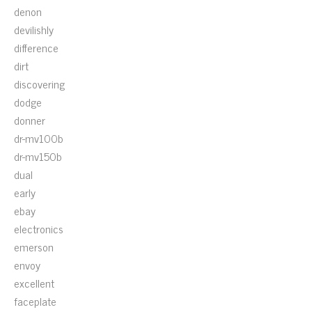
denon
devilishly
difference
dirt
discovering
dodge
donner
dr-mv100b
dr-mv150b
dual
early
ebay
electronics
emerson
envoy
excellent
faceplate