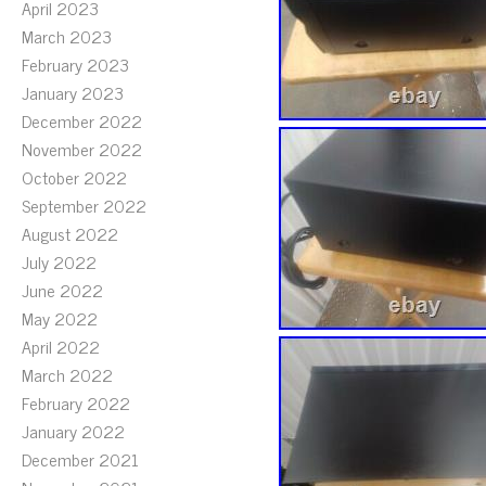
April 2023
March 2023
February 2023
January 2023
December 2022
November 2022
October 2022
September 2022
August 2022
July 2022
June 2022
May 2022
April 2022
March 2022
February 2022
January 2022
December 2021