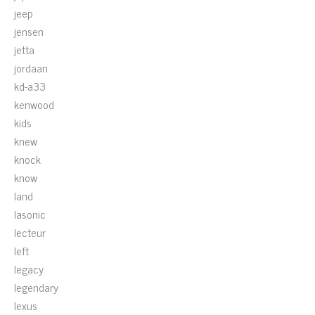
jeep
jensen
jetta
jordaan
kd-a33
kenwood
kids
knew
knock
know
land
lasonic
lecteur
left
legacy
legendary
lexus