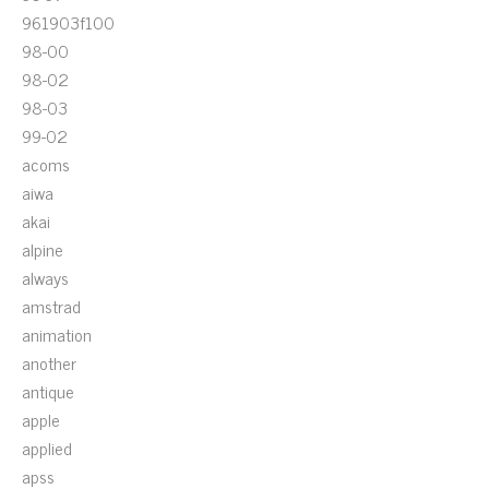
961903f100
98-00
98-02
98-03
99-02
acoms
aiwa
akai
alpine
always
amstrad
animation
another
antique
apple
applied
apss