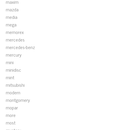
maxim
mazda
media
mega
memorex
mercedes
mercedes-benz
mercury
mini
minidisc
mint
mitsubishi
modern
montgomery
mopar
more
most