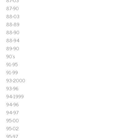
87-03
87-90
88-03
88-89
88-90
88-94
89-90
90's
91-95
91-99
93-2000
93-96
94-1999
94-96
94-97
95-00
95-02
95-97