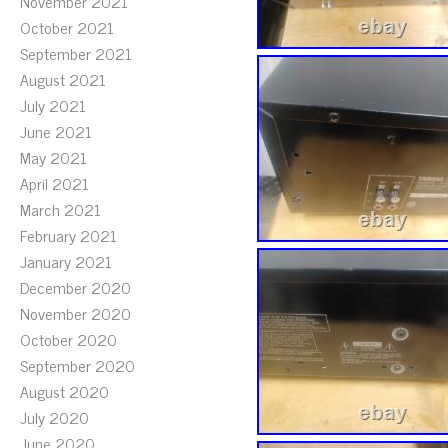
November 2021
October 2021
September 2021
August 2021
July 2021
June 2021
May 2021
April 2021
March 2021
February 2021
January 2021
December 2020
November 2020
October 2020
September 2020
August 2020
July 2020
June 2020