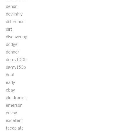
denon
devilishly
difference
dirt
discovering
dodge
donner
dr-mv100b
dr-mv150b
dual
early
ebay
electronics
emerson
envoy
excellent
faceplate