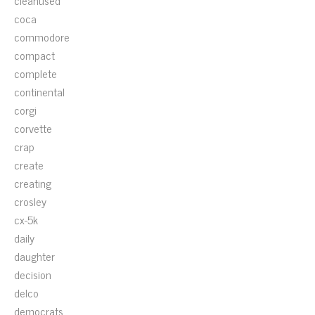
cleanused
coca
commodore
compact
complete
continental
corgi
corvette
crap
create
creating
crosley
cx-5k
daily
daughter
decision
delco
democrats