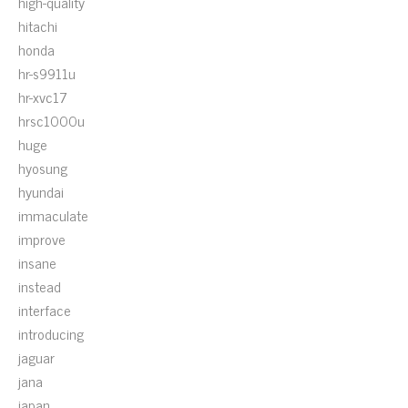
high-quality
hitachi
honda
hr-s9911u
hr-xvc17
hrsc1000u
huge
hyosung
hyundai
immaculate
improve
insane
instead
interface
introducing
jaguar
jana
japan