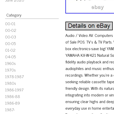
Category
00-01
00-02
Audio / Video AV. Computers 
00-03
of Sale POS. TV’s & TV Parts.
00-05
box electronics-save big! Y
01-02
YAMAHA KX-W421 Natural Sound
04-05
fidelity audio playback and r
1960s
audiophiles and music enthusia
1970s
recordings. Whether you’re a 
1978-1987
seeking reliable cassette tap
1980s
friendly design. With its natu
1986-1997
integrating into modern or vin
1986-88
ensuring clear highs and deep 
1986-89
everyday use in home enterta
1987-