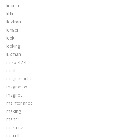
lincoln
little
lloytron
longer
look
looking
luxman
m-xb-474
made
magnasonic
magnavox
magnet
maintenance
making
manor
marantz
maxell