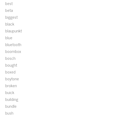
best
beta
biggest
black
blaupunkt
blue
bluetooth
boombox
bosch
bought
boxed
boytone
broken
buick
building
bundle
bush