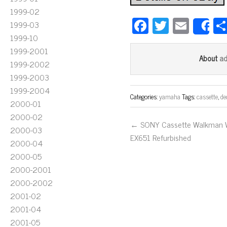
1999-02
Fa
T
E
1999-03
S
ce
wi
m
1999-10
1999-2001
bo
tt
ail
a
About
1999-2002
ok
er
1999-2003
1999-2004
Categories:
yamaha
Tags:
cassette
,
de
2000-01
2000-02
← SONY Cassette Walkman
2000-03
EX651 Refurbished
2000-04
2000-05
2000-2001
2000-2002
2001-02
2001-04
2001-05