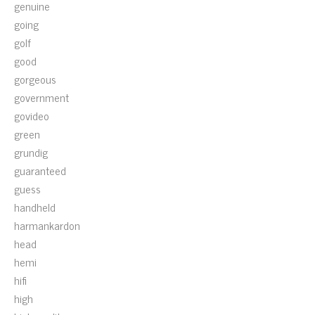
genuine
going
golf
good
gorgeous
government
govideo
green
grundig
guaranteed
guess
handheld
harmankardon
head
hemi
hifi
high