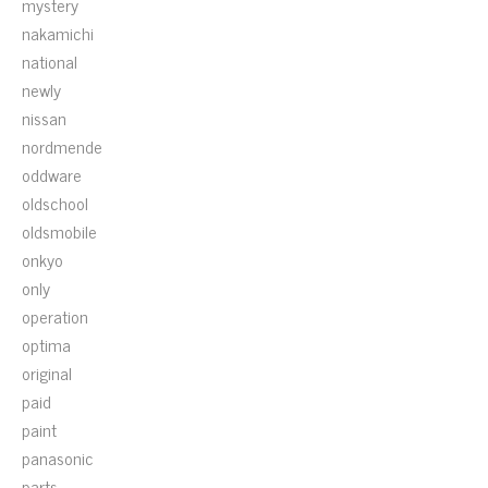
mystery
nakamichi
national
newly
nissan
nordmende
oddware
oldschool
oldsmobile
onkyo
only
operation
optima
original
paid
paint
panasonic
parts