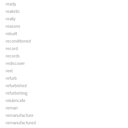
ready
realistic
really
reasons
rebuilt
reconditioned
record
records
rediscover
reel
refurb
refurbished
refurbishing
relubricate
reman
remanufacture
remanufactured