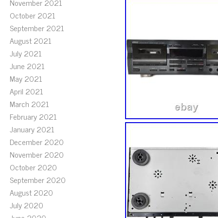
November 2021
October 2021
September 2021
August 2021
July 2021
June 2021
May 2021
April 2021
March 2021
February 2021
January 2021
December 2020
November 2020
October 2020
September 2020
August 2020
July 2020
June 2020