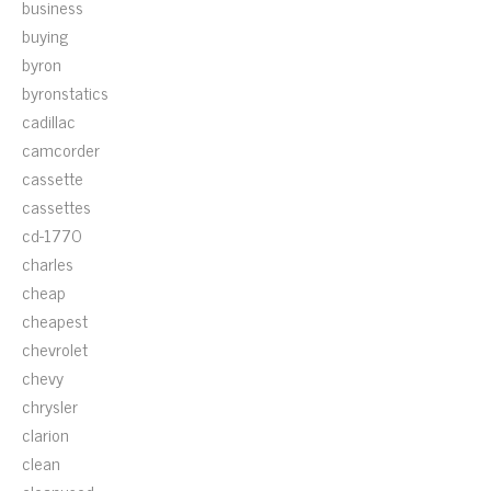
business
buying
byron
byronstatics
cadillac
camcorder
cassette
cassettes
cd-1770
charles
cheap
cheapest
chevrolet
chevy
chrysler
clarion
clean