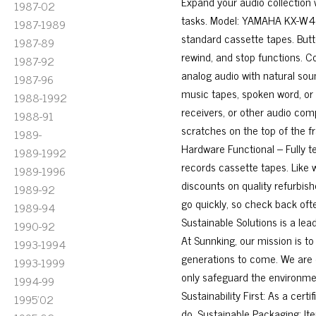
Expand your audio collection w
1987-02
tasks. Model: YAMAHA KX-W421
1987-1989
standard cassette tapes. Butto
1987-89
rewind, and stop functions. C
1987-92
analog audio with natural soun
1987-96
music tapes, spoken word, or a
1988-1992
receivers, or other audio c
1988-91
scratches on the top of the f
1989-
Hardware Functional – Fully t
1989-1992
records cassette tapes. Like w
1989-1996
discounts on quality refurbi
1989-92
go quickly, so check back of
1989-94
Sustainable Solutions is a lea
1990-92
At Sunnking, our mission is to
1993-1994
generations to come. We are 
1993-1999
only safeguard the environmen
1994-99
Sustainability First: As a cer
1995'02
do. Sustainable Packaging: It