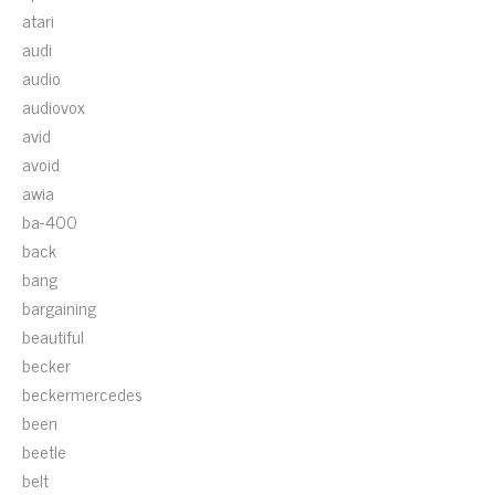
atari
audi
audio
audiovox
avid
avoid
awia
ba-400
back
bang
bargaining
beautiful
becker
beckermercedes
been
beetle
belt