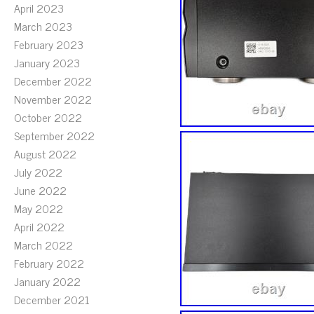
April 2023
March 2023
February 2023
January 2023
December 2022
November 2022
October 2022
September 2022
August 2022
July 2022
June 2022
May 2022
April 2022
March 2022
February 2022
January 2022
December 2021