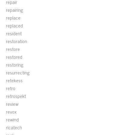
repair
repairing
replace
replaced
resident
restoration
restore
restored
restoring
resurrecting
retekess
retro
retrospekt
review
revox
rewind
ricatech