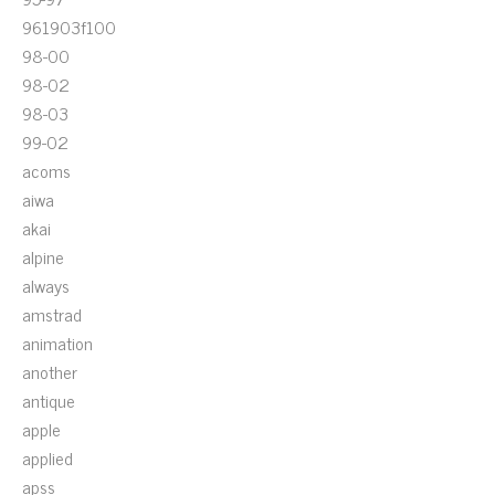
961903f100
98-00
98-02
98-03
99-02
acoms
aiwa
akai
alpine
always
amstrad
animation
another
antique
apple
applied
apss