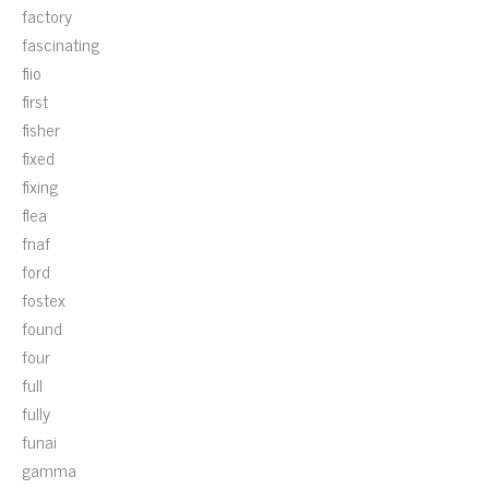
factory
fascinating
fiio
first
fisher
fixed
fixing
flea
fnaf
ford
fostex
found
four
full
fully
funai
gamma