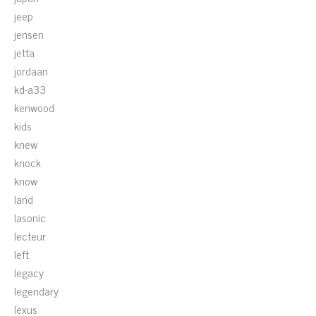
jeep
jensen
jetta
jordaan
kd-a33
kenwood
kids
knew
knock
know
land
lasonic
lecteur
left
legacy
legendary
lexus