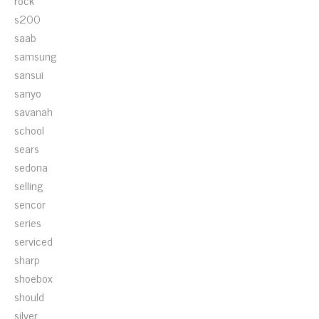
rock
s200
saab
samsung
sansui
sanyo
savanah
school
sears
sedona
selling
sencor
series
serviced
sharp
shoebox
should
silver