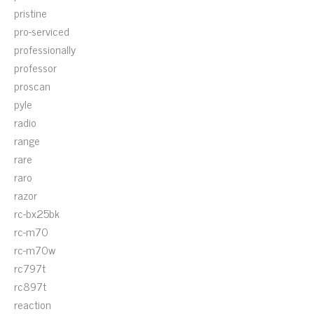
pristine
pro-serviced
professionally
professor
proscan
pyle
radio
range
rare
raro
razor
rc-bx25bk
rc-m70
rc-m70w
rc797t
rc897t
reaction