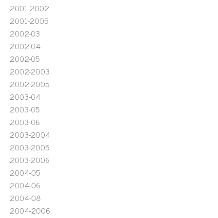
2001-2002
2001-2005
2002-03
2002-04
2002-05
2002-2003
2002-2005
2003-04
2003-05
2003-06
2003-2004
2003-2005
2003-2006
2004-05
2004-06
2004-08
2004-2006