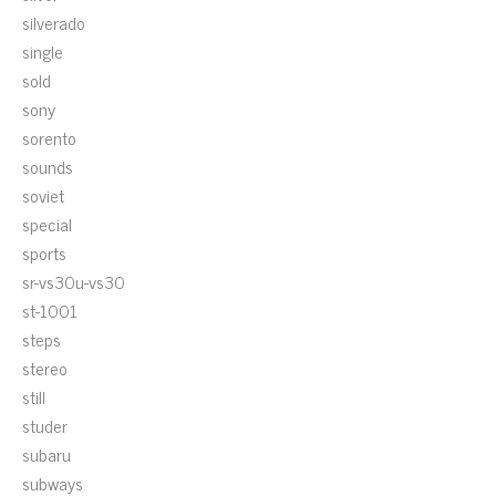
silverado
single
sold
sony
sorento
sounds
soviet
special
sports
sr-vs30u-vs30
st-1001
steps
stereo
still
studer
subaru
subways