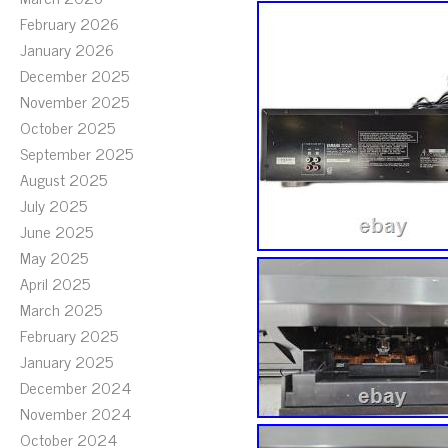
February 2026
January 2026
December 2025
November 2025
October 2025
September 2025
August 2025
July 2025
June 2025
May 2025
April 2025
March 2025
February 2025
January 2025
December 2024
November 2024
October 2024