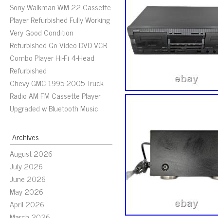
Sony Walkman WM-22 Cassette
Player Refurbished Fully Working
Very Good Condition
Refurbished Go Video DVD VCR
Combo Player Hi-Fi 4-Head
Refurbished
Chevy GMC 1995-2005 Truck
Radio AM FM Cassette Player
Upgraded w Bluetooth Music
Archives
August 2026
July 2026
June 2026
May 2026
April 2026
March 2026