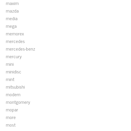
maxim
mazda
media
mega
memorex
mercedes
mercedes-benz
mercury
mini
minidisc
mint
mitsubishi
modern
montgomery
mopar
more
most