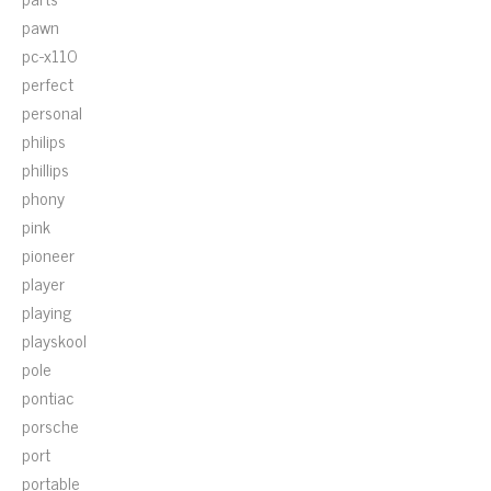
pawn
pc-x110
perfect
personal
philips
phillips
phony
pink
pioneer
player
playing
playskool
pole
pontiac
porsche
port
portable