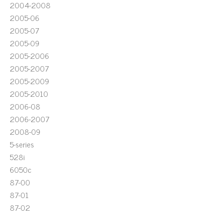
2004-2008
2005-06
2005-07
2005-09
2005-2006
2005-2007
2005-2009
2005-2010
2006-08
2006-2007
2008-09
5-series
528i
6050c
87-00
87-01
87-02