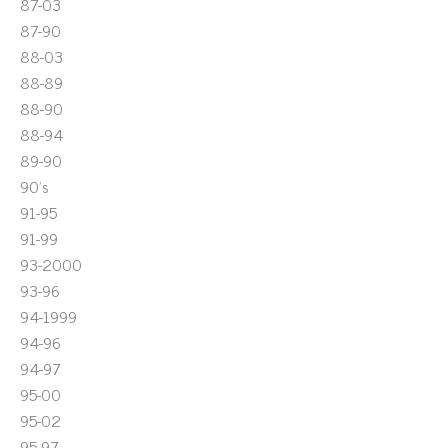
87-03
87-90
88-03
88-89
88-90
88-94
89-90
90's
91-95
91-99
93-2000
93-96
94-1999
94-96
94-97
95-00
95-02
95-97