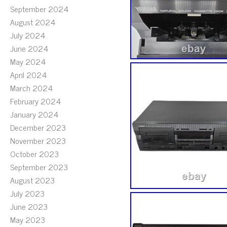
September 2024
August 2024
July 2024
June 2024
May 2024
April 2024
March 2024
February 2024
January 2024
December 2023
November 2023
October 2023
September 2023
August 2023
July 2023
June 2023
May 2023