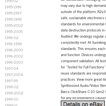
1995-02
may vary due to high demand.
1995-1996
outside of the platform. R2v3
1995-1997
safe, sustainable electronics
1995-1998
standards for environmental 
1995-2002
data destruction protocols in
1995-2005
Audited: We undergo regular 
1996-02
consistently met. At Sunnking,
1996-1998
standards. This ensures each i
1996-2000
and function. Devices undergo 
1996-2002
component validation. All te
1996-2003
for “Tested for Full Functions
1997-04
reuse standards are responsib
1997-2004
practices. View more great it
1997-99
Synthesized Audio/Video Stere
1998-02
Barco ClickShare C-10 Gen2 C
1998-2002
for any inconvenience caused
1999-00
1999-01