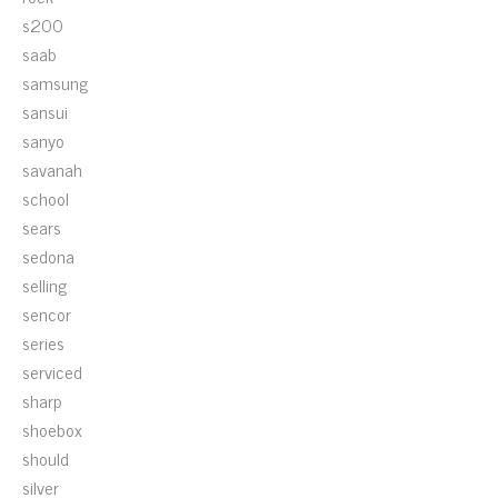
s200
saab
samsung
sansui
sanyo
savanah
school
sears
sedona
selling
sencor
series
serviced
sharp
shoebox
should
silver