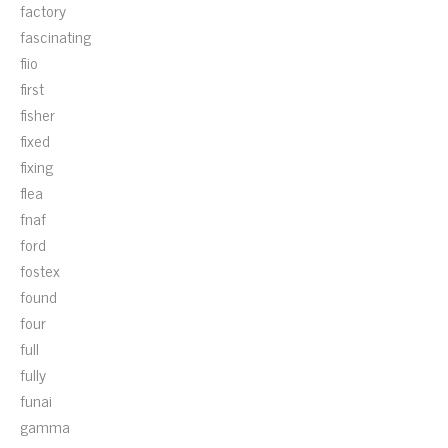
factory
fascinating
fiio
first
fisher
fixed
fixing
flea
fnaf
ford
fostex
found
four
full
fully
funai
gamma