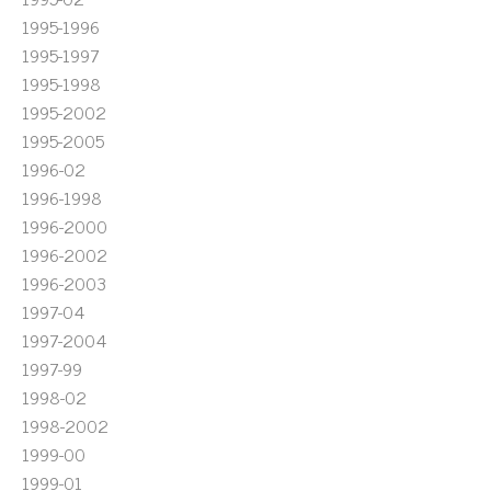
1995-1996
1995-1997
1995-1998
1995-2002
1995-2005
1996-02
1996-1998
1996-2000
1996-2002
1996-2003
1997-04
1997-2004
1997-99
1998-02
1998-2002
1999-00
1999-01