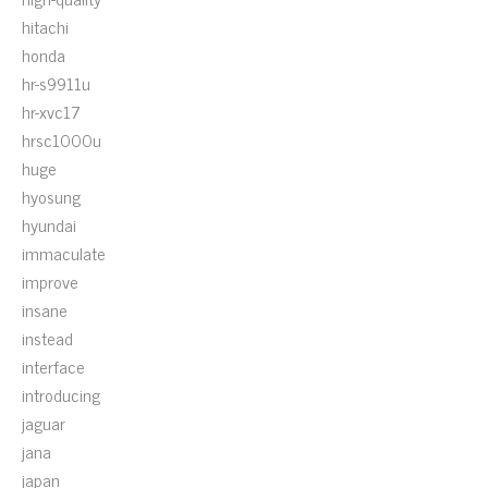
hitachi
honda
hr-s9911u
hr-xvc17
hrsc1000u
huge
hyosung
hyundai
immaculate
improve
insane
instead
interface
introducing
jaguar
jana
japan