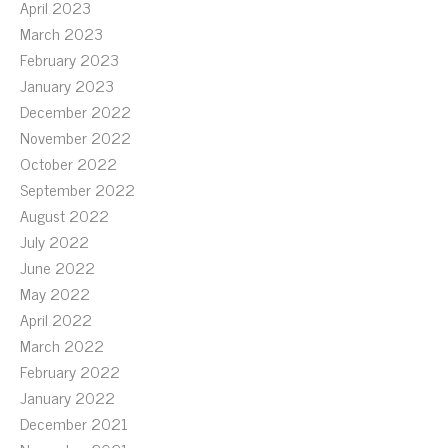
April 2023
March 2023
February 2023
January 2023
December 2022
November 2022
October 2022
September 2022
August 2022
July 2022
June 2022
May 2022
April 2022
March 2022
February 2022
January 2022
December 2021