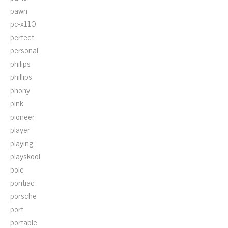
pawn
pc-x110
perfect
personal
philips
phillips
phony
pink
pioneer
player
playing
playskool
pole
pontiac
porsche
port
portable