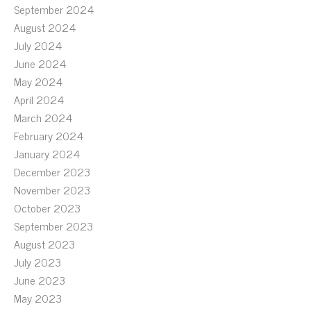
September 2024
August 2024
July 2024
June 2024
May 2024
April 2024
March 2024
February 2024
January 2024
December 2023
November 2023
October 2023
September 2023
August 2023
July 2023
June 2023
May 2023