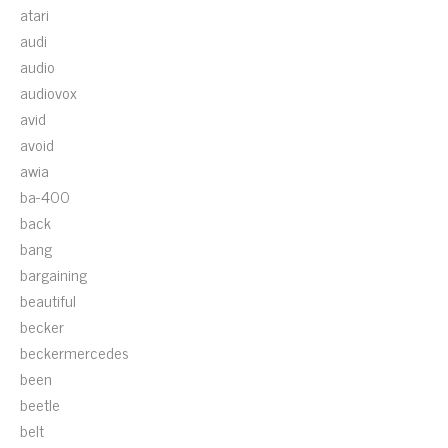
atari
audi
audio
audiovox
avid
avoid
awia
ba-400
back
bang
bargaining
beautiful
becker
beckermercedes
been
beetle
belt