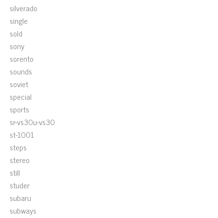
silverado
single
sold
sony
sorento
sounds
soviet
special
sports
sr-vs30u-vs30
st-1001
steps
stereo
still
studer
subaru
subways