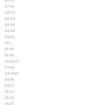
87-03
87-90
88-03
88-89
88-90
88-94
89-90
90's
91-95
91-99
93-2000
93-96
94-1999
94-96
94-97
95-00
95-02
95-97