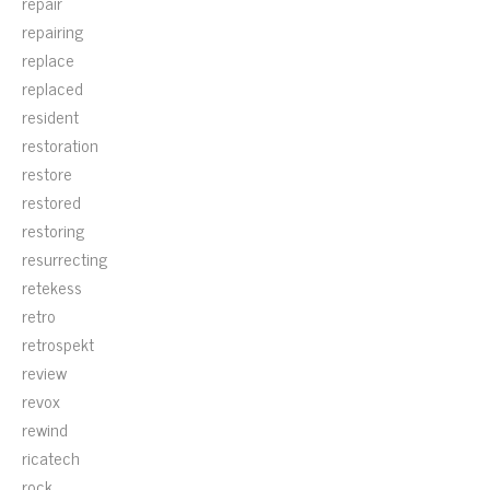
repair
repairing
replace
replaced
resident
restoration
restore
restored
restoring
resurrecting
retekess
retro
retrospekt
review
revox
rewind
ricatech
rock