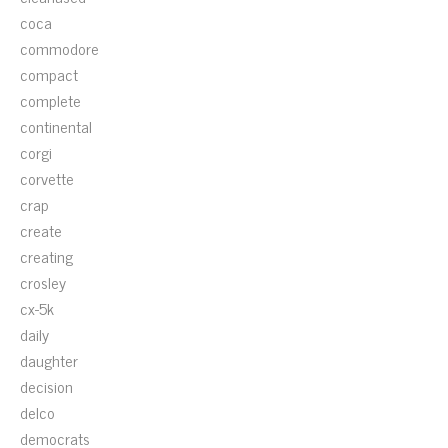
coca
commodore
compact
complete
continental
corgi
corvette
crap
create
creating
crosley
cx-5k
daily
daughter
decision
delco
democrats