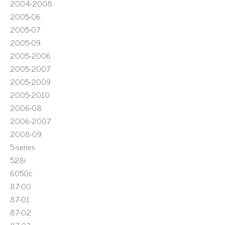
2004-2008
2005-06
2005-07
2005-09
2005-2006
2005-2007
2005-2009
2005-2010
2006-08
2006-2007
2008-09
5-series
528i
6050c
87-00
87-01
87-02