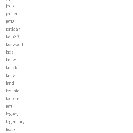
jeep
jensen
jetta
jordaan
kd-a33
kenwood
kids
knew
knock
know
land
lasonic
lecteur
left
legacy
legendary
lexus