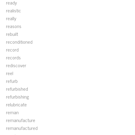
ready
realistic
really
reasons
rebuilt
reconditioned
record
records
rediscover
reel
refurb
refurbished
refurbishing
relubricate
reman
remanufacture
remanufactured