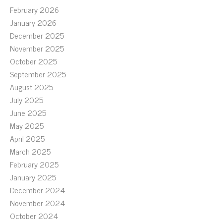
February 2026
January 2026
December 2025
November 2025
October 2025
September 2025
August 2025
July 2025
June 2025
May 2025
April 2025
March 2025
February 2025
January 2025
December 2024
November 2024
October 2024