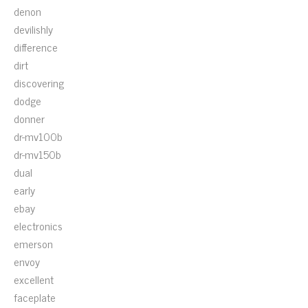
denon
devilishly
difference
dirt
discovering
dodge
donner
dr-mv100b
dr-mv150b
dual
early
ebay
electronics
emerson
envoy
excellent
faceplate