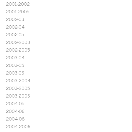
2001-2002
2001-2005
2002-03
2002-04
2002-05
2002-2003
2002-2005
2003-04
2003-05
2003-06
2003-2004
2003-2005
2003-2006
2004-05
2004-06
2004-08
2004-2006