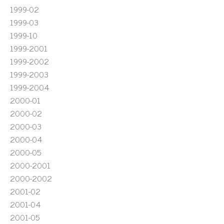
1999-02
1999-03
1999-10
1999-2001
1999-2002
1999-2003
1999-2004
2000-01
2000-02
2000-03
2000-04
2000-05
2000-2001
2000-2002
2001-02
2001-04
2001-05