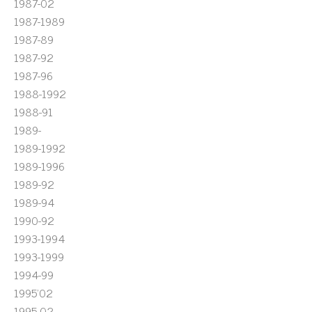
1987-02
1987-1989
1987-89
1987-92
1987-96
1988-1992
1988-91
1989-
1989-1992
1989-1996
1989-92
1989-94
1990-92
1993-1994
1993-1999
1994-99
1995'02
1995-02