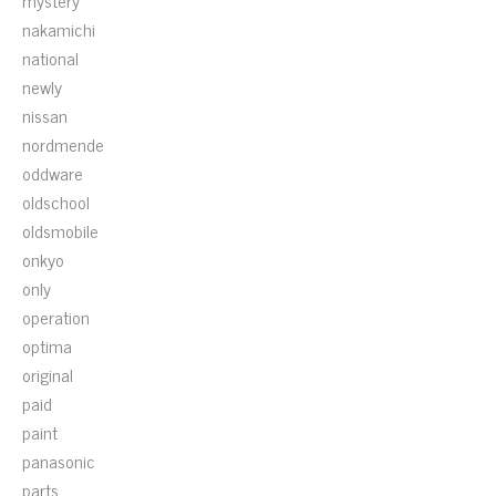
mystery
nakamichi
national
newly
nissan
nordmende
oddware
oldschool
oldsmobile
onkyo
only
operation
optima
original
paid
paint
panasonic
parts