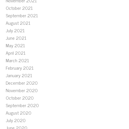
November 2021
October 2021
September 2021
August 2021
July 2021
June 2021
May 2021
April 2021
March 2021
February 2021
January 2021
December 2020
November 2020
October 2020
September 2020
August 2020
July 2020
June 2020