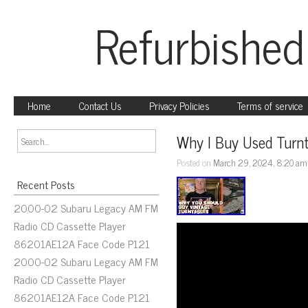
Refurbished
Home
Contact Us
Privacy Policies
Terms of service
Why I Buy Used Turn
Posted on
March 29, 2024, 8:20 am
Recent Posts
2000-02 Subaru Legacy AM FM
Radio CD Cassette Player
86201AE12A Face Code P121
2000-02 Subaru Legacy AM FM
Radio CD Cassette Player
86201AE12A Face Code P121