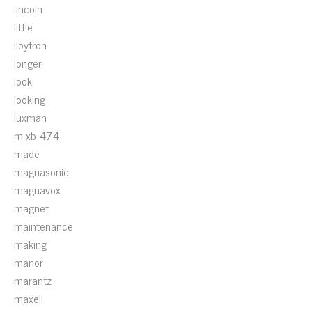
lincoln
little
lloytron
longer
look
looking
luxman
m-xb-474
made
magnasonic
magnavox
magnet
maintenance
making
manor
marantz
maxell