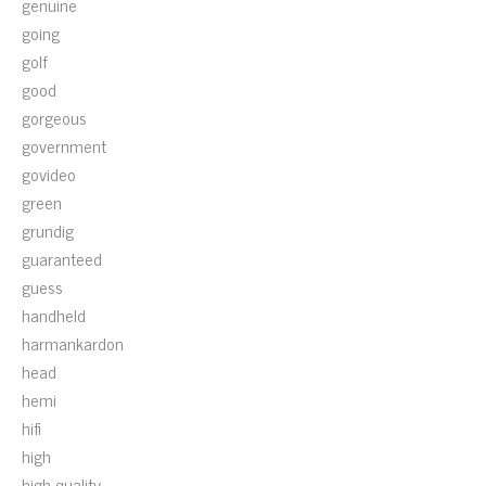
genuine
going
golf
good
gorgeous
government
govideo
green
grundig
guaranteed
guess
handheld
harmankardon
head
hemi
hifi
high
high-quality