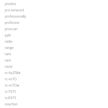
pristine
pro-serviced
professionally
professor
proscan
pyle
radio
range
rare
raro
razor
rc-bx25bk
rc-m70
rc-m70w
rc797t
rc897t
reaction