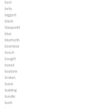
best
beta
biggest
black
blaupunkt
blue
bluetooth
boombox
bosch
bought
boxed
boytone
broken
buick
building
bundle
bush