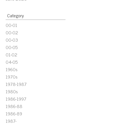
Category
00-01
00-02
00-03
00-05
01-02
04-05
1960s
1970s
1978-1987
1980s
1986-1997
1986-88
1986-89
1987-