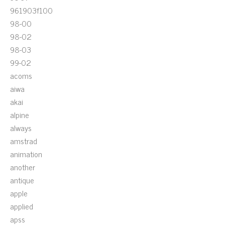
961903f100
98-00
98-02
98-03
99-02
acoms
aiwa
akai
alpine
always
amstrad
animation
another
antique
apple
applied
apss