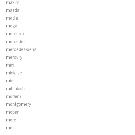
maxim
mazda
media
mega
memorex
mercedes
mercedes-benz
mercury
mini
minidisc
mint
mitsubishi
modern
montgomery
mopar
more
most