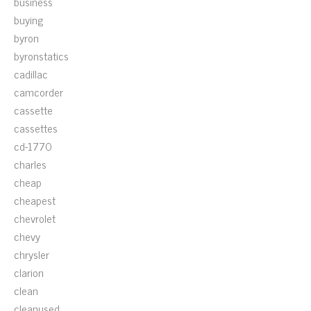
business
buying
byron
byronstatics
cadillac
camcorder
cassette
cassettes
cd-1770
charles
cheap
cheapest
chevrolet
chevy
chrysler
clarion
clean
cleanused