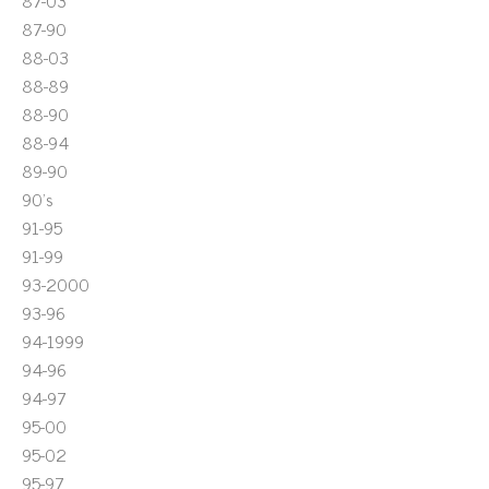
87-03
87-90
88-03
88-89
88-90
88-94
89-90
90's
91-95
91-99
93-2000
93-96
94-1999
94-96
94-97
95-00
95-02
95-97