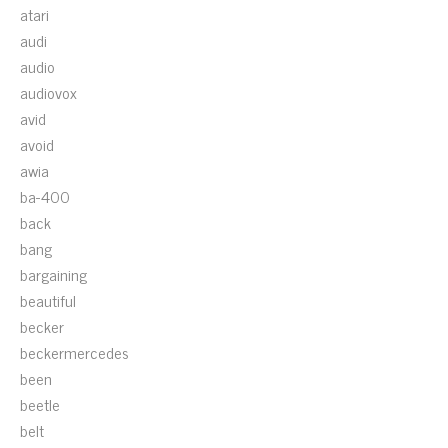
atari
audi
audio
audiovox
avid
avoid
awia
ba-400
back
bang
bargaining
beautiful
becker
beckermercedes
been
beetle
belt