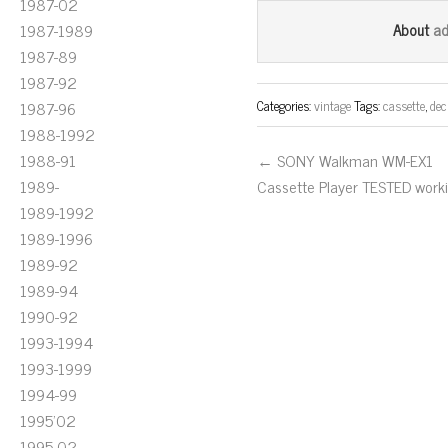
1987-02
bo
tt
ail
a
1987-1989
About
ok
er
1987-89
1987-92
Categories:
vintage
Tags:
cassette
,
dec
1987-96
1988-1992
1988-91
← SONY Walkman WM-EX1
1989-
Cassette Player TESTED work
1989-1992
1989-1996
1989-92
1989-94
1990-92
1993-1994
1993-1999
1994-99
1995'02
1995-02