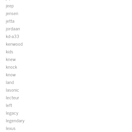
jeep
jensen
jetta
jordaan
kd-a33
kenwood
kids
knew
knock
know
land
lasonic
lecteur
left
legacy
legendary
lexus