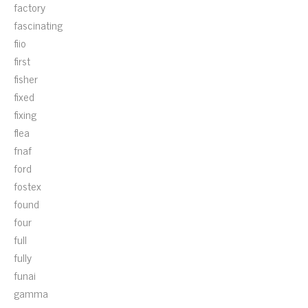
factory
fascinating
fiio
first
fisher
fixed
fixing
flea
fnaf
ford
fostex
found
four
full
fully
funai
gamma