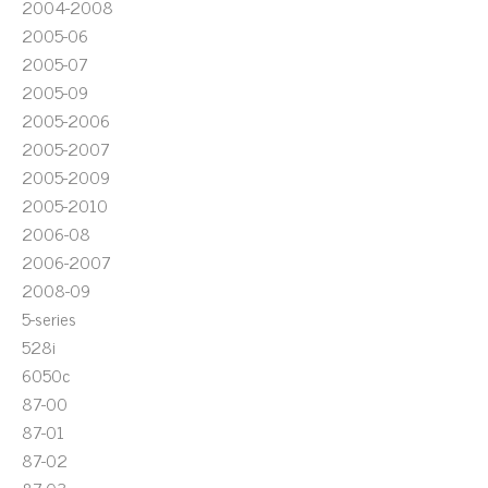
2004-2008
2005-06
2005-07
2005-09
2005-2006
2005-2007
2005-2009
2005-2010
2006-08
2006-2007
2008-09
5-series
528i
6050c
87-00
87-01
87-02