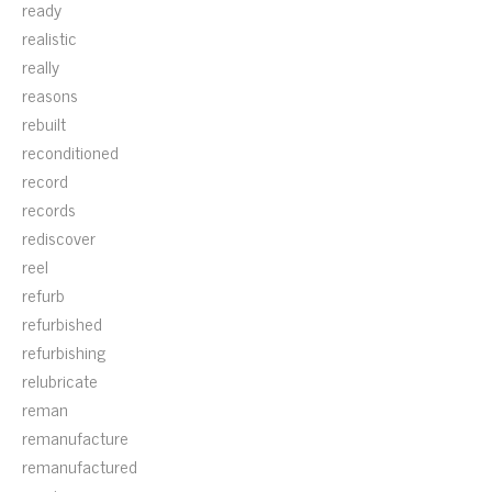
ready
realistic
really
reasons
rebuilt
reconditioned
record
records
rediscover
reel
refurb
refurbished
refurbishing
relubricate
reman
remanufacture
remanufactured