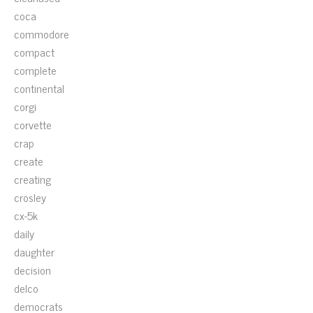
coca
commodore
compact
complete
continental
corgi
corvette
crap
create
creating
crosley
cx-5k
daily
daughter
decision
delco
democrats