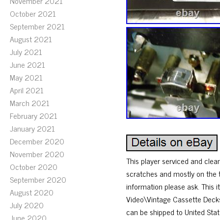
November 2021
October 2021
September 2021
August 2021
July 2021
June 2021
May 2021
April 2021
March 2021
February 2021
January 2021
December 2020
November 2020
This player serviced and clean
October 2020
scratches and mostly on the 
September 2020
information please ask. This 
August 2020
Video\Vintage Cassette Decks”
July 2020
can be shipped to United Sta
June 2020