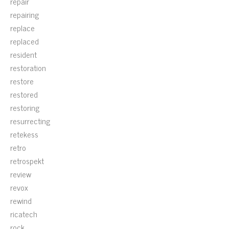
repair
repairing
replace
replaced
resident
restoration
restore
restored
restoring
resurrecting
retekess
retro
retrospekt
review
revox
rewind
ricatech
rock