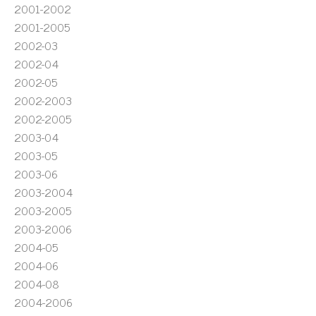
2001-2002
2001-2005
2002-03
2002-04
2002-05
2002-2003
2002-2005
2003-04
2003-05
2003-06
2003-2004
2003-2005
2003-2006
2004-05
2004-06
2004-08
2004-2006