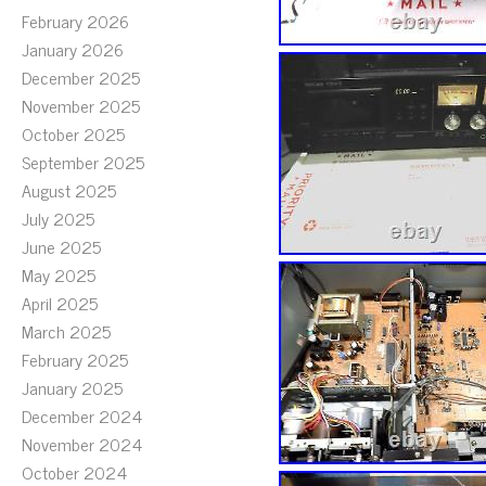
February 2026
January 2026
December 2025
November 2025
October 2025
September 2025
August 2025
July 2025
June 2025
May 2025
April 2025
March 2025
February 2025
January 2025
December 2024
November 2024
October 2024