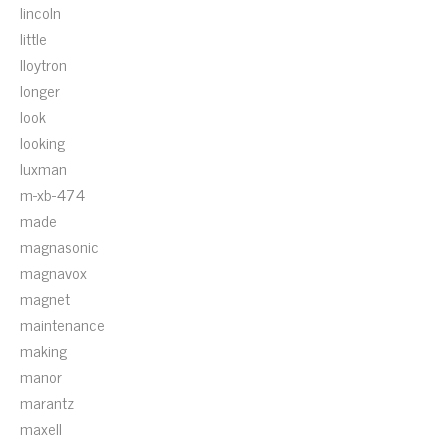
lincoln
little
lloytron
longer
look
looking
luxman
m-xb-474
made
magnasonic
magnavox
magnet
maintenance
making
manor
marantz
maxell