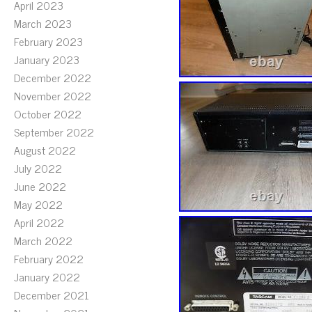
April 2023
March 2023
February 2023
January 2023
December 2022
November 2022
October 2022
September 2022
August 2022
July 2022
June 2022
May 2022
April 2022
March 2022
February 2022
January 2022
December 2021