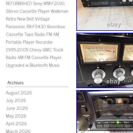
REFURBISHED Sony WM-F2081
Stereo Cassette Player Walkman
Retro New Belt Vintage
Panasonic RX-FS430 Boombox
Cassette Tape Radio FM AM
Portable Player Recorder
1995-2005 Chevy GMC Truck
Radio AM FM Cassette Player
Upgraded w Bluetooth Music
Archives
August 2026
July 2026
June 2026
May 2026
April 2026
March 2026