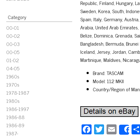
Republic, Finland, Hungary, Lat
Sweden, Korea, South, Indones
Category
Spain, Italy, Germany, Austria
Arabia, United Arab Emirates, 
00-01
Belize, Dominica, Grenada, Sai
00-02
Bangladesh, Bermuda, Brunei D
00-03
Iceland, Jersey, Jordan, Cam
00-05
Martinique, Maldives, Nicarag
01-02
04-05
Brand: TASCAM
1960s
Model: 112 MKII
1970s
Country/Region of Man
1978-1987
1980s
1986-1997
1986-88
1986-89
Fa
T
E
S
1987-
ce
wi
m