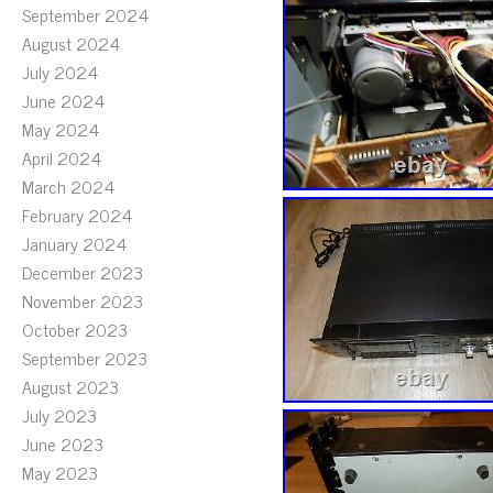
September 2024
August 2024
July 2024
June 2024
May 2024
April 2024
March 2024
February 2024
January 2024
December 2023
November 2023
October 2023
September 2023
August 2023
July 2023
June 2023
May 2023