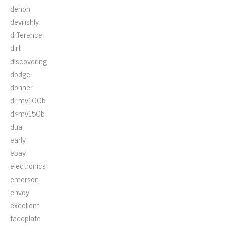
denon
devilishly
difference
dirt
discovering
dodge
donner
dr-mv100b
dr-mv150b
dual
early
ebay
electronics
emerson
envoy
excellent
faceplate