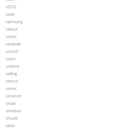
s200
saab
samsung
sansui
sanyo
savanah
school
sears
sedona
selling
sencor
series
serviced
sharp
shoebox
should
silver