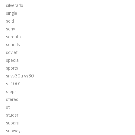
silverado
single
sold
sony
sorento
sounds
soviet
special
sports
sr-vs30u-vs30
st-1001
steps
stereo
still
studer
subaru
subways