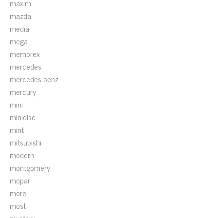
maxim
mazda
media
mega
memorex
mercedes
mercedes-benz
mercury
mini
minidisc
mint
mitsubishi
modern
montgomery
mopar
more
most