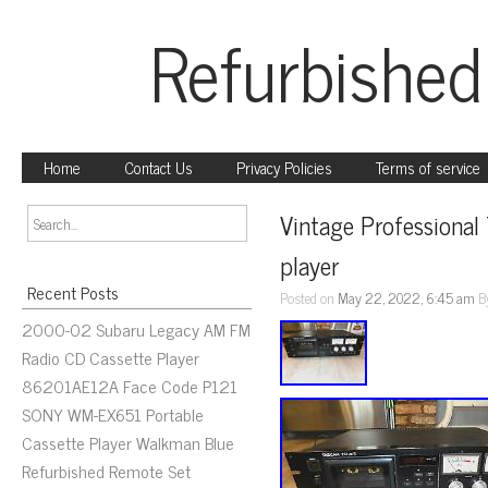
Refurbished
Home
Contact Us
Privacy Policies
Terms of service
Vintage Professional
player
Recent Posts
Posted on
May 22, 2022, 6:45 am
B
2000-02 Subaru Legacy AM FM
Radio CD Cassette Player
86201AE12A Face Code P121
SONY WM-EX651 Portable
Cassette Player Walkman Blue
Refurbished Remote Set