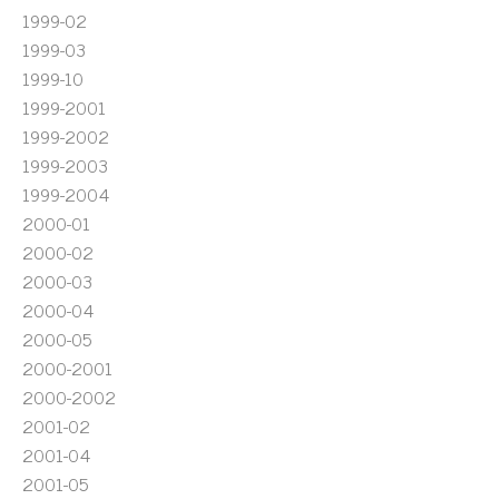
1999-02
1999-03
1999-10
1999-2001
1999-2002
1999-2003
1999-2004
2000-01
2000-02
2000-03
2000-04
2000-05
2000-2001
2000-2002
2001-02
2001-04
2001-05