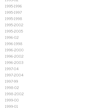
1995-1996
1995-1997
1995-1998
1995-2002
1995-2005
1996-02
1996-1998
1996-2000
1996-2002
1996-2003
1997-04
1997-2004
1997-99
1998-02
1998-2002
1999-00
1999-01