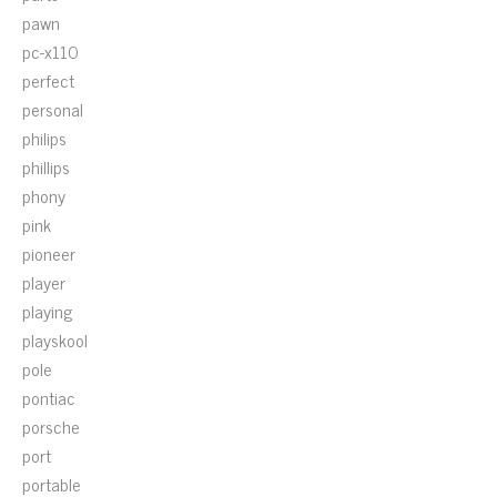
pawn
pc-x110
perfect
personal
philips
phillips
phony
pink
pioneer
player
playing
playskool
pole
pontiac
porsche
port
portable