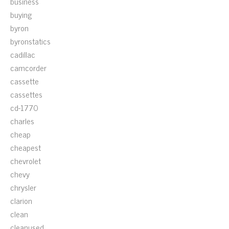
business
buying
byron
byronstatics
cadillac
camcorder
cassette
cassettes
cd-1770
charles
cheap
cheapest
chevrolet
chevy
chrysler
clarion
clean
cleanused