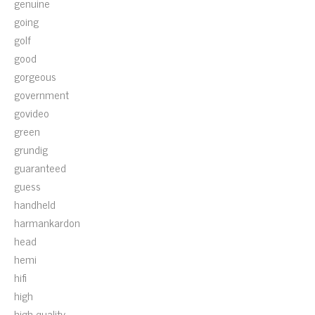
genuine
going
golf
good
gorgeous
government
govideo
green
grundig
guaranteed
guess
handheld
harmankardon
head
hemi
hifi
high
high-quality