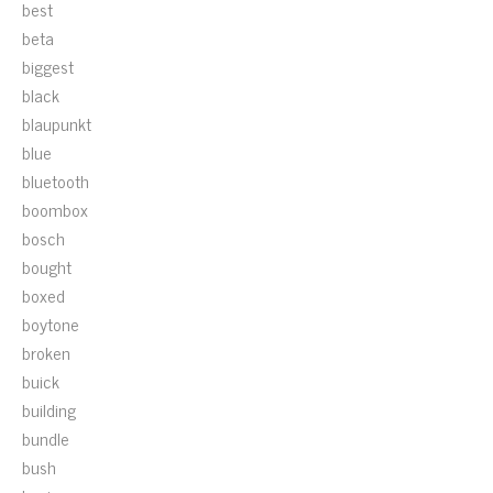
best
beta
biggest
black
blaupunkt
blue
bluetooth
boombox
bosch
bought
boxed
boytone
broken
buick
building
bundle
bush