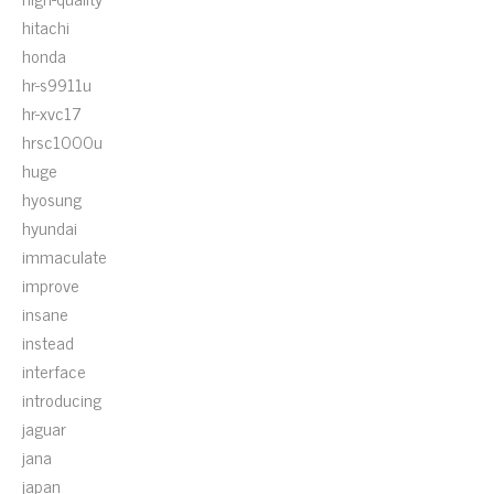
hitachi
honda
hr-s9911u
hr-xvc17
hrsc1000u
huge
hyosung
hyundai
immaculate
improve
insane
instead
interface
introducing
jaguar
jana
japan