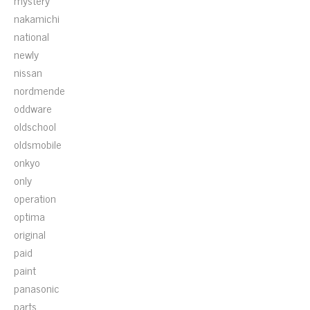
mystery
nakamichi
national
newly
nissan
nordmende
oddware
oldschool
oldsmobile
onkyo
only
operation
optima
original
paid
paint
panasonic
parts