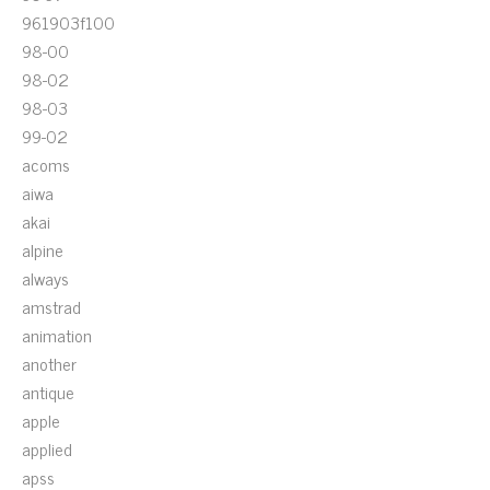
961903f100
98-00
98-02
98-03
99-02
acoms
aiwa
akai
alpine
always
amstrad
animation
another
antique
apple
applied
apss