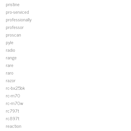
pristine
pro-serviced
professionally
professor
proscan
pyle
radio
range
rare
raro
razor
rc-bx25bk
rc-m70
rc-m70w
rc797t
rc897t
reaction