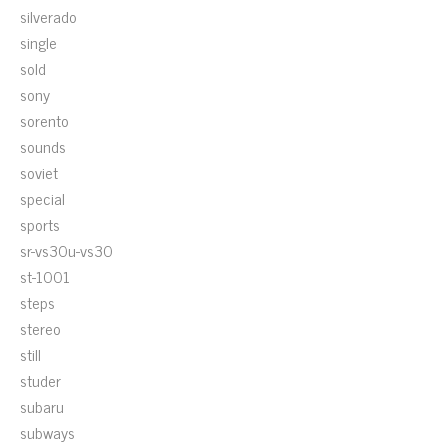
silverado
single
sold
sony
sorento
sounds
soviet
special
sports
sr-vs30u-vs30
st-1001
steps
stereo
still
studer
subaru
subways