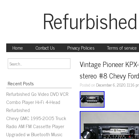
Refurbished
Home
Contact Us
Privacy Policies
Terms of service
Vintage Pioneer KPX
stereo #8 Chevy Ford
Recent Posts
Posted on
December 6, 2020, 11:16 
Refurbished Go Video DVD VCR
Combo Player Hi-Fi 4-Head
Refurbished
Chevy GMC 1995-2005 Truck
Radio AM FM Cassette Player
Upgraded w Bluetooth Music