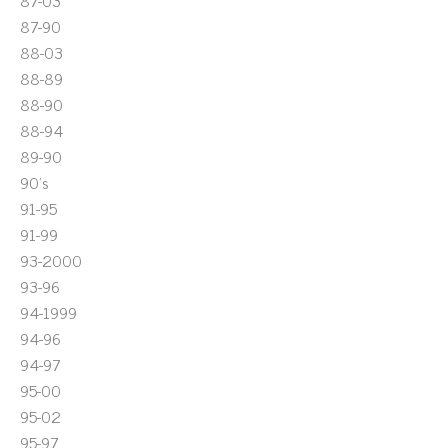
87-03
87-90
88-03
88-89
88-90
88-94
89-90
90's
91-95
91-99
93-2000
93-96
94-1999
94-96
94-97
95-00
95-02
95-97