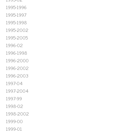
1995-1996
1995-1997
1995-1998
1995-2002
1995-2005
1996-02
1996-1998
1996-2000
1996-2002
1996-2003
1997-04
1997-2004
1997-99
1998-02
1998-2002
1999-00
1999-01