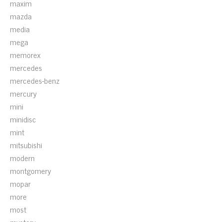
maxim
mazda
media
mega
memorex
mercedes
mercedes-benz
mercury
mini
minidisc
mint
mitsubishi
modern
montgomery
mopar
more
most