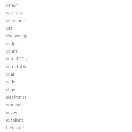
denon
devilishly
difference
dirt
discovering
dodge
donner
dr-mv100b
dr-mv150b
dual
early
ebay
electronics
emerson
envoy
excellent
faceplate