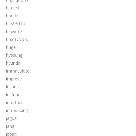
hitachi
honda
hr-s9911u
hr-xvc17
hrsc1000u
huge
hyosung
hyundai
immaculate
improve
insane
instead
interface
introducing
jaguar
jana
japan