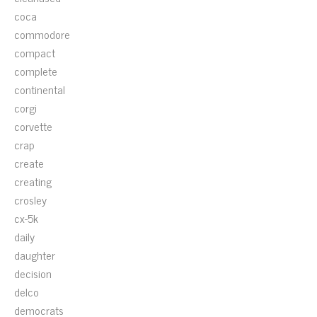
coca
commodore
compact
complete
continental
corgi
corvette
crap
create
creating
crosley
cx-5k
daily
daughter
decision
delco
democrats