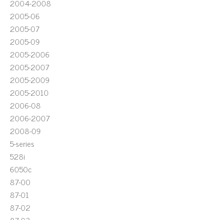
2004-2008
2005-06
2005-07
2005-09
2005-2006
2005-2007
2005-2009
2005-2010
2006-08
2006-2007
2008-09
5-series
528i
6050c
87-00
87-01
87-02