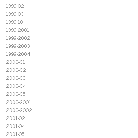
1999-02
1999-03
1999-10
1999-2001
1999-2002
1999-2003
1999-2004
2000-01
2000-02
2000-03
2000-04
2000-05
2000-2001
2000-2002
2001-02
2001-04
2001-05