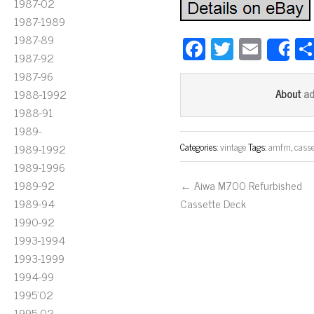
1987-02
1987-1989
1987-89
Fa
T
E
S
1987-92
ce
wi
m
1987-96
bo
tt
ail
a
1988-1992
About
ok
er
1988-91
1989-
Categories:
vintage
Tags:
amfm
,
casse
1989-1992
1989-1996
1989-92
← Aiwa M700 Refurbished
1989-94
Cassette Deck
1990-92
1993-1994
1993-1999
1994-99
1995'02
1995-02