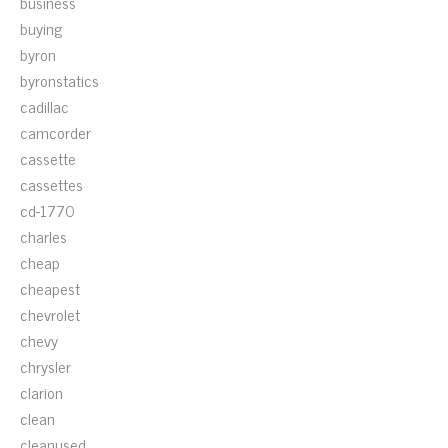
business
buying
byron
byronstatics
cadillac
camcorder
cassette
cassettes
cd-1770
charles
cheap
cheapest
chevrolet
chevy
chrysler
clarion
clean
cleanused