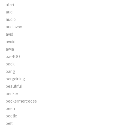
atari
audi
audio
audiovox
avid
avoid
awia
ba-400
back
bang
bargaining
beautiful
becker
beckermercedes
been
beetle
belt