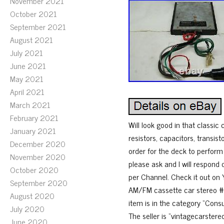
November 2021
October 2021
September 2021
August 2021
July 2021
June 2021
May 2021
April 2021
March 2021
February 2021
Will look good in that classic 
January 2021
resistors, capacitors, transist
December 2020
order for the deck to perform
November 2020
please ask and I will respond
October 2020
per Channel. Check it out o
September 2020
AM/FM cassette car stereo #8
August 2020
item is in the category “Cons
July 2020
The seller is “vintagecarstere
June 2020