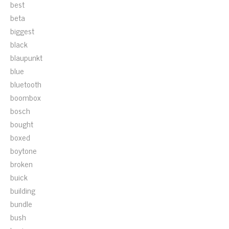
best
beta
biggest
black
blaupunkt
blue
bluetooth
boombox
bosch
bought
boxed
boytone
broken
buick
building
bundle
bush