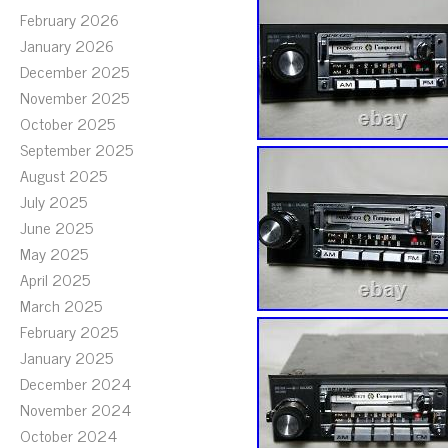
February 2026
January 2026
December 2025
November 2025
October 2025
September 2025
August 2025
July 2025
June 2025
May 2025
April 2025
March 2025
February 2025
January 2025
December 2024
November 2024
October 2024