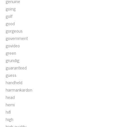
genuine
going
golf
good
gorgeous
government
govideo
green
grundig
guaranteed
guess
handheld
harmankardon
head
hemi
hifi
high
high-quality