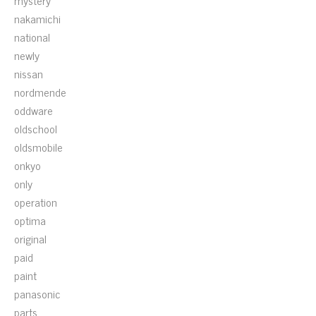
mystery
nakamichi
national
newly
nissan
nordmende
oddware
oldschool
oldsmobile
onkyo
only
operation
optima
original
paid
paint
panasonic
parts