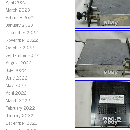
April 2023
March 2023
February 2023
January 2023
December 2022
November 2022
October 2022
September 2022
August 2022
July 2022
June 2022
May 2022
April 2022
March 2022
February 2022
January 2022
December 2021