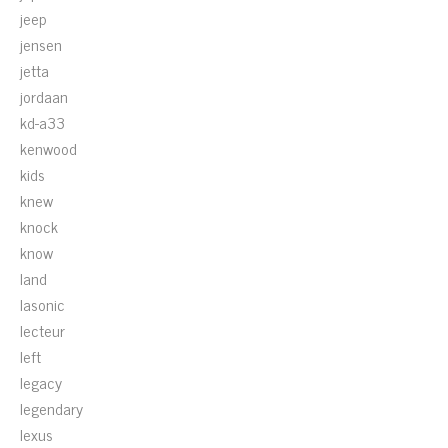
jeep
jensen
jetta
jordaan
kd-a33
kenwood
kids
knew
knock
know
land
lasonic
lecteur
left
legacy
legendary
lexus