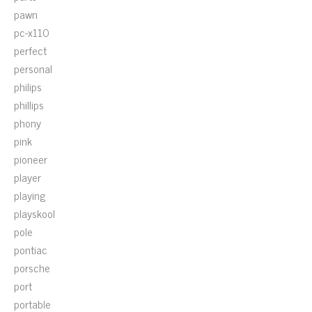
pawn
pc-x110
perfect
personal
philips
phillips
phony
pink
pioneer
player
playing
playskool
pole
pontiac
porsche
port
portable