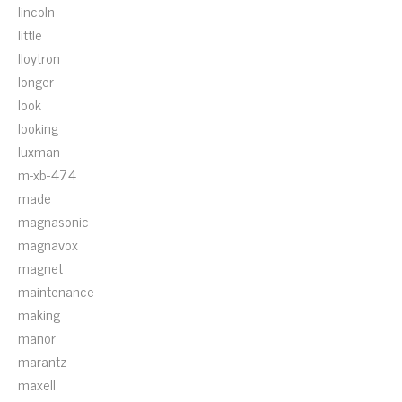
lincoln
little
lloytron
longer
look
looking
luxman
m-xb-474
made
magnasonic
magnavox
magnet
maintenance
making
manor
marantz
maxell