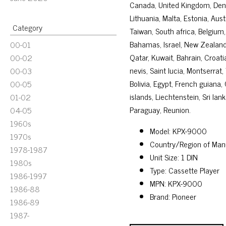
Canada, United Kingdom, Denma
Lithuania, Malta, Estonia, Aus
Category
Taiwan, South africa, Belgium,
Bahamas, Israel, New Zealand,
00-01
Qatar, Kuwait, Bahrain, Croati
00-02
nevis, Saint lucia, Montserra
00-03
Bolivia, Egypt, French guiana
00-05
islands, Liechtenstein, Sri l
01-02
Paraguay, Reunion.
04-05
1960s
Model: KPX-9000
1970s
Country/Region of Man
1978-1987
Unit Size: 1 DIN
1980s
Type: Cassette Player
1986-1997
MPN: KPX-9000
1986-88
Brand: Pioneer
1986-89
1987-