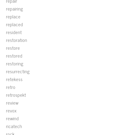
repair
repairing
replace
replaced
resident
restoration
restore
restored
restoring
resurrecting
retekess
retro
retrospekt
review
revox
rewind
ricatech
rock