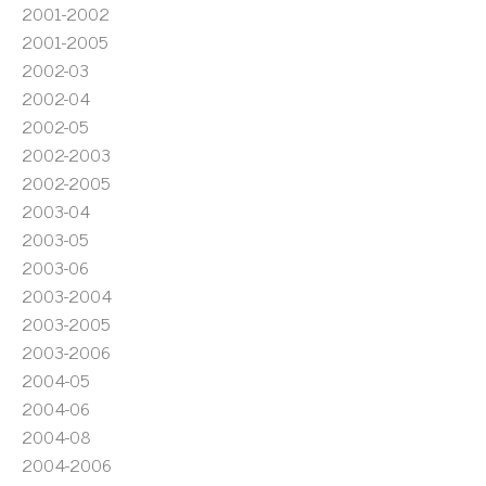
2001-2002
2001-2005
2002-03
2002-04
2002-05
2002-2003
2002-2005
2003-04
2003-05
2003-06
2003-2004
2003-2005
2003-2006
2004-05
2004-06
2004-08
2004-2006