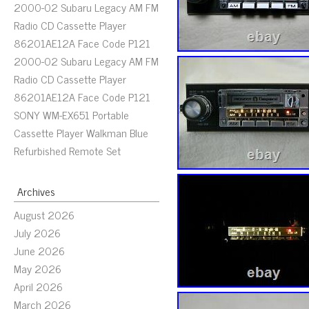
2000-02 Subaru Legacy AM FM
Radio CD Cassette Player
86201AE12A Face Code P121
2000-02 Subaru Legacy AM FM
Radio CD Cassette Player
86201AE12A Face Code P121
SONY WM-EX651 Portable
Cassette Player Walkman Blue
Refurbished Remote Set
Archives
August 2026
July 2026
June 2026
May 2026
April 2026
March 2026