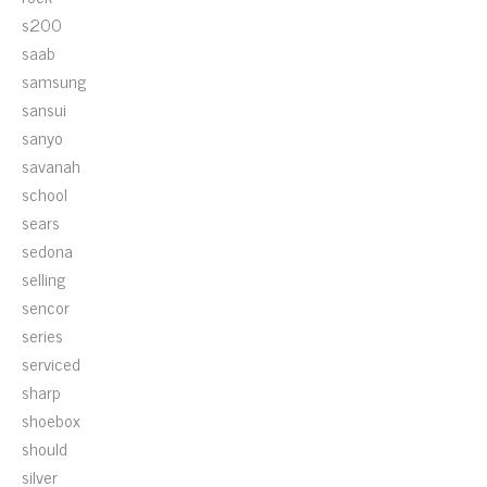
s200
saab
samsung
sansui
sanyo
savanah
school
sears
sedona
selling
sencor
series
serviced
sharp
shoebox
should
silver