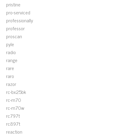
pristine
pro-serviced
professionally
professor
proscan
pyle
radio
range
rare
raro
razor
rc-bx25bk
rc-m70
rc-m70w
rc797t
rc897t
reaction