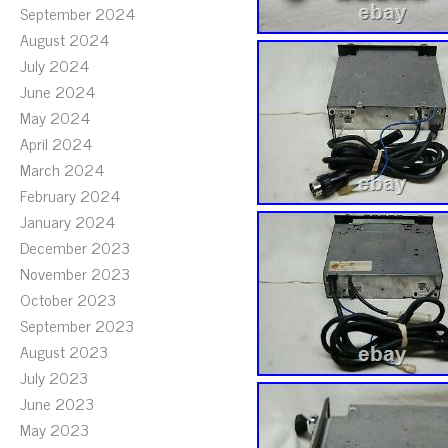
September 2024
August 2024
July 2024
June 2024
May 2024
April 2024
March 2024
February 2024
January 2024
December 2023
November 2023
October 2023
September 2023
August 2023
July 2023
June 2023
May 2023