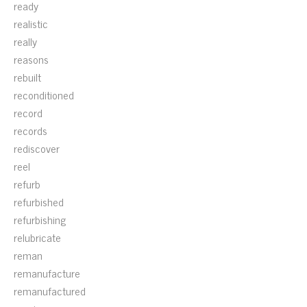
ready
realistic
really
reasons
rebuilt
reconditioned
record
records
rediscover
reel
refurb
refurbished
refurbishing
relubricate
reman
remanufacture
remanufactured