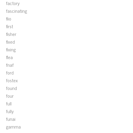
factory
fascinating
fiio
first
fisher
fixed
fixing
flea
fnaf
ford
fostex
found
four
full
fully
funai
gamma