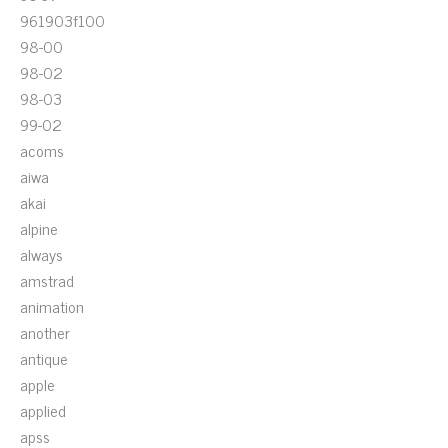
961903f100
98-00
98-02
98-03
99-02
acoms
aiwa
akai
alpine
always
amstrad
animation
another
antique
apple
applied
apss