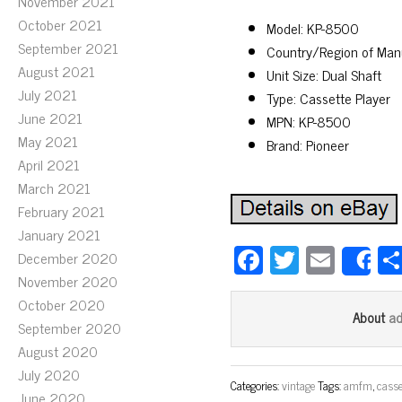
November 2021
October 2021
Model: KP-8500
September 2021
Country/Region of Man
August 2021
Unit Size: Dual Shaft
July 2021
Type: Cassette Player
June 2021
MPN: KP-8500
May 2021
Brand: Pioneer
April 2021
March 2021
February 2021
January 2021
Fa
T
E
December 2020
S
ce
wi
m
November 2020
October 2020
bo
tt
ail
a
About
September 2020
ok
er
August 2020
July 2020
Categories:
vintage
Tags:
amfm
,
casse
June 2020