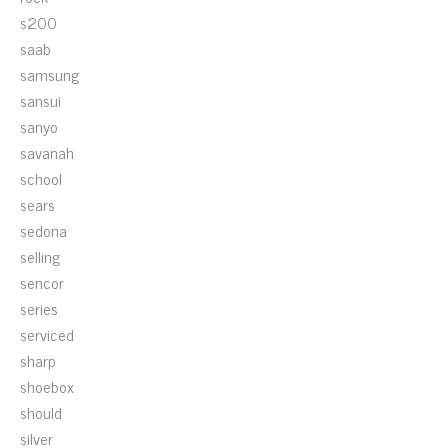
s200
saab
samsung
sansui
sanyo
savanah
school
sears
sedona
selling
sencor
series
serviced
sharp
shoebox
should
silver