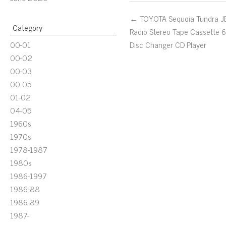
← TOYOTA Sequoia Tundra J
Category
Radio Stereo Tape Cassette 
00-01
Disc Changer CD Player
00-02
00-03
00-05
01-02
04-05
1960s
1970s
1978-1987
1980s
1986-1997
1986-88
1986-89
1987-