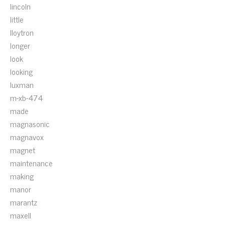
lincoln
little
lloytron
longer
look
looking
luxman
m-xb-474
made
magnasonic
magnavox
magnet
maintenance
making
manor
marantz
maxell