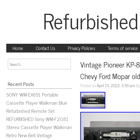
Refurbished
Home
Contact Us
Privacy Policies
Terms of service
Vintage Pioneer KP-8
Chevy Ford Mopar old
Recent Posts
Posted on
April 19, 2022, 6:50 am
B
SONY WM-EX651 Portable
Cassette Player Walkman Blue
Refurbished Remote Set
REFURBISHED Sony WM-F2081
Stereo Cassette Player Walkman
Retro New Belt Vintage