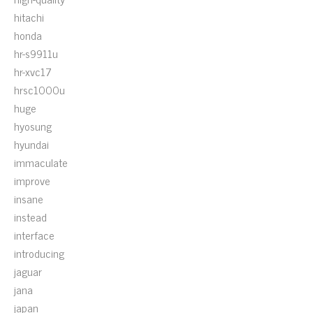
hitachi
honda
hr-s9911u
hr-xvc17
hrsc1000u
huge
hyosung
hyundai
immaculate
improve
insane
instead
interface
introducing
jaguar
jana
japan