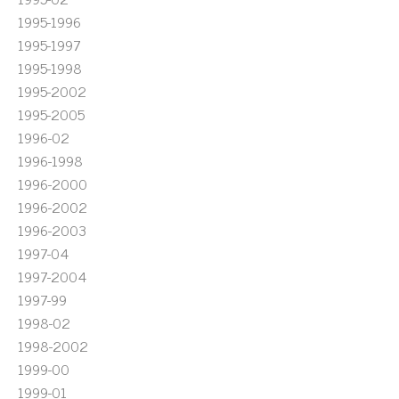
1995-1996
1995-1997
1995-1998
1995-2002
1995-2005
1996-02
1996-1998
1996-2000
1996-2002
1996-2003
1997-04
1997-2004
1997-99
1998-02
1998-2002
1999-00
1999-01