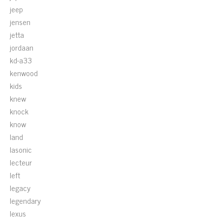
jeep
jensen
jetta
jordaan
kd-a33
kenwood
kids
knew
knock
know
land
lasonic
lecteur
left
legacy
legendary
lexus