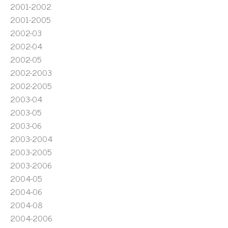
2001-2002
2001-2005
2002-03
2002-04
2002-05
2002-2003
2002-2005
2003-04
2003-05
2003-06
2003-2004
2003-2005
2003-2006
2004-05
2004-06
2004-08
2004-2006