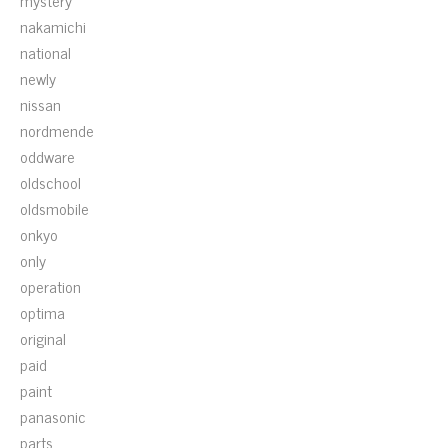
mystery
nakamichi
national
newly
nissan
nordmende
oddware
oldschool
oldsmobile
onkyo
only
operation
optima
original
paid
paint
panasonic
parts