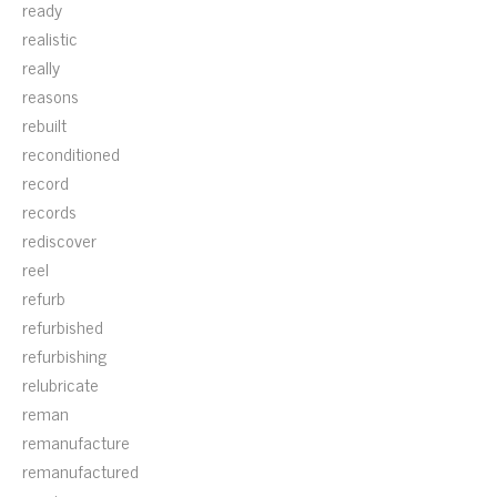
ready
realistic
really
reasons
rebuilt
reconditioned
record
records
rediscover
reel
refurb
refurbished
refurbishing
relubricate
reman
remanufacture
remanufactured