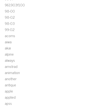
961903f100
98-00
98-02
98-03
99-02
acoms
aiwa
akai
alpine
always
amstrad
animation
another
antique
apple
applied
apss