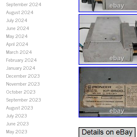
September 2024
August 2024
July 2024
June 2024
May 2024
April 2024
March 2024
February 2024
January 2024
December 2023
November 2023
October 2023
September 2023
August 2023
July 2023
June 2023
May 2023