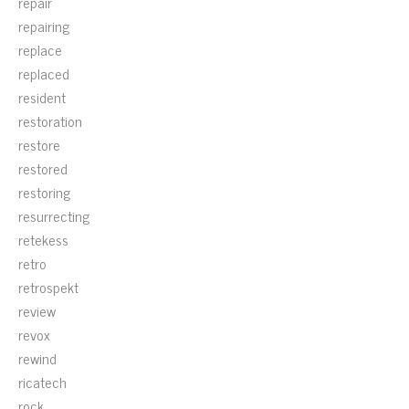
repair
repairing
replace
replaced
resident
restoration
restore
restored
restoring
resurrecting
retekess
retro
retrospekt
review
revox
rewind
ricatech
rock