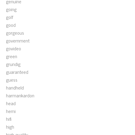
genuine
going
golf
good
gorgeous
government
govideo
green
grundig
guaranteed
guess
handheld
harmankardon
head
hemi
hifi
high
high-quality