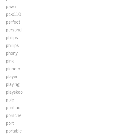
pawn
pc-x110
perfect
personal
philips
phillips
phony
pink
pioneer
player
playing
playskool
pole
pontiac
porsche
port
portable