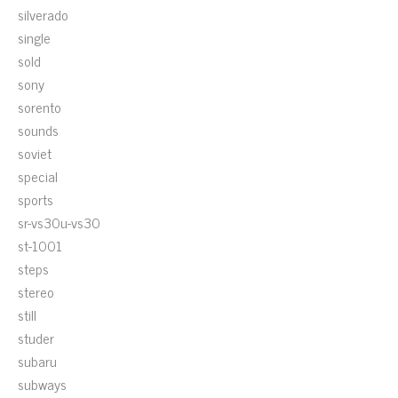
silverado
single
sold
sony
sorento
sounds
soviet
special
sports
sr-vs30u-vs30
st-1001
steps
stereo
still
studer
subaru
subways