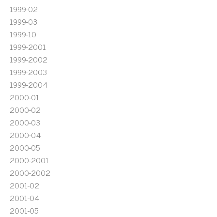
1999-02
1999-03
1999-10
1999-2001
1999-2002
1999-2003
1999-2004
2000-01
2000-02
2000-03
2000-04
2000-05
2000-2001
2000-2002
2001-02
2001-04
2001-05