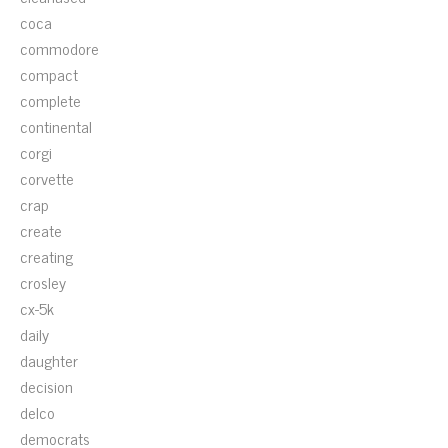
coca
commodore
compact
complete
continental
corgi
corvette
crap
create
creating
crosley
cx-5k
daily
daughter
decision
delco
democrats