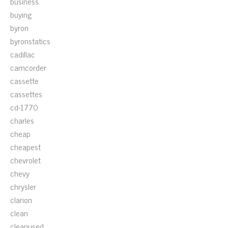
business
buying
byron
byronstatics
cadillac
camcorder
cassette
cassettes
cd-1770
charles
cheap
cheapest
chevrolet
chevy
chrysler
clarion
clean
cleanused