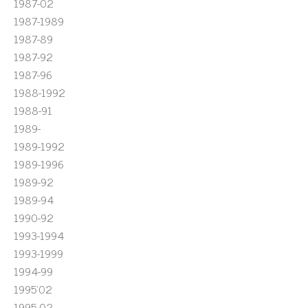
1987-02
1987-1989
1987-89
1987-92
1987-96
1988-1992
1988-91
1989-
1989-1992
1989-1996
1989-92
1989-94
1990-92
1993-1994
1993-1999
1994-99
1995'02
1995-02