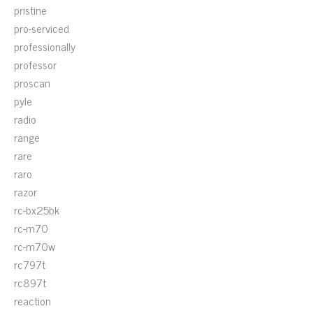
pristine
pro-serviced
professionally
professor
proscan
pyle
radio
range
rare
raro
razor
rc-bx25bk
rc-m70
rc-m70w
rc797t
rc897t
reaction