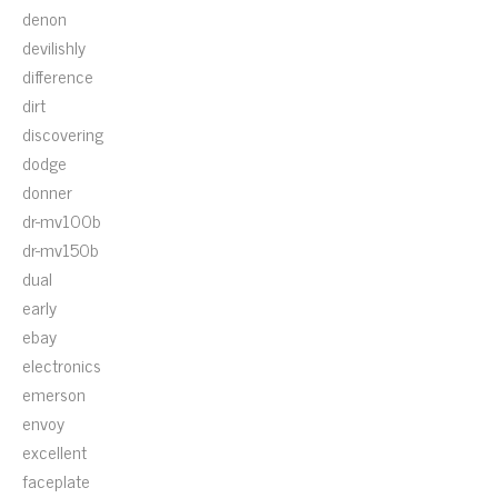
denon
devilishly
difference
dirt
discovering
dodge
donner
dr-mv100b
dr-mv150b
dual
early
ebay
electronics
emerson
envoy
excellent
faceplate