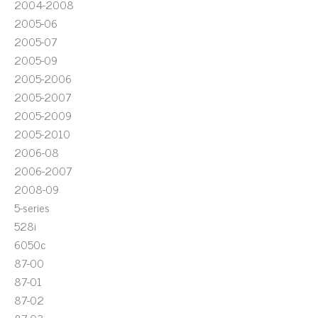
2004-2008
2005-06
2005-07
2005-09
2005-2006
2005-2007
2005-2009
2005-2010
2006-08
2006-2007
2008-09
5-series
528i
6050c
87-00
87-01
87-02