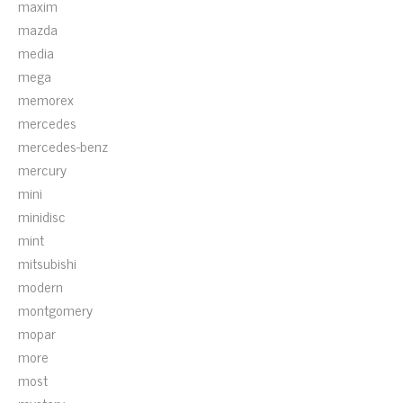
maxim
mazda
media
mega
memorex
mercedes
mercedes-benz
mercury
mini
minidisc
mint
mitsubishi
modern
montgomery
mopar
more
most