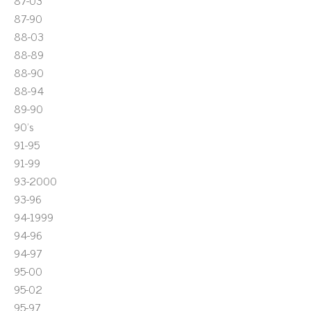
87-03
87-90
88-03
88-89
88-90
88-94
89-90
90's
91-95
91-99
93-2000
93-96
94-1999
94-96
94-97
95-00
95-02
95-97