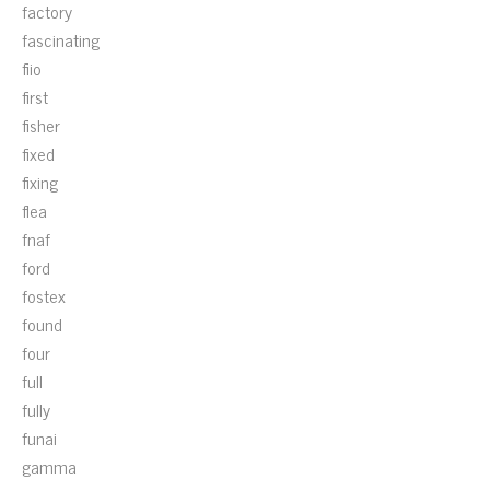
factory
fascinating
fiio
first
fisher
fixed
fixing
flea
fnaf
ford
fostex
found
four
full
fully
funai
gamma