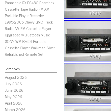
Panasonic RX-FS430 Boombox
Cassette Tape Radio FM AM
Portable Player Recorder
1995-2005 Chevy GMC Truck
Radio AM FM Cassette Player
Upgraded w Bluetooth Music
SONY WM-EX651 Portable
Cassette Player Walkman Silver
Refurbished Remote Set
Archives
August 2026
July 2026
June 2026
May 2026
April 2026
March 2026