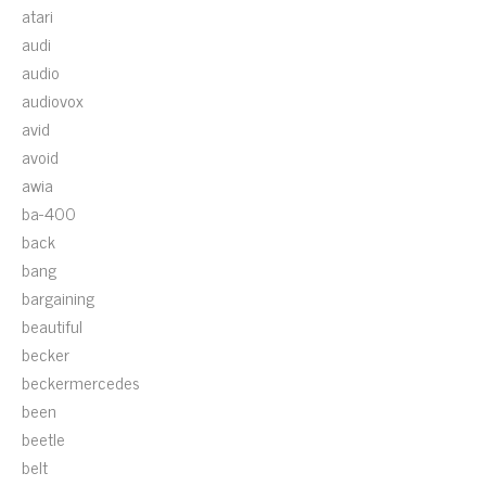
atari
audi
audio
audiovox
avid
avoid
awia
ba-400
back
bang
bargaining
beautiful
becker
beckermercedes
been
beetle
belt