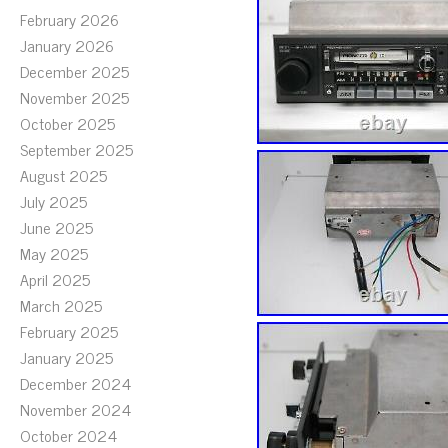
February 2026
January 2026
December 2025
November 2025
October 2025
September 2025
August 2025
July 2025
June 2025
May 2025
April 2025
March 2025
February 2025
January 2025
December 2024
November 2024
October 2024