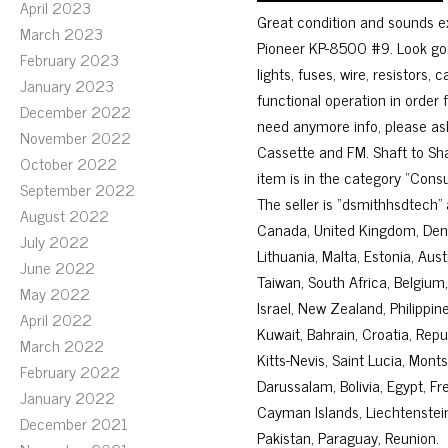
April 2023
Great condition and sounds ex
March 2023
Pioneer KP-8500 #9. Look good
February 2023
lights, fuses, wire, resistors, 
January 2023
functional operation in order
December 2022
need anymore info, please ask
November 2022
Cassette and FM. Shaft to Sha
October 2022
item is in the category “Cons
September 2022
The seller is “dsmithhsdtech” 
August 2022
Canada, United Kingdom, Denma
July 2022
Lithuania, Malta, Estonia, Aus
June 2022
Taiwan, South Africa, Belgium,
May 2022
Israel, New Zealand, Philippin
April 2022
Kuwait, Bahrain, Croatia, Repu
March 2022
Kitts-Nevis, Saint Lucia, Mon
February 2022
Darussalam, Bolivia, Egypt, F
January 2022
Cayman Islands, Liechtenstei
December 2021
Pakistan, Paraguay, Reunion.