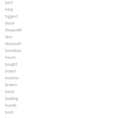
best
beta
biggest
black
blaupunkt
blue
bluetooth
boombox
bosch
bought
boxed
boytone
broken
buick
building
bundle
bush