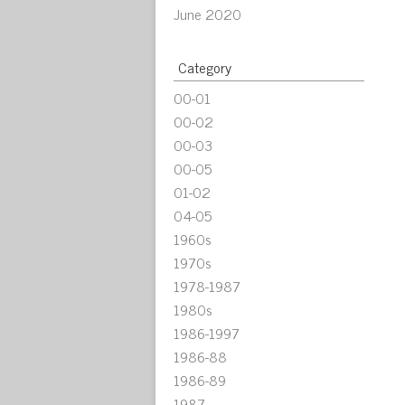
June 2020
Category
00-01
00-02
00-03
00-05
01-02
04-05
1960s
1970s
1978-1987
1980s
1986-1997
1986-88
1986-89
1987-