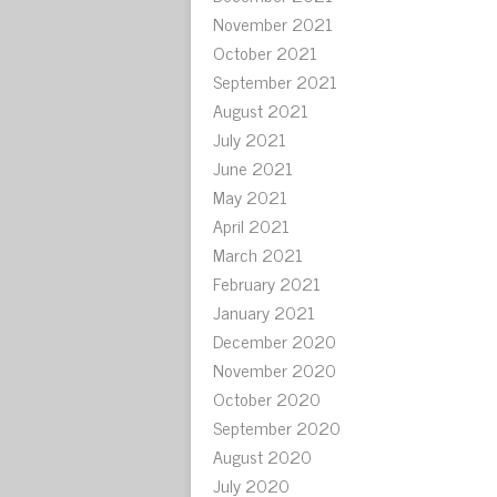
November 2021
October 2021
September 2021
August 2021
July 2021
June 2021
May 2021
April 2021
March 2021
February 2021
January 2021
December 2020
November 2020
October 2020
September 2020
August 2020
July 2020