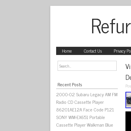
Refur
Home
Contact Us
Privacy Po
V
D
Recent Posts
Pos
2000-02 Subaru Legacy AM FM
Radio CD Cassette Player
86201AE12A Face Code P121
SONY WM-EX651 Portable
Cassette Player Walkman Blue