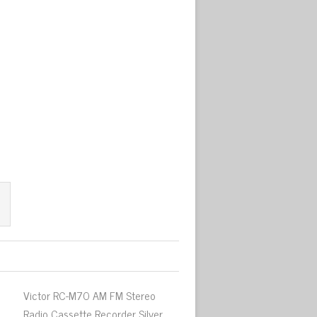
Victor RC-M70 AM FM Stereo
Radio Cassette Recorder Silver