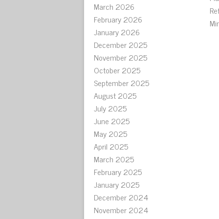
March 2026
Re
February 2026
Mi
January 2026
December 2025
November 2025
October 2025
September 2025
August 2025
July 2025
June 2025
May 2025
April 2025
March 2025
February 2025
January 2025
December 2024
November 2024