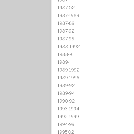
1987-02
1987-1989
1987-89
1987-92
1987-96
1988-1992
1988-91
1989-
1989-1992
1989-1996
1989-92
1989-94
1990-92
1993-1994
1993-1999
1994-99
1995'02