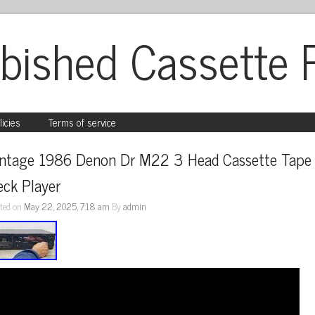
bished Cassette 
licies
Terms of service
intage 1986 Denon Dr M22 3 Head Cassette Tape 
eck Player
ted on
May 22, 2025, 7:18 am
By
admin