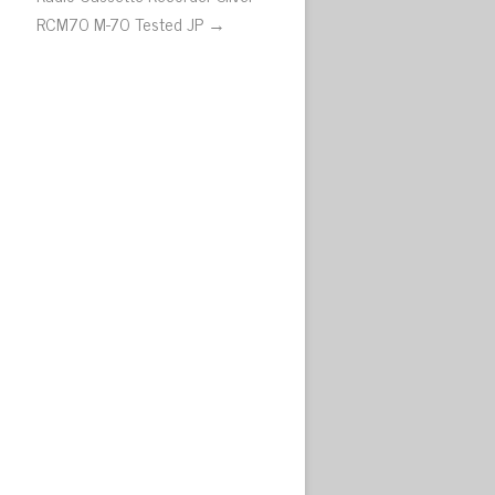
RCM70 M-70 Tested JP →