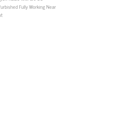
furbished Fully Working Near
nt