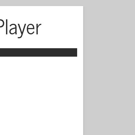
Player