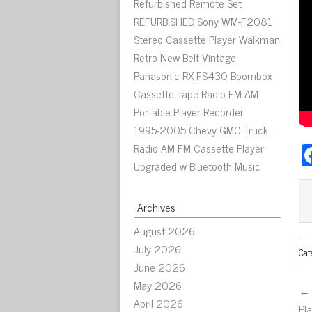
Refurbished Remote Set
REFURBISHED Sony WM-F2081
Stereo Cassette Player Walkman
Retro New Belt Vintage
Panasonic RX-FS430 Boombox
Cassette Tape Radio FM AM
Portable Player Recorder
1995-2005 Chevy GMC Truck
Radio AM FM Cassette Player
Upgraded w Bluetooth Music
Archives
August 2026
July 2026
Cat
June 2026
May 2026
← 
April 2026
Pl