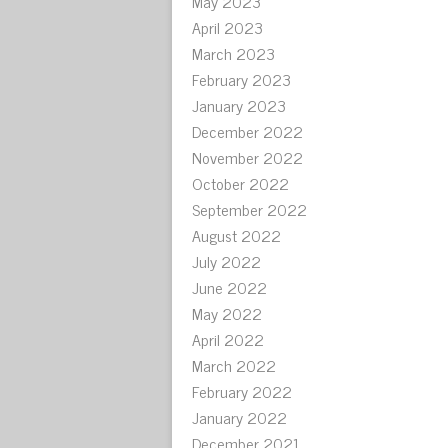
May 2023
April 2023
March 2023
February 2023
January 2023
December 2022
November 2022
October 2022
September 2022
August 2022
July 2022
June 2022
May 2022
April 2022
March 2022
February 2022
January 2022
December 2021