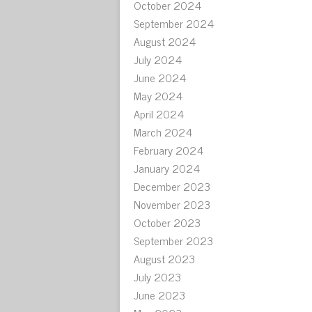
October 2024
September 2024
August 2024
July 2024
June 2024
May 2024
April 2024
March 2024
February 2024
January 2024
December 2023
November 2023
October 2023
September 2023
August 2023
July 2023
June 2023