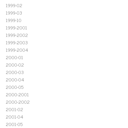
1999-02
1999-03
1999-10
1999-2001
1999-2002
1999-2003
1999-2004
2000-01
2000-02
2000-03
2000-04
2000-05
2000-2001
2000-2002
2001-02
2001-04
2001-05