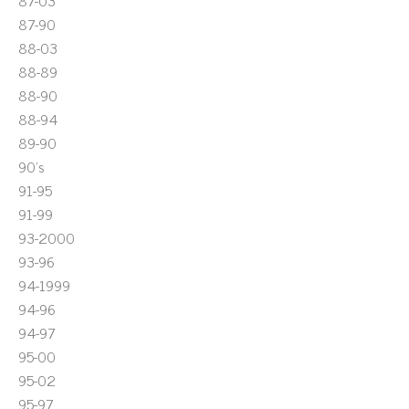
87-03
87-90
88-03
88-89
88-90
88-94
89-90
90's
91-95
91-99
93-2000
93-96
94-1999
94-96
94-97
95-00
95-02
95-97