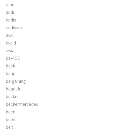
atari
audi
audio
audiovox
avid
avoid
awia
ba-400
back
bang
bargaining
beautiful
becker
beckermercedes
been
beetle
belt