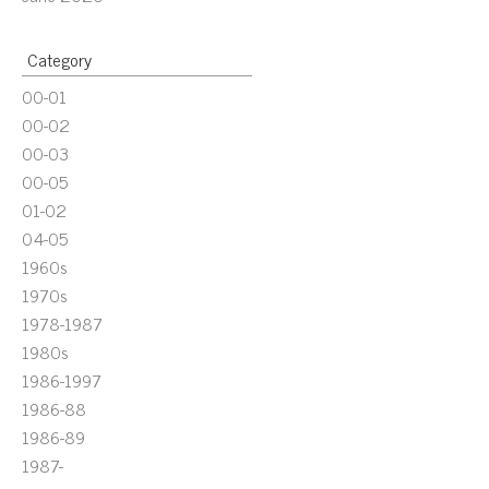
Category
00-01
00-02
00-03
00-05
01-02
04-05
1960s
1970s
1978-1987
1980s
1986-1997
1986-88
1986-89
1987-