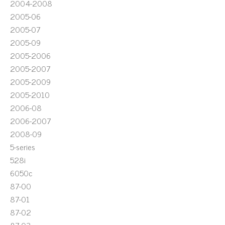
2004-2008
2005-06
2005-07
2005-09
2005-2006
2005-2007
2005-2009
2005-2010
2006-08
2006-2007
2008-09
5-series
528i
6050c
87-00
87-01
87-02