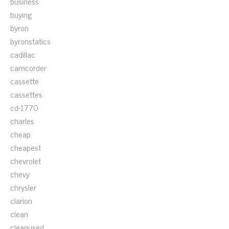
business
buying
byron
byronstatics
cadillac
camcorder
cassette
cassettes
cd-1770
charles
cheap
cheapest
chevrolet
chevy
chrysler
clarion
clean
cleanused