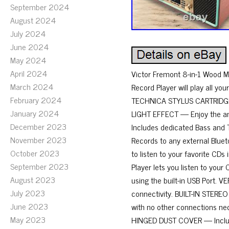
September 2024
August 2024
July 2024
June 2024
May 2024
April 2024
Victor Fremont 8-in-1 Wood 
March 2024
Record Player will play all yo
February 2024
TECHNICA STYLUS CARTRIDGE —
January 2024
LIGHT EFFECT — Enjoy the amb
December 2023
Includes dedicated Bass and 
November 2023
Records to any external Blu
October 2023
to listen to your favorite CD
September 2023
Player lets you listen to yo
August 2023
using the built-in USB Port.
July 2023
connectivity. BUILT-IN STERE
June 2023
with no other connections nece
May 2023
HINGED DUST COVER — Included