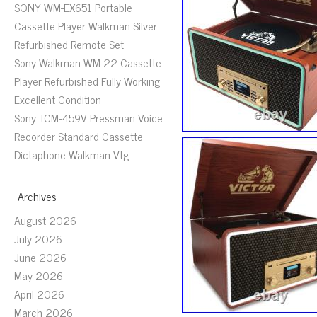
SONY WM-EX651 Portable
Cassette Player Walkman Silver
Refurbished Remote Set
Sony Walkman WM-22 Cassette
Player Refurbished Fully Working
Excellent Condition
Sony TCM-459V Pressman Voice
Recorder Standard Cassette
Dictaphone Walkman Vtg
Archives
August 2026
July 2026
June 2026
May 2026
April 2026
March 2026