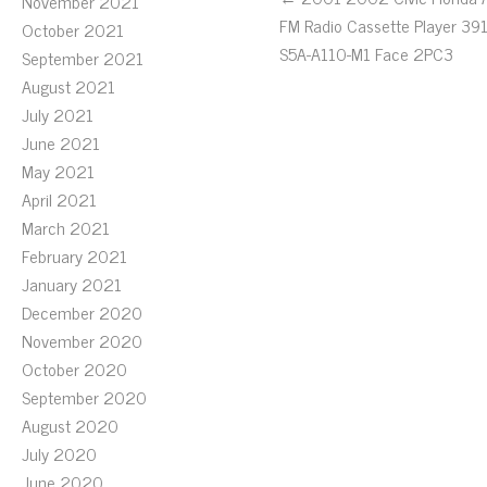
November 2021
FM Radio Cassette Player 39
October 2021
S5A-A110-M1 Face 2PC3
September 2021
August 2021
July 2021
June 2021
May 2021
April 2021
March 2021
February 2021
January 2021
December 2020
November 2020
October 2020
September 2020
August 2020
July 2020
June 2020