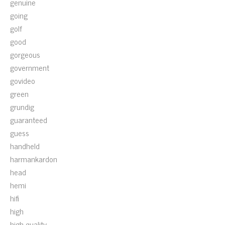
genuine
going
golf
good
gorgeous
government
govideo
green
grundig
guaranteed
guess
handheld
harmankardon
head
hemi
hifi
high
high-quality