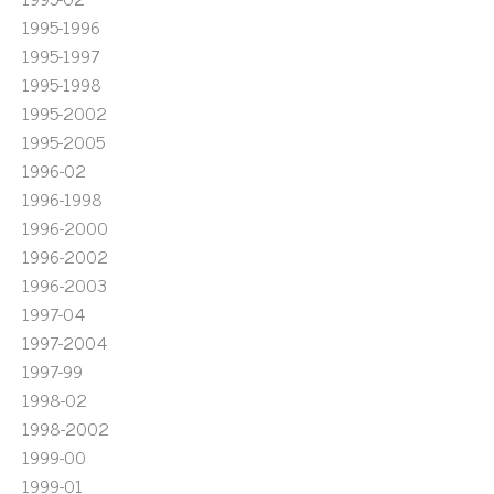
1995-1996
1995-1997
1995-1998
1995-2002
1995-2005
1996-02
1996-1998
1996-2000
1996-2002
1996-2003
1997-04
1997-2004
1997-99
1998-02
1998-2002
1999-00
1999-01