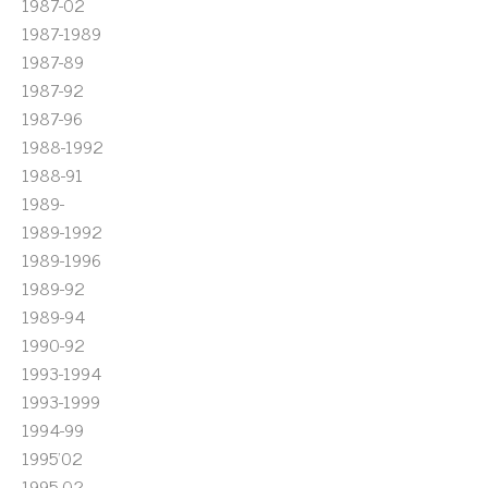
1987-02
1987-1989
1987-89
1987-92
1987-96
1988-1992
1988-91
1989-
1989-1992
1989-1996
1989-92
1989-94
1990-92
1993-1994
1993-1999
1994-99
1995'02
1995-02