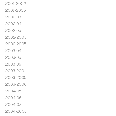
2001-2002
2001-2005
2002-03
2002-04
2002-05
2002-2003
2002-2005
2003-04
2003-05
2003-06
2003-2004
2003-2005
2003-2006
2004-05
2004-06
2004-08
2004-2006