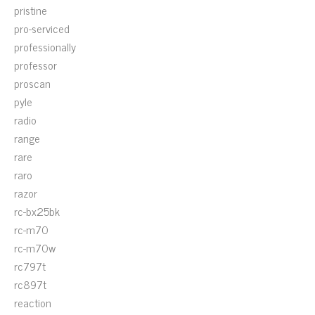
pristine
pro-serviced
professionally
professor
proscan
pyle
radio
range
rare
raro
razor
rc-bx25bk
rc-m70
rc-m70w
rc797t
rc897t
reaction