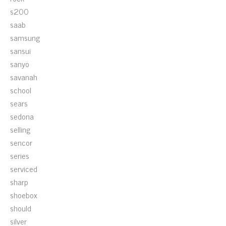
s200
saab
samsung
sansui
sanyo
savanah
school
sears
sedona
selling
sencor
series
serviced
sharp
shoebox
should
silver