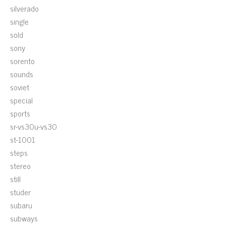
silverado
single
sold
sony
sorento
sounds
soviet
special
sports
sr-vs30u-vs30
st-1001
steps
stereo
still
studer
subaru
subways