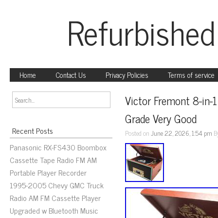
Refurbished
Home
Contact Us
Privacy Policies
Terms of service
Victor Fremont 8-in-
Grade Very Good
Recent Posts
Posted on
June 22, 2026, 1:54 pm
B
Panasonic RX-FS430 Boombox
Cassette Tape Radio FM AM
Portable Player Recorder
1995-2005 Chevy GMC Truck
Radio AM FM Cassette Player
Upgraded w Bluetooth Music