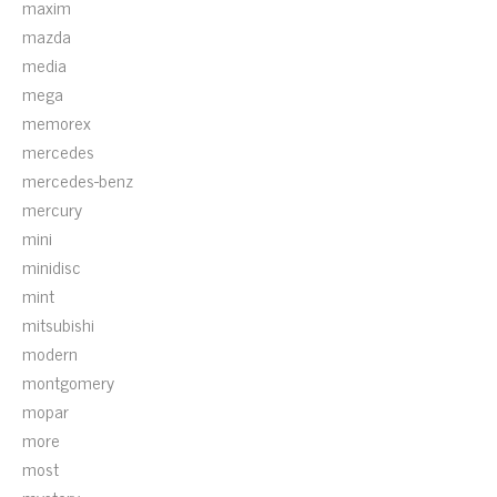
maxim
mazda
media
mega
memorex
mercedes
mercedes-benz
mercury
mini
minidisc
mint
mitsubishi
modern
montgomery
mopar
more
most