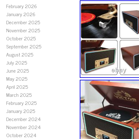
February 2026
January 2026
December 2025
November 2025
October 2025
September 2025
August 2025
July 2025
June 2025
May 2025
April 2025
March 2025
February 2025
January 2025
December 2024
November 2024
October 2024