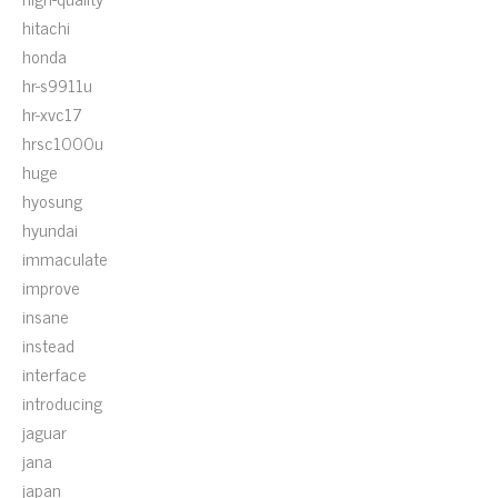
hitachi
honda
hr-s9911u
hr-xvc17
hrsc1000u
huge
hyosung
hyundai
immaculate
improve
insane
instead
interface
introducing
jaguar
jana
japan