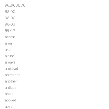
961903f100
98-00
98-02
98-03
99-02
acoms
aiwa
akai
alpine
always
amstrad
animation
another
antique
apple
applied
apss