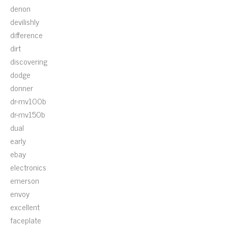
denon
devilishly
difference
dirt
discovering
dodge
donner
dr-mv100b
dr-mv150b
dual
early
ebay
electronics
emerson
envoy
excellent
faceplate