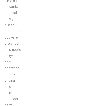
mystery
nakamichi
national
newly
nissan
nordmende
oddware
oldschool
oldsmobile
onkyo
only
operation
optima
original
paid
paint
panasonic
parts