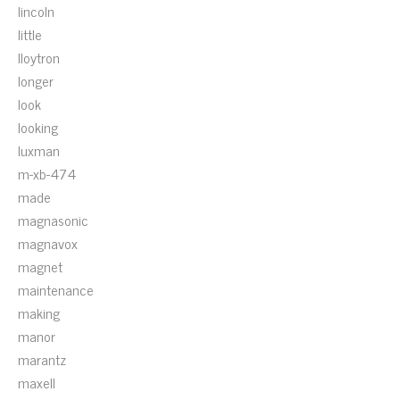
lincoln
little
lloytron
longer
look
looking
luxman
m-xb-474
made
magnasonic
magnavox
magnet
maintenance
making
manor
marantz
maxell