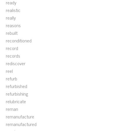
ready
realistic
really
reasons
rebuilt
reconditioned
record
records
rediscover
reel
refurb
refurbished
refurbishing
relubricate
reman
remanufacture
remanufactured