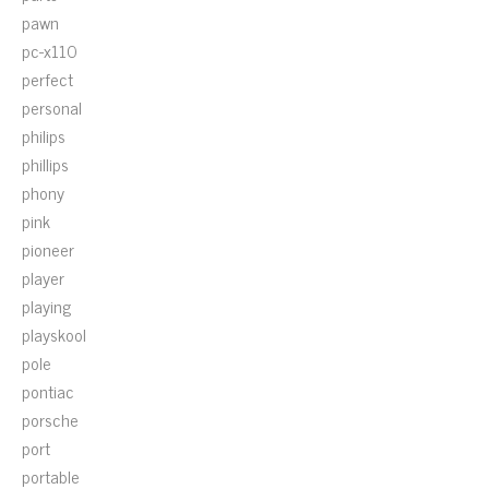
pawn
pc-x110
perfect
personal
philips
phillips
phony
pink
pioneer
player
playing
playskool
pole
pontiac
porsche
port
portable