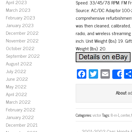
April 2023
Speed: 33/45/78 RPM. FM Freq
March 2023
Source: AC/DC Adaptor 100-2
February 2023
comprehensive refurbishment
January 2023
was then cleaned, calibrated,
December 2022
radio, and wireless streaming 
November 2022
inch. Unit Weight (lbs): 19. G
October 2022
Weight (lbs): 20.
September 2022
August 2022
Fa
T
E
July 2022
S
June 2022
ce
wi
m
May 2022
bo
tt
ail
a
About
April 2022
ok
er
March 2022
February 2022
Categories:
victor
Tags:
8-in-1
,
center
,
January 2022
December 2021
← 2001-2002 Civic Honda 