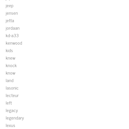
jeep
jensen
jetta
jordaan
kd-a33
kenwood
kids
knew
knock
know
land
lasonic
lecteur
left
legacy
legendary
lexus