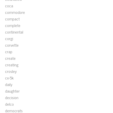
coca
commodore
compact
complete
continental
corgi
corvette
crap
create
creating
crosley
cx-5k
daily
daughter
decision
delco
democrats