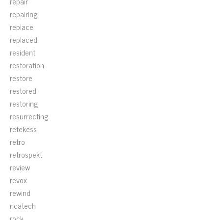
repair
repairing
replace
replaced
resident
restoration
restore
restored
restoring
resurrecting
retekess
retro
retrospekt
review
revox
rewind
ricatech
rock