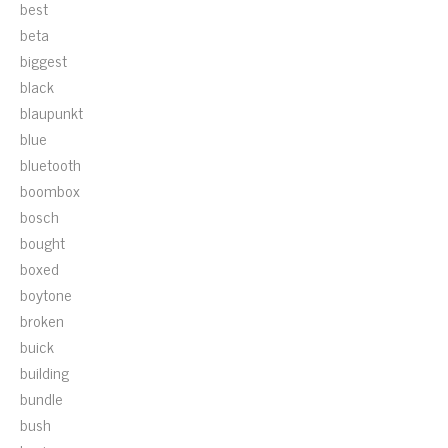
best
beta
biggest
black
blaupunkt
blue
bluetooth
boombox
bosch
bought
boxed
boytone
broken
buick
building
bundle
bush