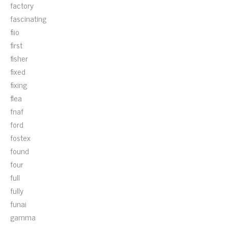
factory
fascinating
fiio
first
fisher
fixed
fixing
flea
fnaf
ford
fostex
found
four
full
fully
funai
gamma