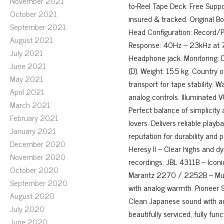
November 2021
to-Reel Tape Deck. Free Suppo
October 2021
insured & tracked. Original Bo
September 2021
Head Configuration: Record/P
August 2021
Response: 40Hz – 23kHz at 7½
July 2021
Headphone jack. Monitoring:
June 2021
(D). Weight: 15.5 kg. Country 
May 2021
transport for tape stability. W
April 2021
analog controls. Illuminated V
March 2021
Perfect balance of simplicity a
February 2021
lovers. Delivers reliable play
January 2021
reputation for durability and
December 2020
Heresy II – Clear highs and 
November 2020
recordings. JBL 4311B – Iconic
October 2020
Marantz 2270 / 2252B – Musi
September 2020
with analog warmth. Pioneer
August 2020
Clean Japanese sound with ac
July 2020
beautifully serviced, fully fu
June 2020