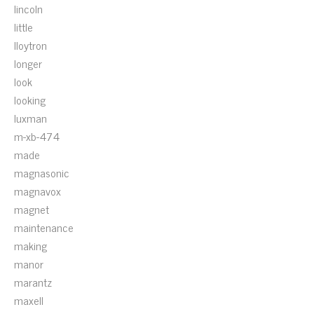
lincoln
little
lloytron
longer
look
looking
luxman
m-xb-474
made
magnasonic
magnavox
magnet
maintenance
making
manor
marantz
maxell