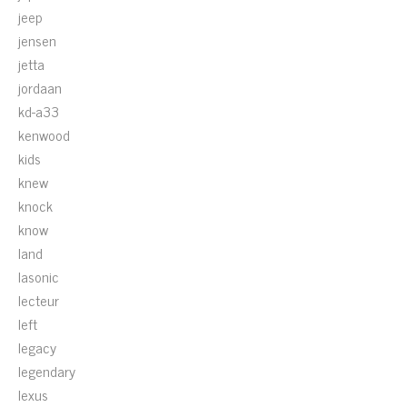
jeep
jensen
jetta
jordaan
kd-a33
kenwood
kids
knew
knock
know
land
lasonic
lecteur
left
legacy
legendary
lexus