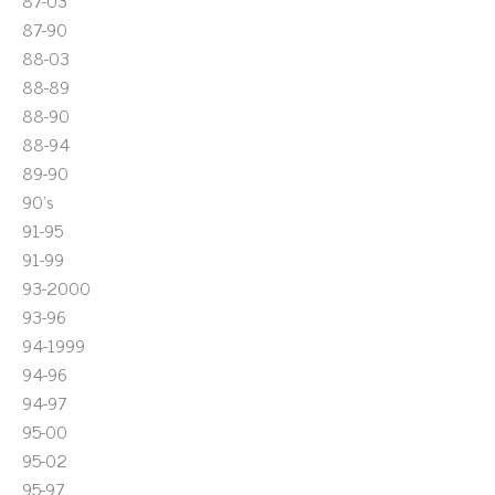
87-03
87-90
88-03
88-89
88-90
88-94
89-90
90's
91-95
91-99
93-2000
93-96
94-1999
94-96
94-97
95-00
95-02
95-97