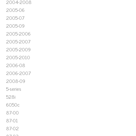
2004-2008
2005-06
2005-07
2005-09
2005-2006
2005-2007
2005-2009
2005-2010
2006-08
2006-2007
2008-09
5-series
528i
6050c
87-00
87-01
87-02