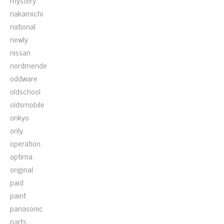
mystery
nakamichi
national
newly
nissan
nordmende
oddware
oldschool
oldsmobile
onkyo
only
operation
optima
original
paid
paint
panasonic
parts