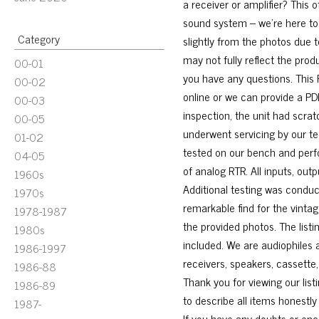
a receiver or amplifier? This 
sound system – we’re here to 
Category
slightly from the photos due 
may not fully reflect the prod
00-01
you have any questions. This R
00-02
online or we can provide a PD
00-03
inspection, the unit had scrat
00-05
underwent servicing by our tec
01-02
tested on our bench and perfor
04-05
of analog RTR. All inputs, ou
1960s
Additional testing was conduc
1970s
remarkable find for the vintag
1978-1987
the provided photos. The listi
1980s
included. We are audiophiles a
1986-1997
receivers, speakers, cassette
1986-88
Thank you for viewing our list
1986-89
to describe all items honest
1987-
If you have any doubts or enc