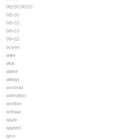
961903f100
98-00
98-02
98-03
99-02
acoms
aiwa
akai
alpine
always
amstrad
animation
another
antique
apple
applied
apss