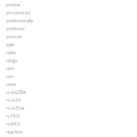
pristine
pro-serviced
professionally
professor
proscan
pyle
radio
range
rare
raro
razor
rc-bx25bk
rc-m70
rc-m70w
rc797t
rc897t
reaction