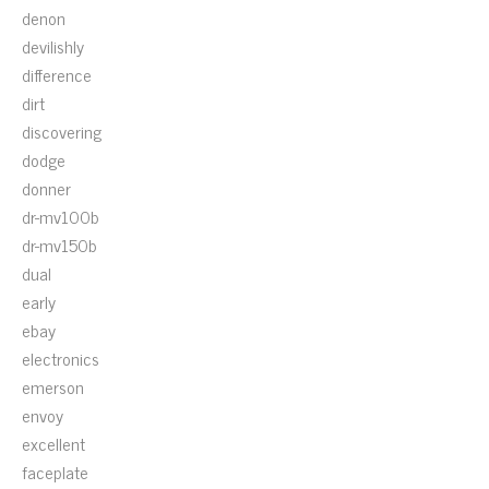
denon
devilishly
difference
dirt
discovering
dodge
donner
dr-mv100b
dr-mv150b
dual
early
ebay
electronics
emerson
envoy
excellent
faceplate