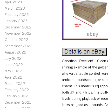
April 2023
March 2023
February 2023
January 2023
December 2022
November 2022
October 2022
September 2022
August 2022
July 2022
Condition : Excellent – Clean
June 2022
shining example of the golde
May 2022
who value tactile control, wa
April 2022
ambient soundscapes, or spoken
March 2022
charm. This model is equipped
February 2022
both 3¾ and 7½ ips. The built
January 2022
levels during playback or rec
December 2021
looks as good as it sounds. Co