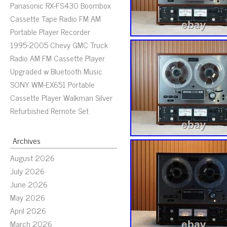
Panasonic RX-FS430 Boombox
Cassette Tape Radio FM AM
Portable Player Recorder
1995-2005 Chevy GMC Truck
Radio AM FM Cassette Player
Upgraded w Bluetooth Music
SONY WM-EX651 Portable
Cassette Player Walkman Silver
Refurbished Remote Set
Archives
August 2026
July 2026
June 2026
May 2026
April 2026
March 2026