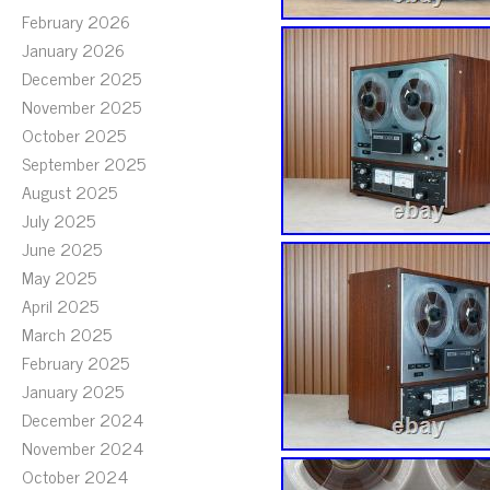
February 2026
January 2026
December 2025
November 2025
October 2025
September 2025
August 2025
July 2025
June 2025
May 2025
April 2025
March 2025
February 2025
January 2025
December 2024
November 2024
October 2024