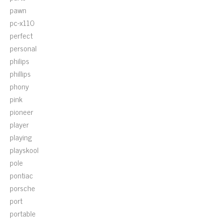
pawn
pc-x110
perfect
personal
philips
phillips
phony
pink
pioneer
player
playing
playskool
pole
pontiac
porsche
port
portable