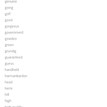
genuine
going
golf
good
gorgeous
government
govideo
green
grundig
guaranteed
guess
handheld
harmankardon
head
hemi
hifi
high
high-quality