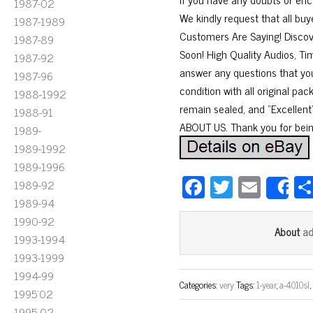
1987-02
We kindly request that all bu
1987-1989
Customers Are Saying! Disco
1987-89
Soon! High Quality Audios, Tim
1987-92
answer any questions that you
1987-96
condition with all original p
1988-1992
remain sealed, and “Excellent” 
1988-91
ABOUT US. Thank you for bein
1989-
1989-1992
1989-1996
Fa
T
E
1989-92
S
ce
wi
m
1989-94
1990-92
bo
tt
ail
a
About
1993-1994
ok
er
1993-1999
1994-99
Categories:
very
Tags:
1-year
,
a-4010sl
1995'02
1995-02