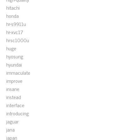
hitachi
honda
hr-s9911u
hr-xvc17
hrsc1000u
huge
hyosung
hyundai
immaculate
improve
insane
instead
interface
introducing
jaguar
jana
japan