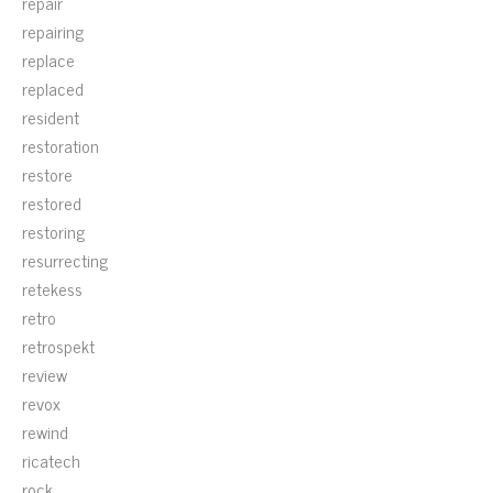
repair
repairing
replace
replaced
resident
restoration
restore
restored
restoring
resurrecting
retekess
retro
retrospekt
review
revox
rewind
ricatech
rock