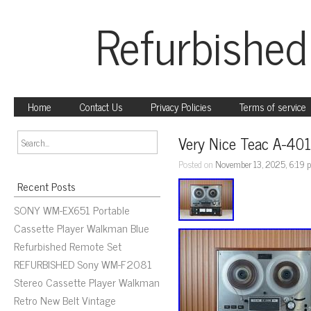
Refurbished
Home
Contact Us
Privacy Policies
Terms of service
Very Nice Teac A-401
Posted on
November 13, 2025, 6:19 
Recent Posts
SONY WM-EX651 Portable
Cassette Player Walkman Blue
Refurbished Remote Set
REFURBISHED Sony WM-F2081
Stereo Cassette Player Walkman
Retro New Belt Vintage