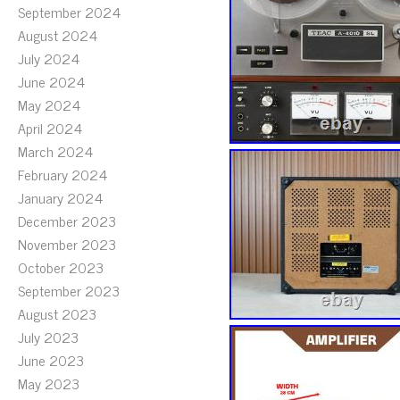
September 2024
August 2024
July 2024
June 2024
May 2024
April 2024
March 2024
February 2024
January 2024
December 2023
November 2023
October 2023
September 2023
August 2023
July 2023
June 2023
May 2023