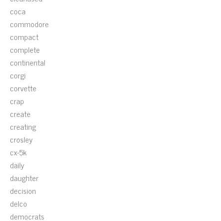
coca
commodore
compact
complete
continental
corgi
corvette
crap
create
creating
crosley
cx-5k
daily
daughter
decision
delco
democrats