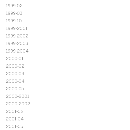
1999-02
1999-03
1999-10
1999-2001
1999-2002
1999-2003
1999-2004
2000-01
2000-02
2000-03
2000-04
2000-05
2000-2001
2000-2002
2001-02
2001-04
2001-05