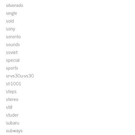
silverado
single
sold
sony
sorento
sounds
soviet
special
sports
sr-vs30u-vs30
st-1001
steps
stereo
still
studer
subaru
subways