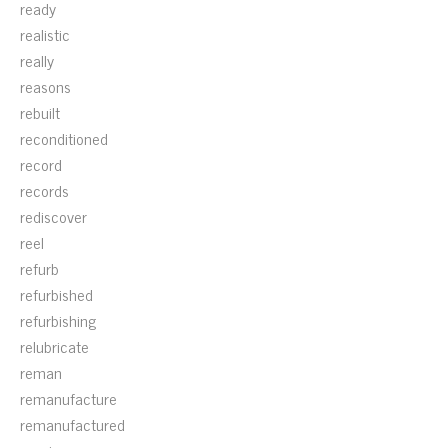
ready
realistic
really
reasons
rebuilt
reconditioned
record
records
rediscover
reel
refurb
refurbished
refurbishing
relubricate
reman
remanufacture
remanufactured