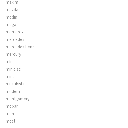
maxim
mazda
media
mega
memorex
mercedes
mercedes-benz
mercury
mini
minidisc
mint
mitsubishi
modern
montgomery
mopar
more
most