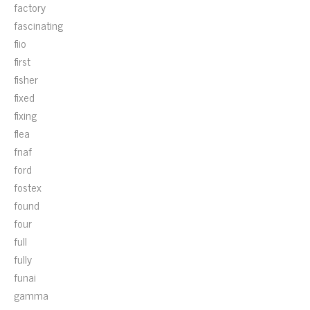
factory
fascinating
fiio
first
fisher
fixed
fixing
flea
fnaf
ford
fostex
found
four
full
fully
funai
gamma