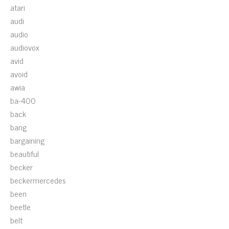
atari
audi
audio
audiovox
avid
avoid
awia
ba-400
back
bang
bargaining
beautiful
becker
beckermercedes
been
beetle
belt