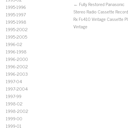
← Fully Restored Panasonic
1995-1996
Stereo Radio Cassette Recor
1995-1997
Rx Fs410 Vintage Cassette Pl
1995-1998
Vintage
1995-2002
1995-2005
1996-02
1996-1998
1996-2000
1996-2002
1996-2003
1997-04
1997-2004
1997-99
1998-02
1998-2002
1999-00
1999-01