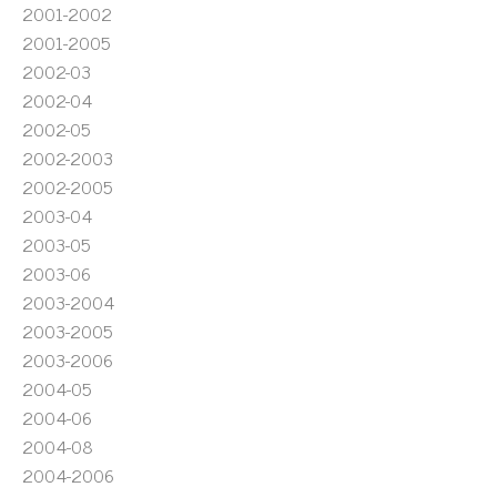
2001-2002
2001-2005
2002-03
2002-04
2002-05
2002-2003
2002-2005
2003-04
2003-05
2003-06
2003-2004
2003-2005
2003-2006
2004-05
2004-06
2004-08
2004-2006