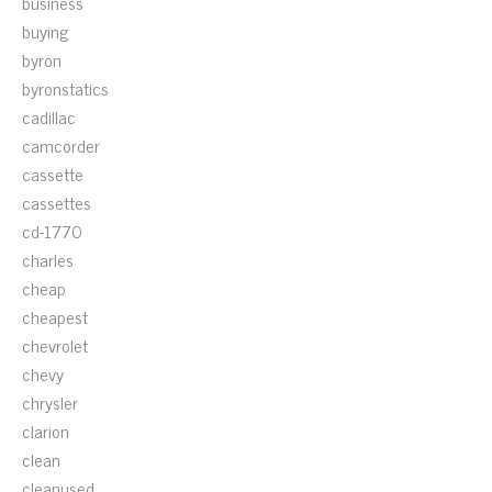
business
buying
byron
byronstatics
cadillac
camcorder
cassette
cassettes
cd-1770
charles
cheap
cheapest
chevrolet
chevy
chrysler
clarion
clean
cleanused