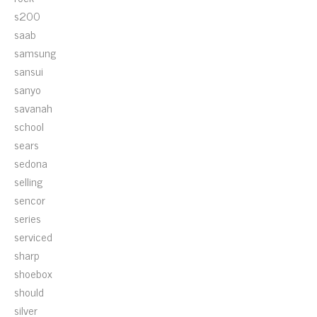
s200
saab
samsung
sansui
sanyo
savanah
school
sears
sedona
selling
sencor
series
serviced
sharp
shoebox
should
silver