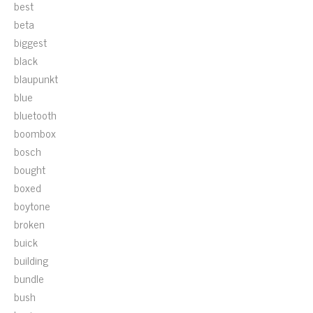
best
beta
biggest
black
blaupunkt
blue
bluetooth
boombox
bosch
bought
boxed
boytone
broken
buick
building
bundle
bush