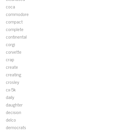
coca
commodore
compact
complete
continental
corgi
corvette
crap
create
creating
crosley
cx-5k
daily
daughter
decision
delco
democrats