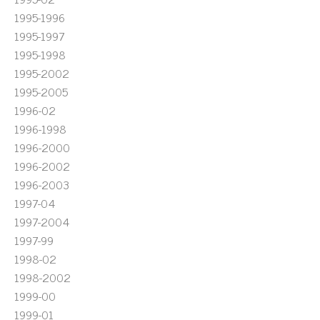
1995-1996
1995-1997
1995-1998
1995-2002
1995-2005
1996-02
1996-1998
1996-2000
1996-2002
1996-2003
1997-04
1997-2004
1997-99
1998-02
1998-2002
1999-00
1999-01