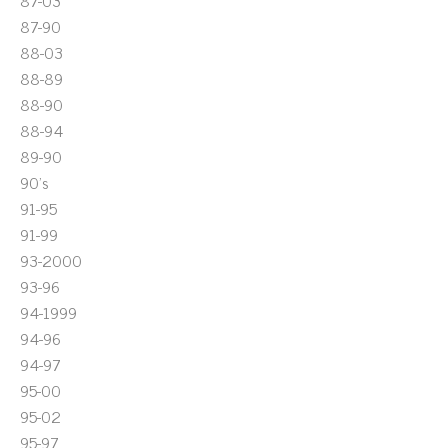
87-03
87-90
88-03
88-89
88-90
88-94
89-90
90's
91-95
91-99
93-2000
93-96
94-1999
94-96
94-97
95-00
95-02
95-97