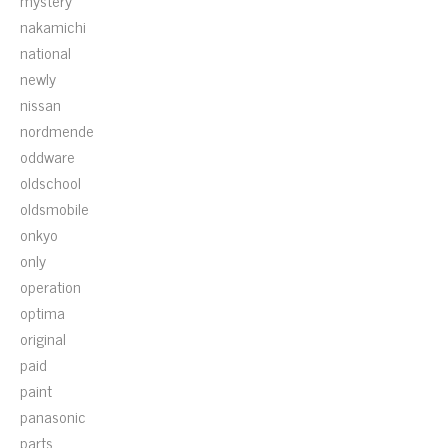
mystery
nakamichi
national
newly
nissan
nordmende
oddware
oldschool
oldsmobile
onkyo
only
operation
optima
original
paid
paint
panasonic
parts