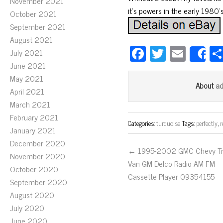
November 2021
it’s powers in the early 1980’s
October 2021
September 2021
August 2021
Fa
T
E
July 2021
S
ce
wi
m
June 2021
May 2021
bo
tt
ail
a
About
April 2021
ok
er
March 2021
February 2021
Categories:
turquoise
Tags:
perfectly
,
r
January 2021
December 2020
← 1995-2002 GMC Chevy T
November 2020
Van GM Delco Radio AM FM
October 2020
Cassette Player 09354155
September 2020
August 2020
July 2020
June 2020