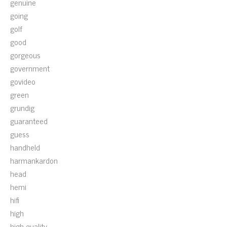
genuine
going
golf
good
gorgeous
government
govideo
green
grundig
guaranteed
guess
handheld
harmankardon
head
hemi
hifi
high
high-quality