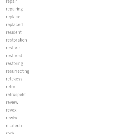
repair
repairing
replace
replaced
resident
restoration
restore
restored
restoring
resurrecting
retekess
retro
retrospekt
review
revox
rewind
ricatech
rock