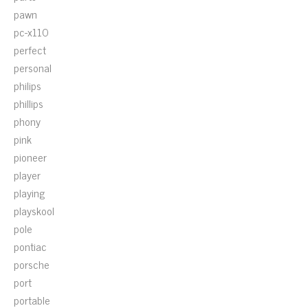
pawn
pc-x110
perfect
personal
philips
phillips
phony
pink
pioneer
player
playing
playskool
pole
pontiac
porsche
port
portable