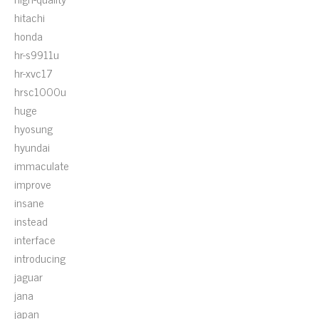
hitachi
honda
hr-s9911u
hr-xvc17
hrsc1000u
huge
hyosung
hyundai
immaculate
improve
insane
instead
interface
introducing
jaguar
jana
japan