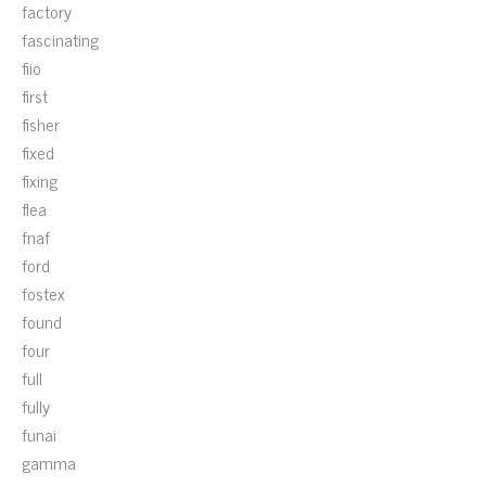
factory
fascinating
fiio
first
fisher
fixed
fixing
flea
fnaf
ford
fostex
found
four
full
fully
funai
gamma