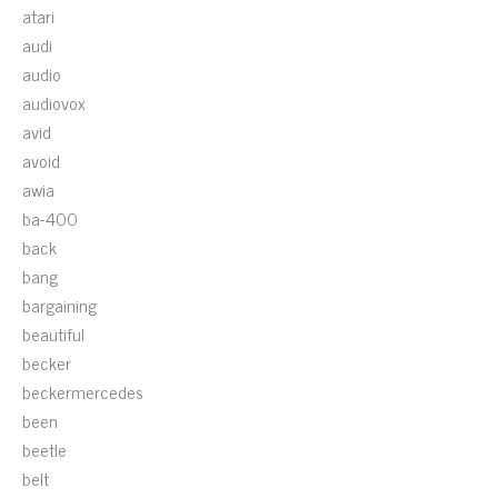
atari
audi
audio
audiovox
avid
avoid
awia
ba-400
back
bang
bargaining
beautiful
becker
beckermercedes
been
beetle
belt