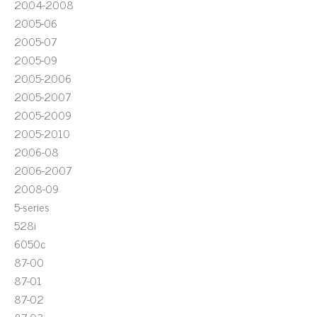
2004-2008
2005-06
2005-07
2005-09
2005-2006
2005-2007
2005-2009
2005-2010
2006-08
2006-2007
2008-09
5-series
528i
6050c
87-00
87-01
87-02