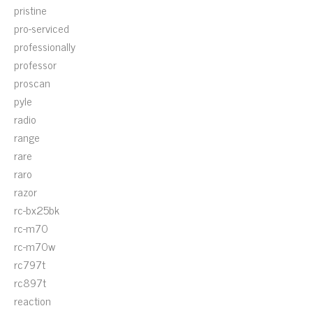
pristine
pro-serviced
professionally
professor
proscan
pyle
radio
range
rare
raro
razor
rc-bx25bk
rc-m70
rc-m70w
rc797t
rc897t
reaction