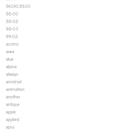
961903f100
98-00
98-02
98-03
99-02
acoms
aiwa
akai
alpine
always
amstrad
animation
another
antique
apple
applied
apss