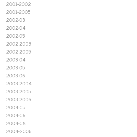
2001-2002
2001-2005
2002-03
2002-04
2002-05
2002-2003
2002-2005
2003-04
2003-05
2003-06
2003-2004
2003-2005
2003-2006
2004-05
2004-06
2004-08
2004-2006