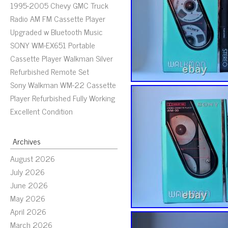
1995-2005 Chevy GMC Truck
Radio AM FM Cassette Player
Upgraded w Bluetooth Music
SONY WM-EX651 Portable
Cassette Player Walkman Silver
Refurbished Remote Set
Sony Walkman WM-22 Cassette
Player Refurbished Fully Working
Excellent Condition
Archives
August 2026
July 2026
June 2026
May 2026
April 2026
March 2026