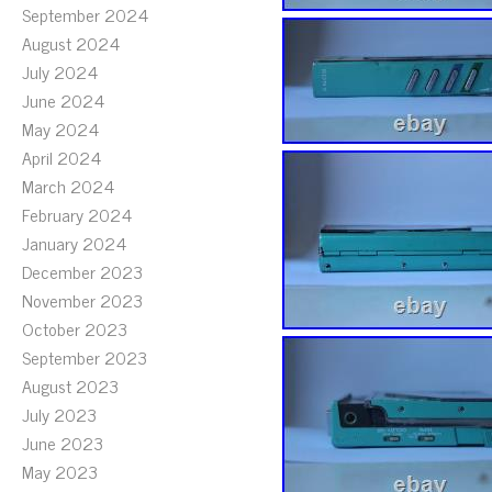
September 2024
August 2024
July 2024
June 2024
May 2024
April 2024
March 2024
February 2024
January 2024
December 2023
November 2023
October 2023
September 2023
August 2023
July 2023
June 2023
May 2023