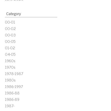
Category
00-01
00-02
00-03
00-05
01-02
04-05
1960s
1970s
1978-1987
1980s
1986-1997
1986-88
1986-89
1987-