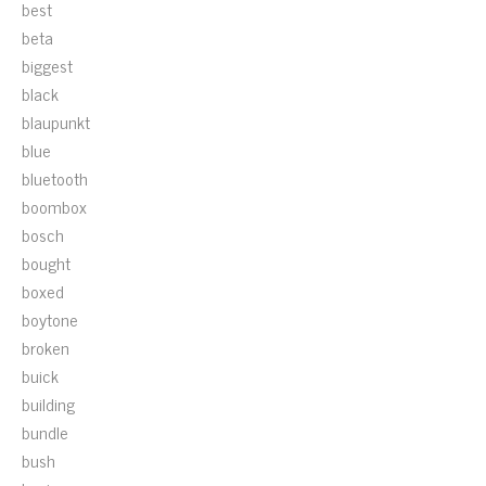
best
beta
biggest
black
blaupunkt
blue
bluetooth
boombox
bosch
bought
boxed
boytone
broken
buick
building
bundle
bush