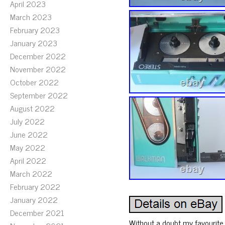
April 2023
March 2023
February 2023
January 2023
December 2022
November 2022
October 2022
September 2022
August 2022
July 2022
June 2022
May 2022
April 2022
March 2022
February 2022
January 2022
December 2021
Without a doubt my favourite