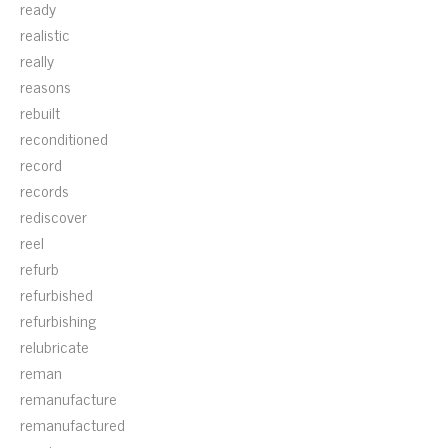
ready
realistic
really
reasons
rebuilt
reconditioned
record
records
rediscover
reel
refurb
refurbished
refurbishing
relubricate
reman
remanufacture
remanufactured