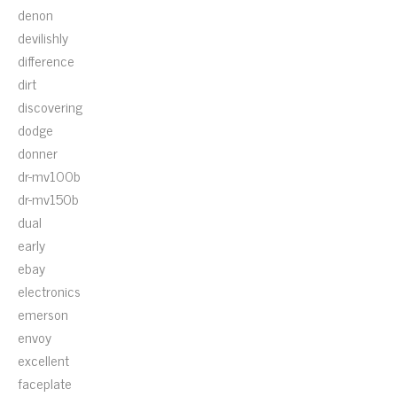
denon
devilishly
difference
dirt
discovering
dodge
donner
dr-mv100b
dr-mv150b
dual
early
ebay
electronics
emerson
envoy
excellent
faceplate