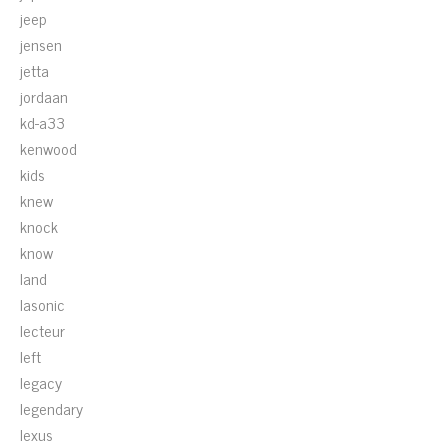
jeep
jensen
jetta
jordaan
kd-a33
kenwood
kids
knew
knock
know
land
lasonic
lecteur
left
legacy
legendary
lexus