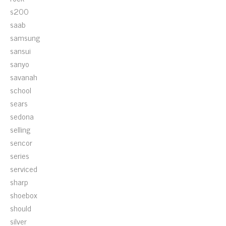
s200
saab
samsung
sansui
sanyo
savanah
school
sears
sedona
selling
sencor
series
serviced
sharp
shoebox
should
silver