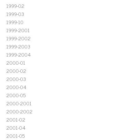
1999-02
1999-03
1999-10
1999-2001
1999-2002
1999-2003
1999-2004
2000-01
2000-02
2000-03
2000-04
2000-05
2000-2001
2000-2002
2001-02
2001-04
2001-05