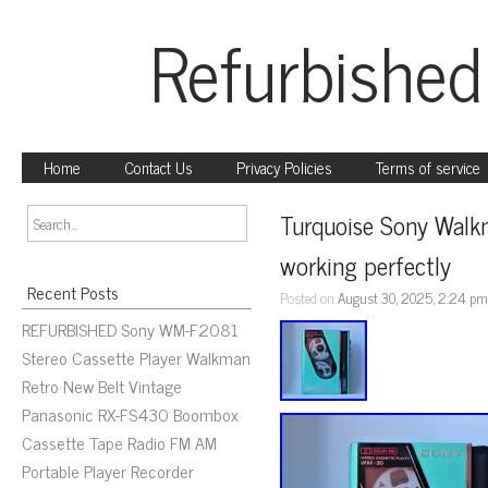
Refurbished
Home
Contact Us
Privacy Policies
Terms of service
Turquoise Sony Walk
working perfectly
Recent Posts
Posted on
August 30, 2025, 2:24 p
REFURBISHED Sony WM-F2081
Stereo Cassette Player Walkman
Retro New Belt Vintage
Panasonic RX-FS430 Boombox
Cassette Tape Radio FM AM
Portable Player Recorder