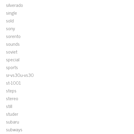
silverado
single
sold
sony
sorento
sounds
soviet
special
sports
sr-vs30u-vs30
st-1001
steps
stereo
still
studer
subaru
subways