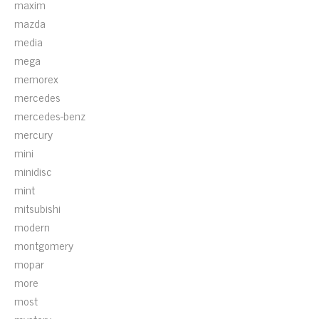
maxim
mazda
media
mega
memorex
mercedes
mercedes-benz
mercury
mini
minidisc
mint
mitsubishi
modern
montgomery
mopar
more
most