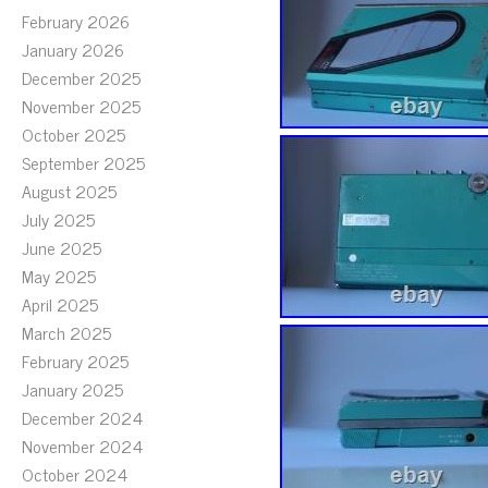
February 2026
January 2026
December 2025
November 2025
October 2025
September 2025
August 2025
July 2025
June 2025
May 2025
April 2025
March 2025
February 2025
January 2025
December 2024
November 2024
October 2024