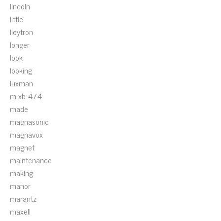
lincoln
little
lloytron
longer
look
looking
luxman
m-xb-474
made
magnasonic
magnavox
magnet
maintenance
making
manor
marantz
maxell