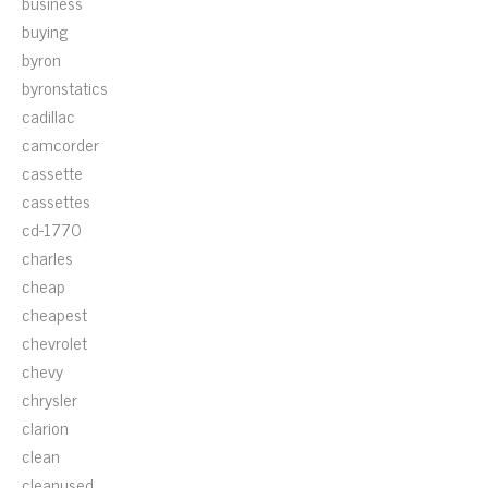
business
buying
byron
byronstatics
cadillac
camcorder
cassette
cassettes
cd-1770
charles
cheap
cheapest
chevrolet
chevy
chrysler
clarion
clean
cleanused