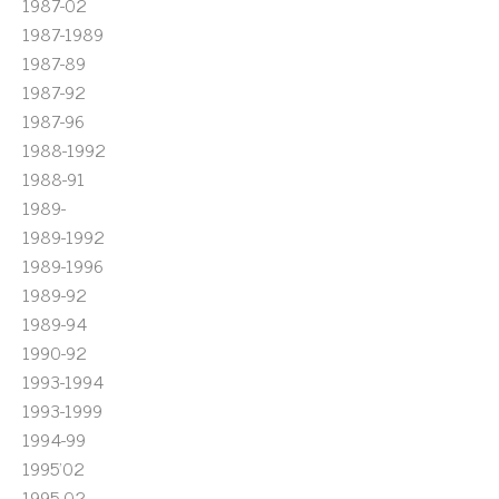
1987-02
1987-1989
1987-89
1987-92
1987-96
1988-1992
1988-91
1989-
1989-1992
1989-1996
1989-92
1989-94
1990-92
1993-1994
1993-1999
1994-99
1995'02
1995-02