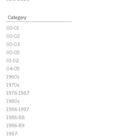
Category
00-01
00-02
00-03
00-05
01-02
04-05
1960s
1970s
1978-1987
1980s
1986-1997
1986-88
1986-89
1987-