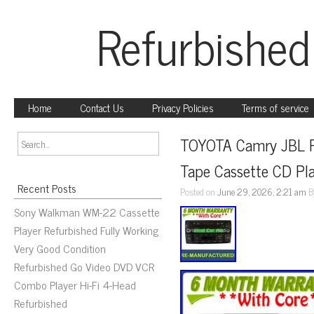
Refurbished
Home
Contact Us
Privacy Policies
Terms of service
TOYOTA Camry JBL Ra
Tape Cassette CD Pl
Recent Posts
Posted on
June 29, 2026, 2:21 am
B
Sony Walkman WM-22 Cassette
Player Refurbished Fully Working
Very Good Condition
Refurbished Go Video DVD VCR
Combo Player Hi-Fi 4-Head
Refurbished