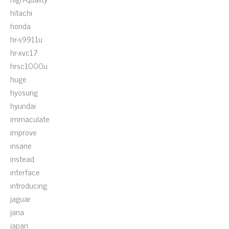
hitachi
honda
hr-s9911u
hr-xvc17
hrsc1000u
huge
hyosung
hyundai
immaculate
improve
insane
instead
interface
introducing
jaguar
jana
japan