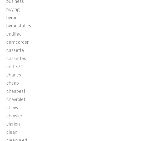
business
buying
byron
byronstatics
cadillac
camcorder
cassette
cassettes
cd-1770
charles
cheap
cheapest
chevrolet
chevy
chrysler
clarion
clean
cleanused