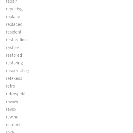
repair
repairing
replace
replaced
resident
restoration
restore
restored
restoring
resurrecting
retekess
retro
retrospekt
review
revox
rewind
ricatech
rock