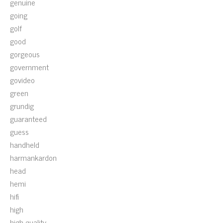
genuine
going
golf
good
gorgeous
government
govideo
green
grundig
guaranteed
guess
handheld
harmankardon
head
hemi
hifi
high
high-quality