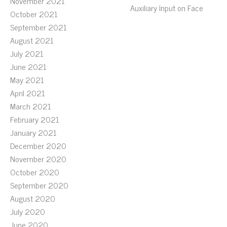
November 2021
Auxiliary Input on Face
October 2021
September 2021
August 2021
July 2021
June 2021
May 2021
April 2021
March 2021
February 2021
January 2021
December 2020
November 2020
October 2020
September 2020
August 2020
July 2020
June 2020