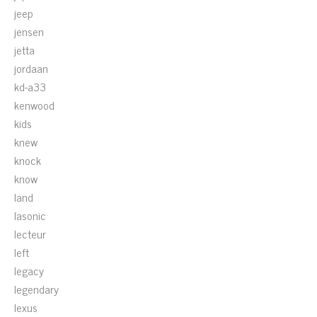
jeep
jensen
jetta
jordaan
kd-a33
kenwood
kids
knew
knock
know
land
lasonic
lecteur
left
legacy
legendary
lexus