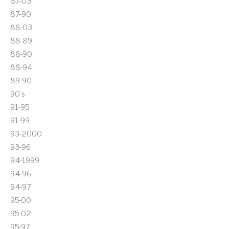
87-03
87-90
88-03
88-89
88-90
88-94
89-90
90's
91-95
91-99
93-2000
93-96
94-1999
94-96
94-97
95-00
95-02
95-97