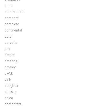
coca
commodore
compact
complete
continental
corgi
corvette
crap
create
creating
crosley
cx-5k
daily
daughter
decision
delco
democrats