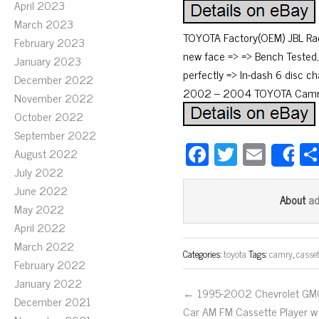
April 2023
March 2023
TOYOTA Factory(OEM) JBL Radi
February 2023
new face => => Bench Tested, 
January 2023
perfectly => In-dash 6 disc 
December 2022
2002 – 2004 TOYOTA Camry. 
November 2022
October 2022
September 2022
Fa
T
E
August 2022
S
ce
wi
m
July 2022
June 2022
bo
tt
ail
a
About
May 2022
ok
er
April 2022
March 2022
Categories:
toyota
Tags:
camry
,
casset
February 2022
January 2022
← 1995-2002 Chevrolet GM
December 2021
Car AM FM Cassette Player w