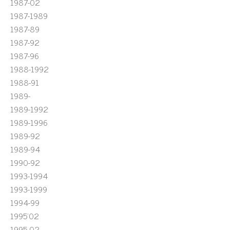
1987-02
1987-1989
1987-89
1987-92
1987-96
1988-1992
1988-91
1989-
1989-1992
1989-1996
1989-92
1989-94
1990-92
1993-1994
1993-1999
1994-99
1995'02
1995-02