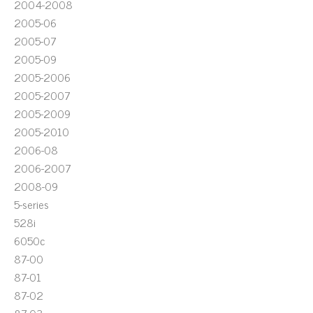
2004-2008
2005-06
2005-07
2005-09
2005-2006
2005-2007
2005-2009
2005-2010
2006-08
2006-2007
2008-09
5-series
528i
6050c
87-00
87-01
87-02