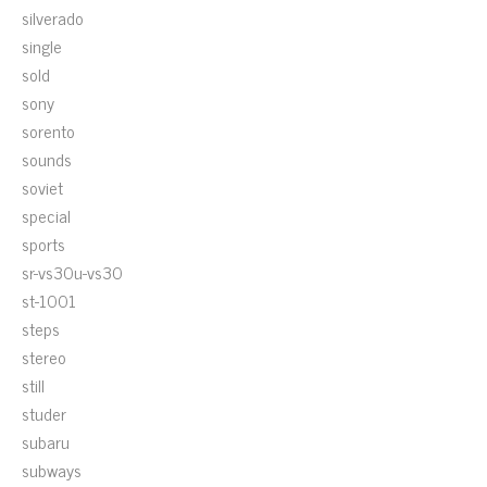
silverado
single
sold
sony
sorento
sounds
soviet
special
sports
sr-vs30u-vs30
st-1001
steps
stereo
still
studer
subaru
subways