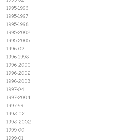
1995-1996
1995-1997
1995-1998
1995-2002
1995-2005
1996-02
1996-1998
1996-2000
1996-2002
1996-2003
1997-04
1997-2004
1997-99
1998-02
1998-2002
1999-00
1999-01