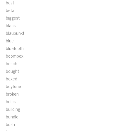
best
beta
biggest
black
blaupunkt
blue
bluetooth
boombox
bosch
bought
boxed
boytone
broken
buick
building
bundle
bush