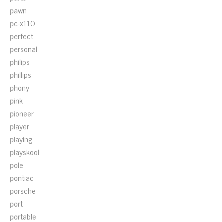
pawn
pc-x110
perfect
personal
philips
phillips
phony
pink
pioneer
player
playing
playskool
pole
pontiac
porsche
port
portable