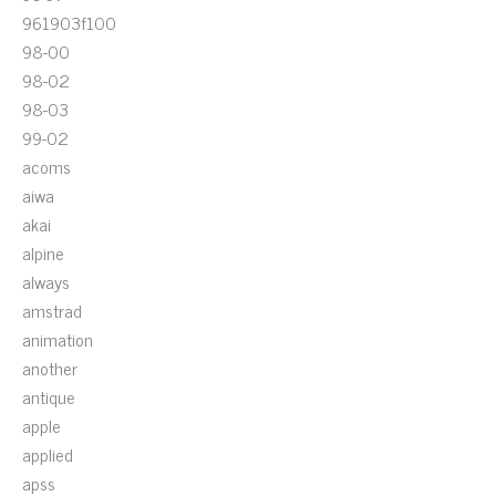
961903f100
98-00
98-02
98-03
99-02
acoms
aiwa
akai
alpine
always
amstrad
animation
another
antique
apple
applied
apss