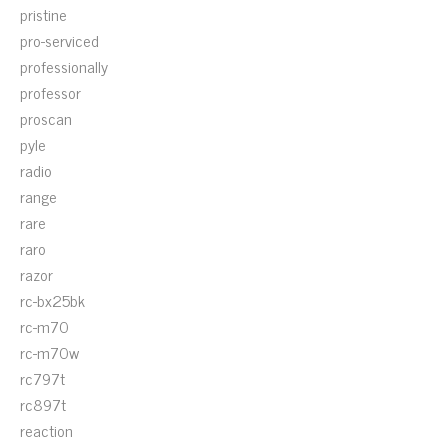
pristine
pro-serviced
professionally
professor
proscan
pyle
radio
range
rare
raro
razor
rc-bx25bk
rc-m70
rc-m70w
rc797t
rc897t
reaction