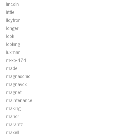
lincoln
little
lloytron
longer
look
looking
luxman
m-xb-474
made
magnasonic
magnavox
magnet
maintenance
making
manor
marantz
maxell