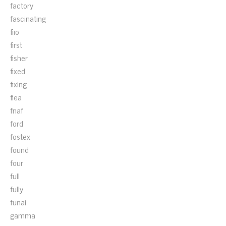
factory
fascinating
fiio
first
fisher
fixed
fixing
flea
fnaf
ford
fostex
found
four
full
fully
funai
gamma