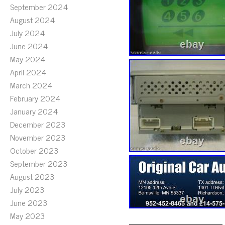
September 2024
August 2024
July 2024
June 2024
May 2024
April 2024
March 2024
February 2024
January 2024
December 2023
November 2023
October 2023
September 2023
August 2023
July 2023
June 2023
May 2023