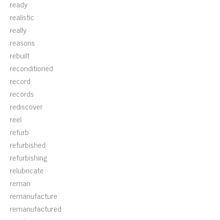
ready
realistic
really
reasons
rebuilt
reconditioned
record
records
rediscover
reel
refurb
refurbished
refurbishing
relubricate
reman
remanufacture
remanufactured