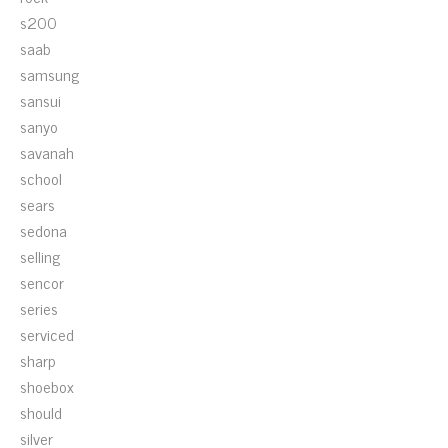
s200
saab
samsung
sansui
sanyo
savanah
school
sears
sedona
selling
sencor
series
serviced
sharp
shoebox
should
silver