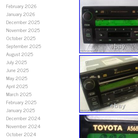
February 2026
January 2026
December 2025
November 2025
October 2025
September 2025
August 2025
July 2025
June 2025
May 2025
April 2025
March 2025
February 2025
January 2025
December 2024
November 2024
October 2024