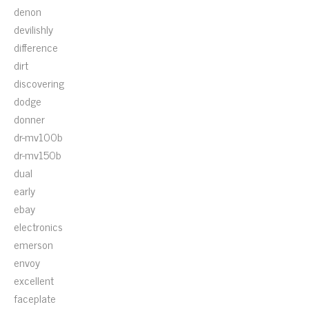
denon
devilishly
difference
dirt
discovering
dodge
donner
dr-mv100b
dr-mv150b
dual
early
ebay
electronics
emerson
envoy
excellent
faceplate