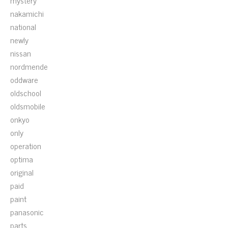
mystery
nakamichi
national
newly
nissan
nordmende
oddware
oldschool
oldsmobile
onkyo
only
operation
optima
original
paid
paint
panasonic
parts