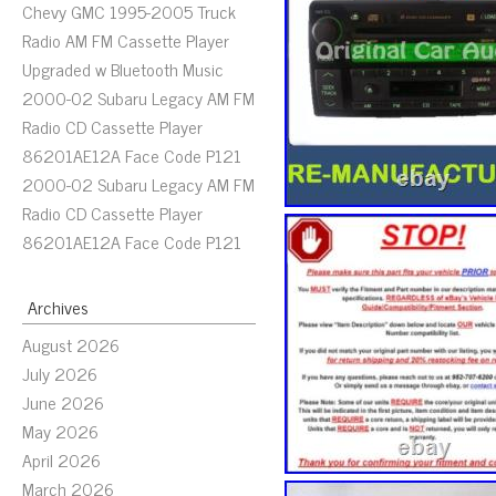
Chevy GMC 1995-2005 Truck
Radio AM FM Cassette Player
Upgraded w Bluetooth Music
2000-02 Subaru Legacy AM FM
Radio CD Cassette Player
86201AE12A Face Code P121
2000-02 Subaru Legacy AM FM
Radio CD Cassette Player
86201AE12A Face Code P121
Archives
August 2026
July 2026
June 2026
May 2026
April 2026
March 2026