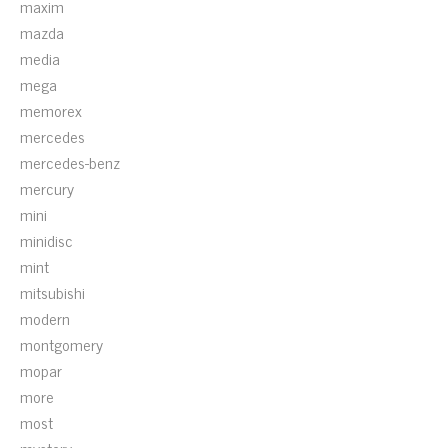
maxim
mazda
media
mega
memorex
mercedes
mercedes-benz
mercury
mini
minidisc
mint
mitsubishi
modern
montgomery
mopar
more
most