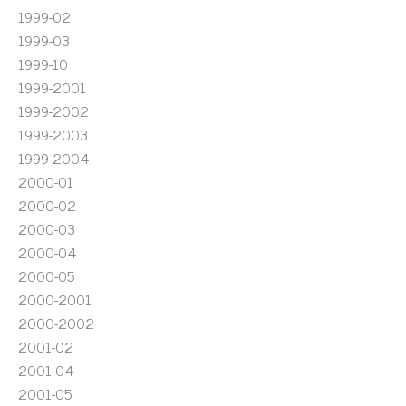
1999-02
1999-03
1999-10
1999-2001
1999-2002
1999-2003
1999-2004
2000-01
2000-02
2000-03
2000-04
2000-05
2000-2001
2000-2002
2001-02
2001-04
2001-05