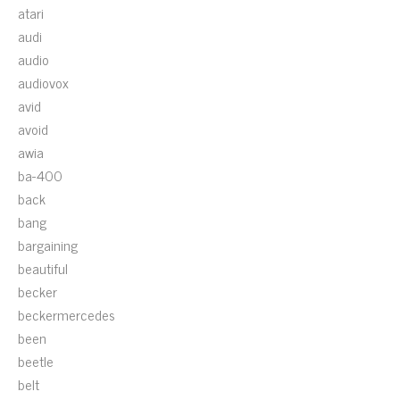
atari
audi
audio
audiovox
avid
avoid
awia
ba-400
back
bang
bargaining
beautiful
becker
beckermercedes
been
beetle
belt