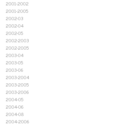
2001-2002
2001-2005
2002-03
2002-04
2002-05
2002-2003
2002-2005
2003-04
2003-05
2003-06
2003-2004
2003-2005
2003-2006
2004-05
2004-06
2004-08
2004-2006