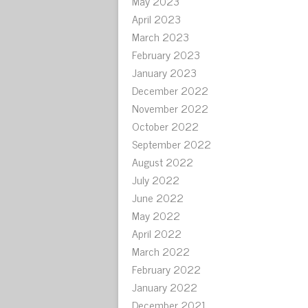
May 2023
April 2023
March 2023
February 2023
January 2023
December 2022
November 2022
October 2022
September 2022
August 2022
July 2022
June 2022
May 2022
April 2022
March 2022
February 2022
January 2022
December 2021