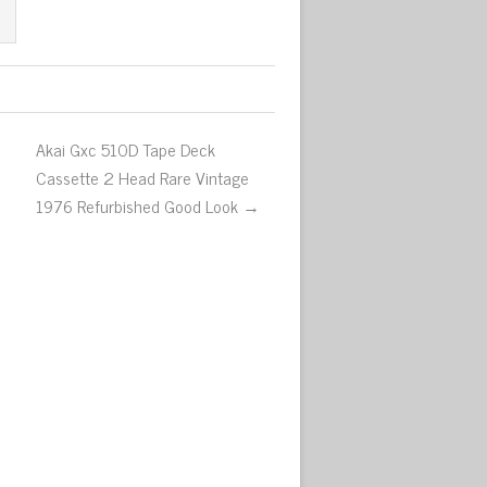
Akai Gxc 510D Tape Deck
Cassette 2 Head Rare Vintage
1976 Refurbished Good Look →