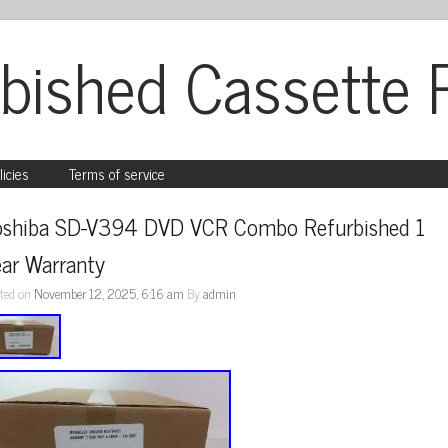
bished Cassette 
licies
Terms of service
oshiba SD-V394 DVD VCR Combo Refurbished 1 
ear Warranty
ted on
November 12, 2025, 6:16 am
By
admin