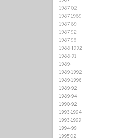
1987-02
1987-1989
1987-89
1987-92
1987-96
1988-1992
1988-91
1989-
1989-1992
1989-1996
1989-92
1989-94
1990-92
1993-1994
1993-1999
1994-99
1995'02