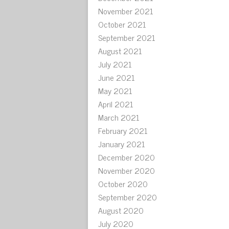
November 2021
October 2021
September 2021
August 2021
July 2021
June 2021
May 2021
April 2021
March 2021
February 2021
January 2021
December 2020
November 2020
October 2020
September 2020
August 2020
July 2020