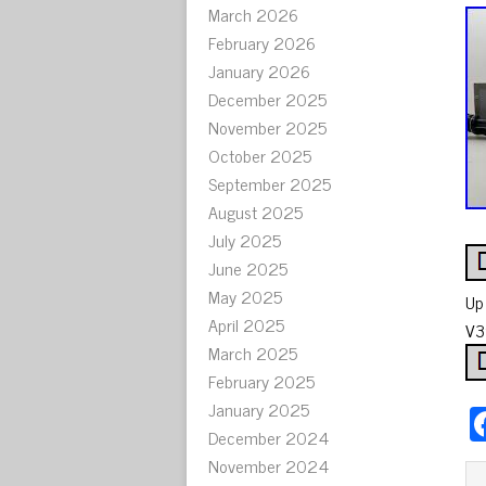
March 2026
February 2026
January 2026
December 2025
November 2025
October 2025
September 2025
August 2025
July 2025
June 2025
May 2025
Up
April 2025
V3
March 2025
February 2025
January 2025
December 2024
November 2024