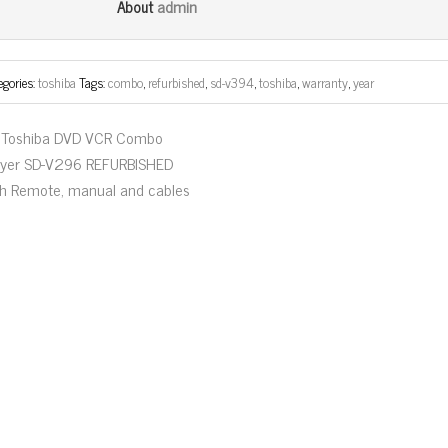
bo
tt
ail
e
admin
About
ok
er
egories:
toshiba
Tags:
combo
,
refurbished
,
sd-v394
,
toshiba
,
warranty
,
year
Toshiba DVD VCR Combo
ayer SD-V296 REFURBISHED
th Remote, manual and cables