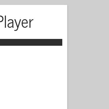
Player