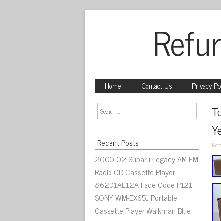
Refur
Home
Contact Us
Privacy Po
T
Y
Recent Posts
Pos
2000-02 Subaru Legacy AM FM
Radio CD Cassette Player
86201AE12A Face Code P121
SONY WM-EX651 Portable
Cassette Player Walkman Blue