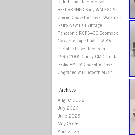
Refurbished Remote Set
REFURBISHED Sony WM-F2081
Stereo Cassette Player Walkman
Retro New Belt Vintage
Panasonic RX-FS430 Boombox
Cassette Tape Radio FM AM
Portable Player Recorder
1995-2005 Chevy GMC Truck
Radio AM FM Cassette Player
Upgraded w Bluetooth Music
Archives
August 2026
July 2026
June 2026
May 2026
April 2026