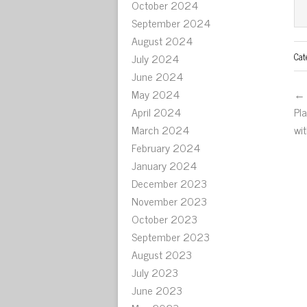
October 2024
September 2024
August 2024
Cat
July 2024
June 2024
May 2024
← 
April 2024
Pl
March 2024
wi
February 2024
January 2024
December 2023
November 2023
October 2023
September 2023
August 2023
July 2023
June 2023