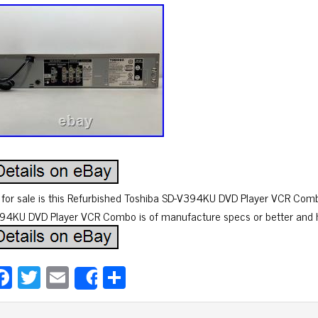
 for sale is this Refurbished Toshiba SD-V394KU DVD Player VCR Comb
94KU DVD Player VCR Combo is of manufacture specs or better and h
Fa
T
E
Sh
Share
ce
wi
m
ar