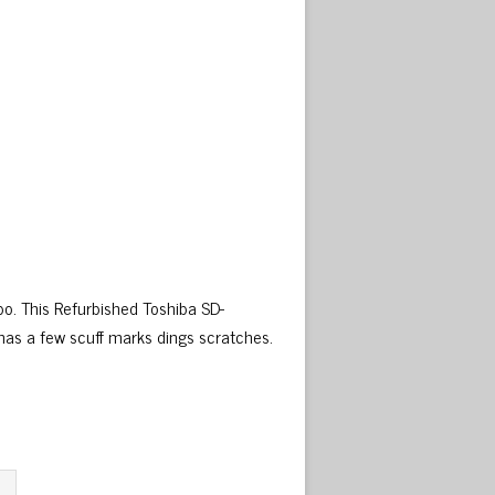
o. This Refurbished Toshiba SD-
as a few scuff marks dings scratches.