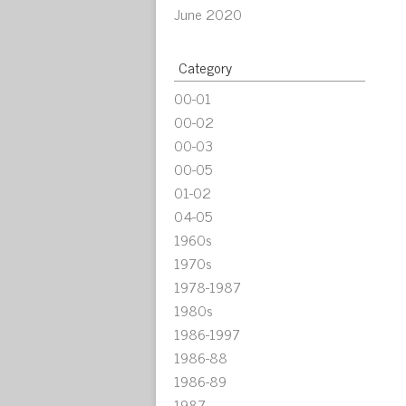
June 2020
Category
00-01
00-02
00-03
00-05
01-02
04-05
1960s
1970s
1978-1987
1980s
1986-1997
1986-88
1986-89
1987-