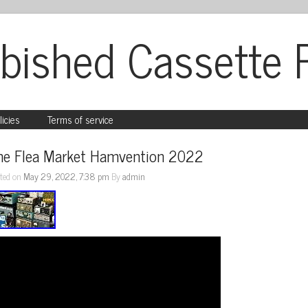
bished Cassette 
licies
Terms of service
he Flea Market Hamvention 2022
ted on
May 29, 2022, 7:38 pm
By
admin