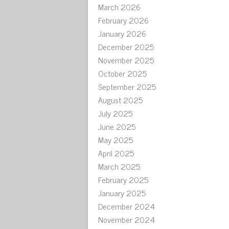
March 2026
February 2026
January 2026
December 2025
November 2025
October 2025
September 2025
August 2025
July 2025
June 2025
May 2025
April 2025
March 2025
February 2025
January 2025
December 2024
November 2024