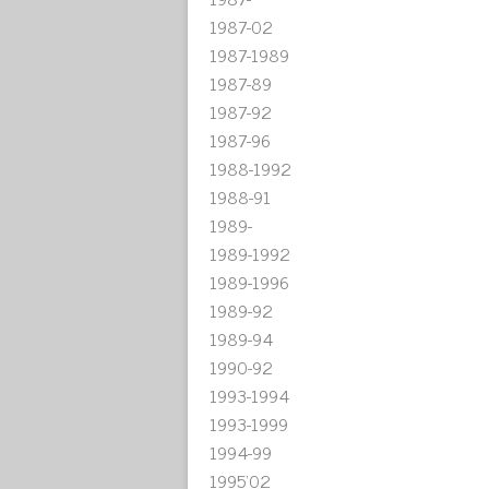
1987-02
1987-1989
1987-89
1987-92
1987-96
1988-1992
1988-91
1989-
1989-1992
1989-1996
1989-92
1989-94
1990-92
1993-1994
1993-1999
1994-99
1995'02