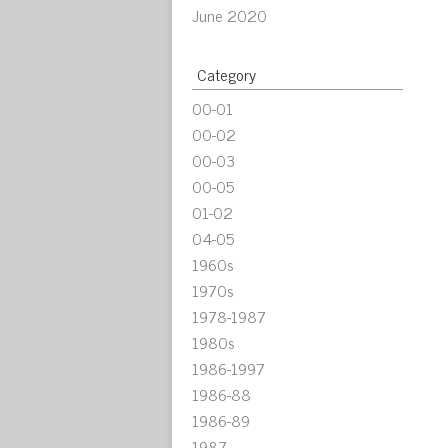
June 2020
Category
00-01
00-02
00-03
00-05
01-02
04-05
1960s
1970s
1978-1987
1980s
1986-1997
1986-88
1986-89
1987-