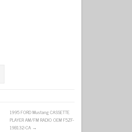
1995 FORD Mustang CASSETTE
PLAYER AM/FM RADIO OEM F5ZF-
19B132-CA →