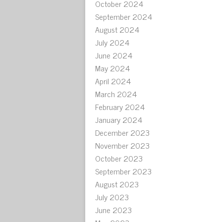
October 2024
September 2024
August 2024
July 2024
June 2024
May 2024
April 2024
March 2024
February 2024
January 2024
December 2023
November 2023
October 2023
September 2023
August 2023
July 2023
June 2023