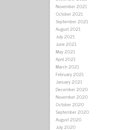
November 2021
October 2021
September 2021
August 2021
July 2021
June 2021
May 2021
April 2021
March 2021
February 2021
January 2021
December 2020
November 2020
October 2020
September 2020
August 2020
July 2020