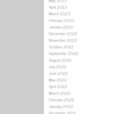
May 2023
April 2023
March 2023
February 2023
January 2023
December 2022
November 2022
October 2022
September 2022
August 2022
July 2022
June 2022
May 2022
April 2022
March 2022
February 2022
January 2022
December 2021