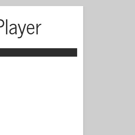
Player