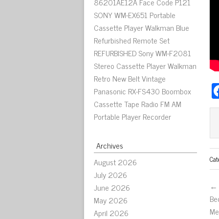
86201AE12A Face Code P121
SONY WM-EX651 Portable
Cassette Player Walkman Blue
Refurbished Remote Set
REFURBISHED Sony WM-F2081
Stereo Cassette Player Walkman
Retro New Belt Vintage
Panasonic RX-FS430 Boombox
Cassette Tape Radio FM AM
Portable Player Recorder
Archives
Cat
August 2026
July 2026
← 
June 2026
Be
May 2026
Me
April 2026