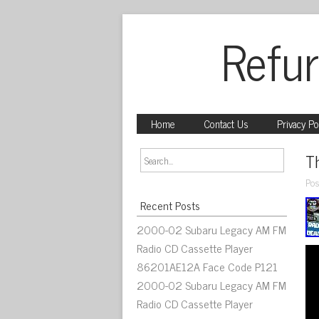
Refur
Home
Contact Us
Privacy Po
T
Pos
Recent Posts
2000-02 Subaru Legacy AM FM
Radio CD Cassette Player
86201AE12A Face Code P121
2000-02 Subaru Legacy AM FM
Radio CD Cassette Player