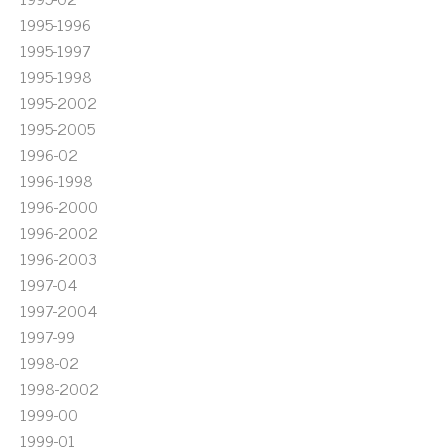
1995-1996
1995-1997
1995-1998
1995-2002
1995-2005
1996-02
1996-1998
1996-2000
1996-2002
1996-2003
1997-04
1997-2004
1997-99
1998-02
1998-2002
1999-00
1999-01