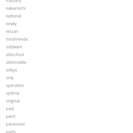
mystery
nakamichi
national
newly
nissan
nordmende
oddware
oldschool
oldsmobile
onkyo
only
operation
optima
original
paid
paint
panasonic
parts