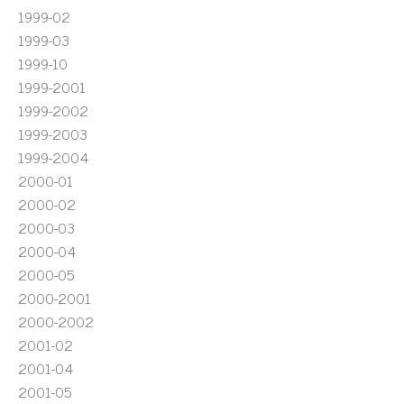
1999-02
1999-03
1999-10
1999-2001
1999-2002
1999-2003
1999-2004
2000-01
2000-02
2000-03
2000-04
2000-05
2000-2001
2000-2002
2001-02
2001-04
2001-05