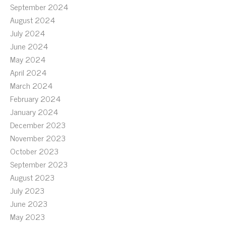
September 2024
August 2024
July 2024
June 2024
May 2024
April 2024
March 2024
February 2024
January 2024
December 2023
November 2023
October 2023
September 2023
August 2023
July 2023
June 2023
May 2023