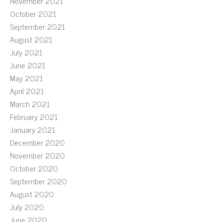
November 2021
October 2021
September 2021
August 2021
July 2021
June 2021
May 2021
April 2021
March 2021
February 2021
January 2021
December 2020
November 2020
October 2020
September 2020
August 2020
July 2020
June 2020