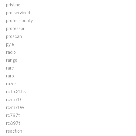
pristine
pro-serviced
professionally
professor
proscan
pyle
radio
range
rare
raro
razor
rc-bx25bk
rc-m70
rc-m70w
rc797t
rc897t
reaction