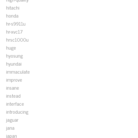
hitachi
honda
hr-s9911u
hr-xvc17
hrsc1000u
huge
hyosung
hyundai
immaculate
improve
insane
instead
interface
introducing
jaguar
jana
japan