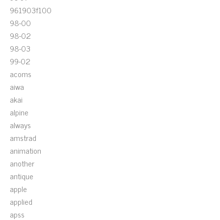
961903f100
98-00
98-02
98-03
99-02
acoms
aiwa
akai
alpine
always
amstrad
animation
another
antique
apple
applied
apss