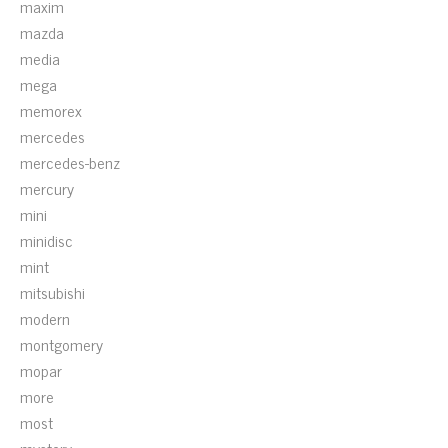
maxim
mazda
media
mega
memorex
mercedes
mercedes-benz
mercury
mini
minidisc
mint
mitsubishi
modern
montgomery
mopar
more
most