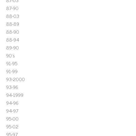
87-03
87-90
88-03
88-89
88-90
88-94
89-90
90's
91-95
91-99
93-2000
93-96
94-1999
94-96
94-97
95-00
95-02
95-97