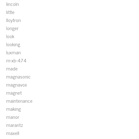
lincoln
little
lloytron
longer
look
looking
luxman
m-xb-474
made
magnasonic
magnavox
magnet
maintenance
making
manor
marantz
maxell