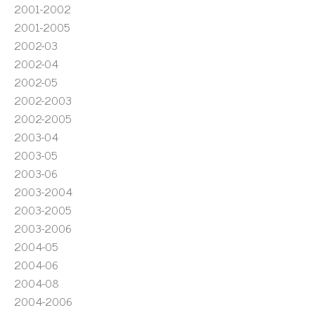
2001-2002
2001-2005
2002-03
2002-04
2002-05
2002-2003
2002-2005
2003-04
2003-05
2003-06
2003-2004
2003-2005
2003-2006
2004-05
2004-06
2004-08
2004-2006