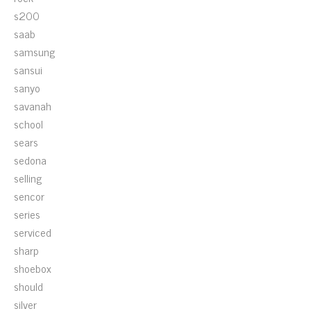
s200
saab
samsung
sansui
sanyo
savanah
school
sears
sedona
selling
sencor
series
serviced
sharp
shoebox
should
silver