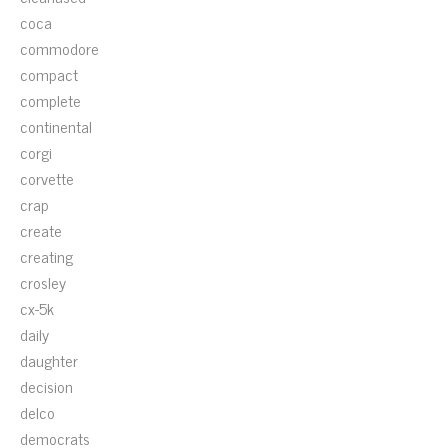
coca
commodore
compact
complete
continental
corgi
corvette
crap
create
creating
crosley
cx-5k
daily
daughter
decision
delco
democrats