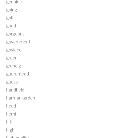
genuine
going
golf
good
gorgeous
government
govideo
green
grundig
guaranteed
guess
handheld
harmankardon
head
hemi
hifi
high
high-quality