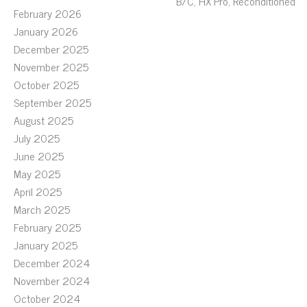
B/C, HX Pro, Reconditioned
February 2026
January 2026
December 2025
November 2025
October 2025
September 2025
August 2025
July 2025
June 2025
May 2025
April 2025
March 2025
February 2025
January 2025
December 2024
November 2024
October 2024