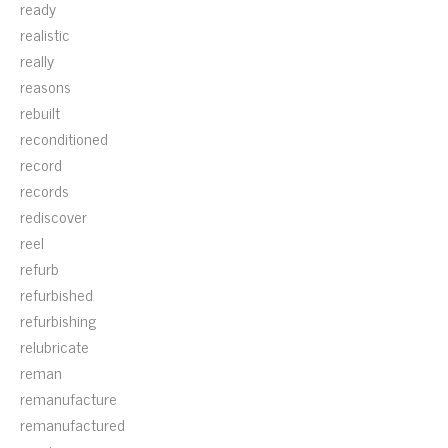
ready
realistic
really
reasons
rebuilt
reconditioned
record
records
rediscover
reel
refurb
refurbished
refurbishing
relubricate
reman
remanufacture
remanufactured