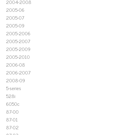
2004-2008
2005-06
2005-07
2005-09
2005-2006
2005-2007
2005-2009
2005-2010
2006-08
2006-2007
2008-09
5-series
528i
6050c
87-00
87-01
87-02