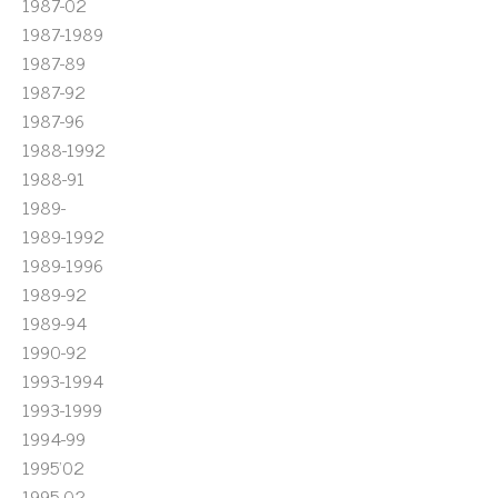
1987-02
1987-1989
1987-89
1987-92
1987-96
1988-1992
1988-91
1989-
1989-1992
1989-1996
1989-92
1989-94
1990-92
1993-1994
1993-1999
1994-99
1995'02
1995-02