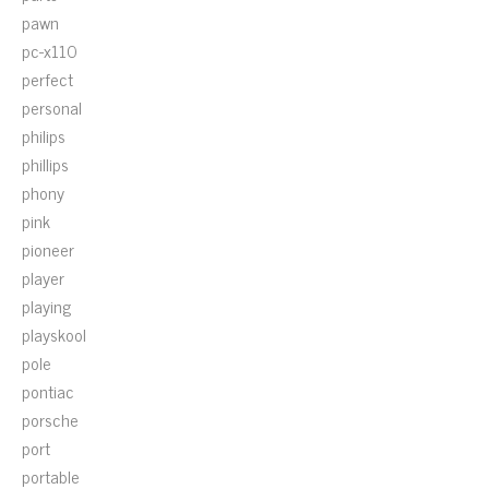
pawn
pc-x110
perfect
personal
philips
phillips
phony
pink
pioneer
player
playing
playskool
pole
pontiac
porsche
port
portable