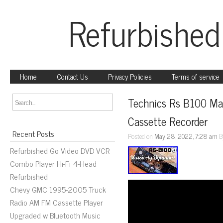
Refurbished
Home
Contact Us
Privacy Policies
Terms of service
Technics Rs B100 Ma
Cassette Recorder
Recent Posts
Posted on
May 28, 2022, 7:28 am
B
Refurbished Go Video DVD VCR
Combo Player Hi-Fi 4-Head
Refurbished
Chevy GMC 1995-2005 Truck
Radio AM FM Cassette Player
Upgraded w Bluetooth Music