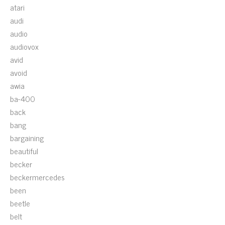
atari
audi
audio
audiovox
avid
avoid
awia
ba-400
back
bang
bargaining
beautiful
becker
beckermercedes
been
beetle
belt