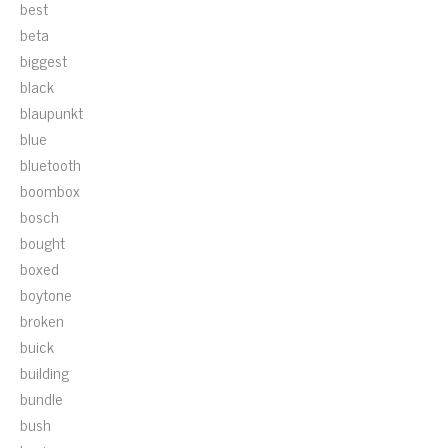
best
beta
biggest
black
blaupunkt
blue
bluetooth
boombox
bosch
bought
boxed
boytone
broken
buick
building
bundle
bush