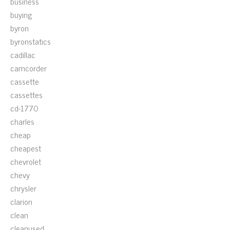
business
buying
byron
byronstatics
cadillac
camcorder
cassette
cassettes
cd-1770
charles
cheap
cheapest
chevrolet
chevy
chrysler
clarion
clean
cleanused