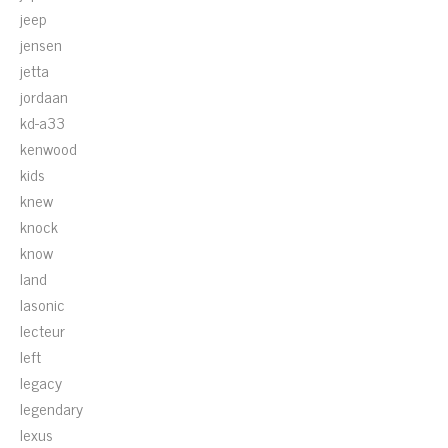
jeep
jensen
jetta
jordaan
kd-a33
kenwood
kids
knew
knock
know
land
lasonic
lecteur
left
legacy
legendary
lexus