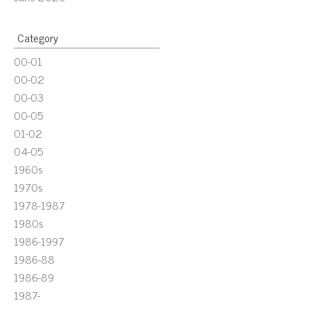
Category
00-01
00-02
00-03
00-05
01-02
04-05
1960s
1970s
1978-1987
1980s
1986-1997
1986-88
1986-89
1987-