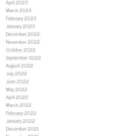
April 2023
March 2023
February 2023
January 2023
December 2022
November 2022
October 2022
September 2022
August 2022
July 2022
June 2022
May 2022
April 2022
March 2022
February 2022
January 2022
December 2021