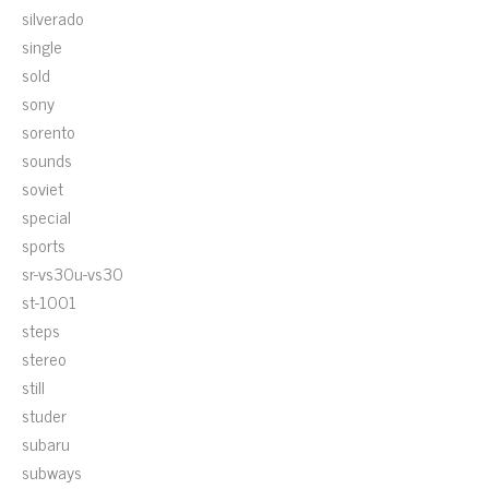
silverado
single
sold
sony
sorento
sounds
soviet
special
sports
sr-vs30u-vs30
st-1001
steps
stereo
still
studer
subaru
subways