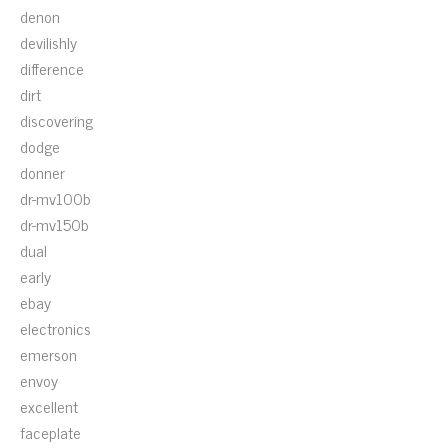
denon
devilishly
difference
dirt
discovering
dodge
donner
dr-mv100b
dr-mv150b
dual
early
ebay
electronics
emerson
envoy
excellent
faceplate