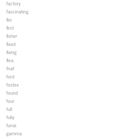
factory
fascinating
fiio
first
fisher
fixed
fixing
flea
fnaf
ford
fostex
found
four
full
fully
funai
gamma