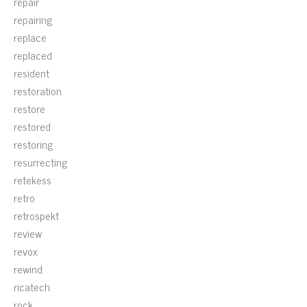
repair
repairing
replace
replaced
resident
restoration
restore
restored
restoring
resurrecting
retekess
retro
retrospekt
review
revox
rewind
ricatech
rock