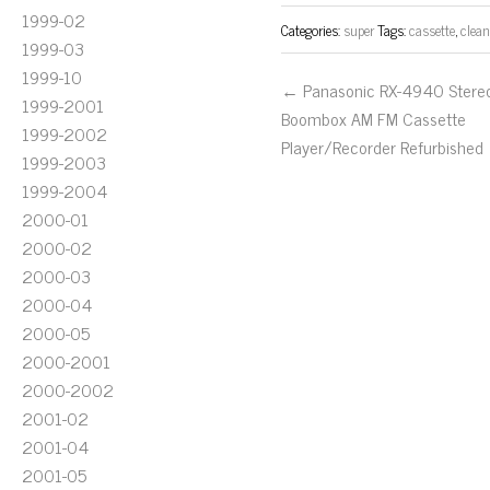
1999-02
Categories:
super
Tags:
cassette
,
clea
1999-03
1999-10
← Panasonic RX-4940 Stere
1999-2001
Boombox AM FM Cassette
1999-2002
Player/Recorder Refurbished
1999-2003
1999-2004
2000-01
2000-02
2000-03
2000-04
2000-05
2000-2001
2000-2002
2001-02
2001-04
2001-05