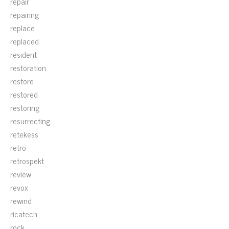
repair
repairing
replace
replaced
resident
restoration
restore
restored
restoring
resurrecting
retekess
retro
retrospekt
review
revox
rewind
ricatech
rock