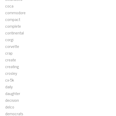
coca
commodore
compact
complete
continental
corgi
corvette
crap
create
creating
crosley
cx-5k
daily
daughter
decision
delco
democrats