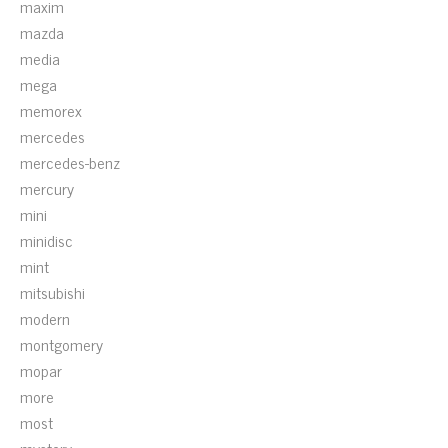
maxim
mazda
media
mega
memorex
mercedes
mercedes-benz
mercury
mini
minidisc
mint
mitsubishi
modern
montgomery
mopar
more
most