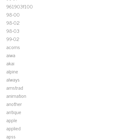
961903f100
98-00
98-02
98-03
99-02
acoms
aiwa
akai
alpine
always
amstrad
animation
another
antique
apple
applied
apss