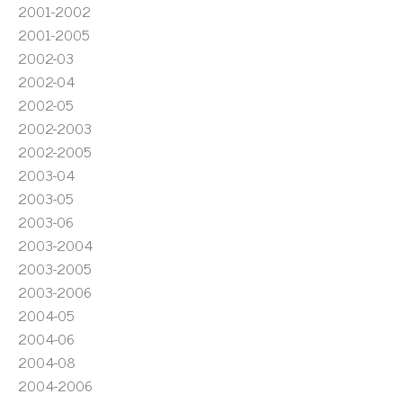
2001-2002
2001-2005
2002-03
2002-04
2002-05
2002-2003
2002-2005
2003-04
2003-05
2003-06
2003-2004
2003-2005
2003-2006
2004-05
2004-06
2004-08
2004-2006