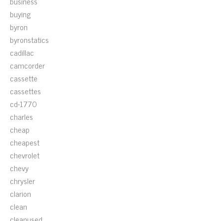
business
buying
byron
byronstatics
cadillac
camcorder
cassette
cassettes
cd-1770
charles
cheap
cheapest
chevrolet
chevy
chrysler
clarion
clean
cleanused