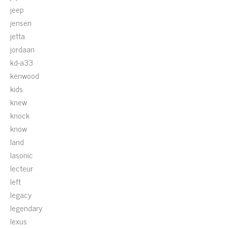
jeep
jensen
jetta
jordaan
kd-a33
kenwood
kids
knew
knock
know
land
lasonic
lecteur
left
legacy
legendary
lexus