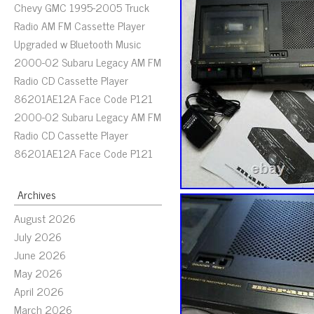
Chevy GMC 1995-2005 Truck
Radio AM FM Cassette Player
Upgraded w Bluetooth Music
2000-02 Subaru Legacy AM FM
Radio CD Cassette Player
86201AE12A Face Code P121
2000-02 Subaru Legacy AM FM
Radio CD Cassette Player
86201AE12A Face Code P121
Archives
August 2026
July 2026
June 2026
May 2026
April 2026
March 2026