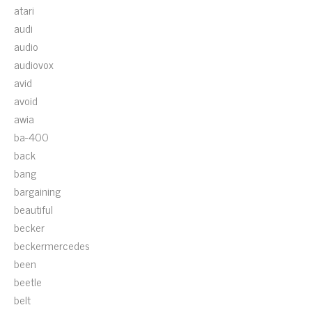
atari
audi
audio
audiovox
avid
avoid
awia
ba-400
back
bang
bargaining
beautiful
becker
beckermercedes
been
beetle
belt