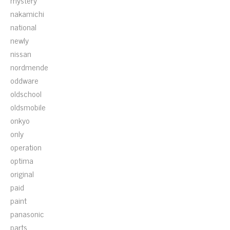
mystery
nakamichi
national
newly
nissan
nordmende
oddware
oldschool
oldsmobile
onkyo
only
operation
optima
original
paid
paint
panasonic
parts