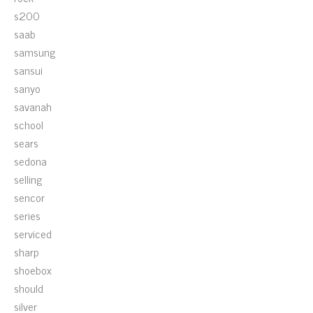
s200
saab
samsung
sansui
sanyo
savanah
school
sears
sedona
selling
sencor
series
serviced
sharp
shoebox
should
silver