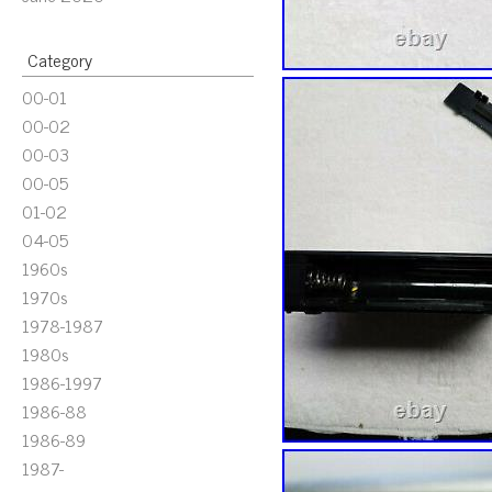
Category
00-01
00-02
00-03
00-05
01-02
04-05
1960s
1970s
1978-1987
1980s
1986-1997
1986-88
1986-89
1987-