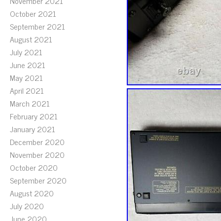
November 2021
October 2021
September 2021
August 2021
July 2021
June 2021
May 2021
April 2021
March 2021
February 2021
January 2021
December 2020
November 2020
October 2020
September 2020
August 2020
July 2020
June 2020