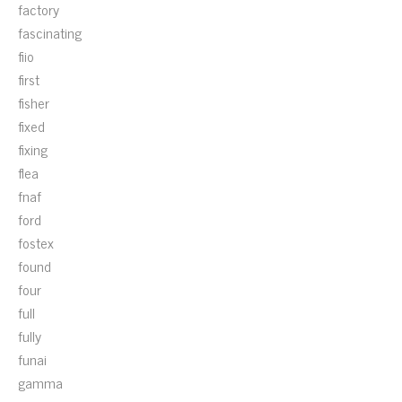
factory
fascinating
fiio
first
fisher
fixed
fixing
flea
fnaf
ford
fostex
found
four
full
fully
funai
gamma