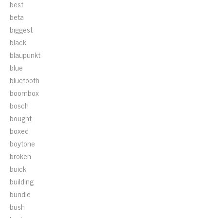
best
beta
biggest
black
blaupunkt
blue
bluetooth
boombox
bosch
bought
boxed
boytone
broken
buick
building
bundle
bush