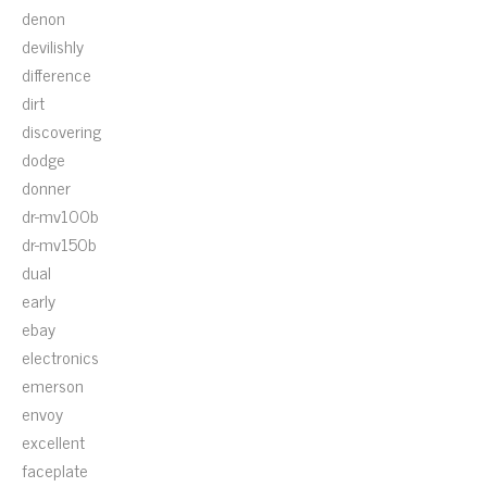
denon
devilishly
difference
dirt
discovering
dodge
donner
dr-mv100b
dr-mv150b
dual
early
ebay
electronics
emerson
envoy
excellent
faceplate