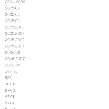
2004-2008
2005-06
2005-07
2005-09
2005-2006
2005-2007
2005-2009
2005-2010
2006-08
2006-2007
2008-09
5-series
528i
6050c
87-00
87-01
87-02