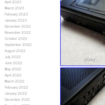
April 2023
March 2023
February 2023
January 2023
December 2022
November 2022
October 2022
September 2022
August 2022
July 2022
June 2022
May 2022
April 2022
March 2022
February 2022
January 2022
December 2021