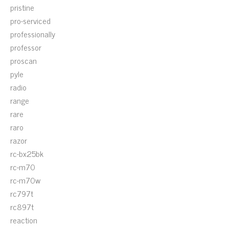
pristine
pro-serviced
professionally
professor
proscan
pyle
radio
range
rare
raro
razor
rc-bx25bk
rc-m70
rc-m70w
rc797t
rc897t
reaction