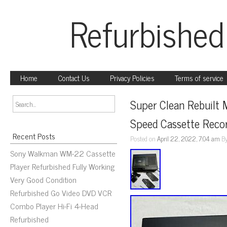
Refurbished
Home
Contact Us
Privacy Policies
Terms of service
Super Clean Rebuilt
Speed Cassette Reco
Recent Posts
Posted on
April 22, 2022, 7:04 am
B
Sony Walkman WM-22 Cassette
Player Refurbished Fully Working
Very Good Condition
Refurbished Go Video DVD VCR
Combo Player Hi-Fi 4-Head
Refurbished