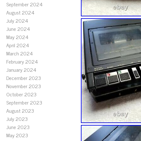
September 2024
August 2024
July 2024
June 2024
May 2024
April 2024
March 2024
February 2024
January 2024
December 2023
November 2023
October 2023
September 2023
August 2023
July 2023
June 2023
May 2023