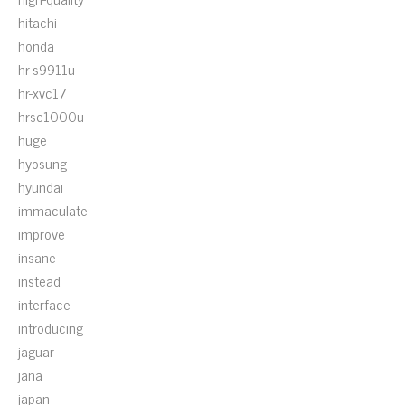
hitachi
honda
hr-s9911u
hr-xvc17
hrsc1000u
huge
hyosung
hyundai
immaculate
improve
insane
instead
interface
introducing
jaguar
jana
japan