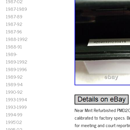
1987-02
1987-1989
1987-89
1987-92
1987-96
1988-1992
1988-91
1989-
1989-1992
1989-1996
1989-92
1989-94
1990-92
1993-1994
1993-1999
Near Mint Refurbished PMD201
1994-99
calibrated to factory specs. 
1995'02
for meeting and court reporti
1995-02