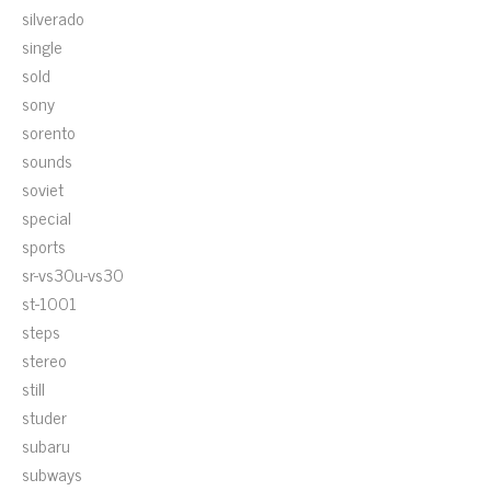
silverado
single
sold
sony
sorento
sounds
soviet
special
sports
sr-vs30u-vs30
st-1001
steps
stereo
still
studer
subaru
subways