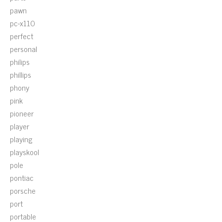
pawn
pc-x110
perfect
personal
philips
phillips
phony
pink
pioneer
player
playing
playskool
pole
pontiac
porsche
port
portable