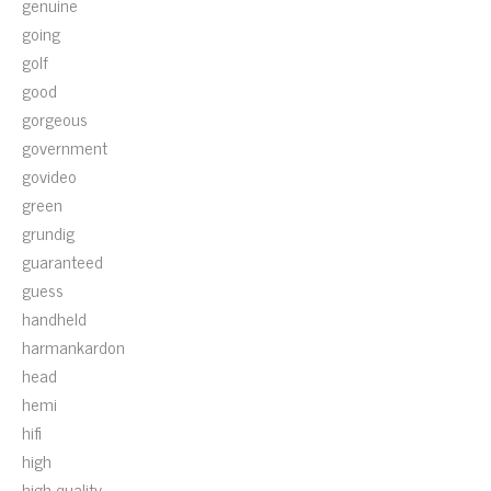
genuine
going
golf
good
gorgeous
government
govideo
green
grundig
guaranteed
guess
handheld
harmankardon
head
hemi
hifi
high
high-quality