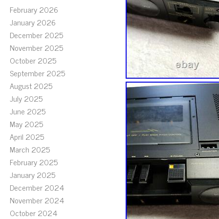
February 2026
January 2026
December 2025
November 2025
October 2025
September 2025
August 2025
July 2025
June 2025
May 2025
April 2025
March 2025
February 2025
January 2025
December 2024
November 2024
October 2024