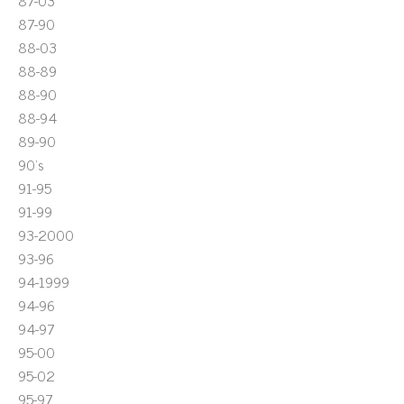
87-03
87-90
88-03
88-89
88-90
88-94
89-90
90's
91-95
91-99
93-2000
93-96
94-1999
94-96
94-97
95-00
95-02
95-97