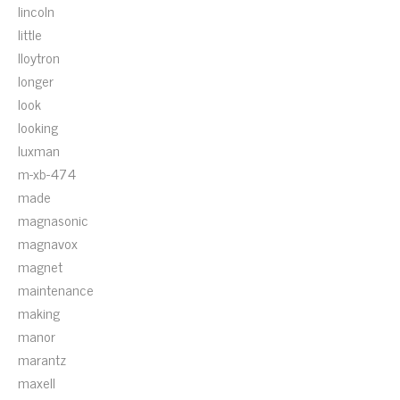
lincoln
little
lloytron
longer
look
looking
luxman
m-xb-474
made
magnasonic
magnavox
magnet
maintenance
making
manor
marantz
maxell