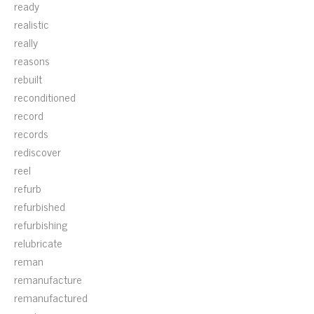
ready
realistic
really
reasons
rebuilt
reconditioned
record
records
rediscover
reel
refurb
refurbished
refurbishing
relubricate
reman
remanufacture
remanufactured